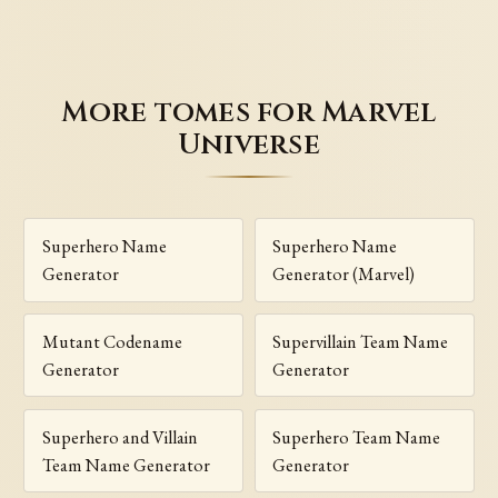
More tomes for Marvel
Universe
Superhero Name
Superhero Name
Generator
Generator (Marvel)
Mutant Codename
Supervillain Team Name
Generator
Generator
Superhero and Villain
Superhero Team Name
Team Name Generator
Generator