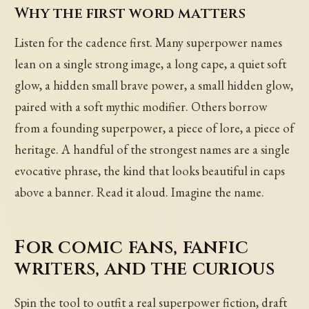
Why the first word matters
Listen for the cadence first. Many superpower names
lean on a single strong image, a long cape, a quiet soft
glow, a hidden small brave power, a small hidden glow,
paired with a soft mythic modifier. Others borrow
from a founding superpower, a piece of lore, a piece of
heritage. A handful of the strongest names are a single
evocative phrase, the kind that looks beautiful in caps
above a banner. Read it aloud. Imagine the name.
For comic fans, fanfic
writers, and the curious
Spin the tool to outfit a real superpower fiction, draft