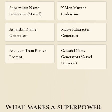
Supervillain Name
X Men Mutant
Generator (Marvel)
Codename
Asgardian Name
Marvel Character
Generator
Generator
Avengers Team Roster
Celestial Name
Prompt
Generator (Marvel
Universe)
What makes a superpower