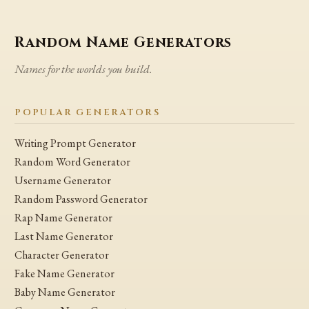
Random Name Generators
Names for the worlds you build.
POPULAR GENERATORS
Writing Prompt Generator
Random Word Generator
Username Generator
Random Password Generator
Rap Name Generator
Last Name Generator
Character Generator
Fake Name Generator
Baby Name Generator