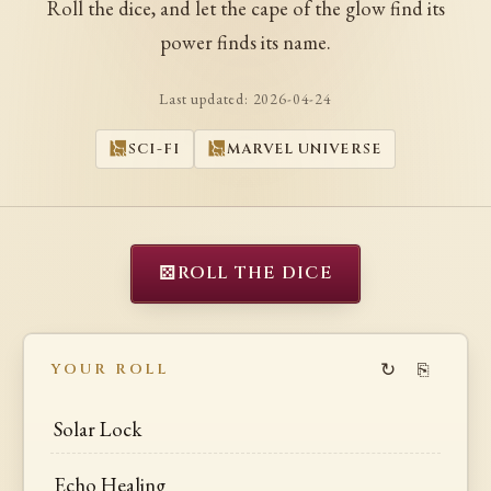
Roll the dice, and let the cape of the glow find its
power finds its name.
Last updated:
2026-04-24
SCI-FI
MARVEL UNIVERSE
⚄
ROLL THE DICE
↻
⎘
YOUR ROLL
Solar Lock
Echo Healing