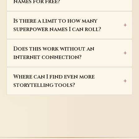
names for free?
Is there a limit to how many
superpower names I can roll?
Does this work without an
internet connection?
Where can I find even more
storytelling tools?