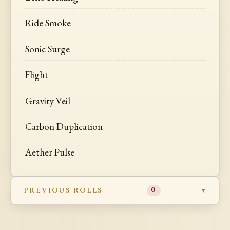
Ride Smoke
Sonic Surge
Flight
Gravity Veil
Carbon Duplication
Aether Pulse
PREVIOUS ROLLS
0