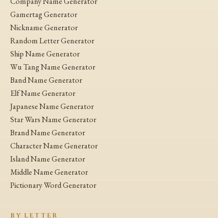
Company Name Generator
Gamertag Generator
Nickname Generator
Random Letter Generator
Ship Name Generator
Wu Tang Name Generator
Band Name Generator
Elf Name Generator
Japanese Name Generator
Star Wars Name Generator
Brand Name Generator
Character Name Generator
Island Name Generator
Middle Name Generator
Pictionary Word Generator
BY LETTER