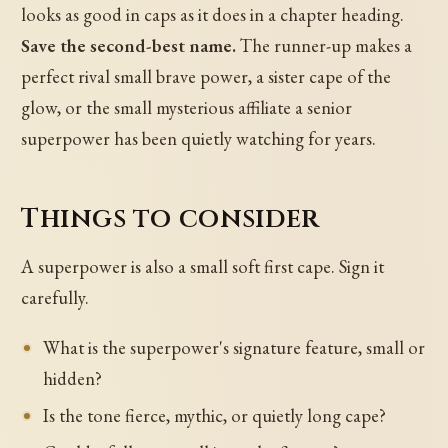
looks as good in caps as it does in a chapter heading.
Save the second-best name.
The runner-up makes a
perfect rival small brave power, a sister cape of the
glow, or the small mysterious affiliate a senior
superpower has been quietly watching for years.
Things to consider
A superpower is also a small soft first cape. Sign it
carefully.
What is the superpower's signature feature, small or
hidden?
Is the tone fierce, mythic, or quietly long cape?