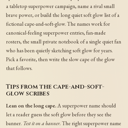
a tabletop superpower campaign, name a rival small
brave power, or build the long quiet soft glow list of a
fictional cape-and-soft-glow. The names work for
canonical-feeling superpower entries, fan-made
rosters, the small private notebook of a single quiet fan
who has been quietly sketching soft glow for years.
Pick a favorite, then write the slow cape of the glow
that follows.
Tips from the cape-and-soft-
glow scribes
Lean on the long cape.
A superpower name should
let a reader guess the soft glow before they see the
banner.
Test it on a banner.
The right superpower name