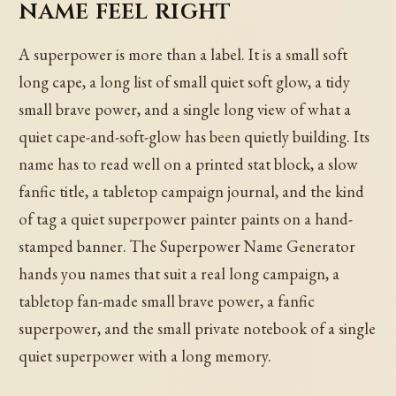
name feel right
A superpower is more than a label. It is a small soft
long cape, a long list of small quiet soft glow, a tidy
small brave power, and a single long view of what a
quiet cape-and-soft-glow has been quietly building. Its
name has to read well on a printed stat block, a slow
fanfic title, a tabletop campaign journal, and the kind
of tag a quiet superpower painter paints on a hand-
stamped banner. The Superpower Name Generator
hands you names that suit a real long campaign, a
tabletop fan-made small brave power, a fanfic
superpower, and the small private notebook of a single
quiet superpower with a long memory.