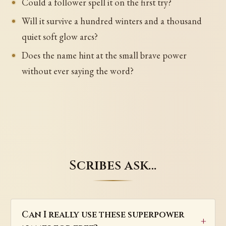
Could a follower spell it on the first try?
Will it survive a hundred winters and a thousand
quiet soft glow arcs?
Does the name hint at the small brave power
without ever saying the word?
Scribes ask…
Can I really use these superpower