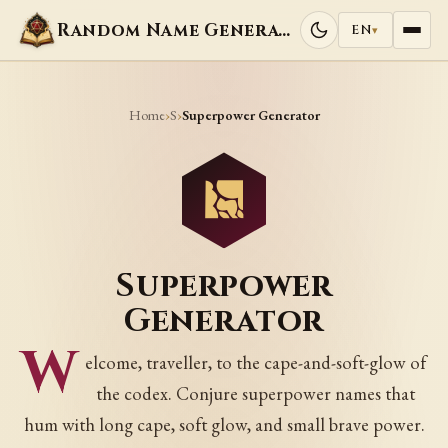
Random Name Generators
EN
▾
Home
S
›
›
Superpower Generator
Superpower
Generator
W
elcome, traveller, to the cape-and-soft-glow of
the codex. Conjure superpower names that
hum with long cape, soft glow, and small brave power.