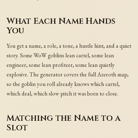
What Each Name Hands
You
You get a name, a role, a tone, a hustle hint, and a quiet
story. Some WoW goblins lean cartel, some lean
engineer, some lean profiteer, some lean quietly
explosive. The generator covers the full Azeroth map,
so the goblin you roll already knows which cartel,
which deal, which slow pitch it was born to close.
Matching the Name to a
Slot