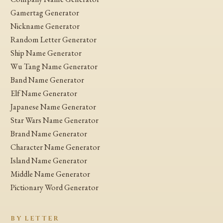
Gamertag Generator
Nickname Generator
Random Letter Generator
Ship Name Generator
Wu Tang Name Generator
Band Name Generator
Elf Name Generator
Japanese Name Generator
Star Wars Name Generator
Brand Name Generator
Character Name Generator
Island Name Generator
Middle Name Generator
Pictionary Word Generator
BY LETTER