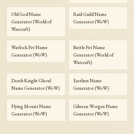
Old God Name
Raid Guild Name
Generator (World of
Generator (WoW)
Warcraft)
Warlock Pet Name
Battle Pet Name
Generator (WoW)
Generator (World of
Warcraft)
Death Knight Ghoul
Earthen Name
Name Generator (WoW)
Generator (WoW)
Flying Mount Name
Gilnean Worgen Name
Generator (WoW)
Generator (WoW)