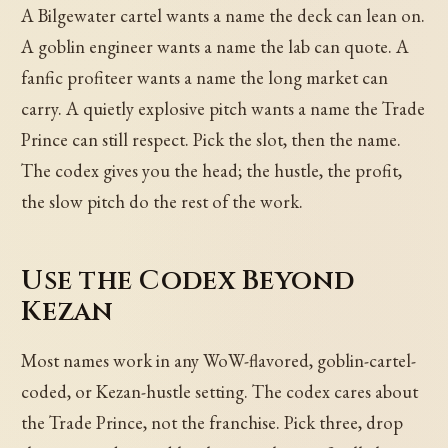
A Bilgewater cartel wants a name the deck can lean on.
A goblin engineer wants a name the lab can quote. A
fanfic profiteer wants a name the long market can
carry. A quietly explosive pitch wants a name the Trade
Prince can still respect. Pick the slot, then the name.
The codex gives you the head; the hustle, the profit,
the slow pitch do the rest of the work.
Use the Codex Beyond
Kezan
Most names work in any WoW-flavored, goblin-cartel-
coded, or Kezan-hustle setting. The codex cares about
the Trade Prince, not the franchise. Pick three, drop