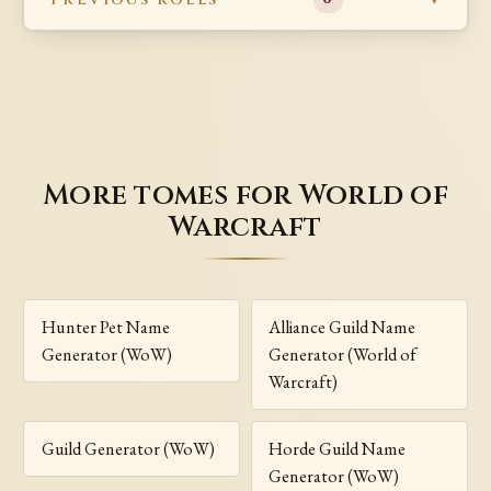
More tomes for World of
Warcraft
Hunter Pet Name
Alliance Guild Name
Generator (WoW)
Generator (World of
Warcraft)
Guild Generator (WoW)
Horde Guild Name
Generator (WoW)