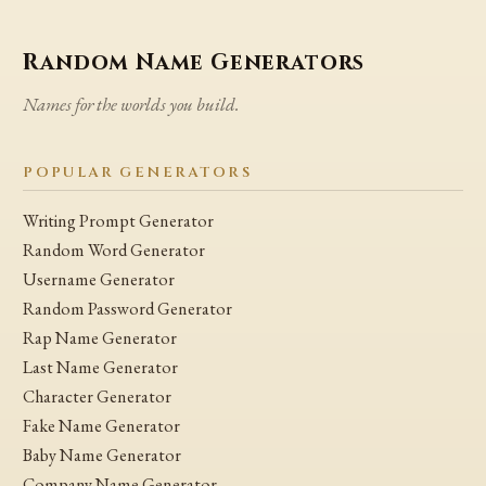
Random Name Generators
Names for the worlds you build.
POPULAR GENERATORS
Writing Prompt Generator
Random Word Generator
Username Generator
Random Password Generator
Rap Name Generator
Last Name Generator
Character Generator
Fake Name Generator
Baby Name Generator
Company Name Generator