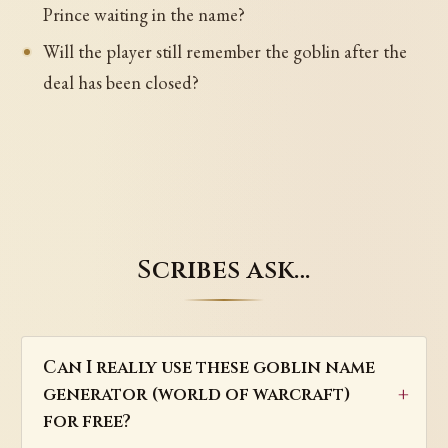
Prince waiting in the name?
Will the player still remember the goblin after the
deal has been closed?
Scribes ask…
Can I really use these goblin name
generator (world of warcraft)
for free?