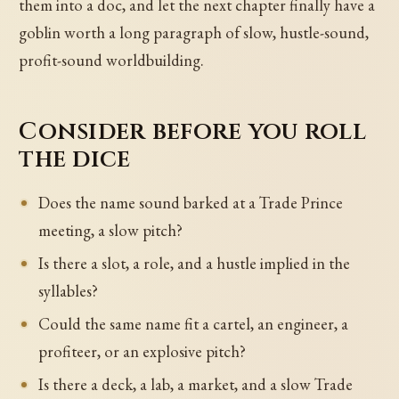
them into a doc, and let the next chapter finally have a
goblin worth a long paragraph of slow, hustle-sound,
profit-sound worldbuilding.
Consider before you roll
the dice
Does the name sound barked at a Trade Prince
meeting, a slow pitch?
Is there a slot, a role, and a hustle implied in the
syllables?
Could the same name fit a cartel, an engineer, a
profiteer, or an explosive pitch?
Is there a deck, a lab, a market, and a slow Trade