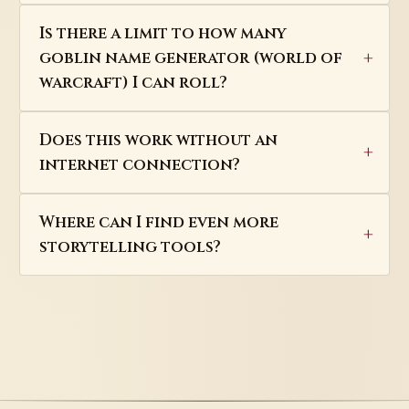
Is there a limit to how many
goblin name generator (world of
warcraft) I can roll?
Does this work without an
internet connection?
Where can I find even more
storytelling tools?