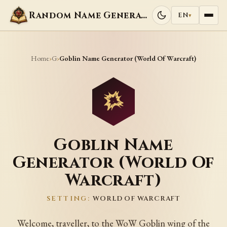
Random Name Generators
EN
▾
Home
G
›
›
Goblin Name Generator (World Of Warcraft)
Goblin Name
Generator (World Of
Warcraft)
SETTING:
WORLD OF WARCRAFT
Welcome, traveller, to the WoW Goblin wing of the