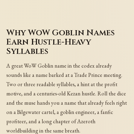
Why WoW Goblin Names
Earn Hustle-Heavy
Syllables
A great WoW Goblin name in the codex already
sounds like a name barked at a Trade Prince meeting.
Two or three readable syllables, a hint at the profit
motive, and a centuries-old Kezan hustle. Roll the dice
and the muse hands you a name that already feels right
on a Bilgewater cartel, a goblin engineer, a fanfic
profiteer, and a long chapter of Azeroth
worldbuilding in the same breath.