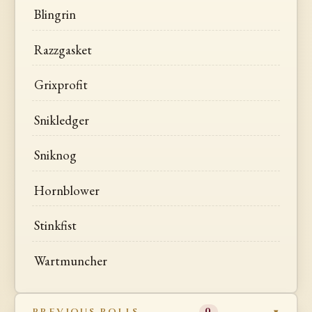
Blingrin
Razzgasket
Grixprofit
Snikledger
Sniknog
Hornblower
Stinkfist
Wartmuncher
PREVIOUS ROLLS
0