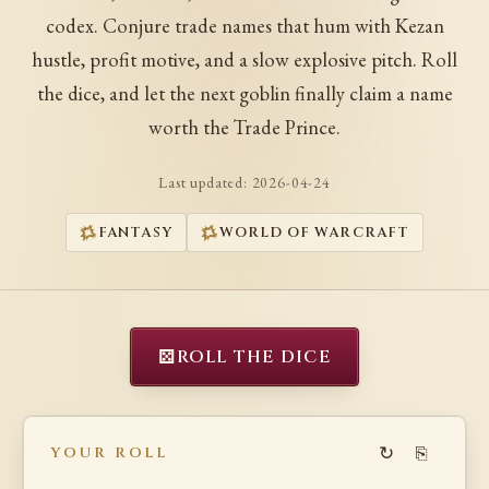
codex. Conjure trade names that hum with Kezan
hustle, profit motive, and a slow explosive pitch. Roll
the dice, and let the next goblin finally claim a name
worth the Trade Prince.
Last updated:
2026-04-24
FANTASY
WORLD OF WARCRAFT
⚄
ROLL THE DICE
↻
⎘
YOUR ROLL