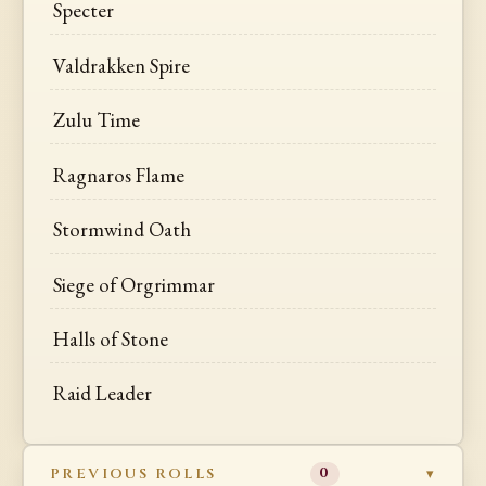
Specter
Valdrakken Spire
Zulu Time
Ragnaros Flame
Stormwind Oath
Siege of Orgrimmar
Halls of Stone
Raid Leader
PREVIOUS ROLLS
0