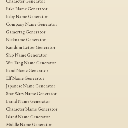
Character Generator
Fake Name Generator
Baby Name Generator
Company Name Generator
Gamertag Generator
Nickname Generator
Random Letter Generator
Ship Name Generator
Wu Tang Name Generator
Band Name Generator
Elf Name Generator
Japanese Name Generator
Star Wars Name Generator
Brand Name Generator
Character Name Generator
Island Name Generator
Middle Name Generator