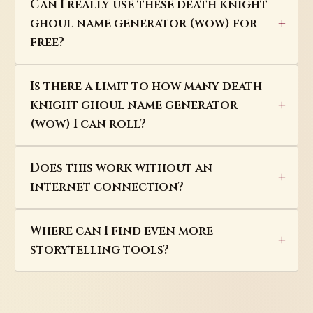
Can I really use these death knight
ghoul name generator (wow) for
free?
Is there a limit to how many death
knight ghoul name generator
(wow) I can roll?
Does this work without an
internet connection?
Where can I find even more
storytelling tools?