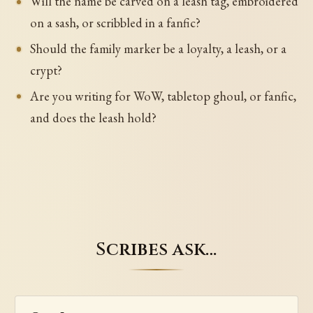
Will the name be carved on a leash tag, embroidered
on a sash, or scribbled in a fanfic?
Should the family marker be a loyalty, a leash, or a
crypt?
Are you writing for WoW, tabletop ghoul, or fanfic,
and does the leash hold?
Scribes ask…