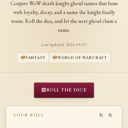
Conjure WoW death knight ghoul names that hum
with loyalty, decay, and a name the knight finally
trusts. Roll the dice, and let the next ghoul claim a
name.
Last updated:
2026-05-19
FANTASY
WORLD OF WARCRAFT
⚄
ROLL THE DICE
↻
⎘
YOUR ROLL