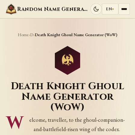
Random Name Generators
EN
▾
Home
D
›
›
Death Knight Ghoul Name Generator (WoW)
Death Knight Ghoul
Name Generator
(WoW)
W
elcome, traveller, to the ghoul-companion-
and-battlefield-risen wing of the codex.