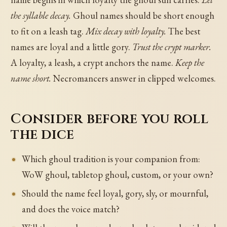
the syllable decay.
Ghoul names should be short enough
to fit on a leash tag.
Mix decay with loyalty.
The best
names are loyal and a little gory.
Trust the crypt marker.
A loyalty, a leash, a crypt anchors the name.
Keep the
name short.
Necromancers answer in clipped welcomes.
Consider before you roll
the dice
Which ghoul tradition is your companion from:
WoW ghoul, tabletop ghoul, custom, or your own?
Should the name feel loyal, gory, sly, or mournful,
and does the voice match?