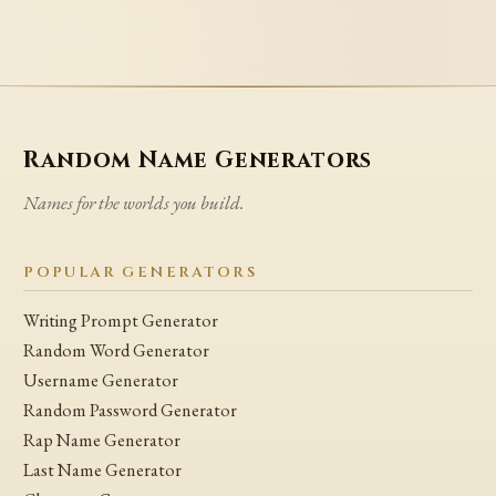
Random Name Generators
Names for the worlds you build.
POPULAR GENERATORS
Writing Prompt Generator
Random Word Generator
Username Generator
Random Password Generator
Rap Name Generator
Last Name Generator