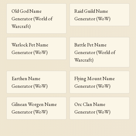
Old God Name
Raid Guild Name
Generator (World of
Generator (WoW)
Warcraft)
Warlock Pet Name
Battle Pet Name
Generator (WoW)
Generator (World of
Warcraft)
Earthen Name
Flying Mount Name
Generator (WoW)
Generator (WoW)
Gilnean Worgen Name
Orc Clan Name
Generator (WoW)
Generator (WoW)