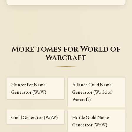
More tomes for World of
Warcraft
Hunter Pet Name
Alliance Guild Name
Generator (WoW)
Generator (World of
Warcraft)
Guild Generator (WoW)
Horde Guild Name
Generator (WoW)