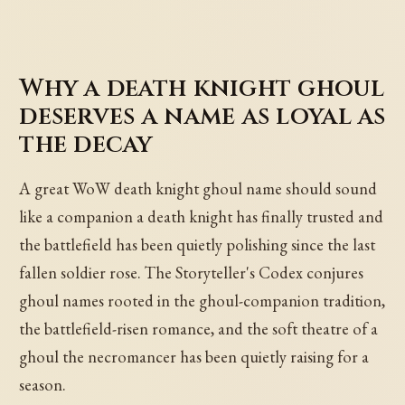
Why a death knight ghoul
deserves a name as loyal as
the decay
A great WoW death knight ghoul name should sound
like a companion a death knight has finally trusted and
the battlefield has been quietly polishing since the last
fallen soldier rose. The Storyteller's Codex conjures
ghoul names rooted in the ghoul-companion tradition,
the battlefield-risen romance, and the soft theatre of a
ghoul the necromancer has been quietly raising for a
season.