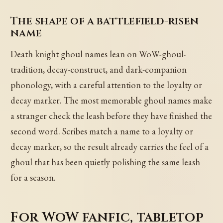
The shape of a battlefield-risen
name
Death knight ghoul names lean on WoW-ghoul-
tradition, decay-construct, and dark-companion
phonology, with a careful attention to the loyalty or
decay marker. The most memorable ghoul names make
a stranger check the leash before they have finished the
second word. Scribes match a name to a loyalty or
decay marker, so the result already carries the feel of a
ghoul that has been quietly polishing the same leash
for a season.
For WoW fanfic, tabletop