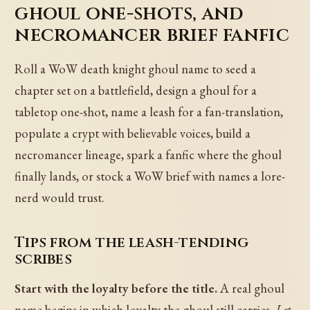
ghoul one-shots, and
necromancer brief fanfic
Roll a WoW death knight ghoul name to seed a
chapter set on a battlefield, design a ghoul for a
tabletop one-shot, name a leash for a fan-translation,
populate a crypt with believable voices, build a
necromancer lineage, spark a fanfic where the ghoul
finally lands, or stock a WoW brief with names a lore-
nerd would trust.
Tips from the leash-tending
scribes
Start with the loyalty before the title.
A real ghoul
name begins in which loyalty the ghoul still carries.
Let