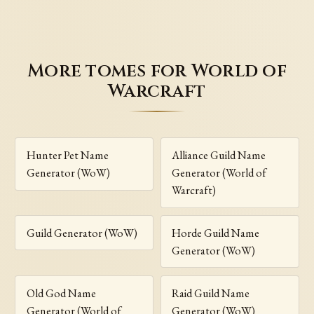
More tomes for World of
Warcraft
Hunter Pet Name
Alliance Guild Name
Generator (WoW)
Generator (World of
Warcraft)
Guild Generator (WoW)
Horde Guild Name
Generator (WoW)
Old God Name
Raid Guild Name
Generator (World of
Generator (WoW)