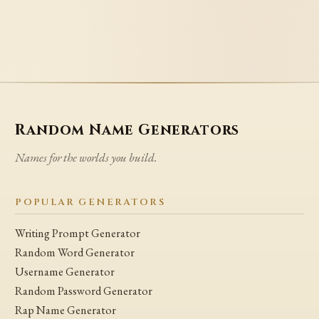
Random Name Generators
Names for the worlds you build.
POPULAR GENERATORS
Writing Prompt Generator
Random Word Generator
Username Generator
Random Password Generator
Rap Name Generator