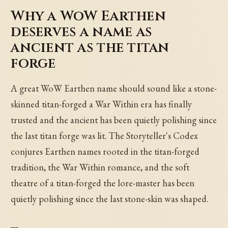
Why a WoW Earthen
deserves a name as
ancient as the titan
forge
A great WoW Earthen name should sound like a stone-
skinned titan-forged a War Within era has finally
trusted and the ancient has been quietly polishing since
the last titan forge was lit. The Storyteller's Codex
conjures Earthen names rooted in the titan-forged
tradition, the War Within romance, and the soft
theatre of a titan-forged the lore-master has been
quietly polishing since the last stone-skin was shaped.