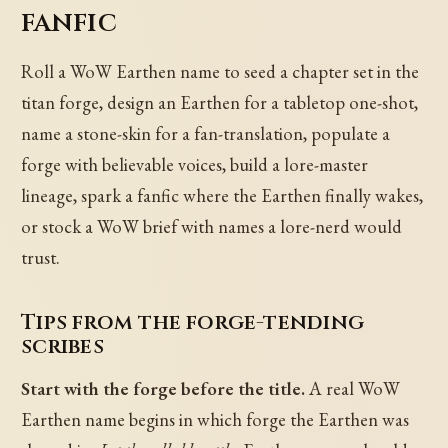
fanfic
Roll a WoW Earthen name to seed a chapter set in the
titan forge, design an Earthen for a tabletop one-shot,
name a stone-skin for a fan-translation, populate a
forge with believable voices, build a lore-master
lineage, spark a fanfic where the Earthen finally wakes,
or stock a WoW brief with names a lore-nerd would
trust.
Tips from the forge-tending
scribes
Start with the forge before the title.
A real WoW
Earthen name begins in which forge the Earthen was