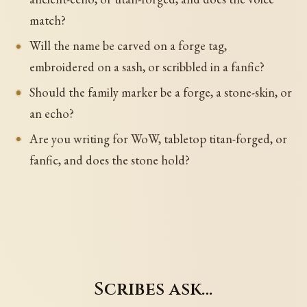
match?
Will the name be carved on a forge tag,
embroidered on a sash, or scribbled in a fanfic?
Should the family marker be a forge, a stone-skin, or
an echo?
Are you writing for WoW, tabletop titan-forged, or
fanfic, and does the stone hold?
Scribes ask…