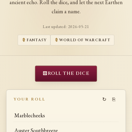
ancient echo. Roll the dice, and let the next Earthen
claim a name.
Last updated:
2026-05-21
FANTASY
WORLD OF WARCRAFT
⚄
ROLL THE DICE
↻
⎘
YOUR ROLL
Marblecheeks
Auster Southbreeze