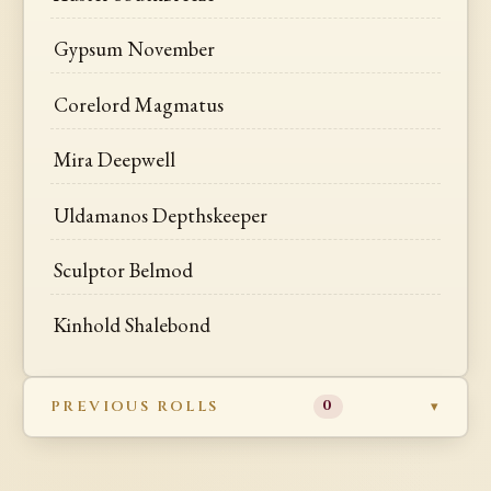
Gypsum November
Corelord Magmatus
Mira Deepwell
Uldamanos Depthskeeper
Sculptor Belmod
Kinhold Shalebond
PREVIOUS ROLLS
0