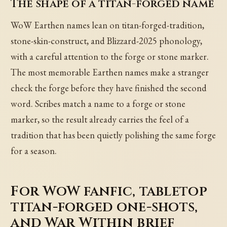
The shape of a titan-forged name
WoW Earthen names lean on titan-forged-tradition,
stone-skin-construct, and Blizzard-2025 phonology,
with a careful attention to the forge or stone marker.
The most memorable Earthen names make a stranger
check the forge before they have finished the second
word. Scribes match a name to a forge or stone
marker, so the result already carries the feel of a
tradition that has been quietly polishing the same forge
for a season.
For WoW fanfic, tabletop
titan-forged one-shots,
and War Within brief