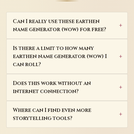
Can I really use these earthen
name generator (wow) for free?
Is there a limit to how many
earthen name generator (wow) I
can roll?
Does this work without an
internet connection?
Where can I find even more
storytelling tools?