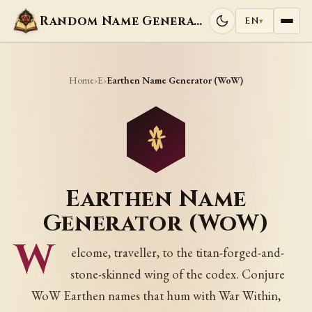
Random Name Generators
EN
▾
Home
E
›
›
Earthen Name Generator (WoW)
Earthen Name
Generator (WoW)
W
elcome, traveller, to the titan-forged-and-
stone-skinned wing of the codex. Conjure
WoW Earthen names that hum with War Within,