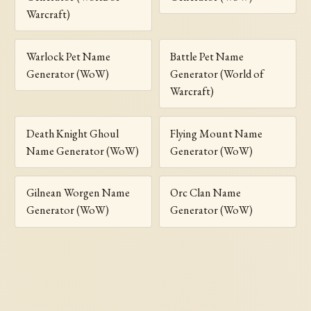
Warcraft)
Warlock Pet Name
Battle Pet Name
Generator (WoW)
Generator (World of
Warcraft)
Death Knight Ghoul
Flying Mount Name
Name Generator (WoW)
Generator (WoW)
Gilnean Worgen Name
Orc Clan Name
Generator (WoW)
Generator (WoW)