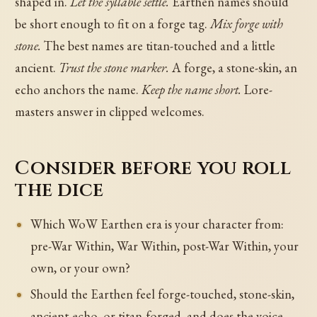
shaped in.
Let the syllable settle.
Earthen names should
be short enough to fit on a forge tag.
Mix forge with
stone.
The best names are titan-touched and a little
ancient.
Trust the stone marker.
A forge, a stone-skin, an
echo anchors the name.
Keep the name short.
Lore-
masters answer in clipped welcomes.
Consider before you roll
the dice
Which WoW Earthen era is your character from:
pre-War Within, War Within, post-War Within, your
own, or your own?
Should the Earthen feel forge-touched, stone-skin,
ancient-echo, or titan-forged, and does the voice