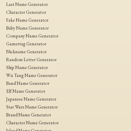
Last Name Generator
Character Generator
Fake Name Generator
Baby Name Generator
Company Name Generator
Gamertag Generator
Nickname Generator
Random Letter Generator
Ship Name Generator
Wu Tang Name Generator
Band Name Generator
Elf Name Generator
Japanese Name Generator
Star Wars Name Generator
Brand Name Generator
Character Name Generator
Island Name Generator