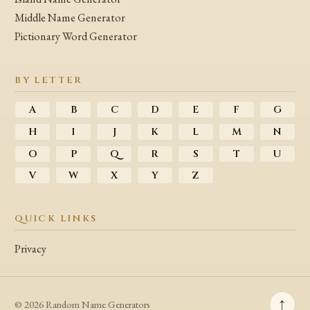
Middle Name Generator
Pictionary Word Generator
BY LETTER
A
B
C
D
E
F
G
H
I
J
K
L
M
N
O
P
Q
R
S
T
U
V
W
X
Y
Z
QUICK LINKS
Privacy
↑
© 2026 Random Name Generators