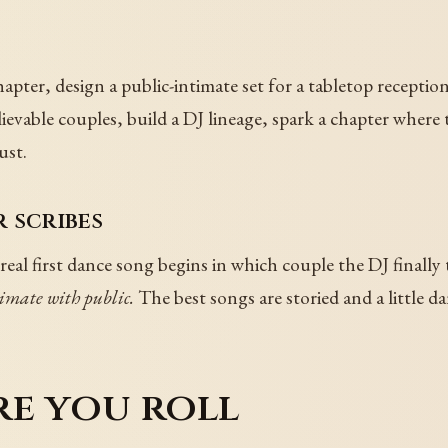
hapter, design a public-intimate set for a tabletop recepti
lievable couples, build a DJ lineage, spark a chapter where
ust.
 scribes
real first dance song begins in which couple the DJ finally 
imate with public.
The best songs are storied and a little da
re you roll