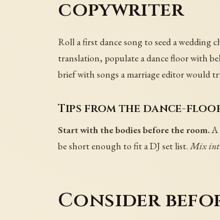
copywriter
Roll a first dance song to seed a wedding c
translation, populate a dance floor with be
brief with songs a marriage editor would tr
Tips from the dance-floor
Start with the bodies before the room.
A 
be short enough to fit a DJ set list.
Mix int
Consider befo