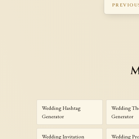
PREVIOU
M
Wedding Hashtag
Wedding Th
Generator
Generator
Wedding Invitation
Wedding Pr