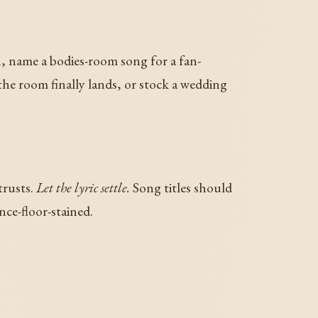
on, name a bodies-room song for a fan-
 the room finally lands, or stock a wedding
trusts.
Let the lyric settle.
Song titles should
nce-floor-stained.