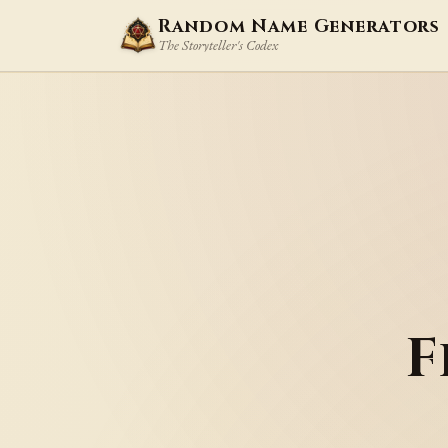
Random Name Generators
The Storyteller's Codex
F