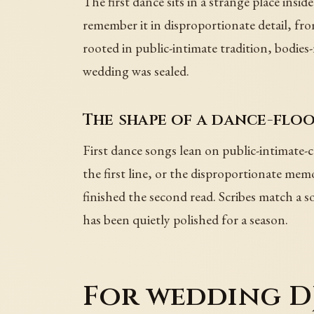
The first dance sits in a strange place inside
remember it in disproportionate detail, fr
rooted in public-intimate tradition, bodies
wedding was sealed.
The shape of a dance-fl
First dance songs lean on public-intimate-
the first line, or the disproportionate m
finished the second read. Scribes match a s
has been quietly polished for a season.
For wedding DJ