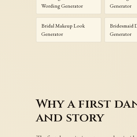
Wording Generator
Generator
Bridal Makeup Look
Bridesmaid D
Generator
Generator
Why a first da
and story