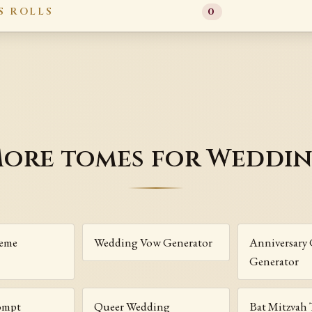
S ROLLS
0
ore tomes for Weddi
eme
Wedding Vow Generator
Anniversary 
Generator
ompt
Queer Wedding
Bat Mitzvah