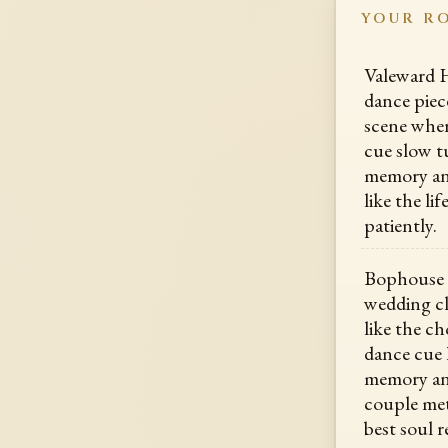
YOUR R
Valeward Ha
dance piece
scene where
cue slow tu
memory ang
like the li
patiently.
Bophouse 
wedding cla
like the ch
dance cue 
memory ang
couple met
best soul r