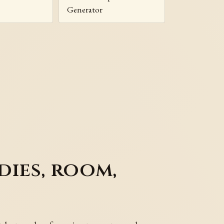
Generator
dies, room,