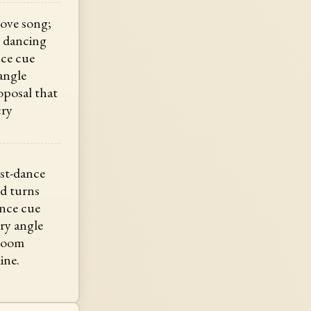
love song;
e dancing
nce cue
angle
oposal that
cry
rst-dance
nd turns
ance cue
ry angle
 room
ine.