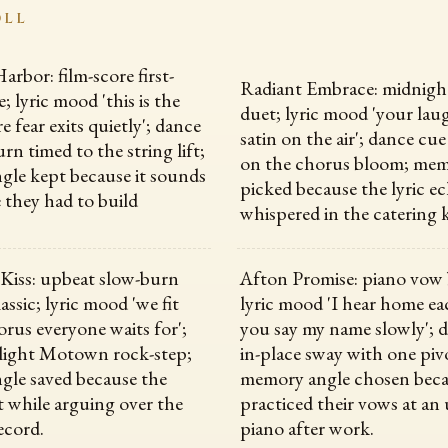
OLL
rbor: film-score first-
Radiant Embrace: midnigh
; lyric mood 'this is the
duet; lyric mood 'your lau
 fear exits quietly'; dance
satin on the air'; dance cue
rn timed to the string lift;
on the chorus bloom; mem
le kept because it sounds
picked because the lyric e
fe they had to build
whispered in the catering 
Kiss: upbeat slow-burn
Afton Promise: piano vow 
ssic; lyric mood 'we fit
lyric mood 'I hear home ea
orus everyone waits for';
you say my name slowly'; 
light Motown rock-step;
in-place sway with one piv
le saved because the
memory angle chosen beca
 while arguing over the
practiced their vows at an
ecord.
piano after work.