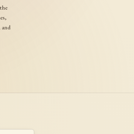
 the
es,
, and