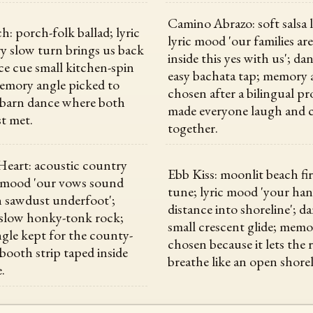
Camino Abrazo: soft salsa 
h: porch-folk ballad; lyric
lyric mood 'our families ar
y slow turn brings us back
inside this yes with us'; da
nce cue small kitchen-spin
easy bachata tap; memory 
emory angle picked to
chosen after a bilingual pr
 barn dance where both
made everyone laugh and 
st met.
together.
eart: acoustic country
Ebb Kiss: moonlit beach fi
c mood 'our vows sound
tune; lyric mood 'your ha
h sawdust underfoot';
distance into shoreline'; d
 slow honky-tonk rock;
small crescent glide; memo
le kept for the county-
chosen because it lets the
 booth strip taped inside
breathe like an open shorel
e.