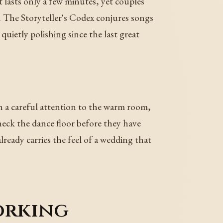
 it lasts only a few minutes, yet couples
. The Storyteller's Codex conjures songs
quietly polishing since the last great
h a careful attention to the warm room,
eck the dance floor before they have
lready carries the feel of a wedding that
working