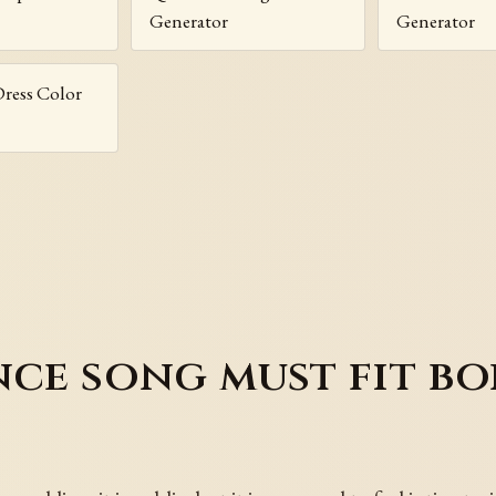
Generator
Generator
ress Color
nce song must fit bo