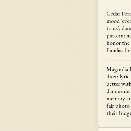
Cedar Porc
mood 'ever
to us'; da
pattern; m
honor the
families fir
Magnolia H
duet; lyri
better wit
dance cue
memory ang
fair photo
their fridg