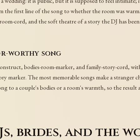
 a wedding: it is public, but it is supposed to feel intimate;
om the first line of the song to whether the room was warm
-room-cord, and the soft theatre of a story the DJ has been 
oor-worthy song
construct, bodies-room-marker, and family-story-cord, wit
emory marker. The most memorable songs make a stranger ch
ong to a couple's bodies or a room's warmth, so the result a
s, brides, and the 