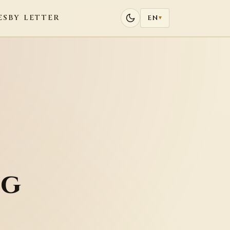
ES
BY LETTER
EN
▾
ng