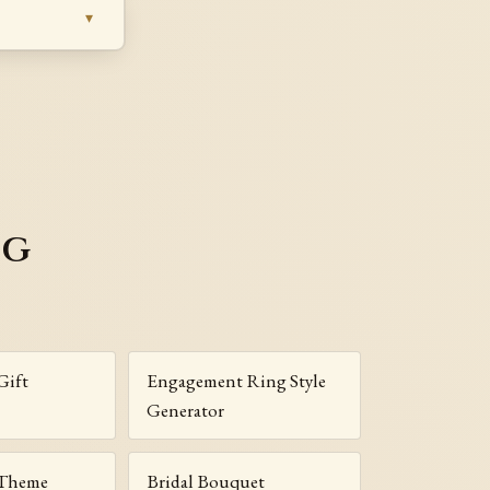
ng
Gift
Engagement Ring Style
Generator
 Theme
Bridal Bouquet