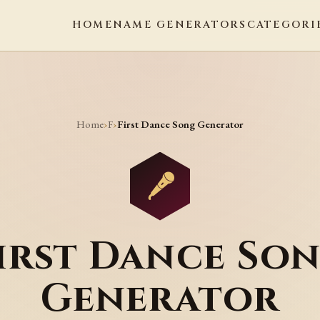
HOME
NAME GENERATORS
CATEGORI
Home
F
›
›
First Dance Song Generator
irst Dance So
Generator