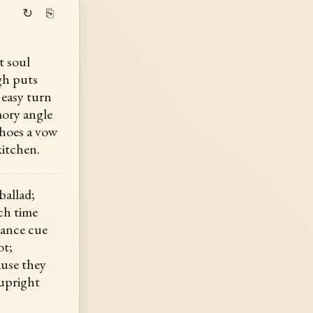
↻
⎘
t soul
gh puts
 easy turn
ory angle
choes a vow
kitchen.
ballad;
ch time
dance cue
ot;
use they
 upright