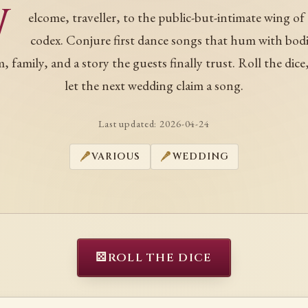
W
elcome, traveller, to the public-but-intimate wing of
codex. Conjure first dance songs that hum with bodi
, family, and a story the guests finally trust. Roll the dice
let the next wedding claim a song.
Last updated:
2026-04-24
VARIOUS
WEDDING
⚄
ROLL THE DICE