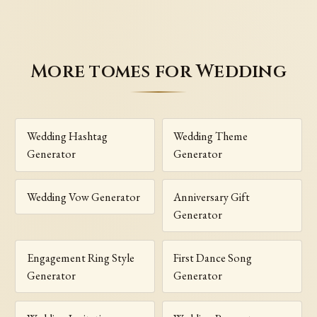
More tomes for Wedding
Wedding Hashtag
Wedding Theme
Generator
Generator
Wedding Vow Generator
Anniversary Gift
Generator
Engagement Ring Style
First Dance Song
Generator
Generator