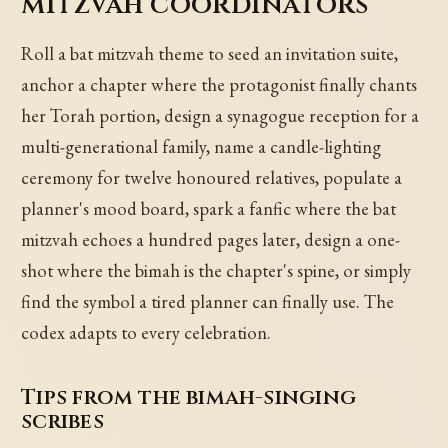
mitzvah coordinators
Roll a bat mitzvah theme to seed an invitation suite,
anchor a chapter where the protagonist finally chants
her Torah portion, design a synagogue reception for a
multi-generational family, name a candle-lighting
ceremony for twelve honoured relatives, populate a
planner's mood board, spark a fanfic where the bat
mitzvah echoes a hundred pages later, design a one-
shot where the bimah is the chapter's spine, or simply
find the symbol a tired planner can finally use. The
codex adapts to every celebration.
Tips from the bimah-singing
scribes