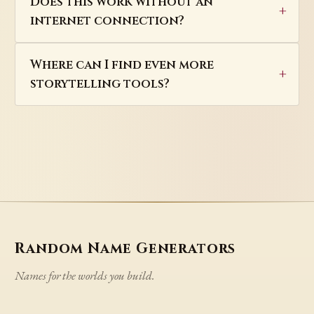
Does this work without an
internet connection?
Where can I find even more
storytelling tools?
Random Name Generators
Names for the worlds you build.