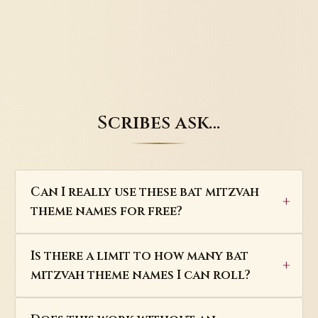
Scribes ask…
Can I really use these bat mitzvah
theme names for free?
Is there a limit to how many bat
mitzvah theme names I can roll?