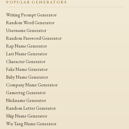
POPULAR GENERATORS
Writing Prompt Generator
Random Word Generator
Username Generator
Random Password Generator
Rap Name Generator
Last Name Generator
Character Generator
Fake Name Generator
Baby Name Generator
Company Name Generator
Gamertag Generator
Nickname Generator
Random Letter Generator
Ship Name Generator
Wu Tang Name Generator