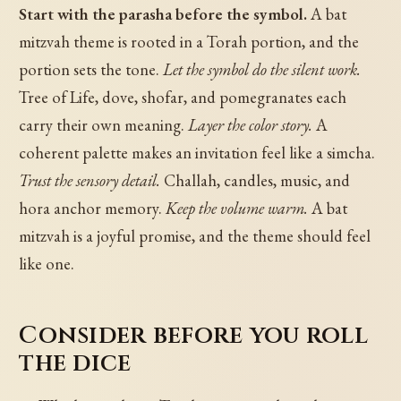
Start with the parasha before the symbol.
A bat
mitzvah theme is rooted in a Torah portion, and the
portion sets the tone.
Let the symbol do the silent work.
Tree of Life, dove, shofar, and pomegranates each
carry their own meaning.
Layer the color story.
A
coherent palette makes an invitation feel like a simcha.
Trust the sensory detail.
Challah, candles, music, and
hora anchor memory.
Keep the volume warm.
A bat
mitzvah is a joyful promise, and the theme should feel
like one.
Consider before you roll
the dice