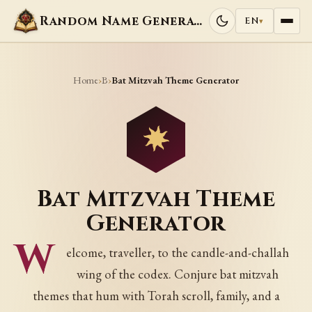
Random Name Generators
EN
▾
Home
B
›
›
Bat Mitzvah Theme Generator
Bat Mitzvah Theme
Generator
W
elcome, traveller, to the candle-and-challah
wing of the codex. Conjure bat mitzvah
themes that hum with Torah scroll, family, and a