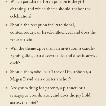
Which parasha or Torah portion is the girl
chanting, and which theme should anchor the
celebration?
Should the reception feel traditional,
contemporary, or Israeli-influenced, and does the
voice match?
Will the theme appear on an invitation, a candle-
lighting slide, or a dessert table, and does it survive
each?
Should the symbol be a Tree of Life, a shofar, a
Magen David, or a quieter anchor?
Are you writing for parents, a planner, or a
synagogue coordinator, and does the joy hold
across the brief?