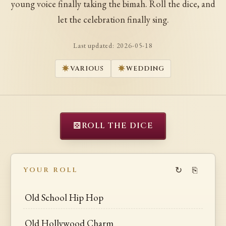
young voice finally taking the bimah. Roll the dice, and
let the celebration finally sing.
Last updated:
2026-05-18
VARIOUS
WEDDING
⚄
ROLL THE DICE
↻
⎘
YOUR ROLL
Old School Hip Hop
Old Hollywood Charm