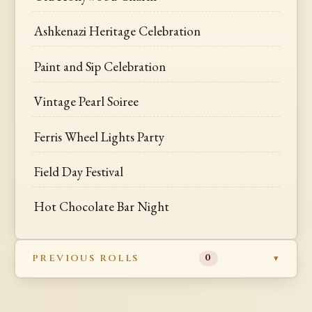
Ashkenazi Heritage Celebration
Paint and Sip Celebration
Vintage Pearl Soiree
Ferris Wheel Lights Party
Field Day Festival
Hot Chocolate Bar Night
PREVIOUS ROLLS
0