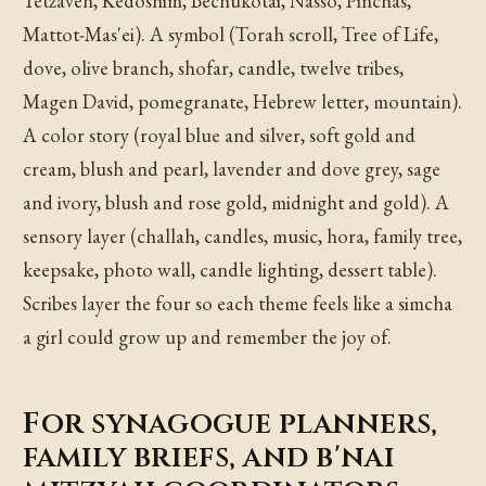
Tetzaveh, Kedoshim, Bechukotai, Nasso, Pinchas,
Mattot-Mas'ei). A symbol (Torah scroll, Tree of Life,
dove, olive branch, shofar, candle, twelve tribes,
Magen David, pomegranate, Hebrew letter, mountain).
A color story (royal blue and silver, soft gold and
cream, blush and pearl, lavender and dove grey, sage
and ivory, blush and rose gold, midnight and gold). A
sensory layer (challah, candles, music, hora, family tree,
keepsake, photo wall, candle lighting, dessert table).
Scribes layer the four so each theme feels like a simcha
a girl could grow up and remember the joy of.
For synagogue planners,
family briefs, and b'nai