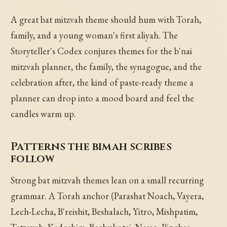
A great bat mitzvah theme should hum with Torah,
family, and a young woman's first aliyah. The
Storyteller's Codex conjures themes for the b'nai
mitzvah planner, the family, the synagogue, and the
celebration after, the kind of paste-ready theme a
planner can drop into a mood board and feel the
candles warm up.
Patterns the bimah scribes
follow
Strong bat mitzvah themes lean on a small recurring
grammar. A Torah anchor (Parashat Noach, Vayera,
Lech-Lecha, B'reishit, Beshalach, Yitro, Mishpatim,