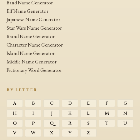
Band Name Generator
Elf Name Generator
Japanese Name Generator
Star Wars Name Generator
Brand Name Generator
Character Name Generator
Island Name Generator
Middle Name Generator
Pictionary Word Generator
BY LETTER
A
B
C
D
E
F
G
H
I
J
K
L
M
N
O
P
Q
R
S
T
U
V
W
X
Y
Z