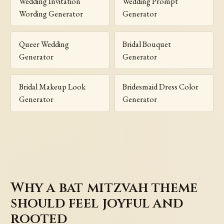
Wedding Invitation
Wedding Prompt
Wording Generator
Generator
Queer Wedding
Bridal Bouquet
Generator
Generator
Bridal Makeup Look
Bridesmaid Dress Color
Generator
Generator
Why a bat mitzvah theme
should feel joyful and
rooted