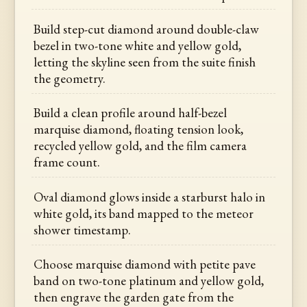
Build step-cut diamond around double-claw
bezel in two-tone white and yellow gold,
letting the skyline seen from the suite finish
the geometry.
Build a clean profile around half-bezel
marquise diamond, floating tension look,
recycled yellow gold, and the film camera
frame count.
Oval diamond glows inside a starburst halo in
white gold, its band mapped to the meteor
shower timestamp.
Choose marquise diamond with petite pave
band on two-tone platinum and yellow gold,
then engrave the garden gate from the