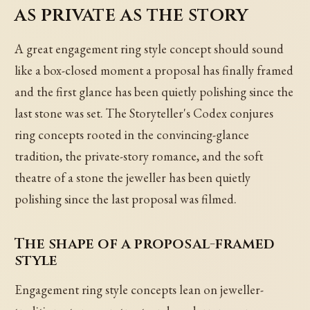
as private as the story
A great engagement ring style concept should sound
like a box-closed moment a proposal has finally framed
and the first glance has been quietly polishing since the
last stone was set. The Storyteller's Codex conjures
ring concepts rooted in the convincing-glance
tradition, the private-story romance, and the soft
theatre of a stone the jeweller has been quietly
polishing since the last proposal was filmed.
The shape of a proposal-framed
style
Engagement ring style concepts lean on jeweller-