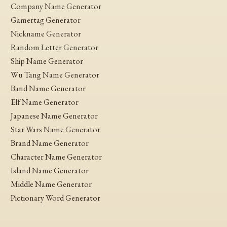
Company Name Generator
Gamertag Generator
Nickname Generator
Random Letter Generator
Ship Name Generator
Wu Tang Name Generator
Band Name Generator
Elf Name Generator
Japanese Name Generator
Star Wars Name Generator
Brand Name Generator
Character Name Generator
Island Name Generator
Middle Name Generator
Pictionary Word Generator