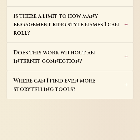
Is there a limit to how many
engagement ring style names I can
roll?
Does this work without an
internet connection?
Where can I find even more
storytelling tools?