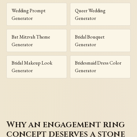
Wedding Prompt
Queer Wedding
Generator
Generator
Bat Mitzvah Theme
Bridal Bouquet
Generator
Generator
Bridal Makeup Look
Bridesmaid Dress Color
Generator
Generator
Why an engagement ring
concept deserves a stone