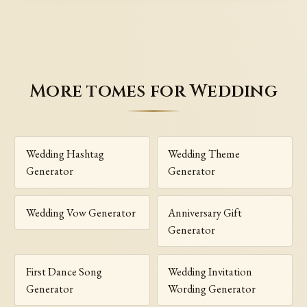
More tomes for Wedding
Wedding Hashtag
Wedding Theme
Generator
Generator
Wedding Vow Generator
Anniversary Gift
Generator
First Dance Song
Wedding Invitation
Generator
Wording Generator