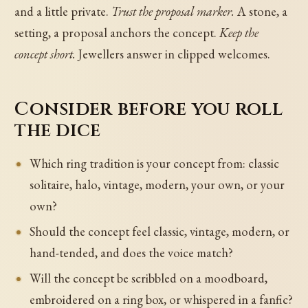
and a little private.
Trust the proposal marker.
A stone, a
setting, a proposal anchors the concept.
Keep the
concept short.
Jewellers answer in clipped welcomes.
Consider before you roll
the dice
Which ring tradition is your concept from: classic
solitaire, halo, vintage, modern, your own, or your
own?
Should the concept feel classic, vintage, modern, or
hand-tended, and does the voice match?
Will the concept be scribbled on a moodboard,
embroidered on a ring box, or whispered in a fanfic?