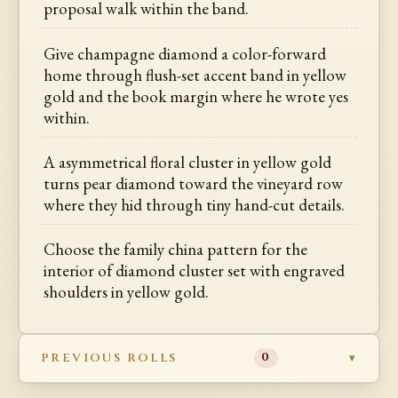
proposal walk within the band.
Give champagne diamond a color-forward
home through flush-set accent band in yellow
gold and the book margin where he wrote yes
within.
A asymmetrical floral cluster in yellow gold
turns pear diamond toward the vineyard row
where they hid through tiny hand-cut details.
Choose the family china pattern for the
interior of diamond cluster set with engraved
shoulders in yellow gold.
PREVIOUS ROLLS
0