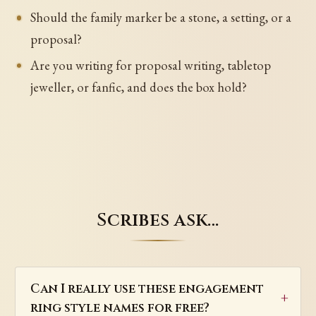
Should the family marker be a stone, a setting, or a
proposal?
Are you writing for proposal writing, tabletop
jeweller, or fanfic, and does the box hold?
Scribes ask…
Can I really use these engagement
ring style names for free?