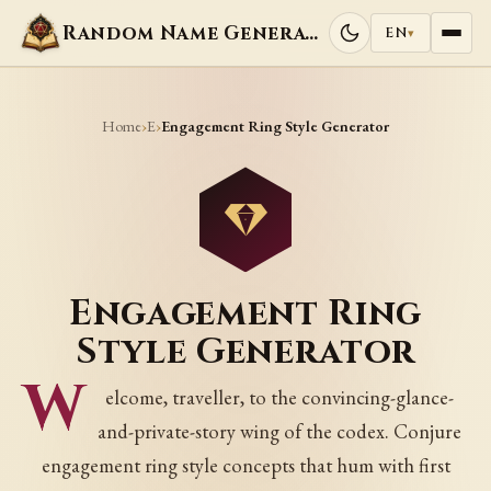
Random Name Generators
EN
▾
Home
E
›
›
Engagement Ring Style Generator
Engagement Ring
Style Generator
W
elcome, traveller, to the convincing-glance-
and-private-story wing of the codex. Conjure
engagement ring style concepts that hum with first