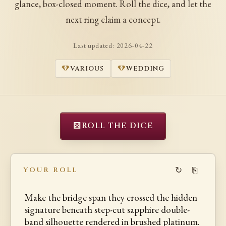
glance, box-closed moment. Roll the dice, and let the
next ring claim a concept.
Last updated:
2026-04-22
VARIOUS
WEDDING
⚄
ROLL THE DICE
↻
⎘
YOUR ROLL
Make the bridge span they crossed the hidden
signature beneath step-cut sapphire double-
band silhouette rendered in brushed platinum.