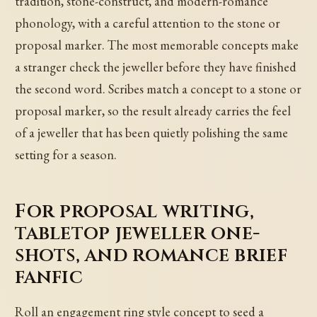
tradition, stone-construct, and modern-romance
phonology, with a careful attention to the stone or
proposal marker. The most memorable concepts make
a stranger check the jeweller before they have finished
the second word. Scribes match a concept to a stone or
proposal marker, so the result already carries the feel
of a jeweller that has been quietly polishing the same
setting for a season.
For proposal writing,
tabletop jeweller one-
shots, and romance brief
fanfic
Roll an engagement ring style concept to seed a