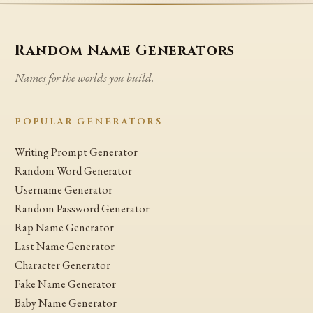
Random Name Generators
Names for the worlds you build.
POPULAR GENERATORS
Writing Prompt Generator
Random Word Generator
Username Generator
Random Password Generator
Rap Name Generator
Last Name Generator
Character Generator
Fake Name Generator
Baby Name Generator