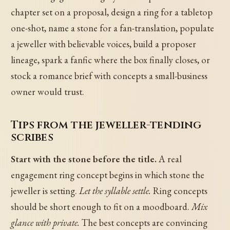
chapter set on a proposal, design a ring for a tabletop
one-shot, name a stone for a fan-translation, populate
a jeweller with believable voices, build a proposer
lineage, spark a fanfic where the box finally closes, or
stock a romance brief with concepts a small-business
owner would trust.
Tips from the jeweller-tending
scribes
Start with the stone before the title.
A real
engagement ring concept begins in which stone the
jeweller is setting.
Let the syllable settle.
Ring concepts
should be short enough to fit on a moodboard.
Mix
glance with private.
The best concepts are convincing