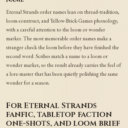
Eternal Strands order names lean on thread-tradition,
loom-construct, and Yellow-Brick-Games phonology,
with a careful attention to the loom or wonder
marker. The most memorable order names make a
stranger check the loom before they have finished the
second word. Scribes match a name to a loom or
wonder marker, so the result already carries the feel of
a lore-master that has been quietly polishing the same
wonder for a season.
For Eternal Strands
fanfic, tabletop faction
one-shots, and loom brief