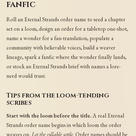
fanfic
Roll an Eternal Strands order name to seed a chapter
set on a loom, design an order for a tabletop one-shot,
name a wonder for a fan-translation, populate a
community with believable voices, build a weaver
lineage, spark a fanfic where the wonder finally lands,
or stock an Eternal Strands brief with names a lore-
nerd would trust.
Tips from the loom-tending
scribes
Start with the loom before the title.
A real Eternal
Strands order name begins in which loom the order
weaves on.
Let the syllable settle.
Order names should be