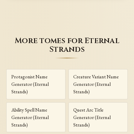
More tomes for Eternal
Strands
Protagonist Name
Creature Variant Name
Generator (Eternal
Generator (Eternal
Strands)
Strands)
Ability Spell Name
Quest Arc Title
Generator (Eternal
Generator (Eternal
Strands)
Strands)