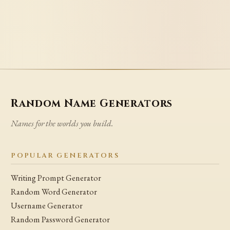
Random Name Generators
Names for the worlds you build.
POPULAR GENERATORS
Writing Prompt Generator
Random Word Generator
Username Generator
Random Password Generator