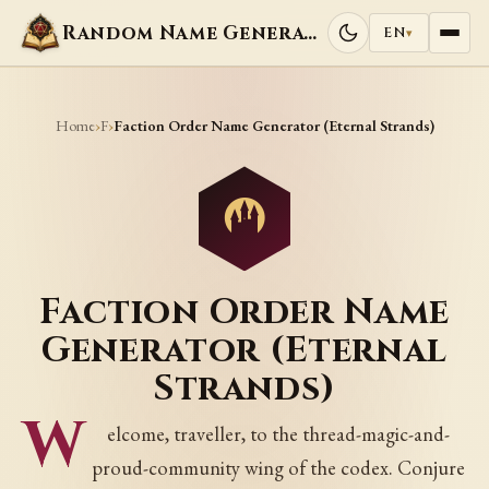
Random Name Generators
EN
▾
Home
F
›
›
Faction Order Name Generator (Eternal Strands)
Faction Order Name
Generator (Eternal
Strands)
W
elcome, traveller, to the thread-magic-and-
proud-community wing of the codex. Conjure