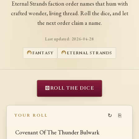
Eternal Strands faction order names that hum with
crafted wonder, living thread. Roll the dice, and let
the next order claim a name.
Last updated:
2026-04-28
FANTASY
ETERNAL STRANDS
⚄
ROLL THE DICE
↻
⎘
YOUR ROLL
Covenant Of The Thunder Bulwark