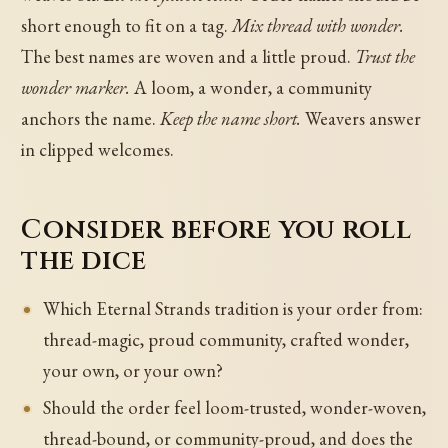
short enough to fit on a tag.
Mix thread with wonder.
The best names are woven and a little proud.
Trust the
wonder marker.
A loom, a wonder, a community
anchors the name.
Keep the name short.
Weavers answer
in clipped welcomes.
Consider before you roll
the dice
Which Eternal Strands tradition is your order from:
thread-magic, proud community, crafted wonder,
your own, or your own?
Should the order feel loom-trusted, wonder-woven,
thread-bound, or community-proud, and does the