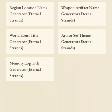
Region Location Name
Weapon Artifact Name
Generator (Eternal
Generator (Eternal
Strands)
Strands)
World Event Title
Armor Set Theme
Generator (Eternal
Generator (Eternal
Strands)
Strands)
Memory Log Title
Generator (Eternal
Strands)