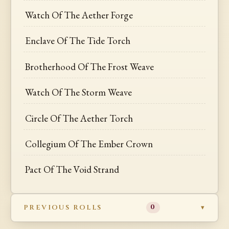
Watch Of The Aether Forge
Enclave Of The Tide Torch
Brotherhood Of The Frost Weave
Watch Of The Storm Weave
Circle Of The Aether Torch
Collegium Of The Ember Crown
Pact Of The Void Strand
PREVIOUS ROLLS
0