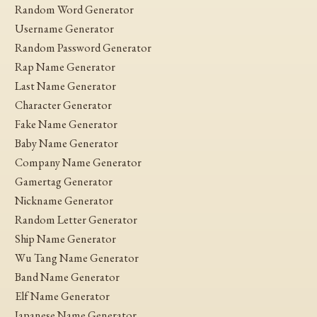
Random Word Generator
Username Generator
Random Password Generator
Rap Name Generator
Last Name Generator
Character Generator
Fake Name Generator
Baby Name Generator
Company Name Generator
Gamertag Generator
Nickname Generator
Random Letter Generator
Ship Name Generator
Wu Tang Name Generator
Band Name Generator
Elf Name Generator
Japanese Name Generator