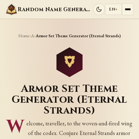
Random Name Generators
EN
▾
Home
A
›
›
Armor Set Theme Generator (Eternal Strands)
Armor Set Theme
Generator (Eternal
Strands)
W
elcome, traveller, to the woven-and-fired wing
of the codex. Conjure Eternal Strands armor