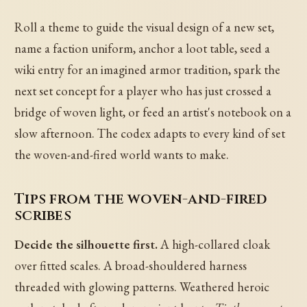
Roll a theme to guide the visual design of a new set,
name a faction uniform, anchor a loot table, seed a
wiki entry for an imagined armor tradition, spark the
next set concept for a player who has just crossed a
bridge of woven light, or feed an artist's notebook on a
slow afternoon. The codex adapts to every kind of set
the woven-and-fired world wants to make.
Tips from the woven-and-fired
scribes
Decide the silhouette first.
A high-collared cloak
over fitted scales. A broad-shouldered harness
threaded with glowing patterns. Weathered heroic