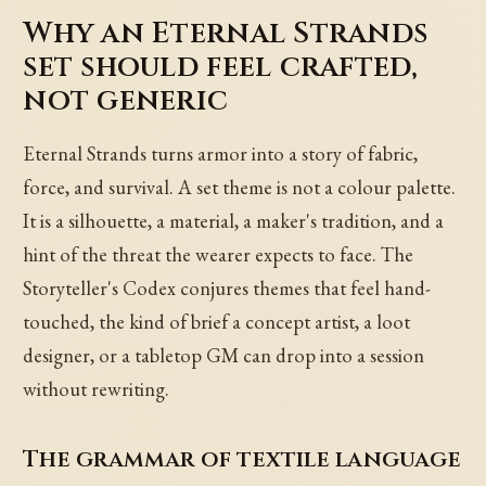
Why an Eternal Strands
set should feel crafted,
not generic
Eternal Strands turns armor into a story of fabric,
force, and survival. A set theme is not a colour palette.
It is a silhouette, a material, a maker's tradition, and a
hint of the threat the wearer expects to face. The
Storyteller's Codex conjures themes that feel hand-
touched, the kind of brief a concept artist, a loot
designer, or a tabletop GM can drop into a session
without rewriting.
The grammar of textile language