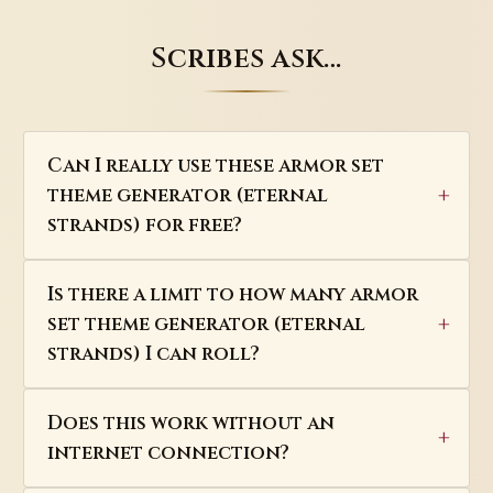
Scribes ask…
Can I really use these armor set
theme generator (eternal
strands) for free?
Is there a limit to how many armor
set theme generator (eternal
strands) I can roll?
Does this work without an
internet connection?