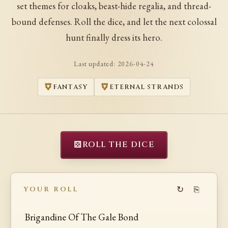
set themes for cloaks, beast-hide regalia, and thread-
bound defenses. Roll the dice, and let the next colossal
hunt finally dress its hero.
Last updated:
2026-04-24
FANTASY
ETERNAL STRANDS
⚄
ROLL THE DICE
↻
⎘
YOUR ROLL
Brigandine Of The Gale Bond