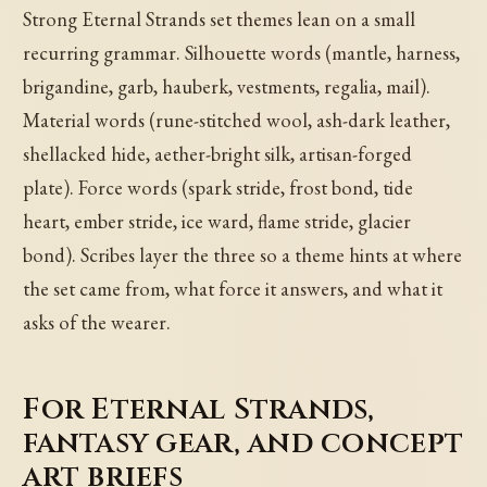
Strong Eternal Strands set themes lean on a small
recurring grammar. Silhouette words (mantle, harness,
brigandine, garb, hauberk, vestments, regalia, mail).
Material words (rune-stitched wool, ash-dark leather,
shellacked hide, aether-bright silk, artisan-forged
plate). Force words (spark stride, frost bond, tide
heart, ember stride, ice ward, flame stride, glacier
bond). Scribes layer the three so a theme hints at where
the set came from, what force it answers, and what it
asks of the wearer.
For Eternal Strands,
fantasy gear, and concept
art briefs