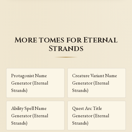
More tomes for Eternal
Strands
Protagonist Name
Creature Variant Name
Generator (Eternal
Generator (Eternal
Strands)
Strands)
Ability Spell Name
Quest Arc Title
Generator (Eternal
Generator (Eternal
Strands)
Strands)