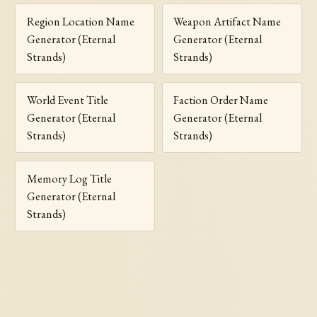
Region Location Name
Weapon Artifact Name
Generator (Eternal
Generator (Eternal
Strands)
Strands)
World Event Title
Faction Order Name
Generator (Eternal
Generator (Eternal
Strands)
Strands)
Memory Log Title
Generator (Eternal
Strands)