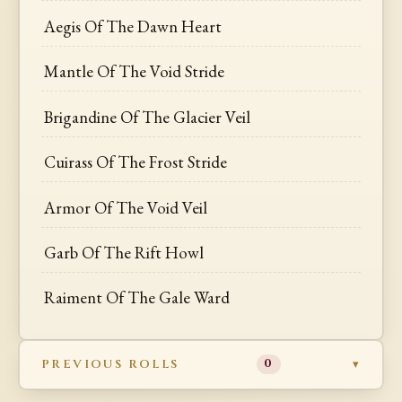
Aegis Of The Dawn Heart
Mantle Of The Void Stride
Brigandine Of The Glacier Veil
Cuirass Of The Frost Stride
Armor Of The Void Veil
Garb Of The Rift Howl
Raiment Of The Gale Ward
PREVIOUS ROLLS
0