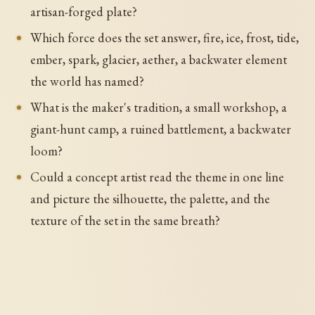
artisan-forged plate?
Which force does the set answer, fire, ice, frost, tide,
ember, spark, glacier, aether, a backwater element
the world has named?
What is the maker's tradition, a small workshop, a
giant-hunt camp, a ruined battlement, a backwater
loom?
Could a concept artist read the theme in one line
and picture the silhouette, the palette, and the
texture of the set in the same breath?