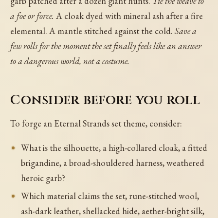
garb patched after a dozen giant hunts.
Tie the weave to
a foe or force.
A cloak dyed with mineral ash after a fire
elemental. A mantle stitched against the cold.
Save a
few rolls for the moment the set finally feels like an answer
to a dangerous world, not a costume.
Consider before you roll
To forge an Eternal Strands set theme, consider:
What is the silhouette, a high-collared cloak, a fitted
brigandine, a broad-shouldered harness, weathered
heroic garb?
Which material claims the set, rune-stitched wool,
ash-dark leather, shellacked hide, aether-bright silk,