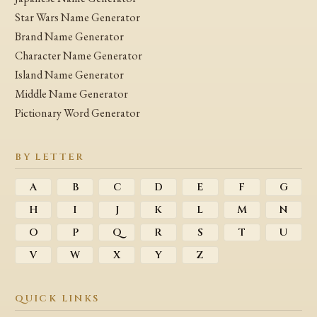
Star Wars Name Generator
Brand Name Generator
Character Name Generator
Island Name Generator
Middle Name Generator
Pictionary Word Generator
BY LETTER
A
B
C
D
E
F
G
H
I
J
K
L
M
N
O
P
Q
R
S
T
U
V
W
X
Y
Z
QUICK LINKS