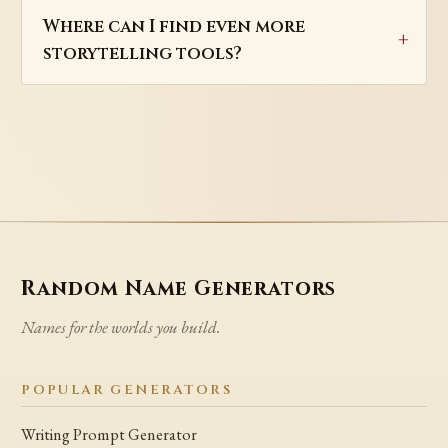
Where can I find even more
storytelling tools?
Random Name Generators
Names for the worlds you build.
POPULAR GENERATORS
Writing Prompt Generator