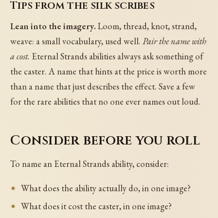
Tips from the silk scribes
Lean into the imagery.
Loom, thread, knot, strand,
weave: a small vocabulary, used well.
Pair the name with
a cost.
Eternal Strands abilities always ask something of
the caster. A name that hints at the price is worth more
than a name that just describes the effect. Save a few
for the rare abilities that no one ever names out loud.
Consider before you roll
To name an Eternal Strands ability, consider:
What does the ability actually do, in one image?
What does it cost the caster, in one image?