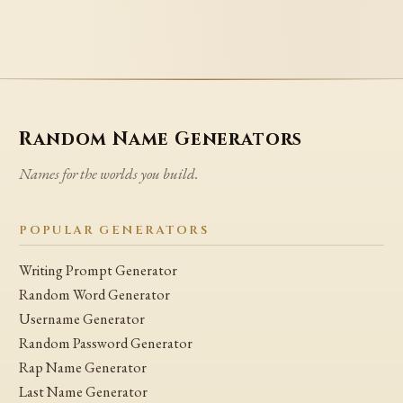
Random Name Generators
Names for the worlds you build.
POPULAR GENERATORS
Writing Prompt Generator
Random Word Generator
Username Generator
Random Password Generator
Rap Name Generator
Last Name Generator