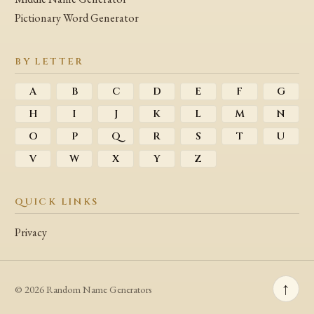
Pictionary Word Generator
BY LETTER
A
B
C
D
E
F
G
H
I
J
K
L
M
N
O
P
Q
R
S
T
U
V
W
X
Y
Z
QUICK LINKS
Privacy
↑
© 2026 Random Name Generators