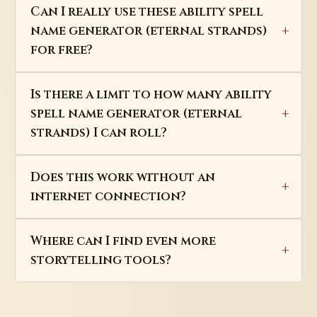
Can I really use these ability spell
name generator (eternal strands)
for free?
Is there a limit to how many ability
spell name generator (eternal
strands) I can roll?
Does this work without an
internet connection?
Where can I find even more
storytelling tools?