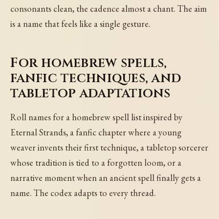
consonants clean, the cadence almost a chant. The aim
is a name that feels like a single gesture.
For homebrew spells,
fanfic techniques, and
tabletop adaptations
Roll names for a homebrew spell list inspired by
Eternal Strands, a fanfic chapter where a young
weaver invents their first technique, a tabletop sorcerer
whose tradition is tied to a forgotten loom, or a
narrative moment when an ancient spell finally gets a
name. The codex adapts to every thread.