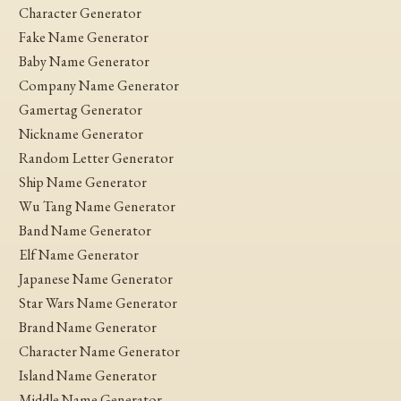
Character Generator
Fake Name Generator
Baby Name Generator
Company Name Generator
Gamertag Generator
Nickname Generator
Random Letter Generator
Ship Name Generator
Wu Tang Name Generator
Band Name Generator
Elf Name Generator
Japanese Name Generator
Star Wars Name Generator
Brand Name Generator
Character Name Generator
Island Name Generator
Middle Name Generator