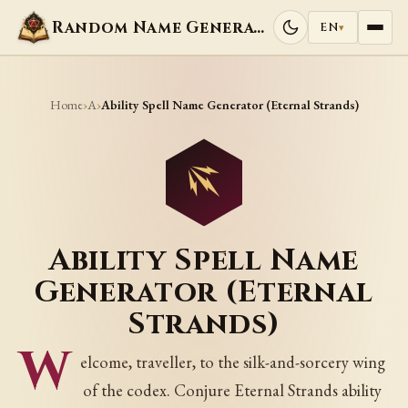
Random Name Generators
EN
▾
Home
A
›
›
Ability Spell Name Generator (Eternal Strands)
Ability Spell Name
Generator (Eternal
Strands)
W
elcome, traveller, to the silk-and-sorcery wing
of the codex. Conjure Eternal Strands ability