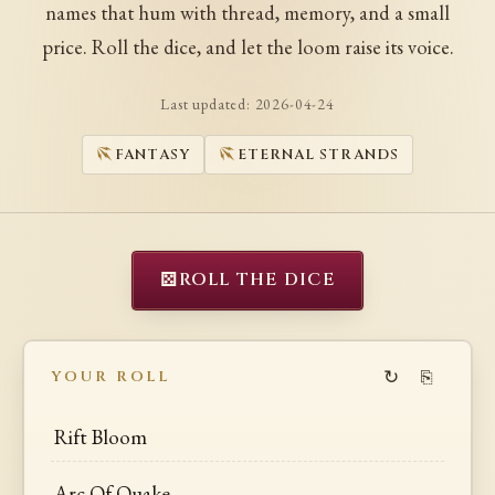
names that hum with thread, memory, and a small
price. Roll the dice, and let the loom raise its voice.
Last updated:
2026-04-24
FANTASY
ETERNAL STRANDS
⚄
ROLL THE DICE
↻
⎘
YOUR ROLL
Rift Bloom
Arc Of Quake