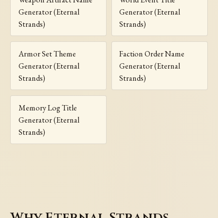
Generator (Eternal
Generator (Eternal
Strands)
Strands)
Armor Set Theme
Faction Order Name
Generator (Eternal
Generator (Eternal
Strands)
Strands)
Memory Log Title
Generator (Eternal
Strands)
Why Eternal Strands