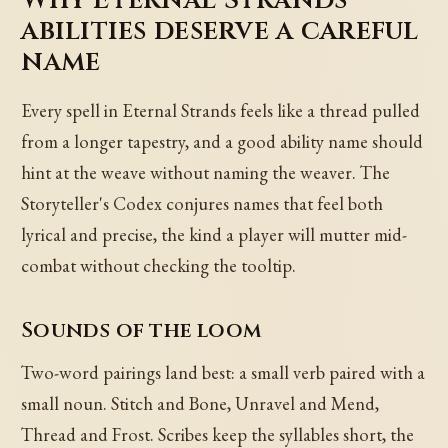
abilities deserve a careful
name
Every spell in Eternal Strands feels like a thread pulled
from a longer tapestry, and a good ability name should
hint at the weave without naming the weaver. The
Storyteller's Codex conjures names that feel both
lyrical and precise, the kind a player will mutter mid-
combat without checking the tooltip.
Sounds of the loom
Two-word pairings land best: a small verb paired with a
small noun. Stitch and Bone, Unravel and Mend,
Thread and Frost. Scribes keep the syllables short, the