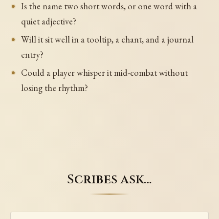
Is the name two short words, or one word with a
quiet adjective?
Will it sit well in a tooltip, a chant, and a journal
entry?
Could a player whisper it mid-combat without
losing the rhythm?
Scribes ask…