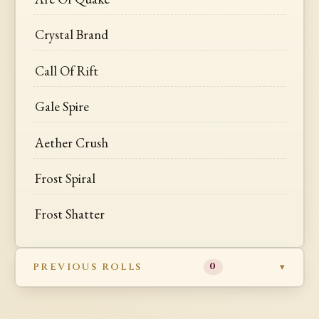
Crystal Brand
Call Of Rift
Gale Spire
Aether Crush
Frost Spiral
Frost Shatter
PREVIOUS ROLLS
0