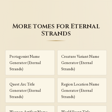
More tomes for Eternal
Strands
Protagonist Name
Creature Variant Name
Generator (Eternal
Generator (Eternal
Strands)
Strands)
Quest Arc Title
Region Location Name
Generator (Eternal
Generator (Eternal
Strands)
Strands)
Weapon Artifact Name
World Event Title