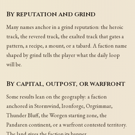
By reputation and grind
Many names anchor in a grind reputation: the heroic
track, the revered track, the exalted track that gates a
pattern, a recipe, a mount, or a tabard. A faction name
shaped by grind tells the player what the daily loop
will be.
By capital, outpost, or warfront
Some results lean on the geography: a faction
anchored in Stormwind, Ironforge, Orgrimmar,
Thunder Bluff, the Worgen starting zone, the
Pandaren continent, or a warfront contested territory.
The land gives the faction its banner.