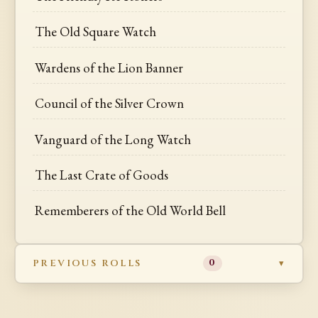
The Old Square Watch
Wardens of the Lion Banner
Council of the Silver Crown
Vanguard of the Long Watch
The Last Crate of Goods
Rememberers of the Old World Bell
PREVIOUS ROLLS
0