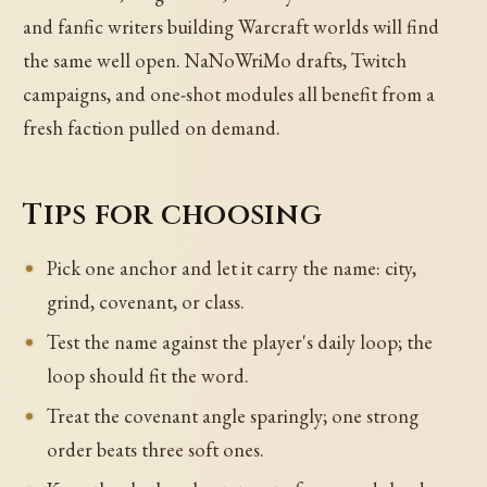
and fanfic writers building Warcraft worlds will find
the same well open. NaNoWriMo drafts, Twitch
campaigns, and one-shot modules all benefit from a
fresh faction pulled on demand.
Tips for choosing
Pick one anchor and let it carry the name: city,
grind, covenant, or class.
Test the name against the player's daily loop; the
loop should fit the word.
Treat the covenant angle sparingly; one strong
order beats three soft ones.