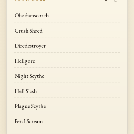
Obsidianscorch
Crush Shred
Diredestroyer
Hellgore
Night Scythe
Hell Slash
Plague Scythe
Feral Scream