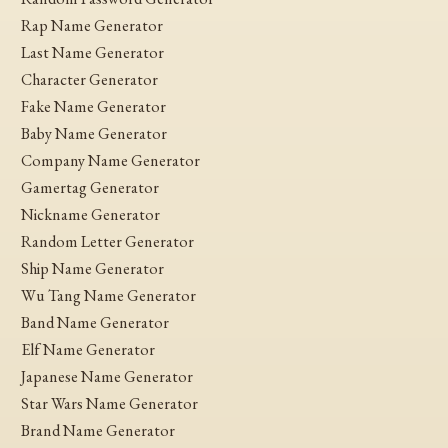
Rap Name Generator
Last Name Generator
Character Generator
Fake Name Generator
Baby Name Generator
Company Name Generator
Gamertag Generator
Nickname Generator
Random Letter Generator
Ship Name Generator
Wu Tang Name Generator
Band Name Generator
Elf Name Generator
Japanese Name Generator
Star Wars Name Generator
Brand Name Generator