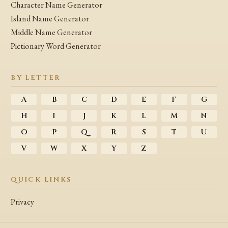
Character Name Generator
Island Name Generator
Middle Name Generator
Pictionary Word Generator
BY LETTER
A
B
C
D
E
F
G
H
I
J
K
L
M
N
O
P
Q
R
S
T
U
V
W
X
Y
Z
QUICK LINKS
Privacy