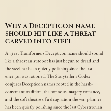
Why a Decepticon name
should hit like a threat
carved into steel
A great Transformers Decepticon name should sound
like a threat an autobot has just begun to dread and
the steel has been quietly polishing since the last
energon was rationed. The Storyteller's Codex
conjures Decepticon names rooted in the harsh-
consonant tradition, the ominous-imagery romance,
and the soft theatre of a designation the war planner
has been quietly polishing since the last Cybertronian