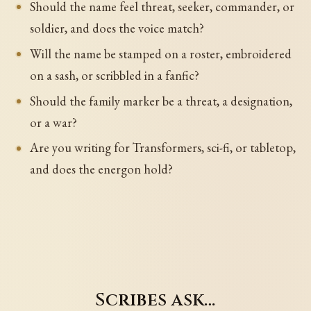
Should the name feel threat, seeker, commander, or
soldier, and does the voice match?
Will the name be stamped on a roster, embroidered
on a sash, or scribbled in a fanfic?
Should the family marker be a threat, a designation,
or a war?
Are you writing for Transformers, sci-fi, or tabletop,
and does the energon hold?
Scribes ask…