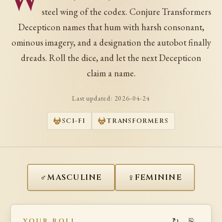
W
steel wing of the codex. Conjure Transformers
Decepticon names that hum with harsh consonant,
ominous imagery, and a designation the autobot finally
dreads. Roll the dice, and let the next Decepticon
claim a name.
Last updated:
2026-04-24
SCI-FI
TRANSFORMERS
♂
♀
MASCULINE
FEMININE
↻
⎘
YOUR ROLL