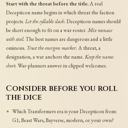
Start with the threat before the title.
A real
Decepticon name begins in which threat the faction
projects.
Let the syllable slash.
Decepticon names should
be short enough to fit on a war-roster.
Mix menace
with steel.
The best names are dangerous and a little
ominous.
Trust the energon marker.
A threat, a
designation, a war anchors the name.
Keep the name
short.
War-planners answer in clipped welcomes.
Consider before you roll
the dice
Which Transformers era is your Decepticon from:
G1, Beast Wars, Bayverse, modern, or your own?