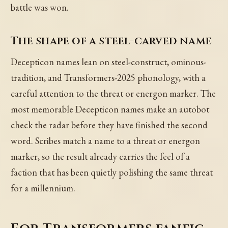
battle was won.
The shape of a steel-carved name
Decepticon names lean on steel-construct, ominous-
tradition, and Transformers-2025 phonology, with a
careful attention to the threat or energon marker. The
most memorable Decepticon names make an autobot
check the radar before they have finished the second
word. Scribes match a name to a threat or energon
marker, so the result already carries the feel of a
faction that has been quietly polishing the same threat
for a millennium.