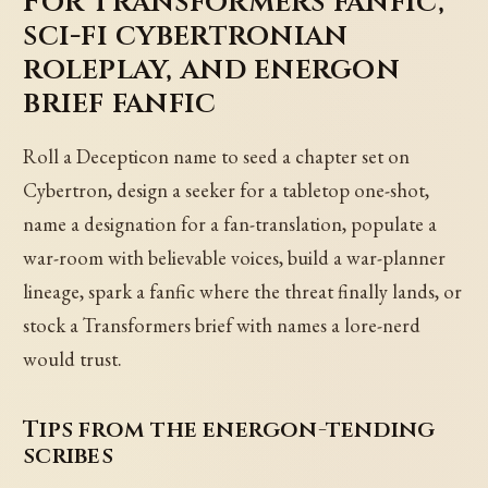
For Transformers fanfic,
sci-fi cybertronian
roleplay, and energon
brief fanfic
Roll a Decepticon name to seed a chapter set on
Cybertron, design a seeker for a tabletop one-shot,
name a designation for a fan-translation, populate a
war-room with believable voices, build a war-planner
lineage, spark a fanfic where the threat finally lands, or
stock a Transformers brief with names a lore-nerd
would trust.
Tips from the energon-tending
scribes