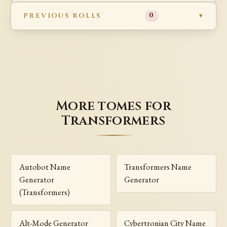
PREVIOUS ROLLS
0
More tomes for
Transformers
Autobot Name
Transformers Name
Generator
Generator
(Transformers)
Alt-Mode Generator
Cybertronian City Name