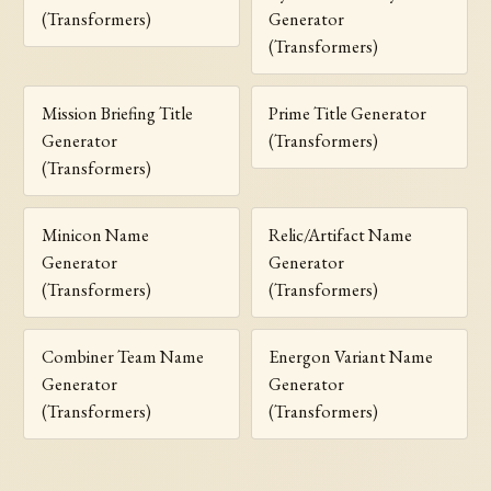
(Transformers)
Generator
(Transformers)
Mission Briefing Title
Prime Title Generator
Generator
(Transformers)
(Transformers)
Minicon Name
Relic/Artifact Name
Generator
Generator
(Transformers)
(Transformers)
Combiner Team Name
Energon Variant Name
Generator
Generator
(Transformers)
(Transformers)