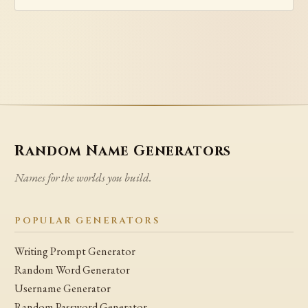
Random Name Generators
Names for the worlds you build.
POPULAR GENERATORS
Writing Prompt Generator
Random Word Generator
Username Generator
Random Password Generator