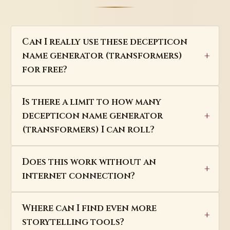
Can I really use these decepticon
name generator (transformers)
for free?
Is there a limit to how many
decepticon name generator
(transformers) I can roll?
Does this work without an
internet connection?
Where can I find even more
storytelling tools?