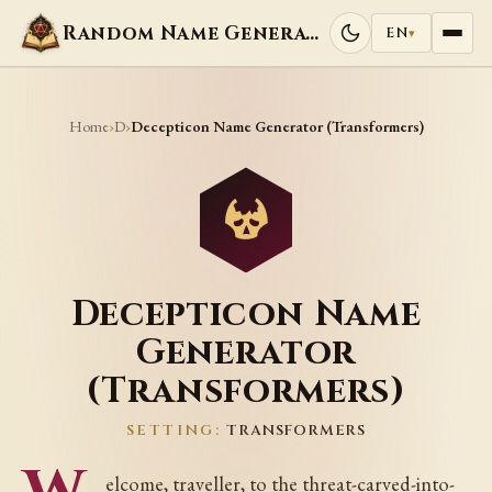
Random Name Generators
EN
▾
Home
D
›
›
Decepticon Name Generator (Transformers)
Decepticon Name
Generator
(Transformers)
SETTING:
TRANSFORMERS
elcome, traveller, to the threat-carved-into-