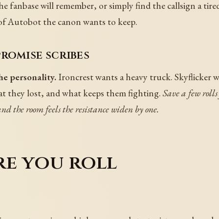
e fanbase will remember, or simply find the callsign a tire
 of Autobot the canon wants to keep.
romise scribes
e personality.
Ironcrest wants a heavy truck. Skyflicker wa
 they lost, and what keeps them fighting.
Save a few roll
d the room feels the resistance widen by one.
re you roll