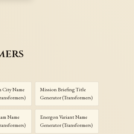
mers
n City Name
Mission Briefing Title
ransformers)
Generator (Transformers)
eam Name
Energon Variant Name
ransformers)
Generator (Transformers)