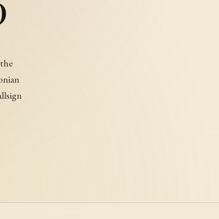
)
 the
onian
allsign