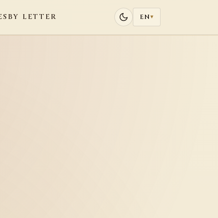
ES
BY LETTER
EN
▾