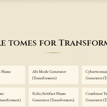
e tomes for Transfor
s Name
Alt-Mode Generator
Cybertronia
(Transformers)
Generator (T
me
Relic/Artifact Name
Combiner T
ransformers)
Generator (Transformers)
Generator (T