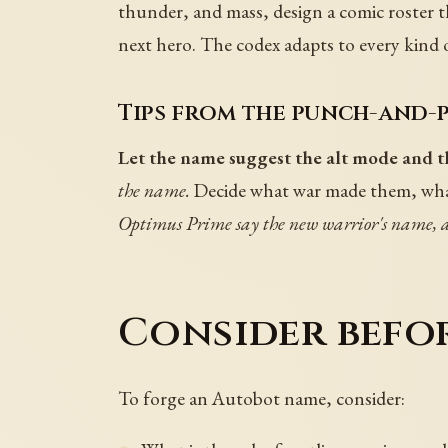
thunder, and mass, design a comic roster th
next hero. The codex adapts to every kind
Tips from the punch-and-p
Let the name suggest the alt mode and th
the name.
Decide what war made them, what
Optimus Prime say the new warrior's name, an
Consider befo
To forge an Autobot name, consider: