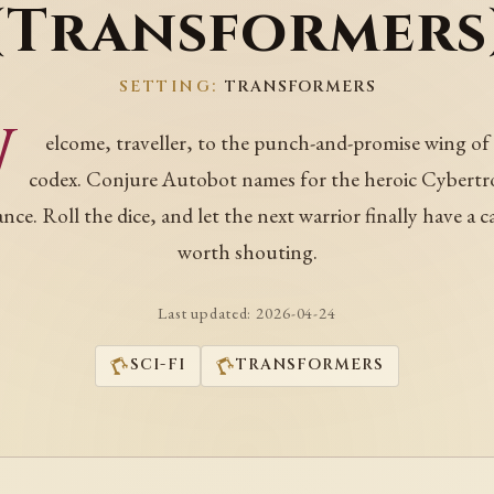
(Transformers
SETTING:
TRANSFORMERS
W
elcome, traveller, to the punch-and-promise wing of
codex. Conjure Autobot names for the heroic Cybertr
ance. Roll the dice, and let the next warrior finally have a c
worth shouting.
Last updated:
2026-04-24
SCI-FI
TRANSFORMERS