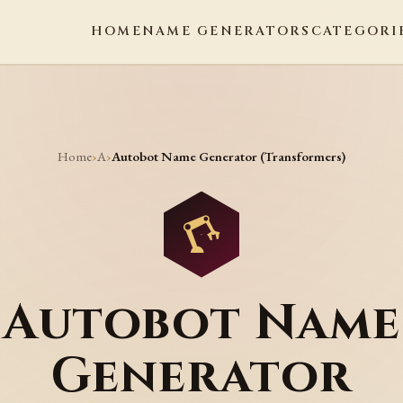
HOME
NAME GENERATORS
CATEGORI
Home
A
›
›
Autobot Name Generator (Transformers)
Autobot Name
Generator