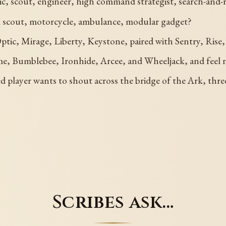
dic, scout, engineer, high command strategist, search-and-
al scout, motorcycle, ambulance, modular gadget?
ic, Mirage, Liberty, Keystone, paired with Sentry, Rise, 
e, Bumblebee, Ironhide, Arcee, and Wheeljack, and feel n
a tired player wants to shout across the bridge of the Ark, th
Scribes ask…