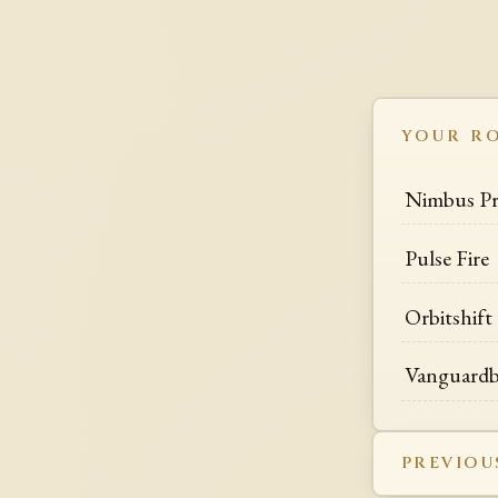
YOUR R
Nimbus P
Pulse Fire
Orbitshift
Vanguardb
PREVIOU