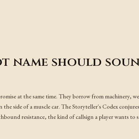
t name should sound
omise at the same time. They borrow from machinery, weath
the side of a muscle car. The Storyteller's Codex conjures 
hbound resistance, the kind of callsign a player wants to 