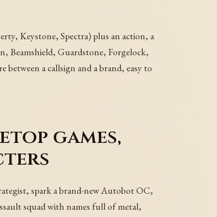
ty, Keystone, Spectra) plus an action, a
ason, Beamshield, Guardstone, Forgelock,
re between a callsign and a brand, easy to
letop games,
cters
trategist, spark a brand-new Autobot OC,
ssault squad with names full of metal,