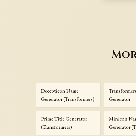
Mor
Decepticon Name
Transformer
Generator (Transformers)
Generator
Prime Title Generator
Minicon Na
(Transformers)
Generator (T