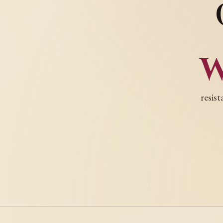
resist