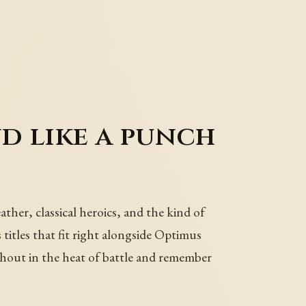
 like a punch
er, classical heroics, and the kind of
titles that fit right alongside Optimus
shout in the heat of battle and remember