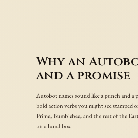
Why an Autobo
and a promise
Autobot names sound like a punch and a pr
bold action verbs you might see stamped on 
Prime, Bumblebee, and the rest of the Eart
on a lunchbox.