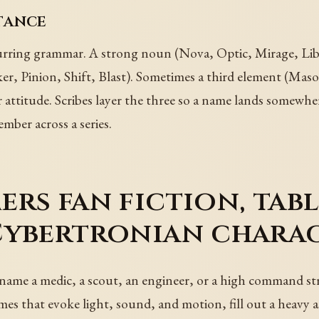
tance
rring grammar. A strong noun (Nova, Optic, Mirage, Liber
eaker, Pinion, Shift, Blast). Sometimes a third element (M
r attitude. Scribes layer the three so a name lands somewhe
mber across a series.
rs fan fiction, tab
Cybertronian chara
, name a medic, a scout, an engineer, or a high command s
es that evoke light, sound, and motion, fill out a heavy a