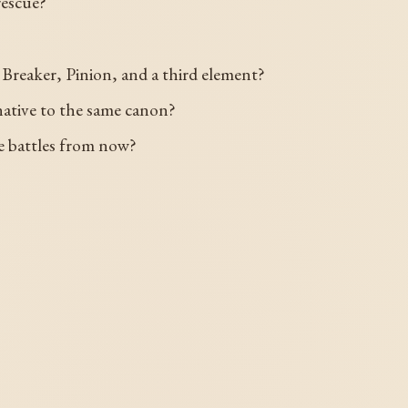
rescue?
Breaker, Pinion, and a third element?
ative to the same canon?
ree battles from now?