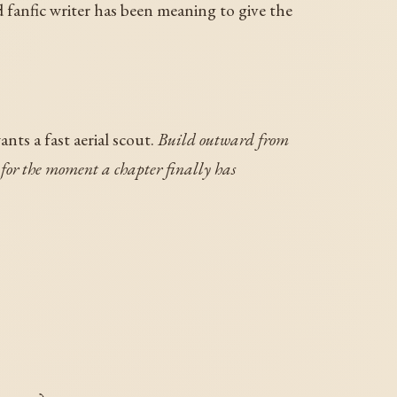
d fanfic writer has been meaning to give the
nts a fast aerial scout.
Build outward from
s for the moment a chapter finally has