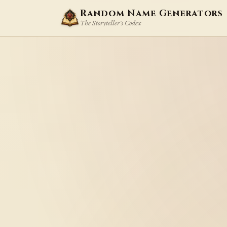
Random Name Generators
The Storyteller's Codex