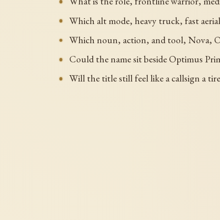
What is the role, frontline warrior, me
Which alt mode, heavy truck, fast aeri
Which noun, action, and tool, Nova, Opt
Could the name sit beside Optimus Prim
Will the title still feel like a callsign 