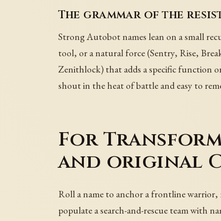
The grammar of the resis
Strong Autobot names lean on a small recu
tool, or a natural force (Sentry, Rise, Br
Zenithlock) that adds a specific function o
shout in the heat of battle and easy to reme
For Transforme
and original 
Roll a name to anchor a frontline warrior
populate a search-and-rescue team with nam