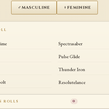
♂
♀
MASCULINE
FEMININE
OLL
rime
Spectrasaber
Pulse Glide
Thunder Iron
olt
Resolutelance
S ROLLS
0