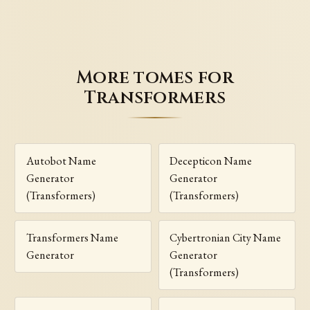
More tomes for
Transformers
Autobot Name
Decepticon Name
Generator
Generator
(Transformers)
(Transformers)
Transformers Name
Cybertronian City Name
Generator
Generator
(Transformers)