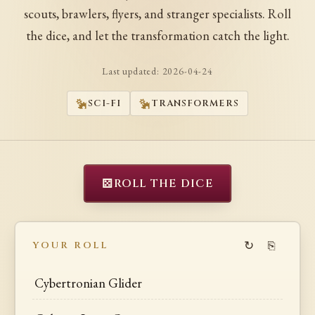
scouts, brawlers, flyers, and stranger specialists. Roll
the dice, and let the transformation catch the light.
Last updated:
2026-04-24
SCI-FI
TRANSFORMERS
⚄
ROLL THE DICE
↻
⎘
YOUR ROLL
Cybertronian Glider