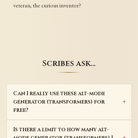
veteran, the curious inventor?
Scribes ask…
Can I really use these alt-mode
generator (transformers) for
free?
Is there a limit to how many alt-
mode generator (transformers) I