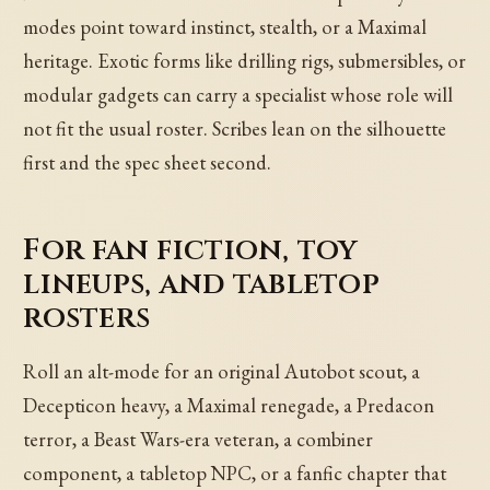
modes point toward instinct, stealth, or a Maximal
heritage. Exotic forms like drilling rigs, submersibles, or
modular gadgets can carry a specialist whose role will
not fit the usual roster. Scribes lean on the silhouette
first and the spec sheet second.
For fan fiction, toy
lineups, and tabletop
rosters
Roll an alt-mode for an original Autobot scout, a
Decepticon heavy, a Maximal renegade, a Predacon
terror, a Beast Wars-era veteran, a combiner
component, a tabletop NPC, or a fanfic chapter that