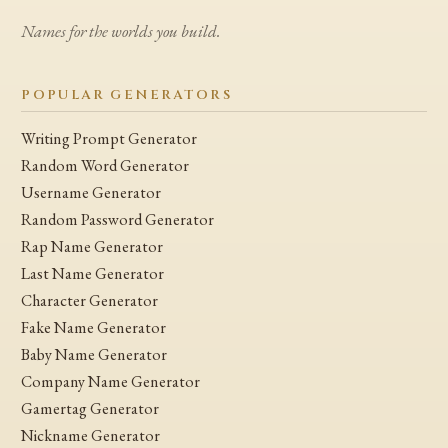
Names for the worlds you build.
POPULAR GENERATORS
Writing Prompt Generator
Random Word Generator
Username Generator
Random Password Generator
Rap Name Generator
Last Name Generator
Character Generator
Fake Name Generator
Baby Name Generator
Company Name Generator
Gamertag Generator
Nickname Generator