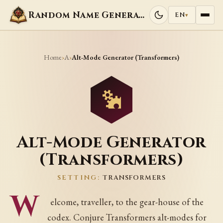
Random Name Generators
EN
▾
Home
A
›
›
Alt-Mode Generator (Transformers)
Alt-Mode Generator
(Transformers)
SETTING:
TRANSFORMERS
W
elcome, traveller, to the gear-house of the
codex. Conjure Transformers alt-modes for