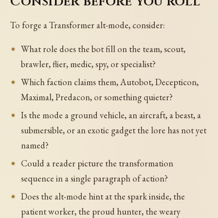
Consider before you roll
To forge a Transformer alt-mode, consider:
What role does the bot fill on the team, scout,
brawler, flier, medic, spy, or specialist?
Which faction claims them, Autobot, Decepticon,
Maximal, Predacon, or something quieter?
Is the mode a ground vehicle, an aircraft, a beast, a
submersible, or an exotic gadget the lore has not yet
named?
Could a reader picture the transformation
sequence in a single paragraph of action?
Does the alt-mode hint at the spark inside, the
patient worker, the proud hunter, the weary