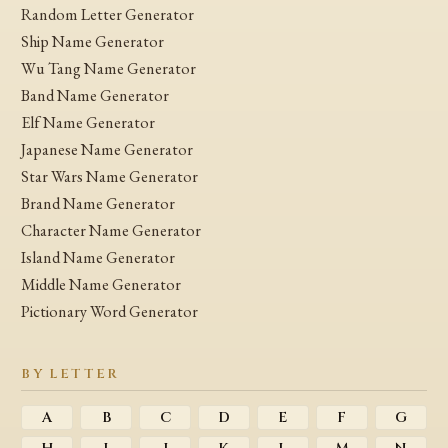
Random Letter Generator
Ship Name Generator
Wu Tang Name Generator
Band Name Generator
Elf Name Generator
Japanese Name Generator
Star Wars Name Generator
Brand Name Generator
Character Name Generator
Island Name Generator
Middle Name Generator
Pictionary Word Generator
BY LETTER
A
B
C
D
E
F
G