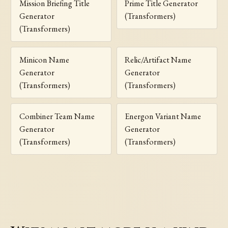
Mission Briefing Title
Prime Title Generator
Generator
(Transformers)
(Transformers)
Minicon Name
Relic/Artifact Name
Generator
Generator
(Transformers)
(Transformers)
Combiner Team Name
Energon Variant Name
Generator
Generator
(Transformers)
(Transformers)