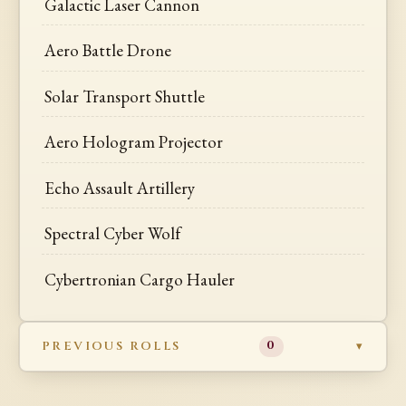
Galactic Laser Cannon
Aero Battle Drone
Solar Transport Shuttle
Aero Hologram Projector
Echo Assault Artillery
Spectral Cyber Wolf
Cybertronian Cargo Hauler
PREVIOUS ROLLS
0