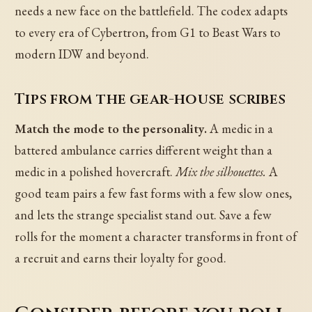
needs a new face on the battlefield. The codex adapts
to every era of Cybertron, from G1 to Beast Wars to
modern IDW and beyond.
Tips from the gear-house scribes
Match the mode to the personality.
A medic in a
battered ambulance carries different weight than a
medic in a polished hovercraft.
Mix the silhouettes.
A
good team pairs a few fast forms with a few slow ones,
and lets the strange specialist stand out. Save a few
rolls for the moment a character transforms in front of
a recruit and earns their loyalty for good.