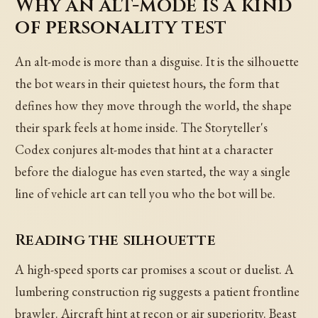
Why an alt-mode is a kind
of personality test
An alt-mode is more than a disguise. It is the silhouette
the bot wears in their quietest hours, the form that
defines how they move through the world, the shape
their spark feels at home inside. The Storyteller's
Codex conjures alt-modes that hint at a character
before the dialogue has even started, the way a single
line of vehicle art can tell you who the bot will be.
Reading the silhouette
A high-speed sports car promises a scout or duelist. A
lumbering construction rig suggests a patient frontline
brawler. Aircraft hint at recon or air superiority. Beast