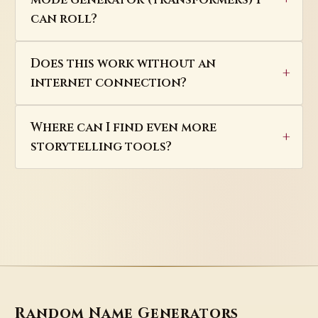
can roll?
Does this work without an
internet connection?
Where can I find even more
storytelling tools?
Random Name Generators