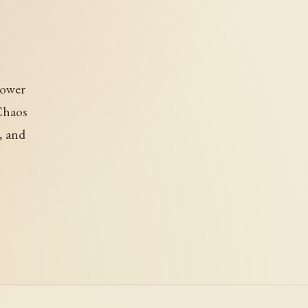
power
Chaos
, and