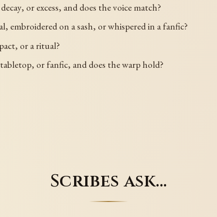
decay, or excess, and does the voice match?
al, embroidered on a sash, or whispered in a fanfic?
act, or a ritual?
abletop, or fanfic, and does the warp hold?
Scribes ask…