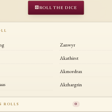
⚄
ROLL THE DICE
OLL
ng
Zanwyr
Akathirst
Akmordrax
aas
Akzhargrin
S ROLLS
0