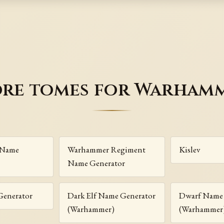
re tomes for Warham
 Name
Warhammer Regiment
Kislev
Name Generator
Generator
Dark Elf Name Generator
Dwarf Name 
(Warhammer)
(Warhammer