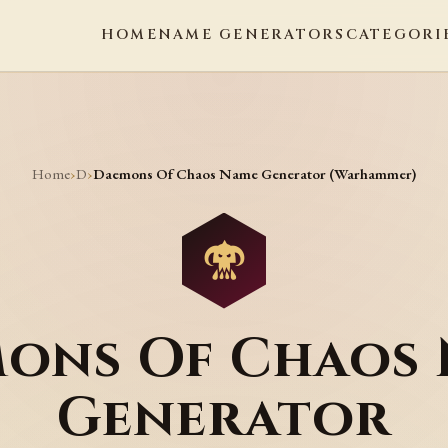
HOME
NAME GENERATORS
CATEGORI
Home
D
›
›
Daemons Of Chaos Name Generator (Warhammer)
ons Of Chaos
Generator