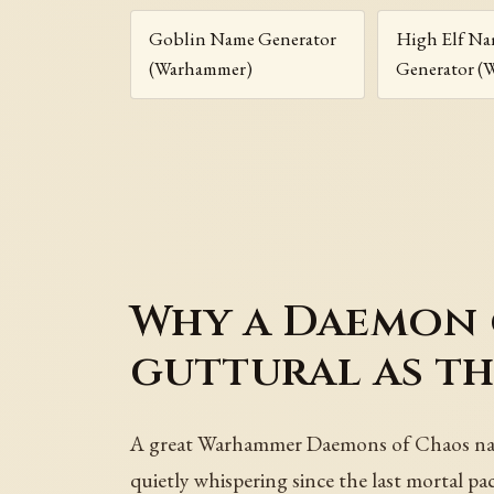
Goblin Name Generator
High Elf N
(Warhammer)
Generator (
Why a Daemon o
guttural as th
A great Warhammer Daemons of Chaos name 
quietly whispering since the last mortal p