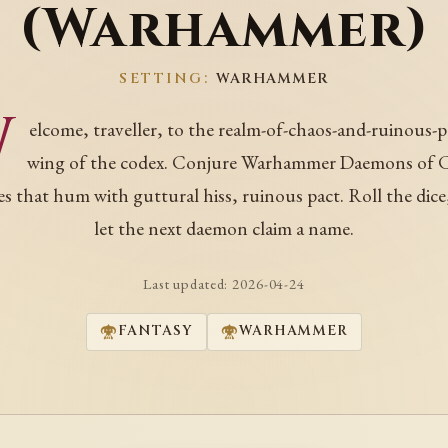
(Warhammer)
SETTING:
WARHAMMER
W
elcome, traveller, to the realm-of-chaos-and-ruinous-
wing of the codex. Conjure Warhammer Daemons of 
s that hum with guttural hiss, ruinous pact. Roll the dice
let the next daemon claim a name.
Last updated:
2026-04-24
FANTASY
WARHAMMER