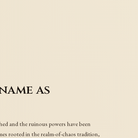
name as
hed and the ruinous powers have been
mes rooted in the realm-of-chaos tradition,