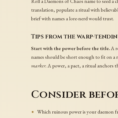
Roll a Daemons of Chaos name to seed a cha
translation, populate a ritual with believab
brief with names a lore-nerd would trust.
Tips from the warp-tendin
Start with the power before the title.
A r
names should be short enough to fit on a ri
marker.
A power, a pact, a ritual anchors 
Consider befor
Which ruinous power is your daemon fr