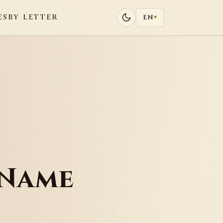
ES
BY LETTER
EN
▾
 Name