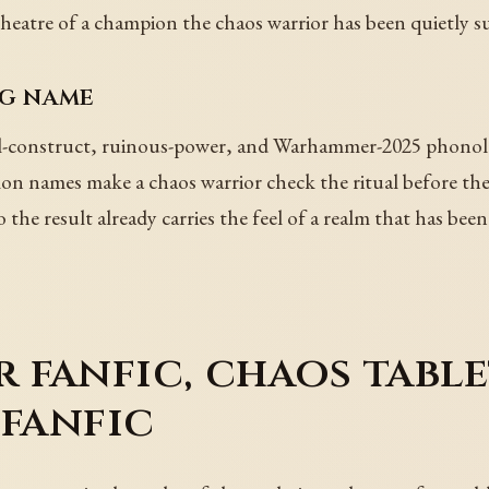
heatre of a champion the chaos warrior has been quietly 
ng name
-construct, ruinous-power, and Warhammer-2025 phonology
 names make a chaos warrior check the ritual before they 
the result already carries the feel of a realm that has be
fanfic, chaos table
 fanfic