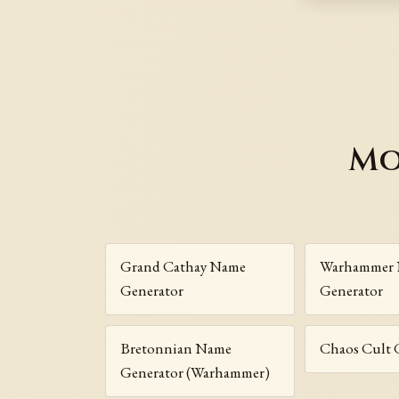
Mo
Grand Cathay Name
Warhammer
Generator
Generator
Bretonnian Name
Chaos Cult 
Generator (Warhammer)