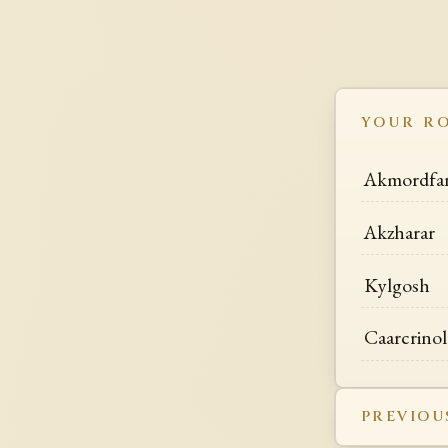
YOUR R
Akmordfa
Akzharar
Kylgosh
Caarcrinol
PREVIOU