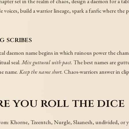
pter set in the realm of chaos, design a daemon for a tab
le voices, build a warrior lineage, spark a fanfic where the
g scribes
eal daemon name begins in which ruinous power the cham
tual seal.
Mix guttural with pact.
The best names are guttur
the name.
Keep the name short.
Chaos-warriors answer in cli
e you roll the dice
om: Khorne, Tzeentch, Nurgle, Slaanesh, undivided, or 