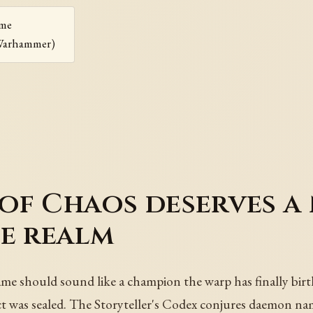
ame
Warhammer)
f Chaos deserves a 
e realm
should sound like a champion the warp has finally birt
act was sealed. The Storyteller's Codex conjures daemon na