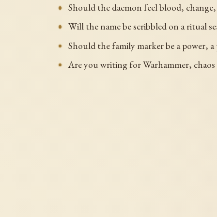
Should the daemon feel blood, change, 
Will the name be scribbled on a ritual se
Should the family marker be a power, a p
Are you writing for Warhammer, chaos t