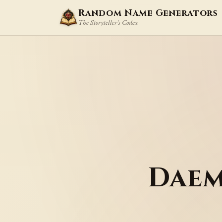
Random Name Generators
The Storyteller's Codex
Daem