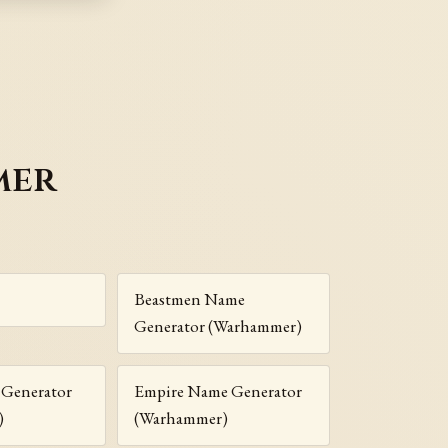
mer
Beastmen Name
Generator (Warhammer)
Generator
Empire Name Generator
)
(Warhammer)