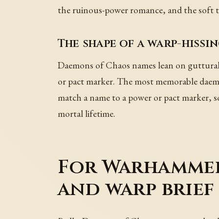
the ruinous-power romance, and the soft t
The shape of a warp-hissi
Daemons of Chaos names lean on guttural
or pact marker. The most memorable daemon
match a name to a power or pact marker, so 
mortal lifetime.
For Warhammer 
and warp brief