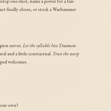
letop one-shot, name a power for a fan-
 pact finally closes, or stock a Warhammer
pion serves.
Let the syllable hiss.
Daemon
al and a little contractual.
Trust the warp
pped welcomes.
your own?