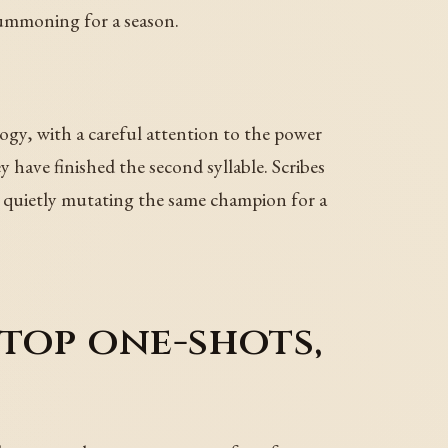
summoning for a season.
, with a careful attention to the power
have finished the second syllable. Scribes
en quietly mutating the same champion for a
top one-shots,