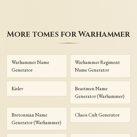
More tomes for Warhammer
Warhammer Name
Warhammer Regiment
Generator
Name Generator
Kislev
Beastmen Name
Generator (Warhammer)
Bretonnian Name
Chaos Cult Generator
Generator (Warhammer)