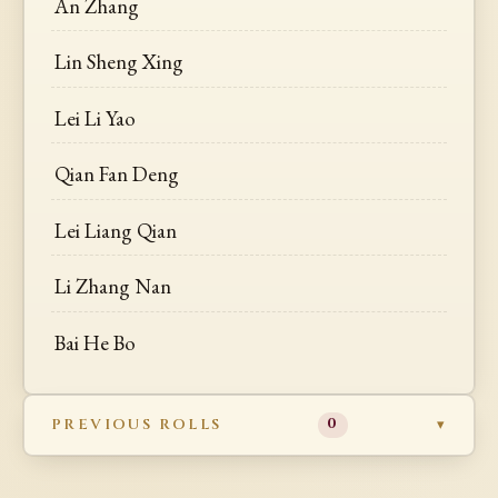
An Zhang
Lin Sheng Xing
Lei Li Yao
Qian Fan Deng
Lei Liang Qian
Li Zhang Nan
Bai He Bo
PREVIOUS ROLLS
0