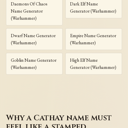
Daemons Of Chaos
Dark Elf Name
Name Generator
Generator (Warhammer)
(Warhammer)
Dwarf Name Generator
Empire Name Generator
(Warhammer)
(Warhammer)
Goblin Name Generator
High Elf Name
(Warhammer)
Generator (Warhammer)
Why a Cathay name must
feel like a stamped