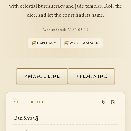
with celestial bureaucracy and jade temples. Roll the
dice, and let the court find its name.
Last updated:
2026-05-13
FANTASY
WARHAMMER
♂
♀
MASCULINE
FEMININE
↻
⎘
YOUR ROLL
Ban Shu Qi