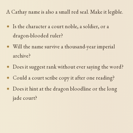
A Cathay name is also a small red seal. Make it legible.
Is the character a court noble, a soldier, or a
dragon-blooded ruler?
Will the name survive a thousand-year imperial
archive?
Does it suggest rank without ever saying the word?
Could a court scribe copy it after one reading?
Does it hint at the dragon bloodline or the long
jade court?