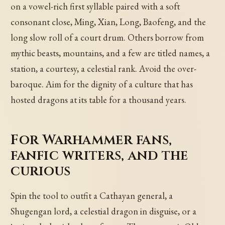
on a vowel-rich first syllable paired with a soft
consonant close, Ming, Xian, Long, Baofeng, and the
long slow roll of a court drum. Others borrow from
mythic beasts, mountains, and a few are titled names, a
station, a courtesy, a celestial rank. Avoid the over-
baroque. Aim for the dignity of a culture that has
hosted dragons at its table for a thousand years.
For Warhammer fans,
fanfic writers, and the
curious
Spin the tool to outfit a Cathayan general, a
Shugengan lord, a celestial dragon in disguise, or a