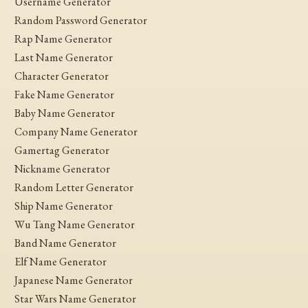
Username Generator
Random Password Generator
Rap Name Generator
Last Name Generator
Character Generator
Fake Name Generator
Baby Name Generator
Company Name Generator
Gamertag Generator
Nickname Generator
Random Letter Generator
Ship Name Generator
Wu Tang Name Generator
Band Name Generator
Elf Name Generator
Japanese Name Generator
Star Wars Name Generator