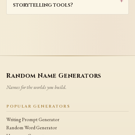
storytelling tools?
Random Name Generators
Names for the worlds you build.
POPULAR GENERATORS
Writing Prompt Generator
Random Word Generator