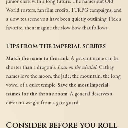
junior clerk with a long future. The names suit Old
World rosters, fan film credits, TTRPG campaigns, and
a slow tea scene you have been quietly outlining. Pick a
favorite, then imagine the slow bow that follows.
Tips from the imperial scribes
Match the name to the rank.
A peasant name can be
shorter than a dragon's.
Lean on the celestial.
Cathay
names love the moon, the jade, the mountain, the long
vowel of a quiet temple.
Save the most imperial
names for the throne room.
A general deserves a
different weight from a gate guard.
Consider before you roll