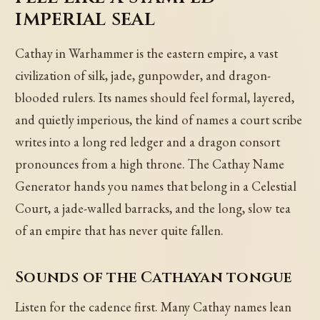
imperial seal
Cathay in Warhammer is the eastern empire, a vast
civilization of silk, jade, gunpowder, and dragon-
blooded rulers. Its names should feel formal, layered,
and quietly imperious, the kind of names a court scribe
writes into a long red ledger and a dragon consort
pronounces from a high throne. The Cathay Name
Generator hands you names that belong in a Celestial
Court, a jade-walled barracks, and the long, slow tea
of an empire that has never quite fallen.
Sounds of the Cathayan tongue
Listen for the cadence first. Many Cathay names lean