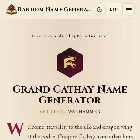
Random Name Generators
EN
▾
Home
C
›
›
Grand Cathay Name Generator
Grand Cathay Name
Generator
SETTING:
WARHAMMER
W
elcome, traveller, to the silk-and-dragon wing
of the codex. Conjure Cathay names that hum