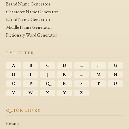
Brand Name Generator
Character Name Generator
Island Name Generator
Middle Name Generator
Pictionary Word Generator
BY LETTER
A
B
C
D
E
F
G
H
I
J
K
L
M
N
O
P
Q
R
S
T
U
V
W
X
Y
Z
QUICK LINKS
Privacy