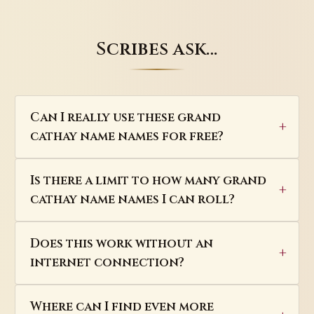
Scribes ask…
Can I really use these grand
cathay name names for free?
Is there a limit to how many grand
cathay name names I can roll?
Does this work without an
internet connection?
Where can I find even more