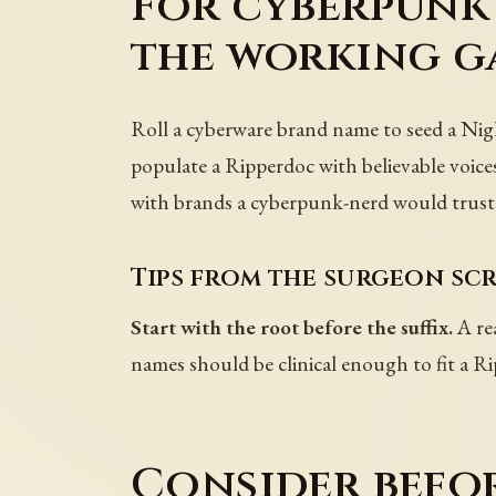
For cyberpunk 
the working g
Roll a cyberware brand name to seed a Nigh
populate a Ripperdoc with believable voices
with brands a cyberpunk-nerd would trust
Tips from the surgeon scr
Start with the root before the suffix.
A rea
names should be clinical enough to fit a R
Consider befo