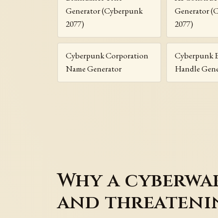
Generator (Cyberpunk
Generator (
2077)
2077)
Cyberpunk Corporation
Cyberpunk 
Name Generator
Handle Gene
Why a cyberwa
and threateni