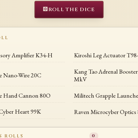
⚄
ROLL THE DICE
OLL
nsory Amplifier K34-H
Kiroshi Leg Actuator T98
Kang Tao Adrenal Booste
e Nano-Wire 20C
MkV
e Hand Cannon 80O
Militech Grapple Launch
Cyber Heart 99K
Raven Microcyber Optics
S ROLLS
0