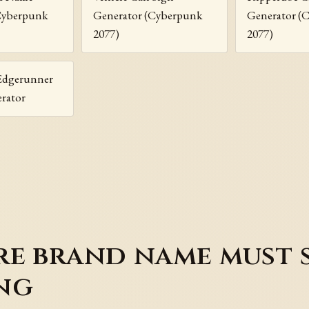
Cyberpunk
Generator (Cyberpunk
Generator (
2077)
2077)
Edgerunner
rator
re brand name must 
ng