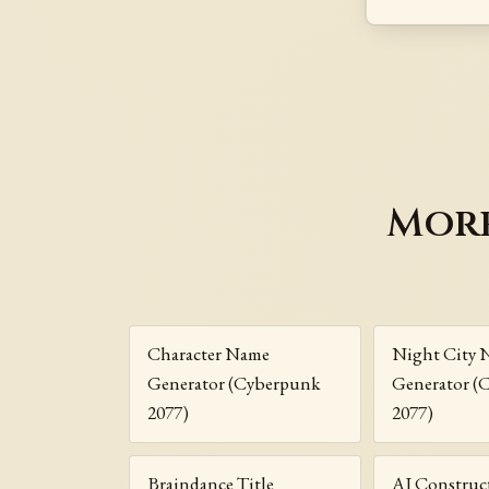
More
Character Name
Night City 
Generator (Cyberpunk
Generator (
2077)
2077)
Braindance Title
AI Construc