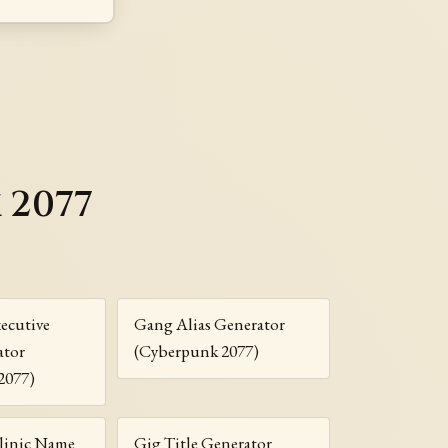
 2077
ecutive
Gang Alias Generator
ator
(Cyberpunk 2077)
2077)
linic Name
Gig Title Generator