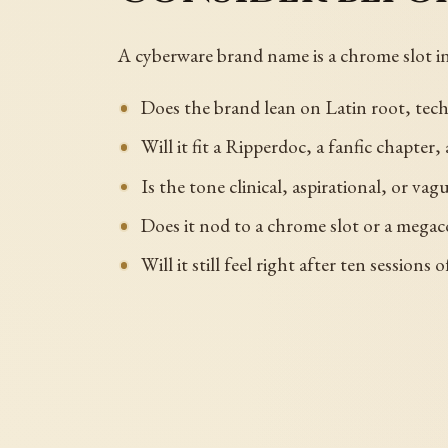
A cyberware brand name is a chrome slot i
Does the brand lean on Latin root, tech
Will it fit a Ripperdoc, a fanfic chapter
Is the tone clinical, aspirational, or va
Does it nod to a chrome slot or a megac
Will it still feel right after ten sessions