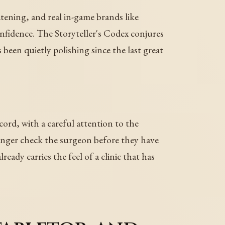
tening, and real in-game brands like
nfidence. The Storyteller's Codex conjures
 been quietly polishing since the last great
ord, with a careful attention to the
ranger check the surgeon before they have
eady carries the feel of a clinic that has