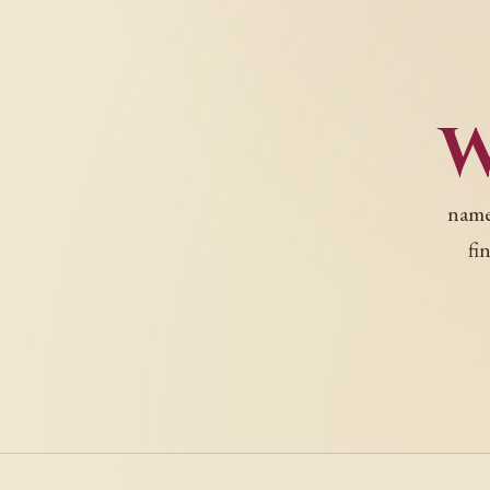
names
fi