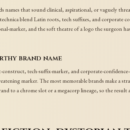
names that sound clinical, aspirational, or vaguely threa
chnica blend Latin roots, tech suffixes, and corporate co
ional-marker, and the soft theatre of a logo the surgeon has
orthy brand name
construct, tech-suffix-marker, and corporate-confidence-c
y threatening marker. The most memorable brands make a st
and to a chrome slot or a megacorp lineage, so the result alr