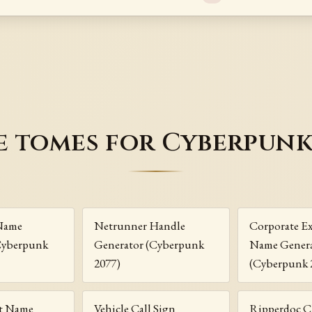
 tomes for Cyberpunk
Name
Netrunner Handle
Corporate Ex
Cyberpunk
Generator (Cyberpunk
Name Gener
2077)
(Cyberpunk 
t Name
Vehicle Call Sign
Ripperdoc C