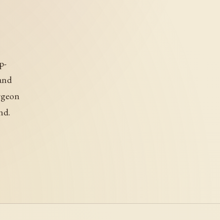
p-
and
urgeon
nd.