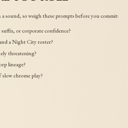
n a sound, so weigh these prompts before you commit:
 suffix, or corporate confidence?
, and a Night City roster?
guely threatening?
orp lineage?
 of slow chrome play?