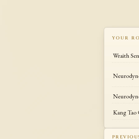
YOUR R
Wraith Se
Neurodyn
Neurodyn
Kang Tao 
PREVIOU