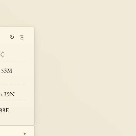
↻
⎘
-G
r 53M
er 39N
 88E