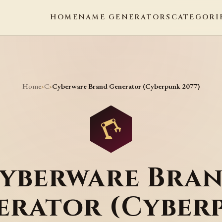
HOME
NAME GENERATORS
CATEGORI
Home
C
›
›
Cyberware Brand Generator (Cyberpunk 2077)
yberware Bra
erator (Cyber