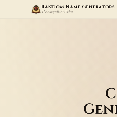
Random Name Generators
The Storyteller's Codex
C
Gen