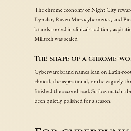
The chrome economy of Night City rewards 
Dynalar, Raven Microcybernetics, and Biote
brands rooted in clinical-tradition, aspirat
Militech was sealed.
The shape of a chrome-w
Cyberware brand names lean on Latin-root-
clinical, the aspirational, or the vaguel
finished the second read. Scribes match a br
been quietly polished for a season.