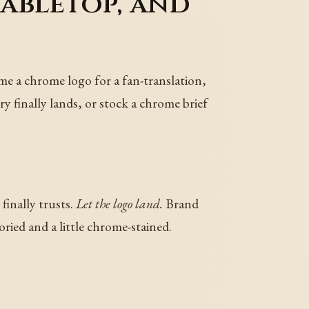
tabletop, and
me a chrome logo for a fan-translation,
y finally lands, or stock a chrome brief
finally trusts.
Let the logo land.
Brand
ried and a little chrome-stained.