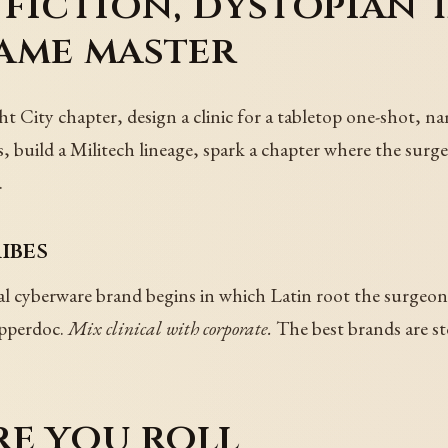
fiction, dystopian 
ame master
t City chapter, design a clinic for a tabletop one-shot, na
, build a Militech lineage, spark a chapter where the surger
.
ibes
l cyberware brand begins in which Latin root the surgeon 
ipperdoc.
Mix clinical with corporate.
The best brands are sto
re you roll