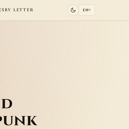
ES
BY LETTER
EN
▾
nd
punk