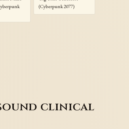
Cyberpunk
(Cyberpunk 2077)
sound clinical