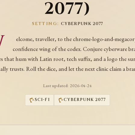
2077)
SETTING:
CYBERPUNK 2077
W
elcome, traveller, to the chrome-logo-and-megacor
confidence wing of the codex. Conjure cyberware br
 that hum with Latin root, tech suffix, and a logo the s
nally trusts. Roll the dice, and let the next clinic claim a bra
Last updated:
2026-04-24
SCI-FI
CYBERPUNK 2077