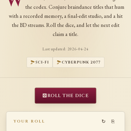
W
the codex. Conjure braindance titles that hum
with a recorded memory, a final-edit studio, and a hit
the BD streams. Roll the dice, and let the next edit
claim a title.
Last updated:
2026-04-24
SCI-FI
CYBERPUNK 2077
⚄
ROLL THE DICE
↻
⎘
YOUR ROLL