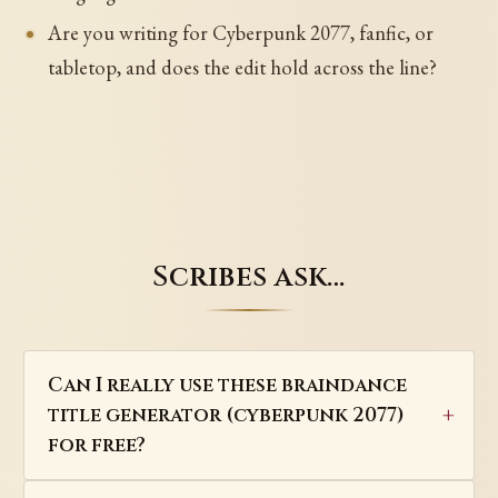
Are you writing for Cyberpunk 2077, fanfic, or
tabletop, and does the edit hold across the line?
Scribes ask…
Can I really use these braindance
title generator (cyberpunk 2077)
for free?