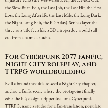
signature echo (the Wet-Wired Reel, the Ice-Box Cut,
the Slow-Burn Edit, the Last Job, the Last Hit, the First
Loss, the Long Afterlife, the Last Mile, the Long Dark,
the Night-Long Edit, the BD Atlas). Scribes layer the
three so a title feels like a BD a ripperdoc would still
cut from a banned studio.
For Cyberpunk 2077 fanfic,
Night City roleplay, and
TTRPG worldbuilding
Roll a braindance title to seed a Night City chapter,
anchor a fanfic scene where the protagonist finally
edits the BD, design a ripperdoc for a Cyberpunk
TTRPG, name a studio for a fan-translation, populate