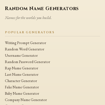
Random Name Generators
Names for the worlds you build.
POPULAR GENERATORS
Writing Prompt Generator
Random Word Generator
Username Generator
Random Password Generator
Rap Name Generator
Last Name Generator
Character Generator
Fake Name Generator
Baby Name Generator
Company Name Generator