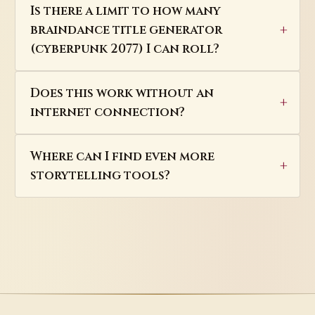
Is there a limit to how many
braindance title generator
(cyberpunk 2077) I can roll?
Does this work without an
internet connection?
Where can I find even more
storytelling tools?