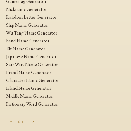
Gamertag Generator
Nickname Generator
Random Letter Generator
Ship Name Generator
Wu Tang Name Generator
Band Name Generator
Elf Name Generator
Japanese Name Generator
Star Wars Name Generator
Brand Name Generator
Character Name Generator
Island Name Generator
Middle Name Generator
Pictionary Word Generator
BY LETTER