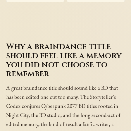
Why a braindance title
should feel like a memory
you did not choose to
remember
A great braindance title should sound like a BD that
has been edited one cut too many. The Storyteller's
Codex conjures Cyberpunk 2077 BD titles rooted in
Night City, the BD studio, and the long second-act of
edited memory, the kind of result a fanfic writer, a