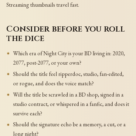
Streaming thumbnails travel fast.
Consider before you roll
the dice
Which era of Night City is your BD living in: 2020,
2077, post-2077, or your own?
Should the title feel ripperdoc, studio, fan-edited,
or rogue, and does the voice match?
Will the title be scrawled in a BD shop, signed in a
studio contract, or whispered in a fanfic, and does it
survive each?
Should the signature echo be a memory, a cut, or a
long night?