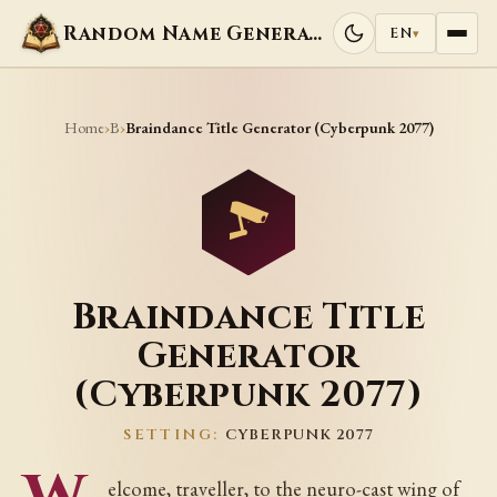
Random Name Generators
EN
▾
Home
B
›
›
Braindance Title Generator (Cyberpunk 2077)
Braindance Title
Generator
(Cyberpunk 2077)
SETTING:
CYBERPUNK 2077
elcome, traveller, to the neuro-cast wing of