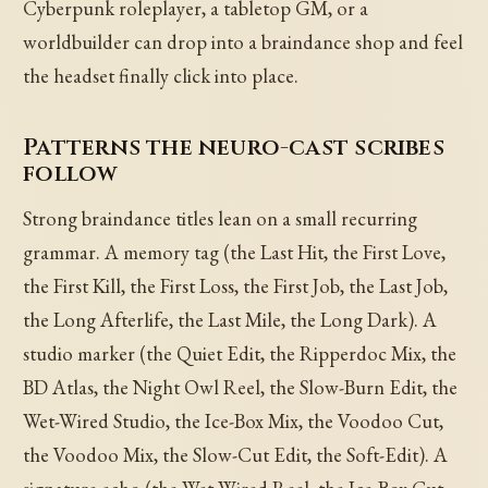
Cyberpunk roleplayer, a tabletop GM, or a
worldbuilder can drop into a braindance shop and feel
the headset finally click into place.
Patterns the neuro-cast scribes
follow
Strong braindance titles lean on a small recurring
grammar. A memory tag (the Last Hit, the First Love,
the First Kill, the First Loss, the First Job, the Last Job,
the Long Afterlife, the Last Mile, the Long Dark). A
studio marker (the Quiet Edit, the Ripperdoc Mix, the
BD Atlas, the Night Owl Reel, the Slow-Burn Edit, the
Wet-Wired Studio, the Ice-Box Mix, the Voodoo Cut,
the Voodoo Mix, the Slow-Cut Edit, the Soft-Edit). A