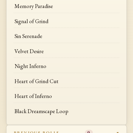
Memory Paradise
Signal of Grind
Sin Serenade
Velvet Desire
Night Inferno
Heart of Grind Cut
Heart of Inferno
Black Dreamscape Loop
PREVIOUS ROLLS
0