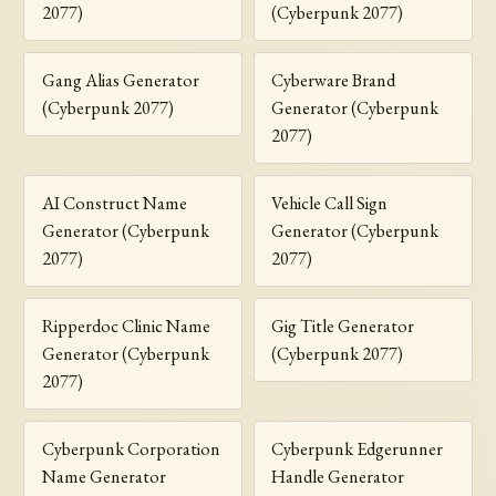
2077)
(Cyberpunk 2077)
Gang Alias Generator
Cyberware Brand
(Cyberpunk 2077)
Generator (Cyberpunk
2077)
AI Construct Name
Vehicle Call Sign
Generator (Cyberpunk
Generator (Cyberpunk
2077)
2077)
Ripperdoc Clinic Name
Gig Title Generator
Generator (Cyberpunk
(Cyberpunk 2077)
2077)
Cyberpunk Corporation
Cyberpunk Edgerunner
Name Generator
Handle Generator