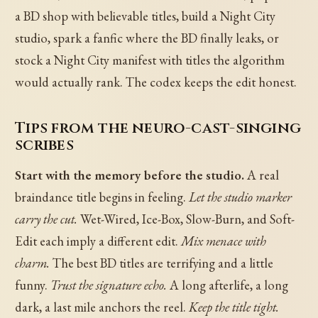
a BD shop with believable titles, build a Night City
studio, spark a fanfic where the BD finally leaks, or
stock a Night City manifest with titles the algorithm
would actually rank. The codex keeps the edit honest.
Tips from the neuro-cast-singing
scribes
Start with the memory before the studio.
A real
braindance title begins in feeling.
Let the studio marker
carry the cut.
Wet-Wired, Ice-Box, Slow-Burn, and Soft-
Edit each imply a different edit.
Mix menace with
charm.
The best BD titles are terrifying and a little
funny.
Trust the signature echo.
A long afterlife, a long
dark, a last mile anchors the reel.
Keep the title tight.