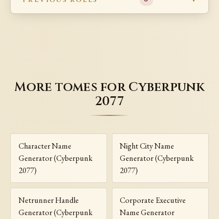
More tomes for Cyberpunk
2077
Character Name
Night City Name
Generator (Cyberpunk
Generator (Cyberpunk
2077)
2077)
Netrunner Handle
Corporate Executive
Generator (Cyberpunk
Name Generator