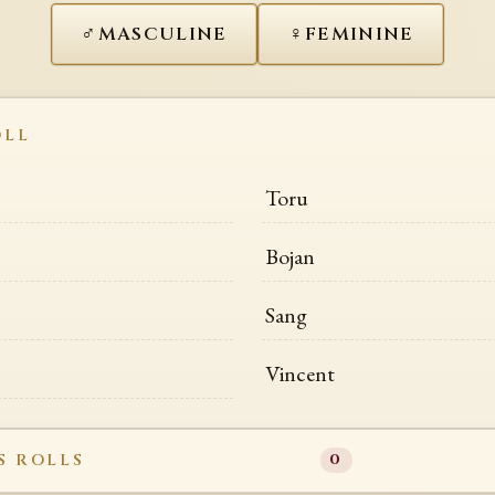
♂
♀
MASCULINE
FEMININE
OLL
Toru
Bojan
Sang
Vincent
S ROLLS
0