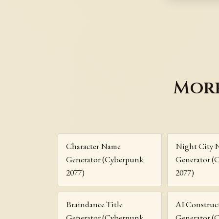
More
Character Name
Night City 
Generator (Cyberpunk
Generator (
2077)
2077)
Braindance Title
AI Construc
Generator (Cyberpunk
Generator (