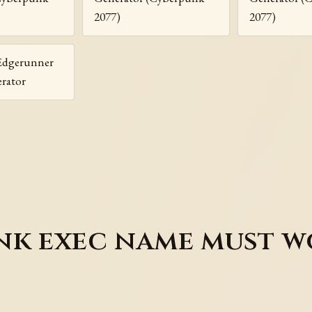
2077)
2077)
Edgerunner
rator
k exec name must wo
e