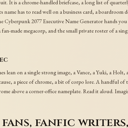
it. It is a chrome-handled briefcase, a long list of quarterl
ts name has to read well on a business card, a boardroom d
. The Cyberpunk 2077 Executive Name Generator hands you n
fan-made megacorp, and the small private roster of a sing
xec
es lean on a single strong image, a Vance, a Yuki, a Holt, a
use, a piece of chrome, a bit of corpo lore. A handful of t
rome above a corner-office nameplate. Read it aloud. Imagine
fans, fanfic writers