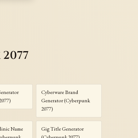
 2077
Generator
Cyberware Brand
2077)
Generator (Cyberpunk
2077)
linic Name
Gig Title Generator
Cyberpunk
(Cyberpunk 2077)