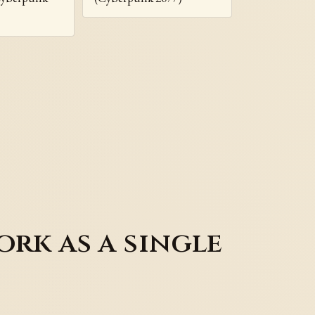
rk as a single