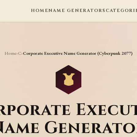
HOME
NAME GENERATORS
CATEGORI
Home
C
›
›
Corporate Executive Name Generator (Cyberpunk 2077)
rporate Execut
Name Generato