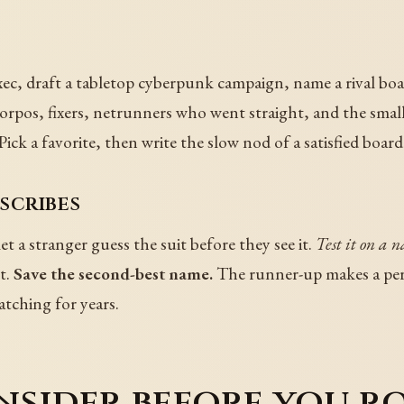
xec, draft a tabletop cyberpunk campaign, name a rival boa
rpos, fixers, netrunners who went straight, and the small p
Pick a favorite, then write the slow nod of a satisfied board
scribes
 a stranger guess the suit before they see it.
Test it on a 
t.
Save the second-best name.
The runner-up makes a perfec
atching for years.
nsider before you r