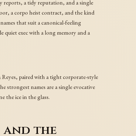
y reports, a tidy reputation, and a single
oor, a corpo heist contract, and the kind
ames that suit a canonical-feeling
le quiet exec with a long memory and a
 Reyes, paired with a tight corporate-style
he strongest names are a single evocative
 the ice in the glass.
, and the