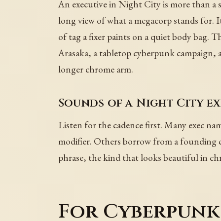
An executive in Night City is more than a su
long view of what a megacorp stands for. I
of tag a fixer paints on a quiet body bag
Arasaka, a tabletop cyberpunk campaign, a 
longer chrome arm.
Sounds of a Night City e
Listen for the cadence first. Many exec nam
modifier. Others borrow from a founding ca
phrase, the kind that looks beautiful in ch
For Cyberpunk 