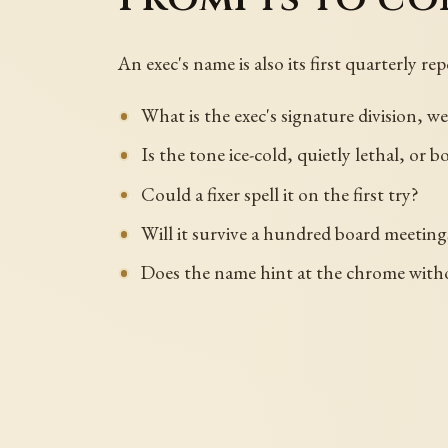
An exec's name is also its first quarterly repo
What is the exec's signature division, w
Is the tone ice-cold, quietly lethal, or b
Could a fixer spell it on the first try?
Will it survive a hundred board meeting
Does the name hint at the chrome with