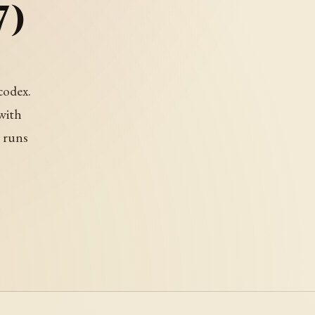
7)
codex.
with
t runs