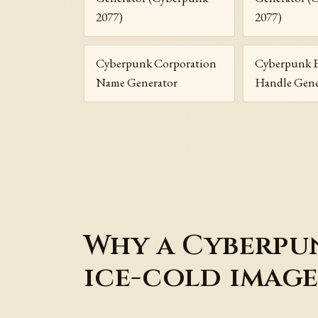
2077)
2077)
Cyberpunk Corporation
Cyberpunk 
Name Generator
Handle Gene
Why a Cyberpun
ice-cold imag