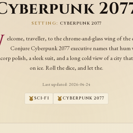
Cyberpunk 207
SETTING:
CYBERPUNK 2077
W
elcome, traveller, to the chrome-and-glass wing of the 
Conjure Cyberpunk 2077 executive names that hum 
orp polish, a sleek suit, and a long cold view of a city tha
on ice. Roll the dice, and let the.
Last updated:
2026-04-24
SCI-FI
CYBERPUNK 2077