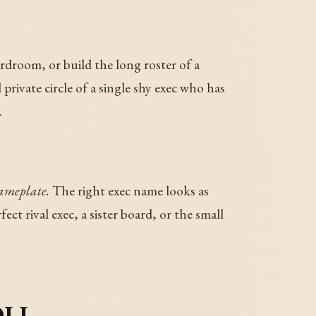
rdroom, or build the long roster of a
rivate circle of a single shy exec who has
.
nameplate.
The right exec name looks as
t rival exec, a sister board, or the small
oll