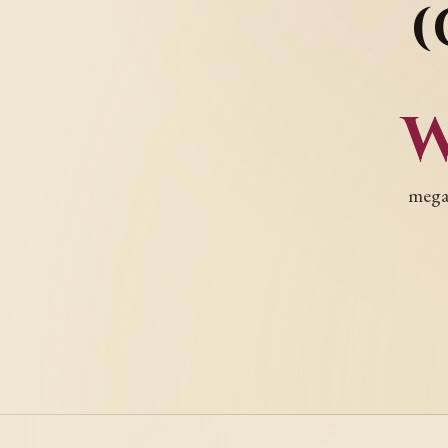
(
megac