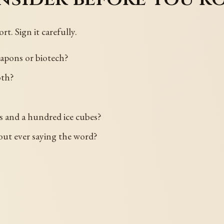
rt. Sign it carefully.
eapons or biotech?
oth?
s and a hundred ice cubes?
out ever saying the word?