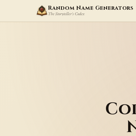
Random Name Generators
The Storyteller's Codex
Co