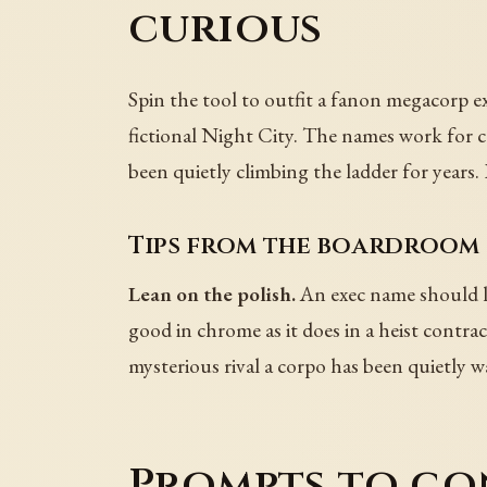
curious
Spin the tool to outfit a fanon megacorp e
fictional Night City. The names work for co
been quietly climbing the ladder for years. 
Tips from the boardroom 
Lean on the polish.
An exec name should let
good in chrome as it does in a heist contrac
mysterious rival a corpo has been quietly w
Prompts to co