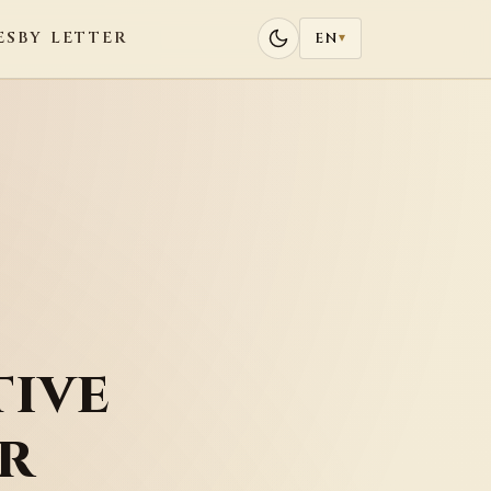
ES
BY LETTER
EN
▾
ive
r