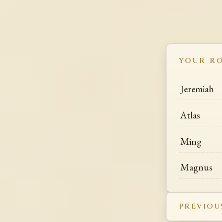
YOUR R
Jeremiah
Atlas
Ming
Magnus
PREVIOU