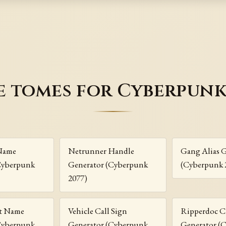
 tomes for Cyberpunk
Name
Netrunner Handle
Gang Alias 
Cyberpunk
Generator (Cyberpunk
(Cyberpunk 
2077)
t Name
Vehicle Call Sign
Ripperdoc C
Cyberpunk
Generator (Cyberpunk
Generator (