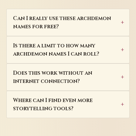
Can I really use these archdemon
names for free?
Is there a limit to how many
archdemon names I can roll?
Does this work without an
internet connection?
Where can I find even more
storytelling tools?