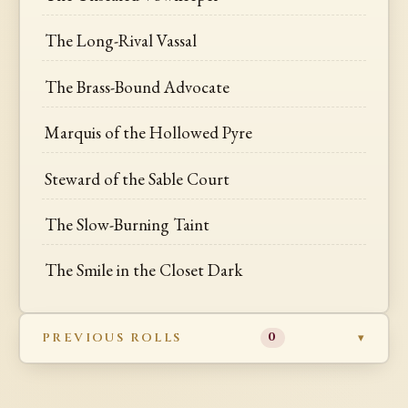
The Long-Rival Vassal
The Brass-Bound Advocate
Marquis of the Hollowed Pyre
Steward of the Sable Court
The Slow-Burning Taint
The Smile in the Closet Dark
PREVIOUS ROLLS
0