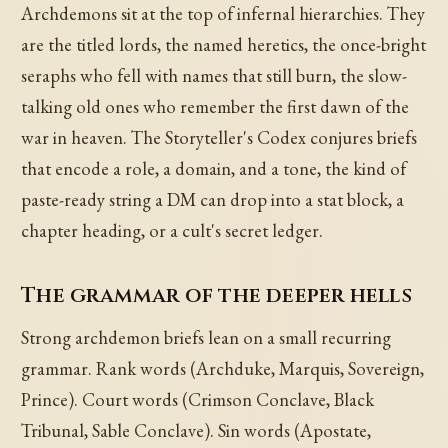
Archdemons sit at the top of infernal hierarchies. They
are the titled lords, the named heretics, the once-bright
seraphs who fell with names that still burn, the slow-
talking old ones who remember the first dawn of the
war in heaven. The Storyteller's Codex conjures briefs
that encode a role, a domain, and a tone, the kind of
paste-ready string a DM can drop into a stat block, a
chapter heading, or a cult's secret ledger.
The grammar of the deeper hells
Strong archdemon briefs lean on a small recurring
grammar. Rank words (Archduke, Marquis, Sovereign,
Prince). Court words (Crimson Conclave, Black
Tribunal, Sable Conclave). Sin words (Apostate,