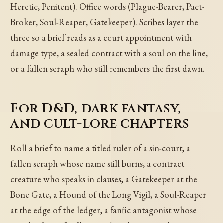
Heretic, Penitent). Office words (Plague-Bearer, Pact-
Broker, Soul-Reaper, Gatekeeper). Scribes layer the
three so a brief reads as a court appointment with
damage type, a sealed contract with a soul on the line,
or a fallen seraph who still remembers the first dawn.
For D&D, dark fantasy,
and cult-lore chapters
Roll a brief to name a titled ruler of a sin-court, a
fallen seraph whose name still burns, a contract
creature who speaks in clauses, a Gatekeeper at the
Bone Gate, a Hound of the Long Vigil, a Soul-Reaper
at the edge of the ledger, a fanfic antagonist whose