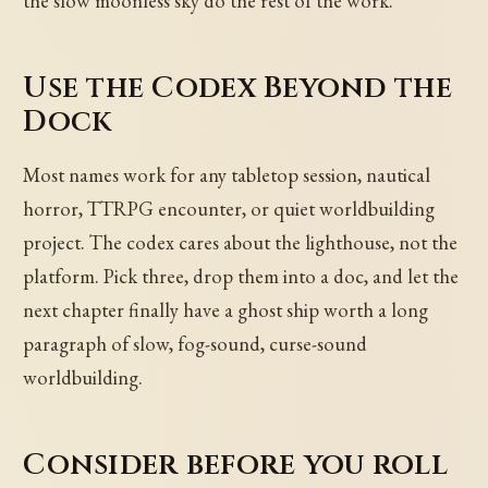
the slow moonless sky do the rest of the work.
Use the Codex Beyond the
Dock
Most names work for any tabletop session, nautical
horror, TTRPG encounter, or quiet worldbuilding
project. The codex cares about the lighthouse, not the
platform. Pick three, drop them into a doc, and let the
next chapter finally have a ghost ship worth a long
paragraph of slow, fog-sound, curse-sound
worldbuilding.
Consider before you roll