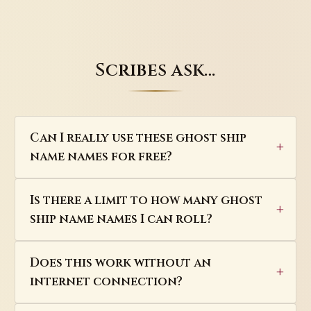
Scribes ask…
Can I really use these ghost ship
name names for free?
Is there a limit to how many ghost
ship name names I can roll?
Does this work without an
internet connection?