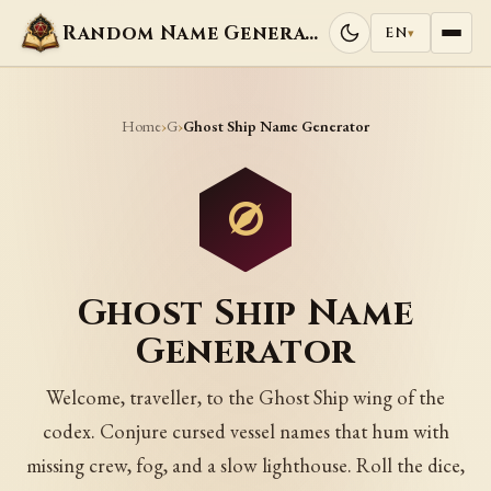
Random Name Generators
EN
▾
Home
G
›
›
Ghost Ship Name Generator
Ghost Ship Name
Generator
Welcome, traveller, to the Ghost Ship wing of the
codex. Conjure cursed vessel names that hum with
missing crew, fog, and a slow lighthouse. Roll the dice,