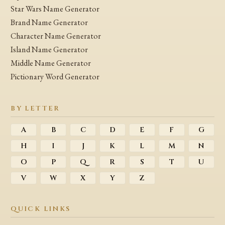
Star Wars Name Generator
Brand Name Generator
Character Name Generator
Island Name Generator
Middle Name Generator
Pictionary Word Generator
BY LETTER
A
B
C
D
E
F
G
H
I
J
K
L
M
N
O
P
Q
R
S
T
U
V
W
X
Y
Z
QUICK LINKS