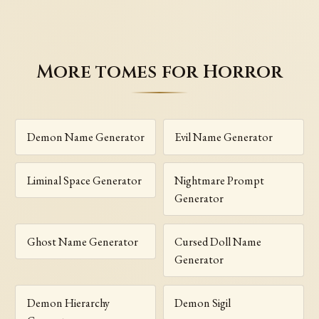
More tomes for Horror
Demon Name Generator
Evil Name Generator
Liminal Space Generator
Nightmare Prompt
Generator
Ghost Name Generator
Cursed Doll Name
Generator
Demon Hierarchy
Demon Sigil