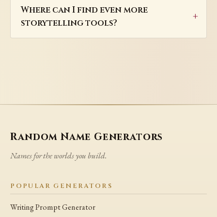
Where can I find even more
storytelling tools?
Random Name Generators
Names for the worlds you build.
POPULAR GENERATORS
Writing Prompt Generator