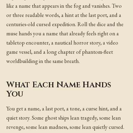
like a name that appears in the fog and vanishes. Two
or three readable words, a hint at the last port, and a
centuries-old cursed expedition. Roll the dice and the
muse hands you a name that already feels right on a
tabletop encounter, a nautical horror story, a video
game vessel, and a long chapter of phantom-fleet
worldbuilding in the same breath.
What Each Name Hands
You
You get a name, a last port, a tone, a curse hint, and a
quiet story. Some ghost ships lean tragedy, some lean
revenge, some lean madness, some lean quietly cursed.