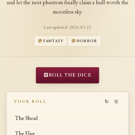
and let the next phantom finally claim a hull worth the
moonless sky.
Last updated:
2026-05-22
FANTASY
HORROR
⚄
ROLL THE DICE
↻
⎘
YOUR ROLL
The Shoal
The Flag