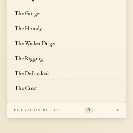
The Gorge
The Homily
The Wicker Dirge
The Rigging
The Defrocked
The Crest
PREVIOUS ROLLS
0