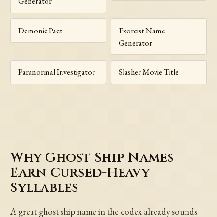
Generator
Demonic Pact
Exorcist Name
Generator
Paranormal Investigator
Slasher Movie Title
Why Ghost Ship Names
Earn Cursed-Heavy
Syllables
A great ghost ship name in the codex already sounds