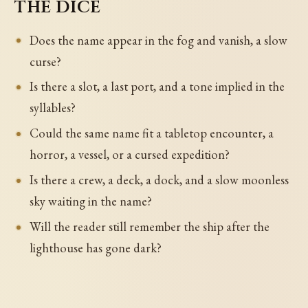
the dice
Does the name appear in the fog and vanish, a slow
curse?
Is there a slot, a last port, and a tone implied in the
syllables?
Could the same name fit a tabletop encounter, a
horror, a vessel, or a cursed expedition?
Is there a crew, a deck, a dock, and a slow moonless
sky waiting in the name?
Will the reader still remember the ship after the
lighthouse has gone dark?