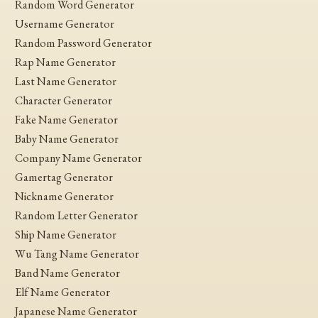
Random Word Generator
Username Generator
Random Password Generator
Rap Name Generator
Last Name Generator
Character Generator
Fake Name Generator
Baby Name Generator
Company Name Generator
Gamertag Generator
Nickname Generator
Random Letter Generator
Ship Name Generator
Wu Tang Name Generator
Band Name Generator
Elf Name Generator
Japanese Name Generator