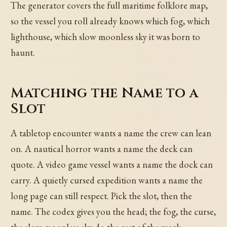
The generator covers the full maritime folklore map,
so the vessel you roll already knows which fog, which
lighthouse, which slow moonless sky it was born to
haunt.
Matching the Name to a
Slot
A tabletop encounter wants a name the crew can lean
on. A nautical horror wants a name the deck can
quote. A video game vessel wants a name the dock can
carry. A quietly cursed expedition wants a name the
long page can still respect. Pick the slot, then the
name. The codex gives you the head; the fog, the curse,