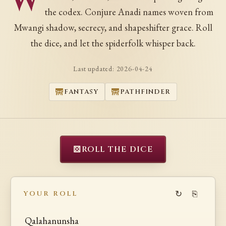
W
the codex. Conjure Anadi names woven from
Mwangi shadow, secrecy, and shapeshifter grace. Roll
the dice, and let the spiderfolk whisper back.
Last updated:
2026-04-24
FANTASY
PATHFINDER
⚄
ROLL THE DICE
↻
⎘
YOUR ROLL
Qalahanunsha