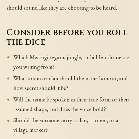
should sound like they are choosing to be heard.
Consider before you roll
the dice
Which Mwangi region, jungle, or hidden shrine are
you writing from?
What totem or clan should the name honour, and
how secret should it be?
Will the name be spoken in their true form or their
assumed shape, and does the voice hold?
Should the surname carry a clan, a totem, or a
village marker?