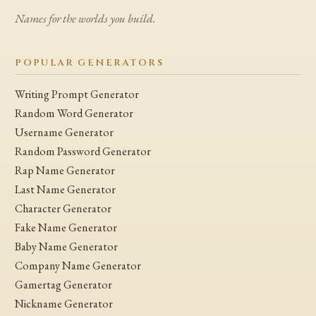
Names for the worlds you build.
POPULAR GENERATORS
Writing Prompt Generator
Random Word Generator
Username Generator
Random Password Generator
Rap Name Generator
Last Name Generator
Character Generator
Fake Name Generator
Baby Name Generator
Company Name Generator
Gamertag Generator
Nickname Generator