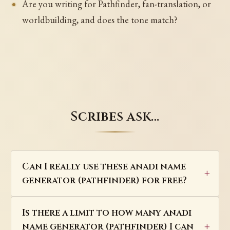
Are you writing for Pathfinder, fan-translation, or
worldbuilding, and does the tone match?
Scribes ask…
Can I really use these anadi name
generator (pathfinder) for free?
Is there a limit to how many anadi
name generator (pathfinder) I can