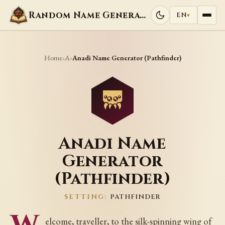
Random Name Generators
EN
▾
Home
A
›
›
Anadi Name Generator (Pathfinder)
Anadi Name
Generator
(Pathfinder)
SETTING:
PATHFINDER
elcome, traveller, to the silk-spinning wing of