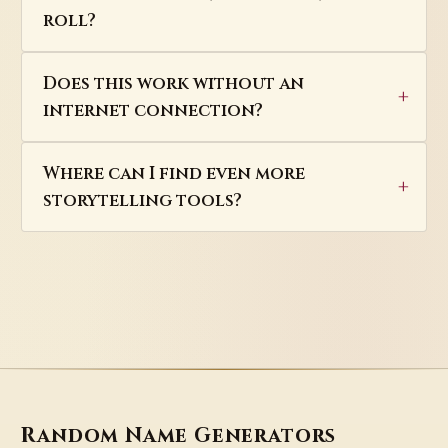
roll?
Does this work without an
internet connection?
Where can I find even more
storytelling tools?
Random Name Generators