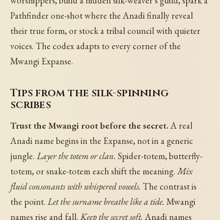
worshippers, build a hidden silk-weaver's guild, spark a
Pathfinder one-shot where the Anadi finally reveal
their true form, or stock a tribal council with quieter
voices. The codex adapts to every corner of the
Mwangi Expanse.
Tips from the silk-spinning
scribes
Trust the Mwangi root before the secret.
A real
Anadi name begins in the Expanse, not in a generic
jungle.
Layer the totem or clan.
Spider-totem, butterfly-
totem, or snake-totem each shift the meaning.
Mix
fluid consonants with whispered vowels.
The contrast is
the point.
Let the surname breathe like a tide.
Mwangi
names rise and fall.
Keep the secret soft.
Anadi names