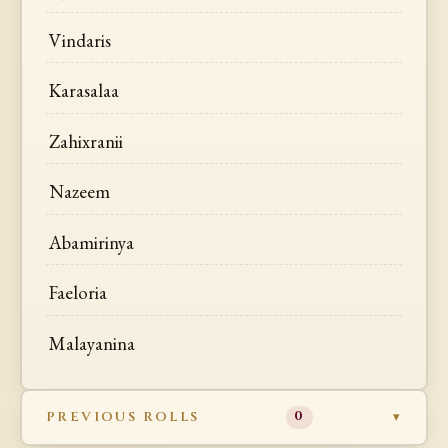
Vindaris
Karasalaa
Zahixranii
Nazeem
Abamirinya
Faeloria
Malayanina
PREVIOUS ROLLS
0