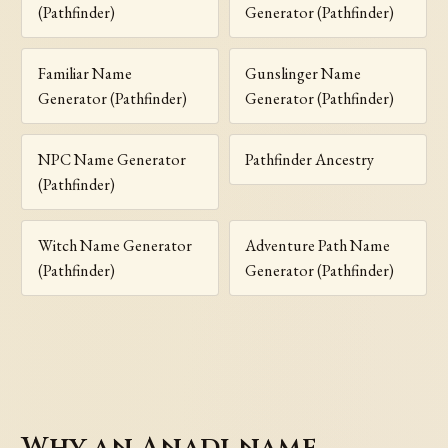
(Pathfinder)
Generator (Pathfinder)
Familiar Name
Gunslinger Name
Generator (Pathfinder)
Generator (Pathfinder)
NPC Name Generator
Pathfinder Ancestry
(Pathfinder)
Witch Name Generator
Adventure Path Name
(Pathfinder)
Generator (Pathfinder)
Why an Anadi name