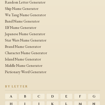
Random Letter Generator
Ship Name Generator
Wu Tang Name Generator
Band Name Generator
Elf Name Generator
Japanese Name Generator
Star Wars Name Generator
Brand Name Generator
Character Name Generator
Island Name Generator
Middle Name Generator
Pictionary Word Generator
BY LETTER
A
B
C
D
E
F
G
H
I
J
K
L
M
N