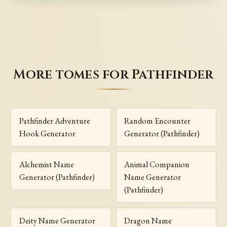
More tomes for Pathfinder
Pathfinder Adventure
Random Encounter
Hook Generator
Generator (Pathfinder)
Alchemist Name
Animal Companion
Generator (Pathfinder)
Name Generator
(Pathfinder)
Deity Name Generator
Dragon Name