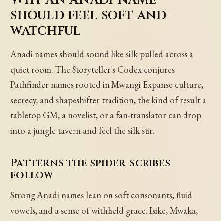
should feel soft and
watchful
Anadi names should sound like silk pulled across a
quiet room. The Storyteller's Codex conjures
Pathfinder names rooted in Mwangi Expanse culture,
secrecy, and shapeshifter tradition, the kind of result a
tabletop GM, a novelist, or a fan-translator can drop
into a jungle tavern and feel the silk stir.
Patterns the spider-scribes
follow
Strong Anadi names lean on soft consonants, fluid
vowels, and a sense of withheld grace. Isike, Mwaka,