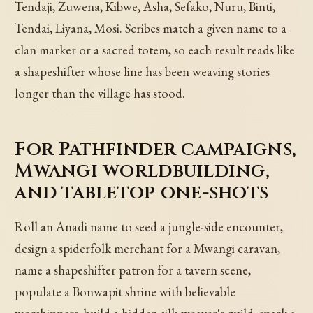
Tendaji, Zuwena, Kibwe, Asha, Sefako, Nuru, Binti,
Tendai, Liyana, Mosi. Scribes match a given name to a
clan marker or a sacred totem, so each result reads like
a shapeshifter whose line has been weaving stories
longer than the village has stood.
For Pathfinder campaigns,
Mwangi worldbuilding,
and tabletop one-shots
Roll an Anadi name to seed a jungle-side encounter,
design a spiderfolk merchant for a Mwangi caravan,
name a shapeshifter patron for a tavern scene,
populate a Bonwapit shrine with believable