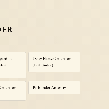
der
panion
Deity Name Generator
ator
(Pathfinder)
enerator
Pathfinder Ancestry