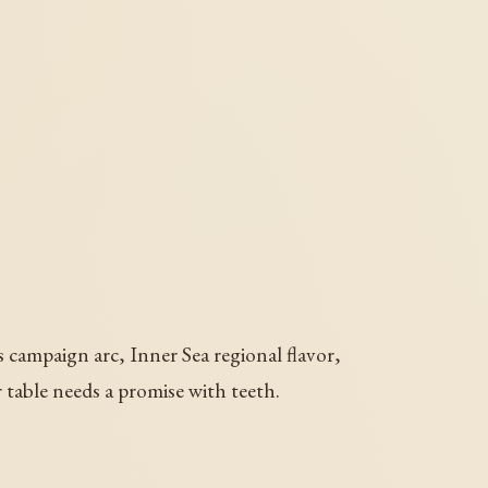
s campaign arc, Inner Sea regional flavor,
er table needs a promise with teeth.