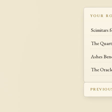
YOUR R
Scimitars 
The Quarte
Ashes Ben
The Oracle
PREVIOU