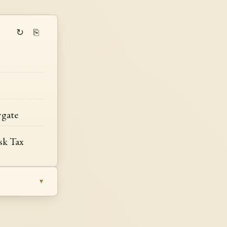
↻
⎘
wgate
sk Tax