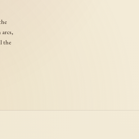
the
 arcs,
l the