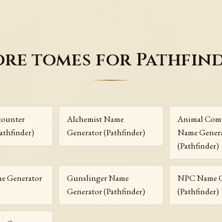
re tomes for Pathfin
ounter
Alchemist Name
Animal Com
athfinder)
Generator (Pathfinder)
Name Gener
(Pathfinder)
me Generator
Gunslinger Name
NPC Name G
Generator (Pathfinder)
(Pathfinder)