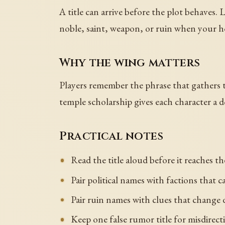
A title can arrive before the plot behaves. 
noble, saint, weapon, or ruin when your h
Why the wing matters
Players remember the phrase that gathers th
temple scholarship gives each character a d
Practical notes
Read the title aloud before it reaches th
Pair political names with factions that c
Pair ruin names with clues that change 
Keep one false rumor title for misdirect