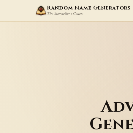
Random Name Generators
The Storyteller's Codex
Adv
Gene