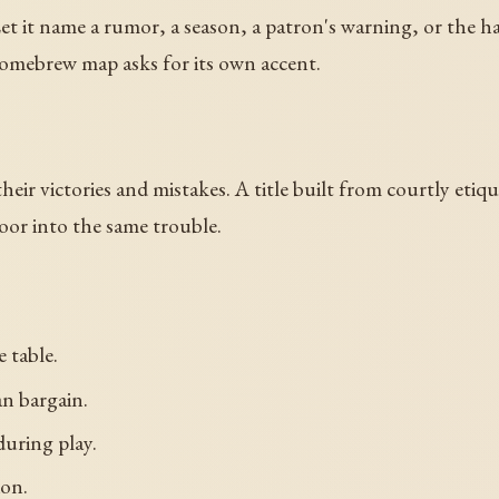
Let it name a rumor, a season, a patron's warning, or the han
omebrew map asks for its own accent.
eir victories and mistakes. A title built from courtly etiq
oor into the same trouble.
e table.
an bargain.
during play.
ion.