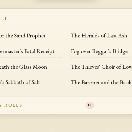
OLL
for the Sand Prophet
The Heralds of Last Ash
rmaster's Fatal Receipt
Fog over Beggar's Bridge
eath the Glass Moon
The Thieves' Choir of Lo
's Sabbath of Salt
The Baronet and the Basili
S ROLLS
0