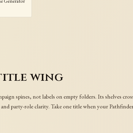
me Generator
title wing
aign spines, not labels on empty folders. Its shelves cros
ie, and party-role clarity. Take one title when your Pathfind