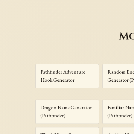
Mo
Pathfinder Adventure
Random Enc
Hook Generator
Generator (P
Dragon Name Generator
Familiar Na
(Pathfinder)
(Pathfinder)