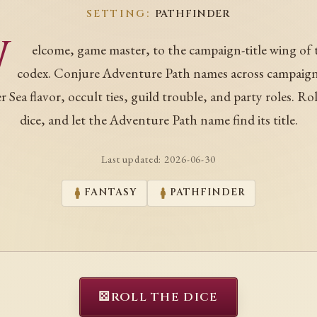
SETTING:
PATHFINDER
W
elcome, game master, to the campaign-title wing of 
codex. Conjure Adventure Path names across campaign
r Sea flavor, occult ties, guild trouble, and party roles. Rol
dice, and let the Adventure Path name find its title.
Last updated:
2026-06-30
FANTASY
PATHFINDER
⚄
ROLL THE DICE