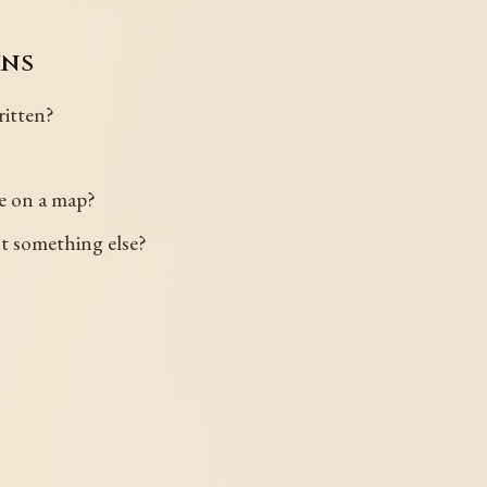
ins
itten?
le on a map?
nt something else?