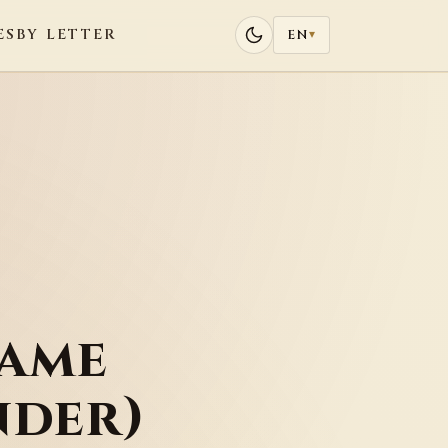
ES
BY LETTER
EN
▾
Name
nder)