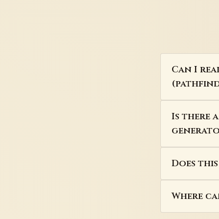
Can I rea
(pathfind
Is there 
generator
Does thi
Where can