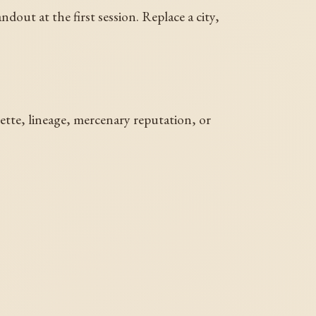
dout at the first session. Replace a city,
uette, lineage, mercenary reputation, or