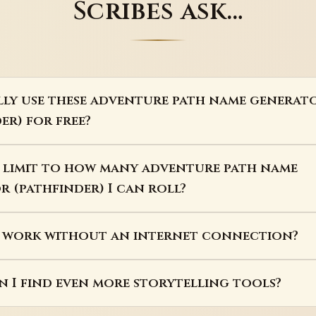
Scribes ask…
lly use these adventure path name generat
er) for free?
a limit to how many adventure path name
 (pathfinder) I can roll?
s work without an internet connection?
 I find even more storytelling tools?