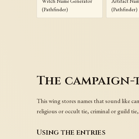
Witch Name Generator
Artifact Na
(Pathfinder)
(Pathfinder)
The campaign-
This wing stores names that sound like camp
religious or occult tie, criminal or guild t
Using the entries