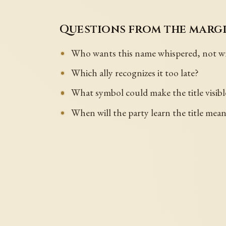
Questions from the marg
Who wants this name whispered, not wr
Which ally recognizes it too late?
What symbol could make the title visib
When will the party learn the title mea