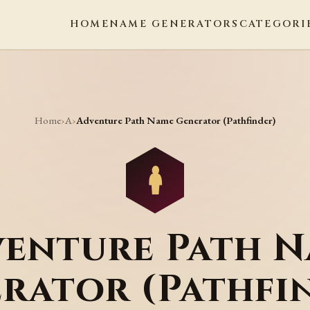
HOME
NAME GENERATORS
CATEGORI
Home
A
›
›
Adventure Path Name Generator (Pathfinder)
enture Path 
rator (Pathfi