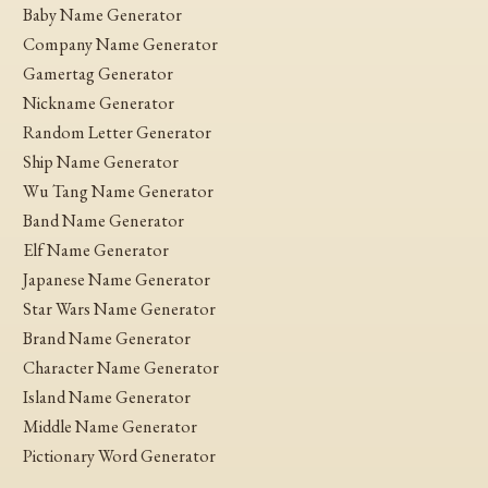
Baby Name Generator
Company Name Generator
Gamertag Generator
Nickname Generator
Random Letter Generator
Ship Name Generator
Wu Tang Name Generator
Band Name Generator
Elf Name Generator
Japanese Name Generator
Star Wars Name Generator
Brand Name Generator
Character Name Generator
Island Name Generator
Middle Name Generator
Pictionary Word Generator