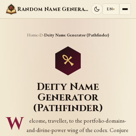
Random Name Generators
EN
▾
Home
D
›
›
Deity Name Generator (Pathfinder)
Deity Name
Generator
(Pathfinder)
W
elcome, traveller, to the portfolio-domains-
and-divine-power wing of the codex. Conjure