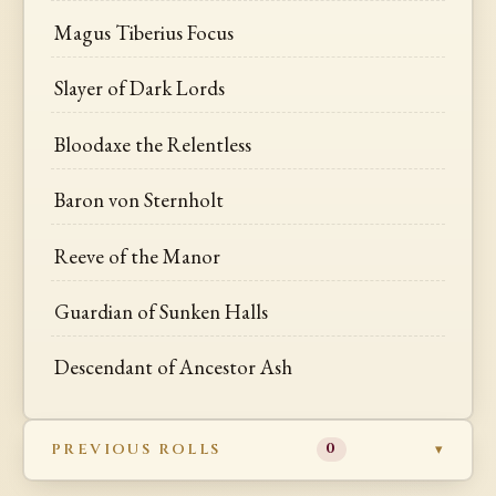
Magus Tiberius Focus
Slayer of Dark Lords
Bloodaxe the Relentless
Baron von Sternholt
Reeve of the Manor
Guardian of Sunken Halls
Descendant of Ancestor Ash
PREVIOUS ROLLS
0