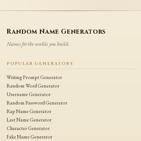
Random Name Generators
Names for the worlds you build.
POPULAR GENERATORS
Writing Prompt Generator
Random Word Generator
Username Generator
Random Password Generator
Rap Name Generator
Last Name Generator
Character Generator
Fake Name Generator