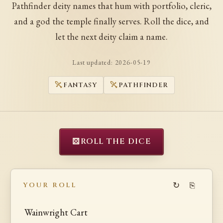
Pathfinder deity names that hum with portfolio, cleric,
and a god the temple finally serves. Roll the dice, and
let the next deity claim a name.
Last updated:
2026-05-19
FANTASY
PATHFINDER
⚄
ROLL THE DICE
↻
⎘
YOUR ROLL
Wainwright Cart