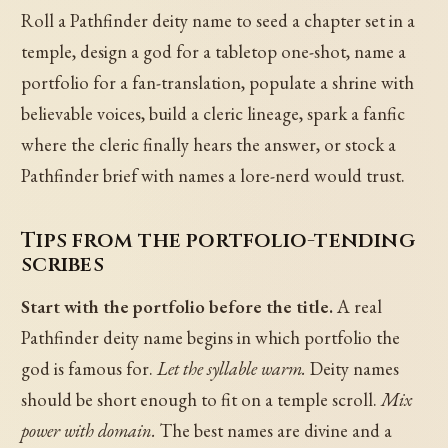
Roll a Pathfinder deity name to seed a chapter set in a
temple, design a god for a tabletop one-shot, name a
portfolio for a fan-translation, populate a shrine with
believable voices, build a cleric lineage, spark a fanfic
where the cleric finally hears the answer, or stock a
Pathfinder brief with names a lore-nerd would trust.
Tips from the portfolio-tending
scribes
Start with the portfolio before the title.
A real
Pathfinder deity name begins in which portfolio the
god is famous for.
Let the syllable warm.
Deity names
should be short enough to fit on a temple scroll.
Mix
power with domain.
The best names are divine and a