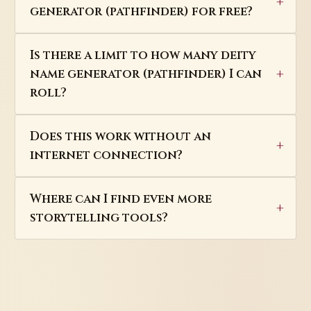
generator (pathfinder) for free?
Is there a limit to how many deity
name generator (pathfinder) I can
roll?
Does this work without an
internet connection?
Where can I find even more
storytelling tools?