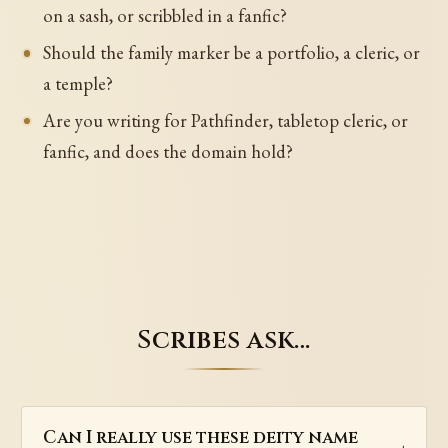
on a sash, or scribbled in a fanfic?
Should the family marker be a portfolio, a cleric, or
a temple?
Are you writing for Pathfinder, tabletop cleric, or
fanfic, and does the domain hold?
Scribes ask…
Can I really use these deity name