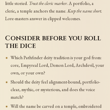
little storied.
Trust the cleric marker.
A portfolio, a
cleric, a temple anchors the name.
Keep the name short.
Lore-masters answer in clipped welcomes.
Consider before you roll
the dice
Which Pathfinder deity tradition is your god from:
core, Empyreal Lord, Demon Lord, Archdevil, your
own, or your own?
Should the deity feel alignment-bound, portfolio-
clear, mythic, or mysterious, and does the voice
match?
Will the name be carved on a temple, embroidered