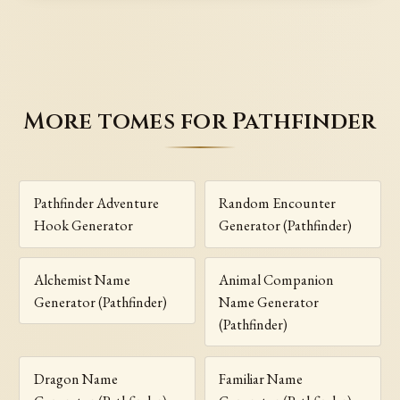
More tomes for Pathfinder
Pathfinder Adventure
Random Encounter
Hook Generator
Generator (Pathfinder)
Alchemist Name
Animal Companion
Generator (Pathfinder)
Name Generator
(Pathfinder)
Dragon Name
Familiar Name