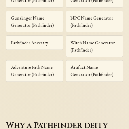
Generator (Pathfinder)
Generator (Pathfinder)
Gunslinger Name
NPC Name Generator
Generator (Pathfinder)
(Pathfinder)
Pathfinder Ancestry
Witch Name Generator
(Pathfinder)
Adventure Path Name
Artifact Name
Generator (Pathfinder)
Generator (Pathfinder)
Why a Pathfinder deity