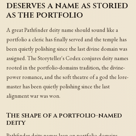
deserves a name as storied
as the portfolio
A great Pathfinder deity name should sound like a
portfolio a cleric has finally served and the temple has
been quietly polishing since the last divine domain was
assigned. The Storyteller's Codex conjures deity names
rooted in the portfolio-domains tradition, the divine-
power romance, and the soft theatre of a god the lore-
master has been quietly polishing since the last
alignment war was won.
The shape of a portfolio-named
deity
Pathfinder deity names lean on portfolio-domains,