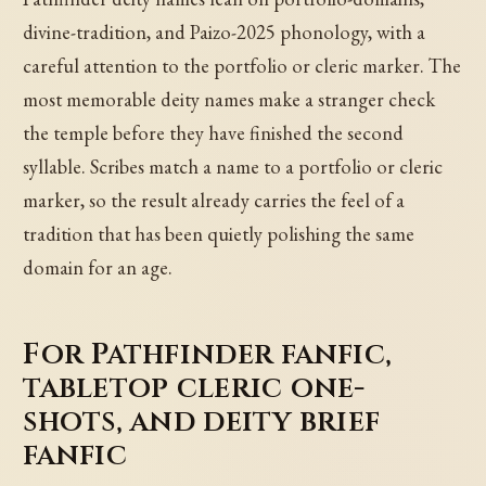
divine-tradition, and Paizo-2025 phonology, with a
careful attention to the portfolio or cleric marker. The
most memorable deity names make a stranger check
the temple before they have finished the second
syllable. Scribes match a name to a portfolio or cleric
marker, so the result already carries the feel of a
tradition that has been quietly polishing the same
domain for an age.
For Pathfinder fanfic,
tabletop cleric one-
shots, and deity brief
fanfic