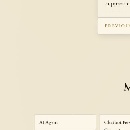
suppress c
PREVIOU
M
AI Agent
Chatbot Per
Generator