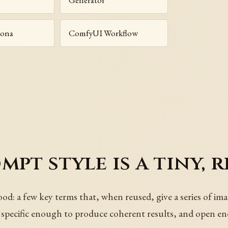
sona
ComfyUI Workflow
pt style is a tiny, r
ood: a few key terms that, when reused, give a series of im
re specific enough to produce coherent results, and open e