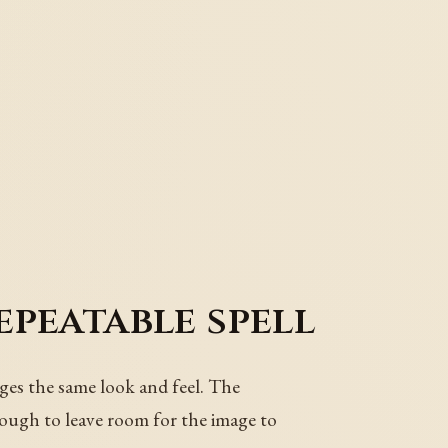
epeatable spell
ages the same look and feel. The
nough to leave room for the image to