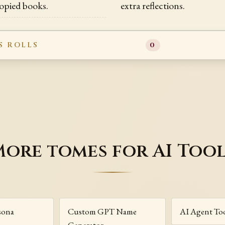
opied books.
extra reflections.
S ROLLS
0
ore tomes for AI Too
sona
Custom GPT Name
AI Agent To
Generator