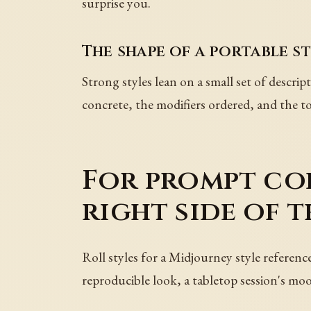
surprise you.
The shape of a portable s
Strong styles lean on a small set of descrip
concrete, the modifiers ordered, and the to
For prompt col
right side of t
Roll styles for a Midjourney style referenc
reproducible look, a tabletop session's mo