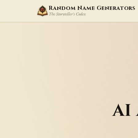
Random Name Generators
The Storyteller's Codex
AI