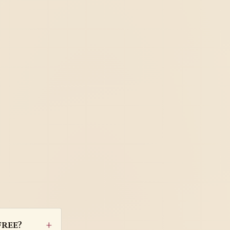
free?