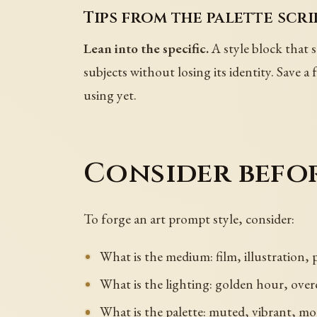
Tips from the palette scri
Lean into the specific.
A style block that s
subjects without losing its identity. Save a
using yet.
Consider befo
To forge an art prompt style, consider:
What is the medium: film, illustration,
What is the lighting: golden hour, overc
What is the palette: muted, vibrant, 