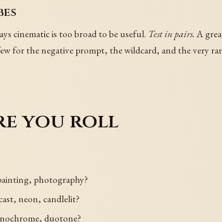
bes
ays cinematic is too broad to be useful.
Test in pairs.
A great
 few for the negative prompt, the wildcard, and the very rar
re you roll
 painting, photography?
ast, neon, candlelit?
monochrome, duotone?