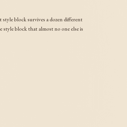
 style block survives a dozen different
e style block that almost no one else is