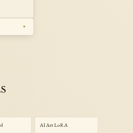
ls
ol
AI Art LoRA