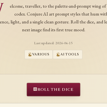
W
elcome, traveller, to the palette-and-prompt wing of
codex. Conjure AI art prompt styles that hum wit
ence, light, and a single clean gesture. Roll the dice, and l
next image find its first true mood.
Last updated:
2026-04-15
VARIOUS
AI TOOLS
⚄
ROLL THE DICE