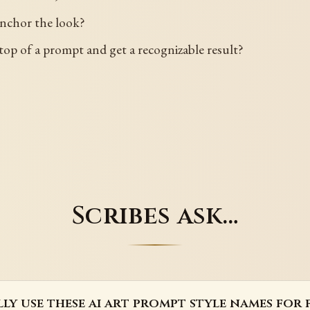
anchor the look?
top of a prompt and get a recognizable result?
Scribes ask…
lly use these ai art prompt style names for 