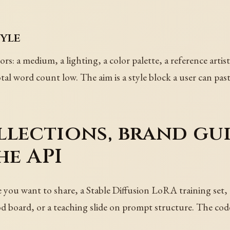
tyle
tors: a medium, a lighting, a color palette, a reference arti
tal word count low. The aim is a style block a user can pas
lections, brand gui
he API
e you want to share, a Stable Diffusion LoRA training set,
od board, or a teaching slide on prompt structure. The code