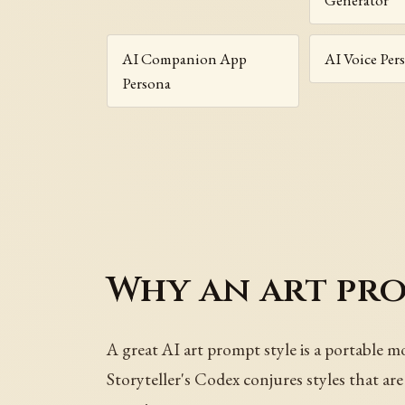
AI Companion App
AI Voice Per
Persona
Why an art prom
A great AI art prompt style is a portable m
Storyteller's Codex conjures styles that a