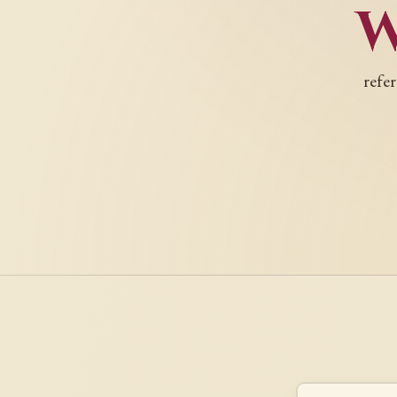
refer