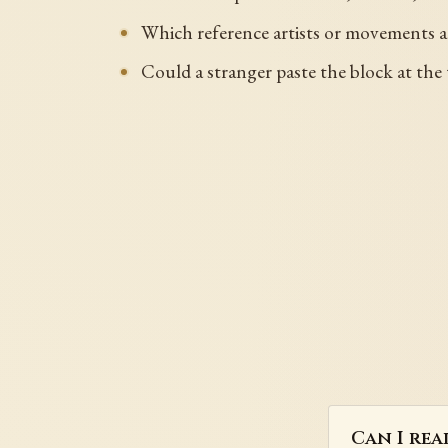
Which reference artists or movements 
Could a stranger paste the block at the 
Can I rea