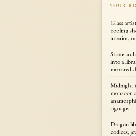
YOUR R
Glass arti
cooling she
interior, n
Stone arch
into a libr
mirrored s
Midnight t
monsoon al
anamorphic
signage.
Dragon lib
codices, j