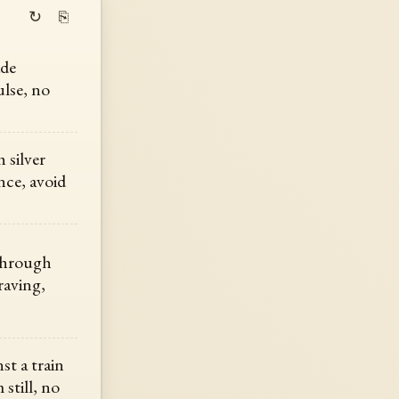
↻
⎘
ade
ulse, no
 silver
nce, avoid
 through
raving,
st a train
still, no