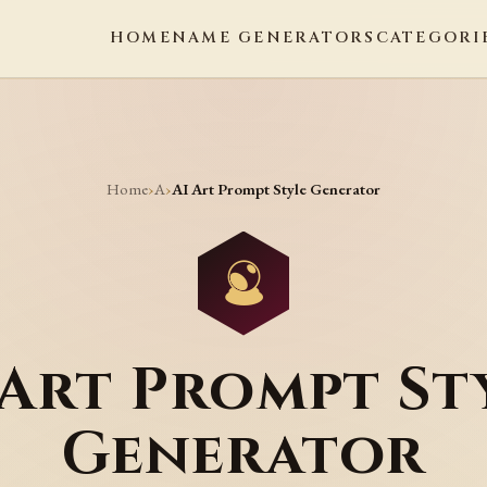
HOME
NAME GENERATORS
CATEGORI
Home
A
›
›
AI Art Prompt Style Generator
 Art Prompt St
Generator