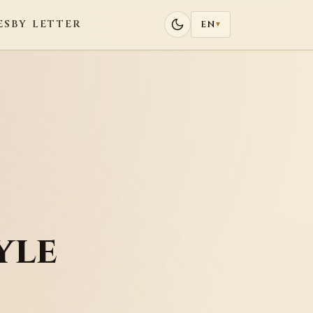
ES
BY LETTER
EN
▾
yle