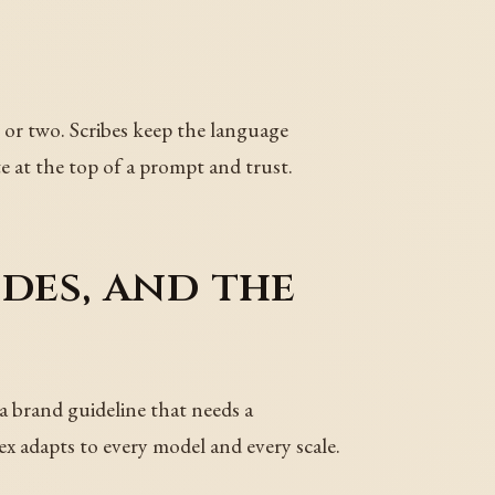
st or two. Scribes keep the language
te at the top of a prompt and trust.
des, and the
 a brand guideline that needs a
x adapts to every model and every scale.