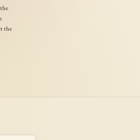
 the
h
et the