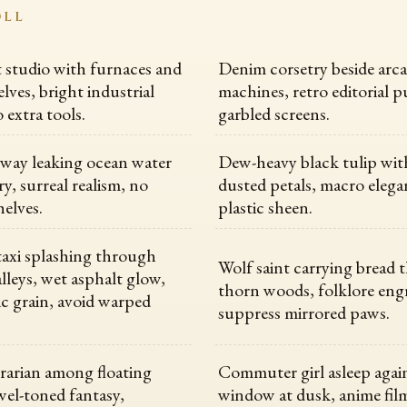
OLL
st studio with furnaces and
Denim corsetry beside arc
lves, bright industrial
machines, retro editorial p
o extra tools.
garbled screens.
way leaking ocean water
Dew-heavy black tulip with
ary, surreal realism, no
dusted petals, macro elega
helves.
plastic sheen.
axi splashing through
Wolf saint carrying bread
leys, wet asphalt glow,
thorn woods, folklore eng
 grain, avoid warped
suppress mirrored paws.
rarian among floating
Commuter girl asleep again
ewel-toned fantasy,
window at dusk, anime film 