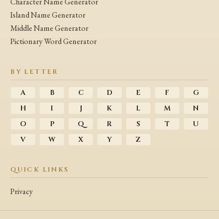
Character Name Generator
Island Name Generator
Middle Name Generator
Pictionary Word Generator
BY LETTER
A
B
C
D
E
F
G
H
I
J
K
L
M
N
O
P
Q
R
S
T
U
V
W
X
Y
Z
QUICK LINKS
Privacy