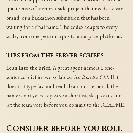
quiet sense of humor, a side project that needs a clean
brand, or a hackathon submission that has been
waiting for a final name. The codex adapts to every
scale, from one-person repos to enterprise platforms.
Tips from the server scribes
Lean into the brief.
A great agent name is a one-
sentence brief in two syllables.
Test it on the CLI.
If it
does not type fast and read clean on a terminal, the
name is not yet ready. Save a shortlist, sleep on it, and
let the team vote before you commit to the README.
Consider before you roll