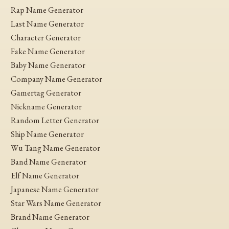
Rap Name Generator
Last Name Generator
Character Generator
Fake Name Generator
Baby Name Generator
Company Name Generator
Gamertag Generator
Nickname Generator
Random Letter Generator
Ship Name Generator
Wu Tang Name Generator
Band Name Generator
Elf Name Generator
Japanese Name Generator
Star Wars Name Generator
Brand Name Generator