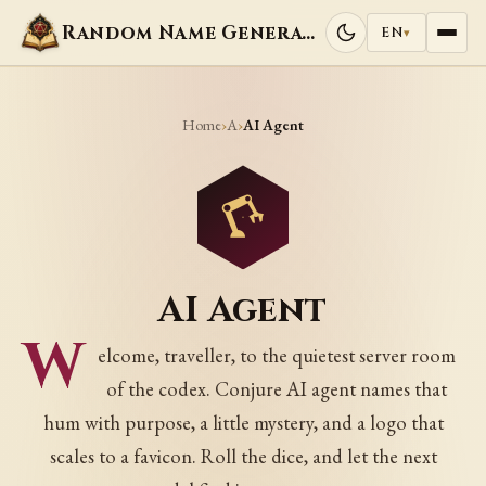
Random Name Generators
EN
▾
Home
A
›
›
AI Agent
AI Agent
W
elcome, traveller, to the quietest server room
of the codex. Conjure AI agent names that
hum with purpose, a little mystery, and a logo that
scales to a favicon. Roll the dice, and let the next