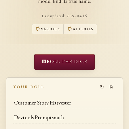
model find its true name.
Last updated:
2026-04-15
VARIOUS
AI TOOLS
⚄
ROLL THE DICE
↻
⎘
YOUR ROLL
Customer Story Harvester
Devtools Promptsmith