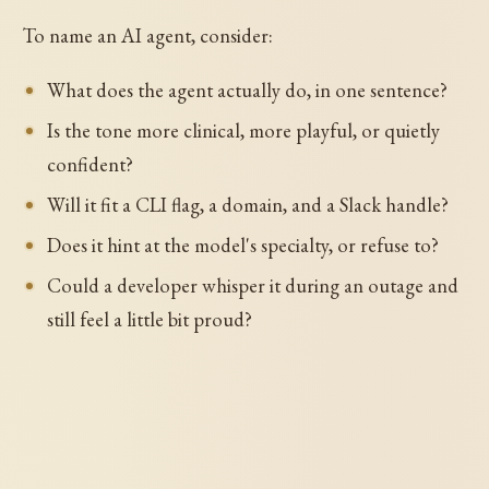
To name an AI agent, consider:
What does the agent actually do, in one sentence?
Is the tone more clinical, more playful, or quietly
confident?
Will it fit a CLI flag, a domain, and a Slack handle?
Does it hint at the model's specialty, or refuse to?
Could a developer whisper it during an outage and
still feel a little bit proud?