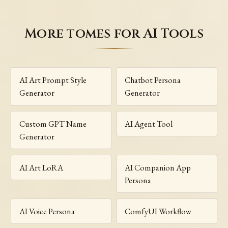
More tomes for AI Tools
AI Art Prompt Style
Chatbot Persona
Generator
Generator
Custom GPT Name
AI Agent Tool
Generator
AI Art LoRA
AI Companion App
Persona
AI Voice Persona
ComfyUI Workflow