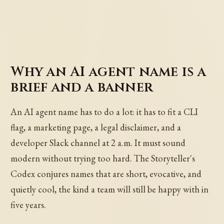
Why an AI agent name is a
brief and a banner
An AI agent name has to do a lot: it has to fit a CLI
flag, a marketing page, a legal disclaimer, and a
developer Slack channel at 2 a.m. It must sound
modern without trying too hard. The Storyteller's
Codex conjures names that are short, evocative, and
quietly cool, the kind a team will still be happy with in
five years.