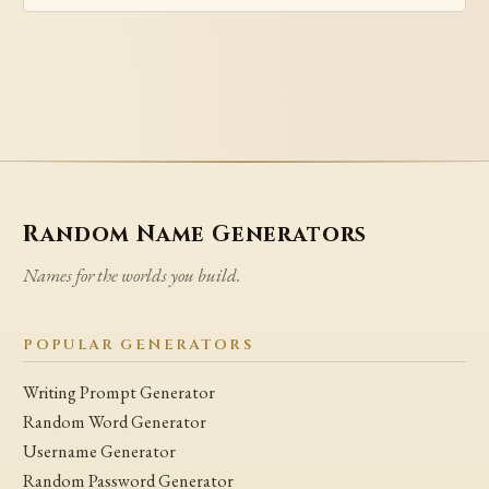
Random Name Generators
Names for the worlds you build.
POPULAR GENERATORS
Writing Prompt Generator
Random Word Generator
Username Generator
Random Password Generator