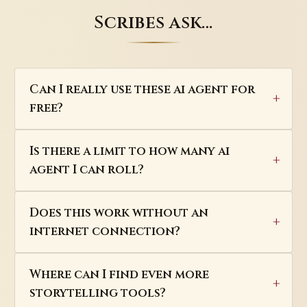
Scribes ask…
Can I really use these ai agent for
free?
Is there a limit to how many ai
agent I can roll?
Does this work without an
internet connection?
Where can I find even more
storytelling tools?