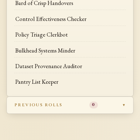
Bard of Crisp Handovers
Control Effectiveness Checker
Policy Triage Clerkbot
Bulkhead Systems Minder
Dataset Provenance Auditor
Pantry List Keeper
PREVIOUS ROLLS
0