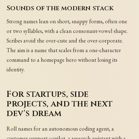
Sounds of the modern stack
Strong names lean on short, snappy forms, often one
or two syllables, with a clean consonant-vowel shape.
Scribes avoid the over-cute and the over-corporate.
The aim is a name that scales from a one-character
command to a homepage hero without losing its
identity.
For startups, side
projects, and the next
dev's dream
Roll names for an autonomous coding agent, a
customer support copilot, a research assistant with a