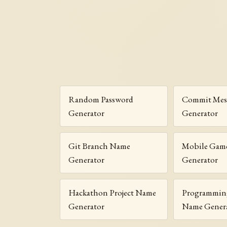
Random Password
Commit Mes
Generator
Generator
Git Branch Name
Mobile Gam
Generator
Generator
Hackathon Project Name
Programmin
Generator
Name Gener