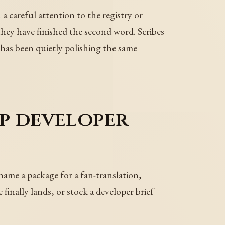
careful attention to the registry or
y have finished the second word. Scribes
t has been quietly polishing the same
p developer
name a package for a fan-translation,
finally lands, or stock a developer brief