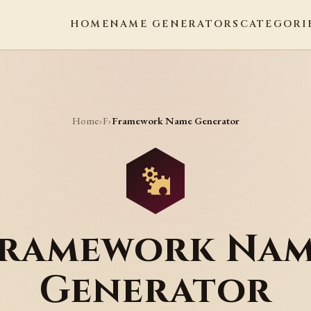
HOME
NAME GENERATORS
CATEGORI
Home
F
›
›
Framework Name Generator
ramework Na
Generator