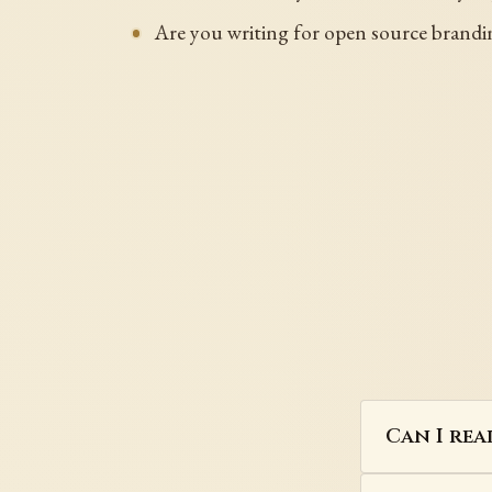
Are you writing for open source brandin
Can I rea