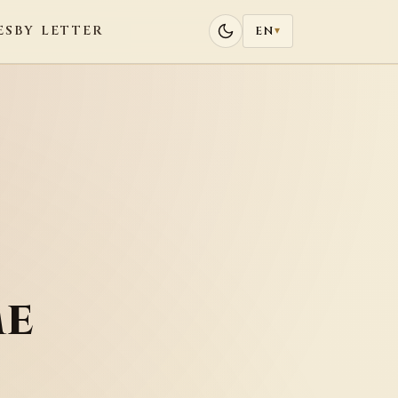
ES
BY LETTER
EN
▾
me