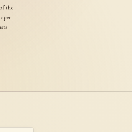
of the
loper
sts.