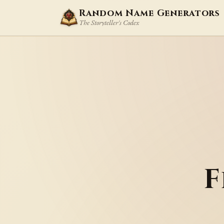
Random Name Generators
The Storyteller's Codex
F