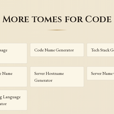
More tomes for Code
sage
Code Name Generator
Tech Stack G
e Name
Server Hostname
Server Name
Generator
g Language
ator