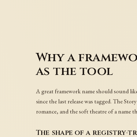
Why a framewor
as the tool
A great framework name should sound like a
since the last release was tagged. The Stor
romance, and the soft theatre of a name th
The shape of a registry-t