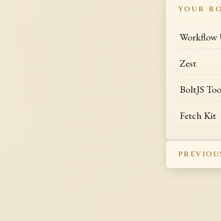
YOUR R
Workflow
Zest
BoltJS Too
Fetch Kit
PREVIOU