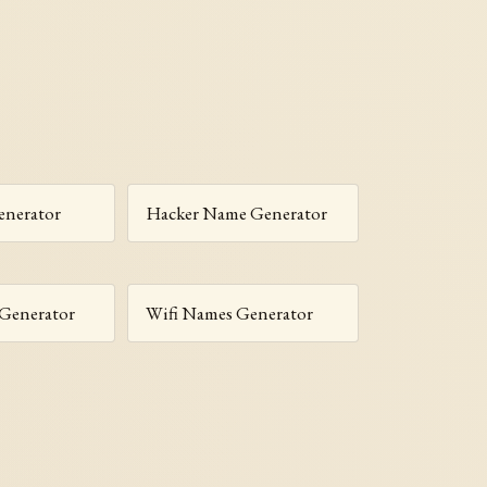
enerator
Hacker Name Generator
 Generator
Wifi Names Generator