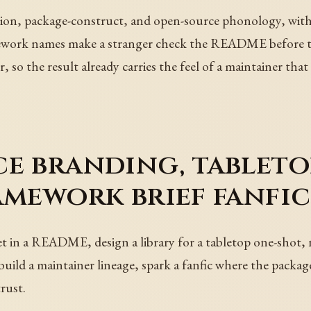
on, package-construct, and open-source phonology, with a 
work names make a stranger check the README before the
, so the result already carries the feel of a maintainer tha
e branding, tableto
amework brief fanfic
t in a README, design a library for a tabletop one-shot, 
uild a maintainer lineage, spark a fanfic where the package 
rust.