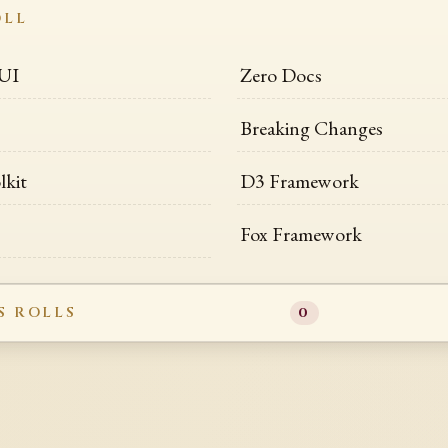
OLL
 UI
Zero Docs
Breaking Changes
lkit
D3 Framework
Fox Framework
S ROLLS
0