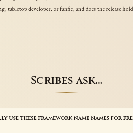
g, tabletop developer, or fanfic, and does the release hold
Scribes ask…
lly use these framework name names for fre