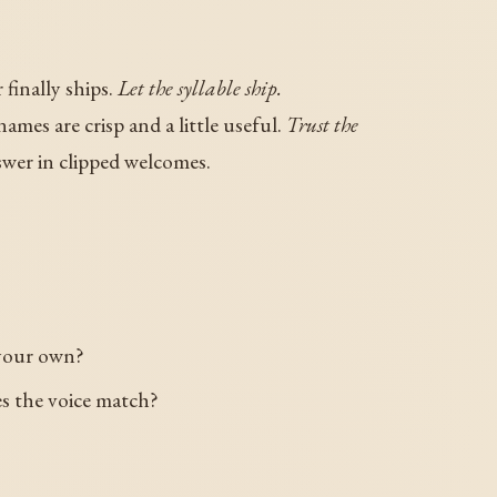
finally ships.
Let the syllable ship.
ames are crisp and a little useful.
Trust the
wer in clipped welcomes.
 your own?
es the voice match?