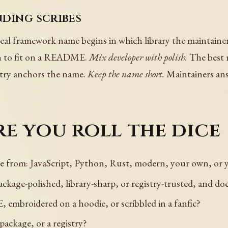
nding scribes
eal framework name begins in which library the maintainer 
h to fit on a README.
Mix developer with polish.
The best n
istry anchors the name.
Keep the name short.
Maintainers ans
e you roll the dice
e from: JavaScript, Python, Rust, modern, your own, or
ckage-polished, library-sharp, or registry-trusted, and do
embroidered on a hoodie, or scribbled in a fanfic?
package, or a registry?