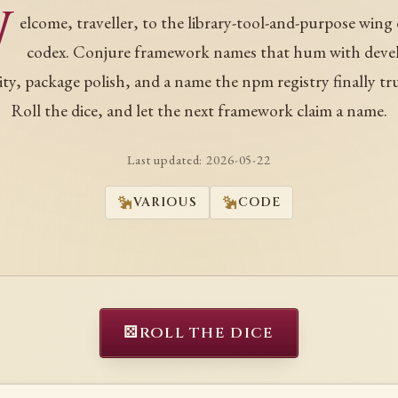
W
elcome, traveller, to the library-tool-and-purpose wing 
codex. Conjure framework names that hum with deve
rity, package polish, and a name the npm registry finally tru
Roll the dice, and let the next framework claim a name.
Last updated:
2026-05-22
VARIOUS
CODE
⚄
ROLL THE DICE