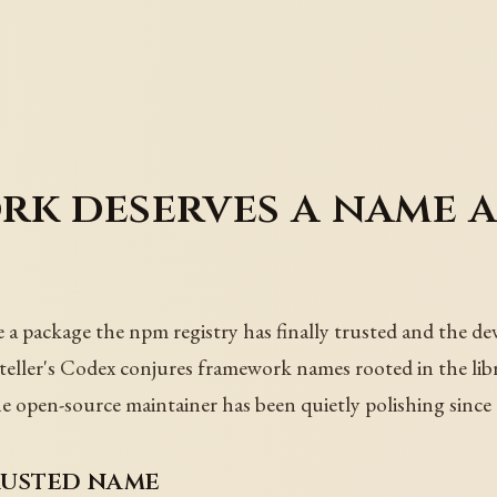
k deserves a name a
 package the npm registry has finally trusted and the deve
yteller's Codex conjures framework names rooted in the lib
e open-source maintainer has been quietly polishing since 
rusted name