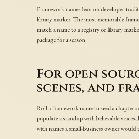
Framework names lean on developer-traditi
library marker. The most memorable frame
match a name to a registry or library marker
package for a season.
For open sourc
scenes, and fr
Roll a framework name to seed a chapter se
populate a standup with believable voices, b
with names a small-business owner would t