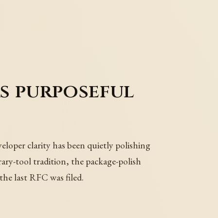
s purposeful
loper clarity has been quietly polishing
rary-tool tradition, the package-polish
the last RFC was filed.