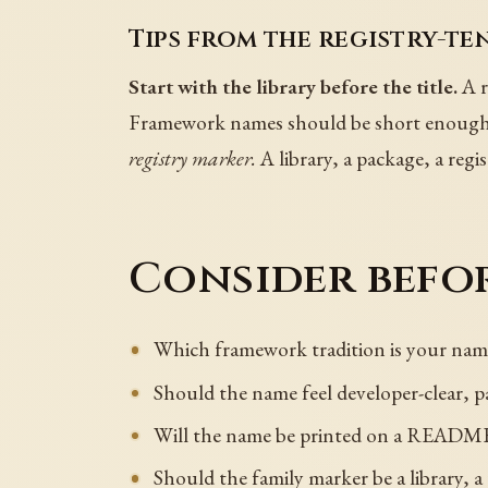
Tips from the registry-te
Start with the library before the title.
A r
Framework names should be short enoug
registry marker.
A library, a package, a reg
Consider befor
Which framework tradition is your nam
Should the name feel developer-clear, pa
Will the name be printed on a README, 
Should the family marker be a library, a 