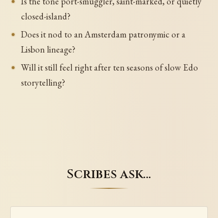
Is the tone port-smuggler, saint-marked, or quietly
closed-island?
Does it nod to an Amsterdam patronymic or a
Lisbon lineage?
Will it still feel right after ten seasons of slow Edo
storytelling?
Scribes ask…