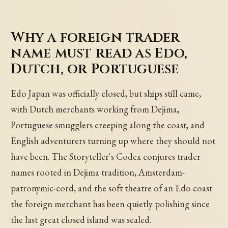
Why a foreign trader
name must read as Edo,
Dutch, or Portuguese
Edo Japan was officially closed, but ships still came,
with Dutch merchants working from Dejima,
Portuguese smugglers creeping along the coast, and
English adventurers turning up where they should not
have been. The Storyteller's Codex conjures trader
names rooted in Dejima tradition, Amsterdam-
patronymic-cord, and the soft theatre of an Edo coast
the foreign merchant has been quietly polishing since
the last great closed island was sealed.