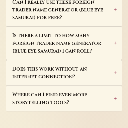
Can I really use these foreign
trader name generator (blue eye
samurai) for free?
Is there a limit to how many
foreign trader name generator
(blue eye samurai) I can roll?
Does this work without an
internet connection?
Where can I find even more
storytelling tools?