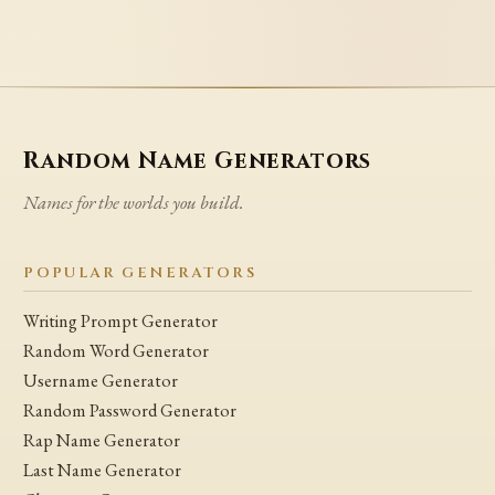
Random Name Generators
Names for the worlds you build.
POPULAR GENERATORS
Writing Prompt Generator
Random Word Generator
Username Generator
Random Password Generator
Rap Name Generator
Last Name Generator