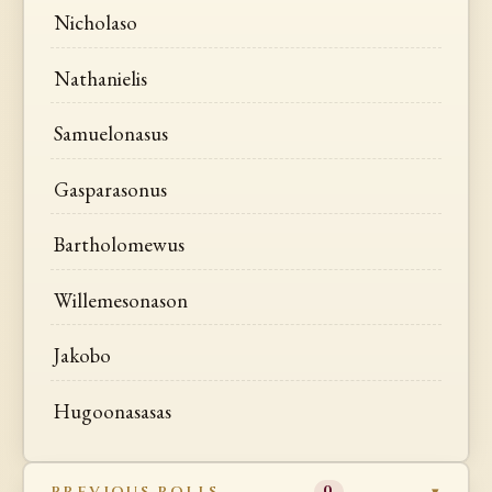
Nicholaso
Nathanielis
Samuelonasus
Gasparasonus
Bartholomewus
Willemesonason
Jakobo
Hugoonasasas
PREVIOUS ROLLS
0