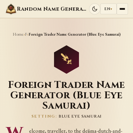
Random Name Generators
EN
▾
Home
F
›
›
Foreign Trader Name Generator (Blue Eye Samurai)
Foreign Trader Name
Generator (Blue Eye
Samurai)
SETTING:
BLUE EYE SAMURAI
elcome, traveller, to the dejima-dutch-and-