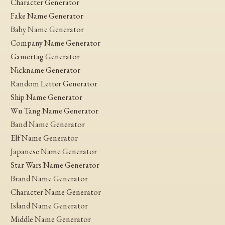
Character Generator
Fake Name Generator
Baby Name Generator
Company Name Generator
Gamertag Generator
Nickname Generator
Random Letter Generator
Ship Name Generator
Wu Tang Name Generator
Band Name Generator
Elf Name Generator
Japanese Name Generator
Star Wars Name Generator
Brand Name Generator
Character Name Generator
Island Name Generator
Middle Name Generator