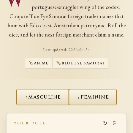
W
portuguese-smuggler wing of the codex.
Conjure Blue Eye Samurai foreign trader names that
hum with Edo coast, Amsterdam patronymic. Roll the
dice, and let the next foreign merchant claim a name.
Last updated:
2026-04-24
ANIME
BLUE EYE SAMURAI
♂
♀
MASCULINE
FEMININE
↻
⎘
YOUR ROLL