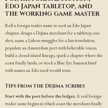
Edo Japan tabletop, and
the working game master
Roll a foreign trader name to seed an Edo Japan
chapter, design a Dejima merchant for a tabletop one-
shot, name a Lisbon smuggler for a fan-translation,
populate an Amsterdam port with believable voices,
build a closed-island lineage, spark a chapter where the
coast finally lands, or stock a Blue Eye Samurai brief
with names an Edo-nerd would trust.
Tips from the Dejima scribes
Start with the port before the ledger.
A real foreign
trader name begins in which coast the merchant finally