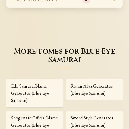
More tomes for Blue Eye
Samurai
Edo Samurai Name
Ronin Alias Generator
Generator (Blue Eye
(Blue Eye Samurai)
Samurai)
Shogunate Official Name
Sword Style Generator
Generator (Blue Eye
(Blue Eye Samurai)