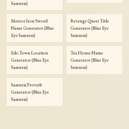
Samurai)
Meteor Iron Sword
Revenge Quest Title
Name Generator (Blue
Generator (Blue Eye
Eye Samurai)
Samurai)
Edo Town Location
Tea House Name
Generator (Blue Eye
Generator (Blue Eye
Samurai)
Samurai)
Samurai Proverb
Generator (Blue Eye
Samurai)