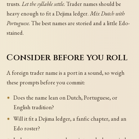
trusts.
Let the syllable settle.
Trader names should be
heavy enough to fit a Dejima ledger.
Mix Dutch with
Portuguese.
The best names are storied and a little Edo-
stained.
Consider before you roll
A foreign trader name is a port in a sound, so weigh
these prompts before you commit:
Does the name lean on Dutch, Portuguese, or
English tradition?
Will it fit a Dejima ledger, a fanfic chapter, and an
Edo roster?