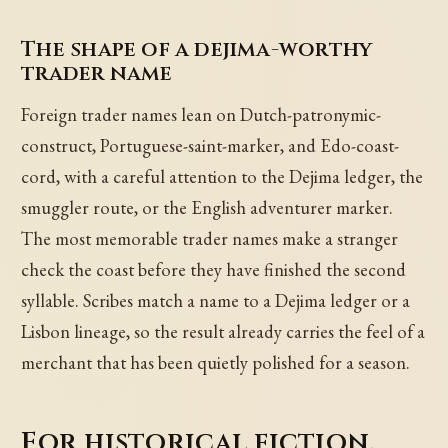
The shape of a dejima-worthy
trader name
Foreign trader names lean on Dutch-patronymic-
construct, Portuguese-saint-marker, and Edo-coast-
cord, with a careful attention to the Dejima ledger, the
smuggler route, or the English adventurer marker.
The most memorable trader names make a stranger
check the coast before they have finished the second
syllable. Scribes match a name to a Dejima ledger or a
Lisbon lineage, so the result already carries the feel of a
merchant that has been quietly polished for a season.
For historical fiction,