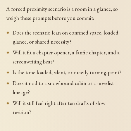
A forced proximity scenario is a room in a glance, so
weigh these prompts before you commit:
Does the scenario lean on confined space, loaded
glance, or shared necessity?
Will it fit a chapter opener, a fanfic chapter, and a
screenwriting beat?
Is the tone loaded, silent, or quietly turning-point?
Does it nod to a snowbound cabin or a novelist
lineage?
Will it still feel right after ten drafts of slow
revision?