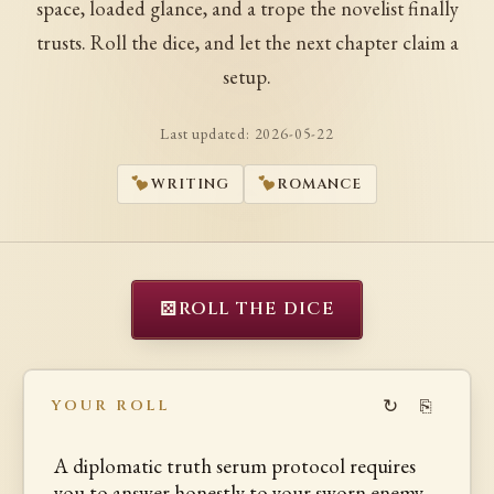
space, loaded glance, and a trope the novelist finally
trusts. Roll the dice, and let the next chapter claim a
setup.
Last updated:
2026-05-22
WRITING
ROMANCE
⚄
ROLL THE DICE
↻
⎘
YOUR ROLL
A diplomatic truth serum protocol requires
you to answer honestly to your sworn enemy