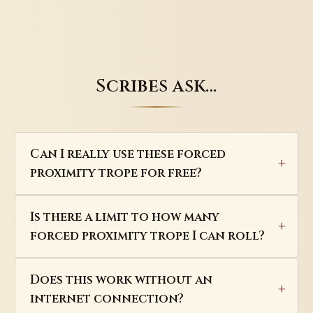
Scribes ask…
Can I really use these forced
proximity trope for free?
Is there a limit to how many
forced proximity trope I can roll?
Does this work without an
internet connection?