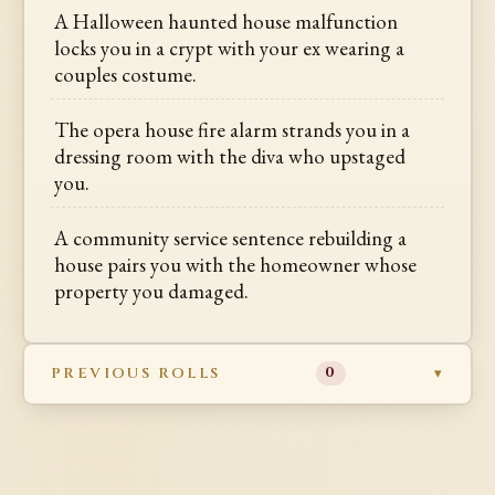
A Halloween haunted house malfunction
locks you in a crypt with your ex wearing a
couples costume.
The opera house fire alarm strands you in a
dressing room with the diva who upstaged
you.
A community service sentence rebuilding a
house pairs you with the homeowner whose
property you damaged.
PREVIOUS ROLLS
0