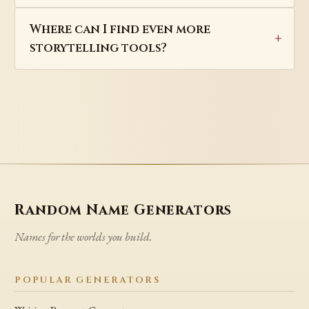
Where can I find even more
storytelling tools?
Random Name Generators
Names for the worlds you build.
POPULAR GENERATORS