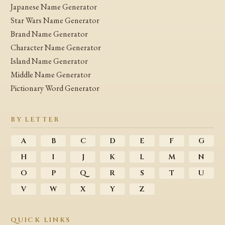
Japanese Name Generator
Star Wars Name Generator
Brand Name Generator
Character Name Generator
Island Name Generator
Middle Name Generator
Pictionary Word Generator
BY LETTER
A
B
C
D
E
F
G
H
I
J
K
L
M
N
O
P
Q
R
S
T
U
V
W
X
Y
Z
QUICK LINKS