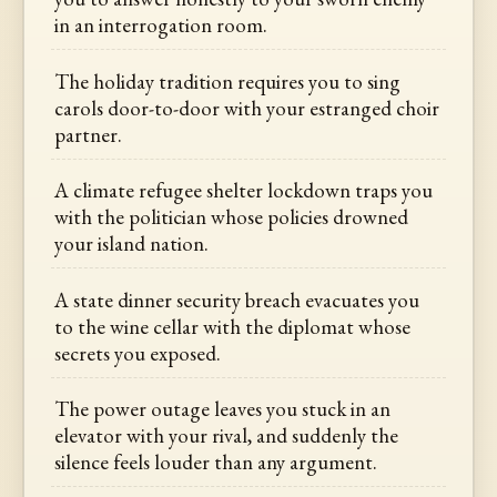
in an interrogation room.
The holiday tradition requires you to sing
carols door-to-door with your estranged choir
partner.
A climate refugee shelter lockdown traps you
with the politician whose policies drowned
your island nation.
A state dinner security breach evacuates you
to the wine cellar with the diplomat whose
secrets you exposed.
The power outage leaves you stuck in an
elevator with your rival, and suddenly the
silence feels louder than any argument.