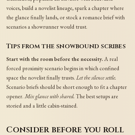
voices, build a novelist lineage, spark a chapter where
the glance finally lands, or stock a romance brief with
scenarios a showrunner would trust.
Tips from the snowbound scribes
Start with the room before the necessity.
A real
forced proximity scenario begins in which confined
space the novelist finally trusts.
Let the silence settle.
Scenario briefs should be short enough to fit a chapter
opener.
Mix glance with shared.
The best setups are
storied and a little cabin-stained.
Consider before you roll