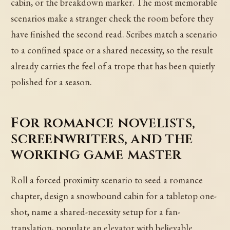
cabin, or the breakdown marker. The most memorable
scenarios make a stranger check the room before they
have finished the second read. Scribes match a scenario
to a confined space or a shared necessity, so the result
already carries the feel of a trope that has been quietly
polished for a season.
For romance novelists,
screenwriters, and the
working game master
Roll a forced proximity scenario to seed a romance
chapter, design a snowbound cabin for a tabletop one-
shot, name a shared-necessity setup for a fan-
translation, populate an elevator with believable