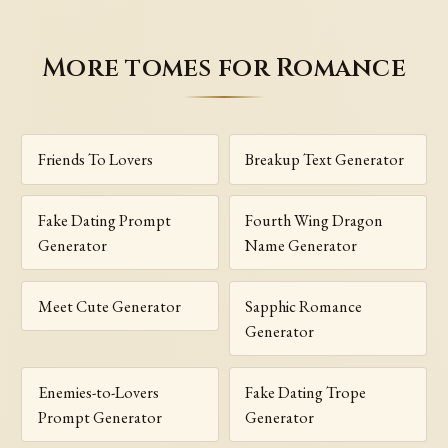
More tomes for Romance
Friends To Lovers
Breakup Text Generator
Fake Dating Prompt
Fourth Wing Dragon
Generator
Name Generator
Meet Cute Generator
Sapphic Romance
Generator
Enemies-to-Lovers
Fake Dating Trope
Prompt Generator
Generator