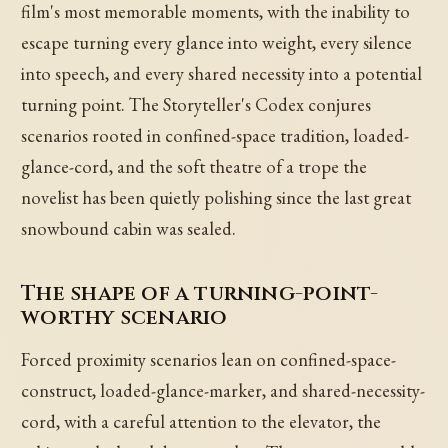
film's most memorable moments, with the inability to
escape turning every glance into weight, every silence
into speech, and every shared necessity into a potential
turning point. The Storyteller's Codex conjures
scenarios rooted in confined-space tradition, loaded-
glance-cord, and the soft theatre of a trope the
novelist has been quietly polishing since the last great
snowbound cabin was sealed.
The shape of a turning-point-
worthy scenario
Forced proximity scenarios lean on confined-space-
construct, loaded-glance-marker, and shared-necessity-
cord, with a careful attention to the elevator, the