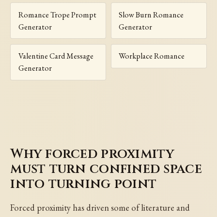
Romance Trope Prompt
Slow Burn Romance
Generator
Generator
Valentine Card Message
Workplace Romance
Generator
Why forced proximity
must turn confined space
into turning point
Forced proximity has driven some of literature and