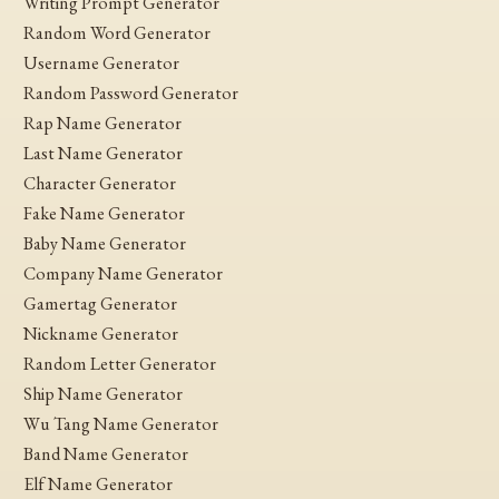
Writing Prompt Generator
Random Word Generator
Username Generator
Random Password Generator
Rap Name Generator
Last Name Generator
Character Generator
Fake Name Generator
Baby Name Generator
Company Name Generator
Gamertag Generator
Nickname Generator
Random Letter Generator
Ship Name Generator
Wu Tang Name Generator
Band Name Generator
Elf Name Generator