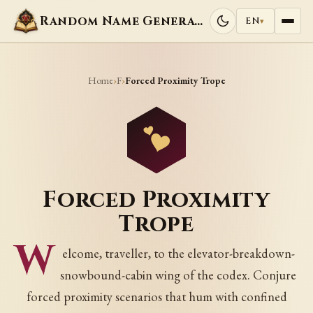
Random Name Generators
EN
▾
Home
F
›
›
Forced Proximity Trope
Forced Proximity
Trope
W
elcome, traveller, to the elevator-breakdown-
snowbound-cabin wing of the codex. Conjure
forced proximity scenarios that hum with confined