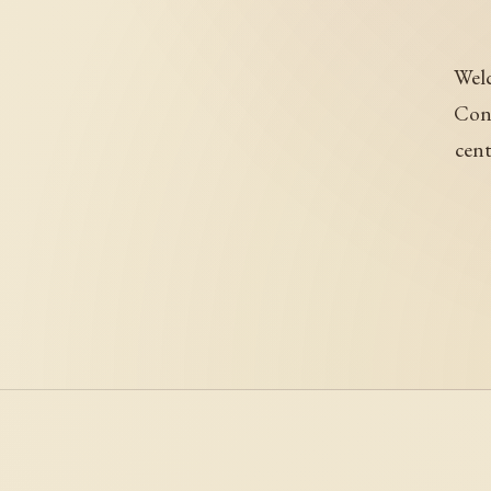
Welc
Conj
cent