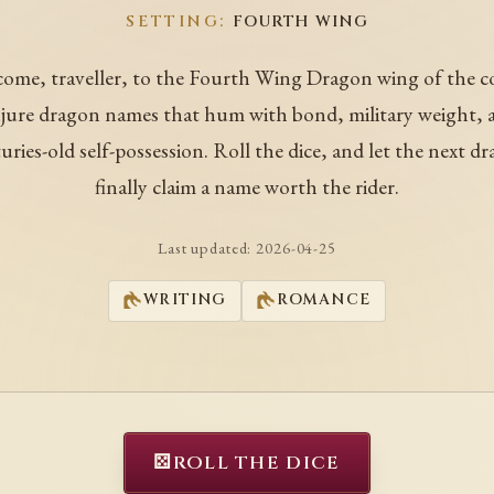
SETTING:
FOURTH WING
ome, traveller, to the Fourth Wing Dragon wing of the c
ure dragon names that hum with bond, military weight, 
uries-old self-possession. Roll the dice, and let the next d
finally claim a name worth the rider.
Last updated:
2026-04-25
WRITING
ROMANCE
⚄
ROLL THE DICE