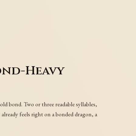
ond-Heavy
ld bond. Two or three readable syllables,
 already feels right on a bonded dragon, a