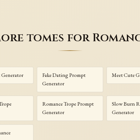
ore tomes for Roman
t Generator
Fake Dating Prompt
Meet Cute G
Generator
Trope
Romance Trope Prompt
Slow Burn 
Generator
Generator
mance