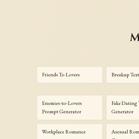
M
Friends To Lovers
Breakup Tex
Enemies-to-Lovers
Fake Dating 
Prompt Generator
Generator
Workplace Romance
Asexual Ro