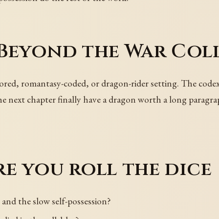
 Beyond the War Col
ed, romantasy-coded, or dragon-rider setting. The codex 
the next chapter finally have a dragon worth a long parag
e you roll the dice
and the slow self-possession?