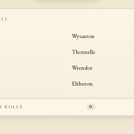
OLL
Wysaeron
Thornelle
Wrendor
Eltheron
S ROLLS
0