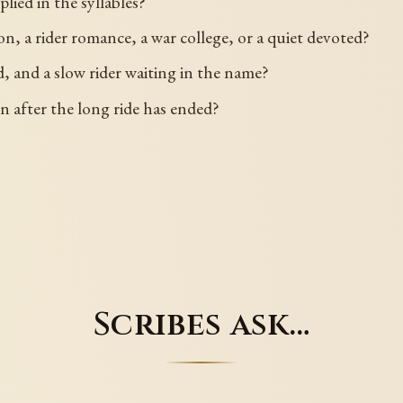
plied in the syllables?
, a rider romance, a war college, or a quiet devoted?
, and a slow rider waiting in the name?
n after the long ride has ended?
Scribes ask…