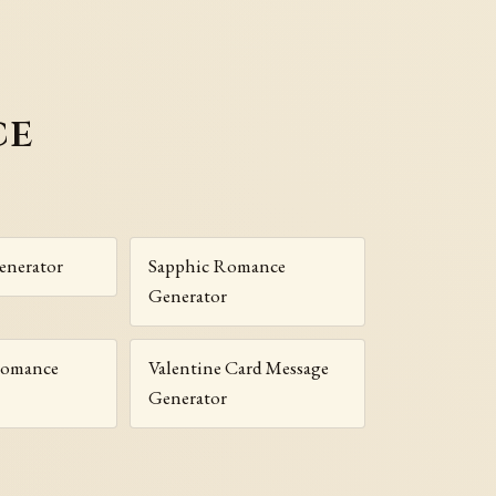
ce
enerator
Sapphic Romance
Generator
Romance
Valentine Card Message
Generator