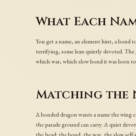
What Each Nam
You get a name, an element hint, a bond ton
terrifying, some lean quietly devoted. Th
which war, which slow bond it was born to
Matching the 
A bonded dragon wants a name the wing ca
the parade ground can carry. A quiet devot
the head; the bond, the war, the slow self-