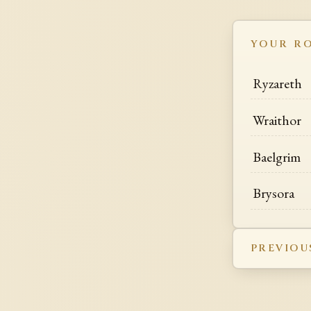
YOUR R
Ryzareth
Wraithor
Baelgrim
Brysora
PREVIOU