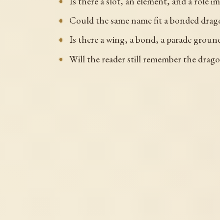
Is there a slot, an element, and a role im
Could the same name fit a bonded dragon
Is there a wing, a bond, a parade ground
Will the reader still remember the drago