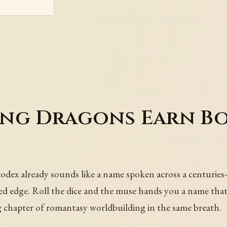
ing Dragons Earn B
ex already sounds like a name spoken across a centuries-o
ssed edge. Roll the dice and the muse hands you a name that
ng chapter of romantasy worldbuilding in the same breath.