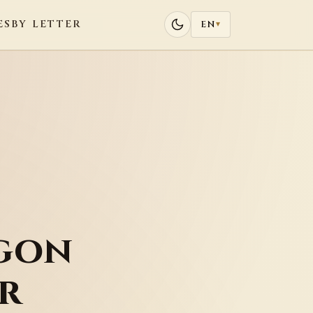
ES
BY LETTER
EN
▾
gon
r