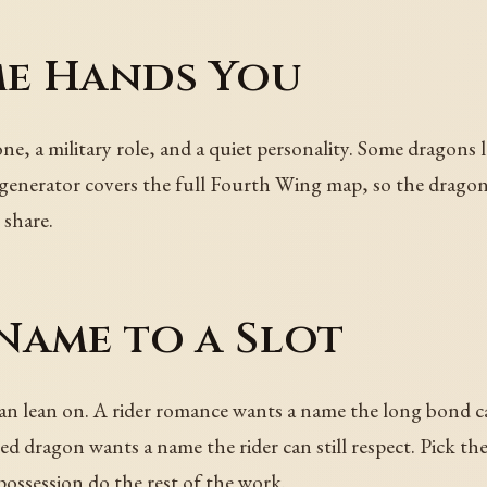
e Hands You
e, a military role, and a quiet personality. Some dragons l
e generator covers the full Fourth Wing map, so the drago
 share.
Name to a Slot
n lean on. A rider romance wants a name the long bond ca
ed dragon wants a name the rider can still respect. Pick th
possession do the rest of the work.