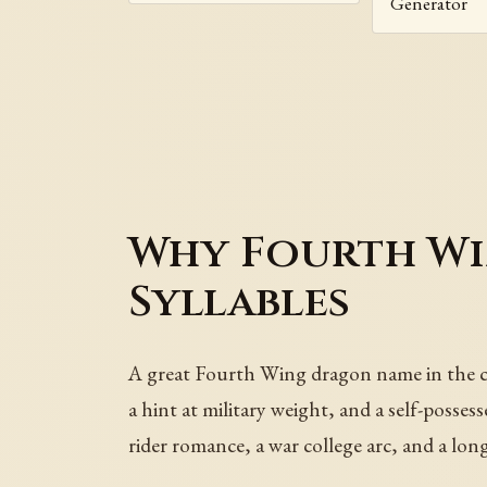
Generator
Why Fourth W
Syllables
A great Fourth Wing dragon name in the cod
a hint at military weight, and a self-posse
rider romance, a war college arc, and a lo