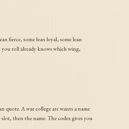
ean fierce, some lean loyal, some lean
n you roll already knows which wing,
n quote. A war college arc wants a name
e slot, then the name. The codex gives you