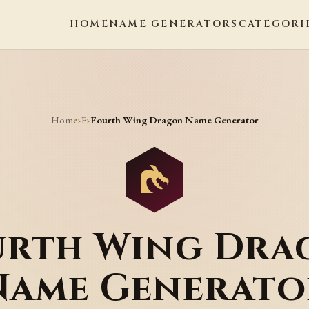
HOME
NAME GENERATORS
CATEGORI
Home
F
›
›
Fourth Wing Dragon Name Generator
urth Wing Dra
Name Generato