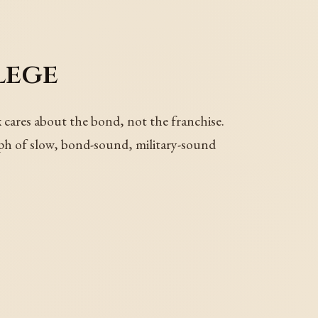
lege
cares about the bond, not the franchise.
raph of slow, bond-sound, military-sound