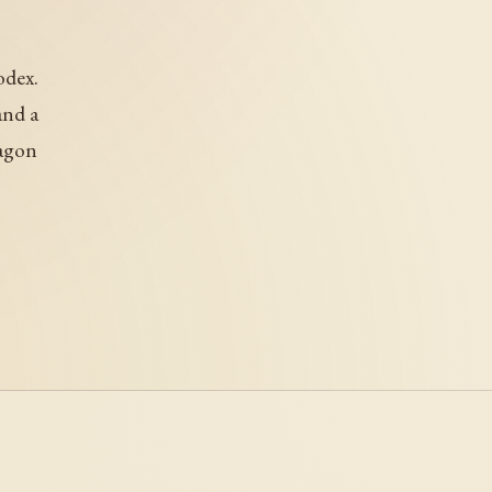
odex.
and a
ragon