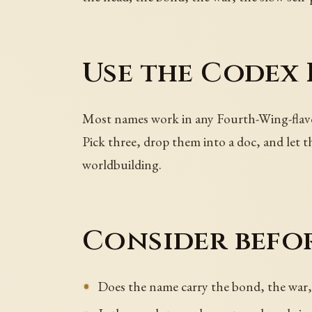
Use the Codex
Most names work in any Fourth-Wing-flavor
Pick three, drop them into a doc, and let 
worldbuilding.
Consider befor
Does the name carry the bond, the war, 