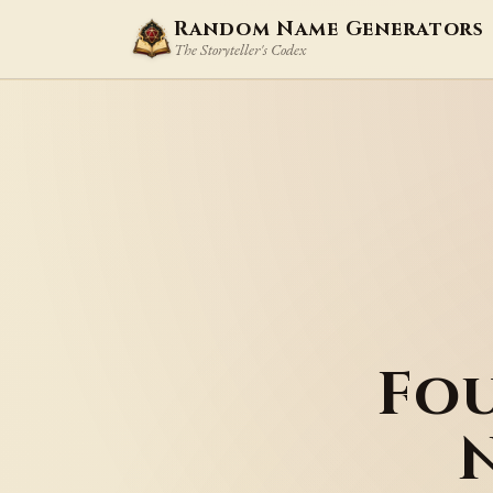
Random Name Generators
The Storyteller's Codex
Fo