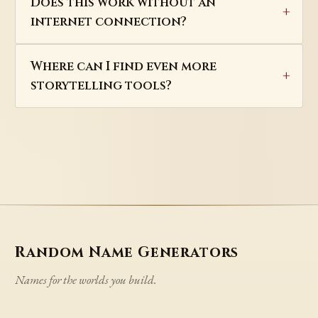
Does this work without an
internet connection?
Where can I find even more
storytelling tools?
Random Name Generators
Names for the worlds you build.