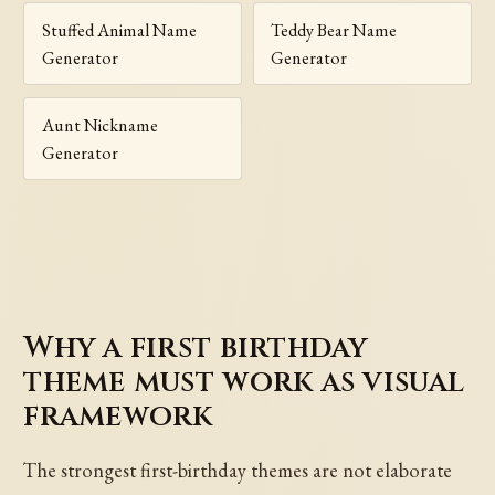
Stuffed Animal Name
Teddy Bear Name
Generator
Generator
Aunt Nickname
Generator
Why a first birthday
theme must work as visual
framework
The strongest first-birthday themes are not elaborate