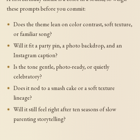
these prompts before you commit:
Does the theme lean on color contrast, soft texture,
or familiar song?
Will it fit a party pin, a photo backdrop, and an
Instagram caption?
Is the tone gentle, photo-ready, or quietly
celebratory?
Does it nod to a smash cake or a soft texture
lineage?
Will it still feel right after ten seasons of slow
parenting storytelling?