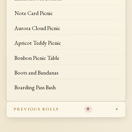
Note Card Picnic
Aurora Cloud Picnic
Apricot Teddy Picnic
Bonbon Picnic Table
Boots and Bandanas
Boarding Pass Bash
PREVIOUS ROLLS
0