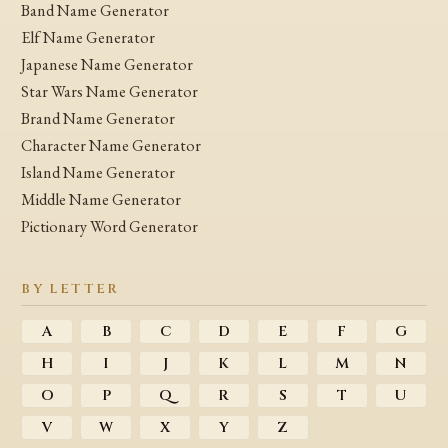
Band Name Generator
Elf Name Generator
Japanese Name Generator
Star Wars Name Generator
Brand Name Generator
Character Name Generator
Island Name Generator
Middle Name Generator
Pictionary Word Generator
BY LETTER
A
B
C
D
E
F
G
H
I
J
K
L
M
N
O
P
Q
R
S
T
U
V
W
X
Y
Z