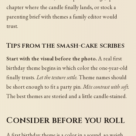
chapter where the candle finally lands, or stock a
parenting brief with themes a family editor would
trust.
Tips from the smash-cake scribes
Start with the visual before the photo.
A real first
birthday theme begins in which color the one-year-old
finally trusts.
Let the texture settle.
Theme names should
be short enough to fit a party pin.
Mix contrast with soft.
The best themes are storied and a little candle-stained.
Consider before you roll
A first birthday theme is a color in a sound, so weigh