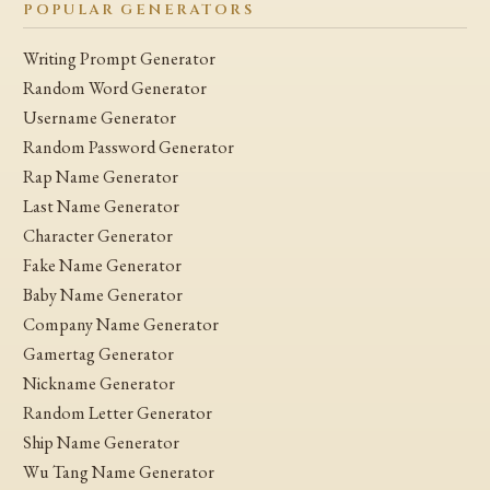
POPULAR GENERATORS
Writing Prompt Generator
Random Word Generator
Username Generator
Random Password Generator
Rap Name Generator
Last Name Generator
Character Generator
Fake Name Generator
Baby Name Generator
Company Name Generator
Gamertag Generator
Nickname Generator
Random Letter Generator
Ship Name Generator
Wu Tang Name Generator