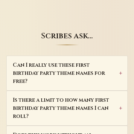
Scribes ask…
Can I really use these first
birthday party theme names for
free?
Is there a limit to how many first
birthday party theme names I can
roll?