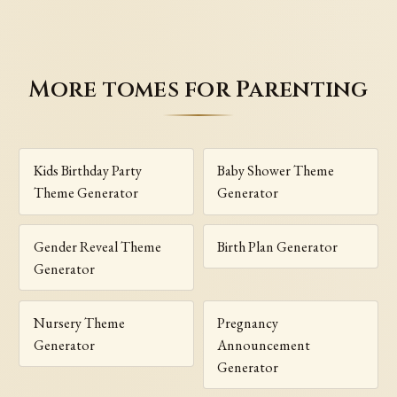
More tomes for Parenting
Kids Birthday Party
Baby Shower Theme
Theme Generator
Generator
Gender Reveal Theme
Birth Plan Generator
Generator
Nursery Theme
Pregnancy
Generator
Announcement
Generator