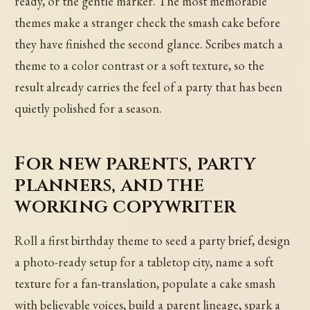
ready, or the gentle marker. The most memorable
themes make a stranger check the smash cake before
they have finished the second glance. Scribes match a
theme to a color contrast or a soft texture, so the
result already carries the feel of a party that has been
quietly polished for a season.
For new parents, party
planners, and the
working copywriter
Roll a first birthday theme to seed a party brief, design
a photo-ready setup for a tabletop city, name a soft
texture for a fan-translation, populate a cake smash
with believable voices, build a parent lineage, spark a