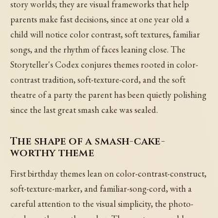
story worlds; they are visual frameworks that help
parents make fast decisions, since at one year old a
child will notice color contrast, soft textures, familiar
songs, and the rhythm of faces leaning close. The
Storyteller's Codex conjures themes rooted in color-
contrast tradition, soft-texture-cord, and the soft
theatre of a party the parent has been quietly polishing
since the last great smash cake was sealed.
The shape of a smash-cake-
worthy theme
First birthday themes lean on color-contrast-construct,
soft-texture-marker, and familiar-song-cord, with a
careful attention to the visual simplicity, the photo-