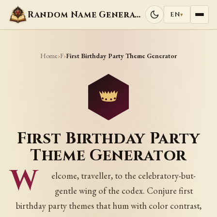
Random Name Generators
EN
▾
Home
F
›
›
First Birthday Party Theme Generator
First Birthday Party
Theme Generator
W
elcome, traveller, to the celebratory-but-
gentle wing of the codex. Conjure first
birthday party themes that hum with color contrast,