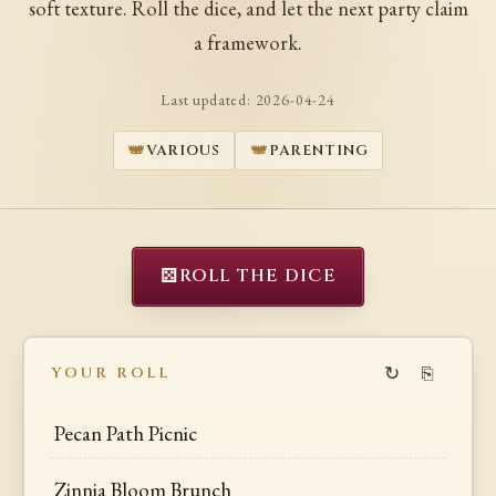
soft texture. Roll the dice, and let the next party claim
a framework.
Last updated:
2026-04-24
VARIOUS
PARENTING
⚄
ROLL THE DICE
↻
⎘
YOUR ROLL
Pecan Path Picnic
Zinnia Bloom Brunch