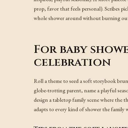
prop, favor that feels personal). Scribes pic
whole shower around without burning ou
For baby showe
celebration
Roll a theme to seed a soft storybook brunc
globe-trotting parent, name a playful seas
design a tabletop family scene where the the
adapts to every kind of shower the family 