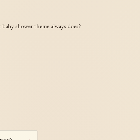
eat baby shower theme always does?