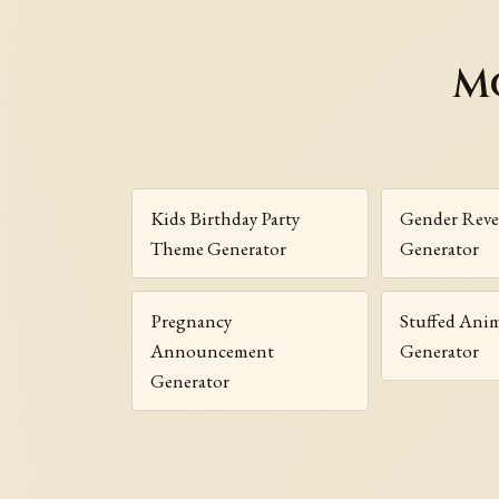
M
Kids Birthday Party
Gender Reve
Theme Generator
Generator
Pregnancy
Stuffed Ani
Announcement
Generator
Generator