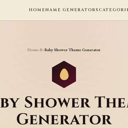
HOME
NAME GENERATORS
CATEGORI
Home
B
›
›
Baby Shower Theme Generator
by Shower Th
Generator