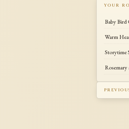
YOUR R
Baby Bird 
Warm Hea
Storytime 
Rosemary 
PREVIOU