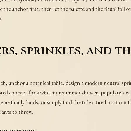
k the anchor first, then let the palette and the ritual fall o
t.
rs, sprinkles, and t
h, anchor a botanical table, design a modern neutral sprink
onal concept for a winter or summer shower, populate a wik
me finally lands, or simply find the title a tired host can 
wants to throw.