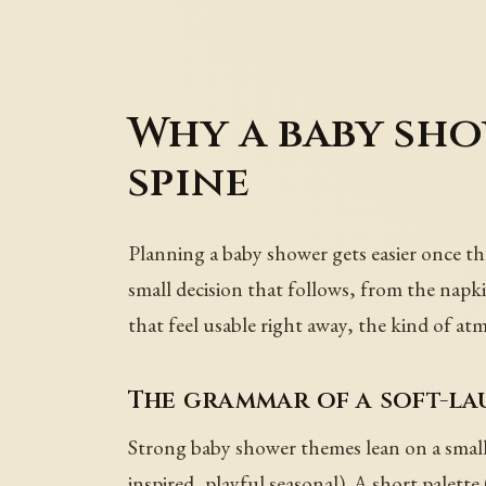
Why a baby sho
spine
Planning a baby shower gets easier once the 
small decision that follows, from the napk
that feel usable right away, the kind of atm
The grammar of a soft-l
Strong baby shower themes lean on a small
inspired, playful seasonal). A short palett