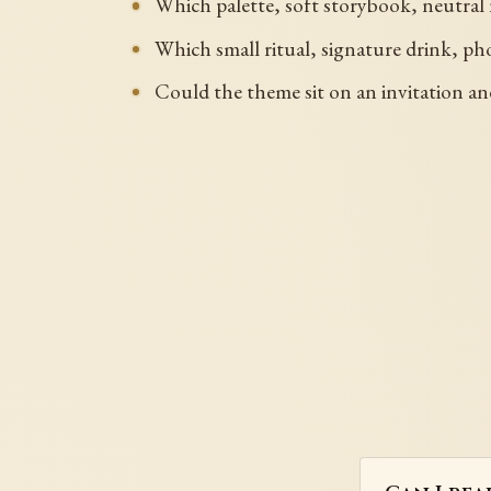
Which palette, soft storybook, neutral
Which small ritual, signature drink, pho
Could the theme sit on an invitation an