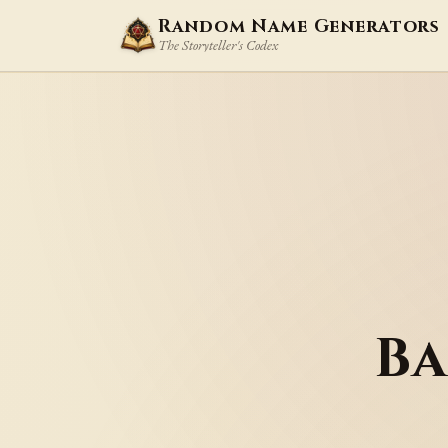
Random Name Generators
The Storyteller's Codex
Ba