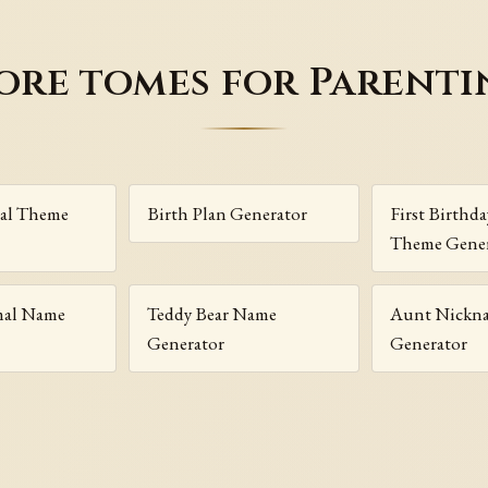
ore tomes for Parenti
al Theme
Birth Plan Generator
First Birthda
Theme Gener
mal Name
Teddy Bear Name
Aunt Nickn
Generator
Generator