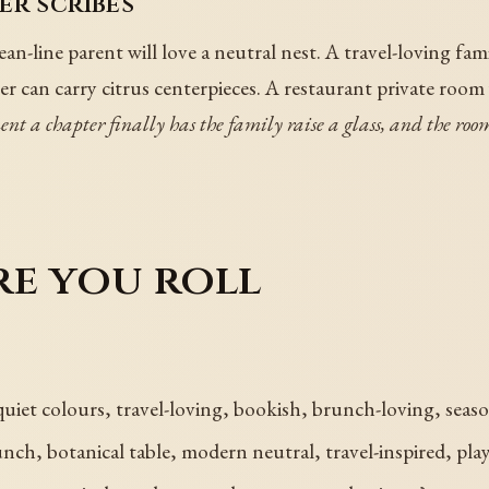
er scribes
ean-line parent will love a neutral nest. A travel-loving fam
 can carry citrus centerpieces. A restaurant private room
ment a chapter finally has the family raise a glass, and the r
re you roll
 quiet colours, travel-loving, bookish, brunch-loving, seas
h, botanical table, modern neutral, travel-inspired, play