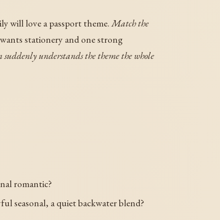
ily will love a passport theme.
Match the
 wants stationery and one strong
oom suddenly understands the theme the whole
onal romantic?
ful seasonal, a quiet backwater blend?