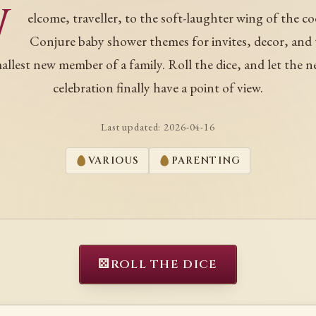
W
elcome, traveller, to the soft-laughter wing of the co
Conjure baby shower themes for invites, decor, and
allest new member of a family. Roll the dice, and let the n
celebration finally have a point of view.
Last updated:
2026-04-16
VARIOUS
PARENTING
⚄
ROLL THE DICE