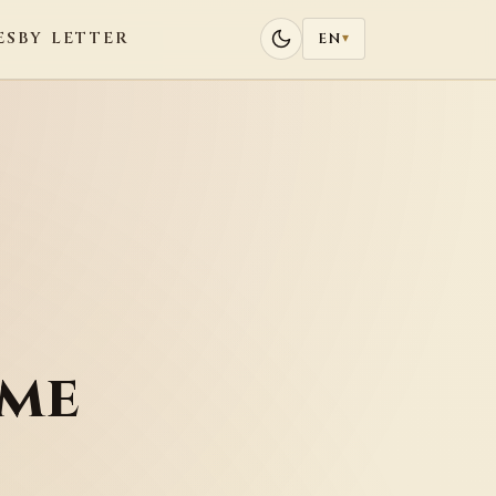
ES
BY LETTER
EN
▾
eme