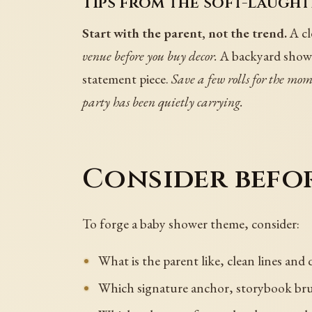
Tips from the soft-laught
Start with the parent, not the trend.
A cl
venue before you buy decor.
A backyard shower
statement piece.
Save a few rolls for the mo
party has been quietly carrying.
Consider befo
To forge a baby shower theme, consider:
What is the parent like, clean lines and
Which signature anchor, storybook brunc