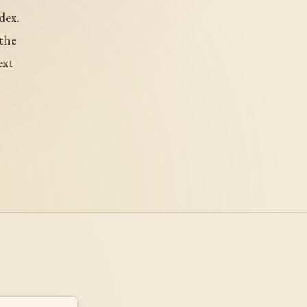
dex.
 the
ext