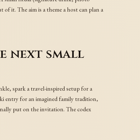
ut of it. The aim is a theme a host can plan a
he next small
le, spark a travel-inspired setup for a
i entry for an imagined family tradition,
finally put on the invitation. The codex