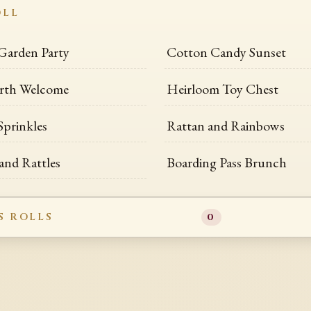
OLL
Garden Party
Cotton Candy Sunset
rth Welcome
Heirloom Toy Chest
Sprinkles
Rattan and Rainbows
and Rattles
Boarding Pass Brunch
S ROLLS
0