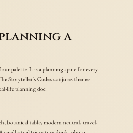
 planning a
our palette. It is a planning spine for every
The Storyteller's Codex conjures themes
eal-life planning doc.
, botanical table, modern neutral, travel-
A small ritual (signature drink, photo