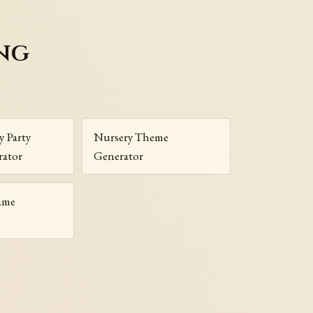
ng
y Party
Nursery Theme
ator
Generator
ame