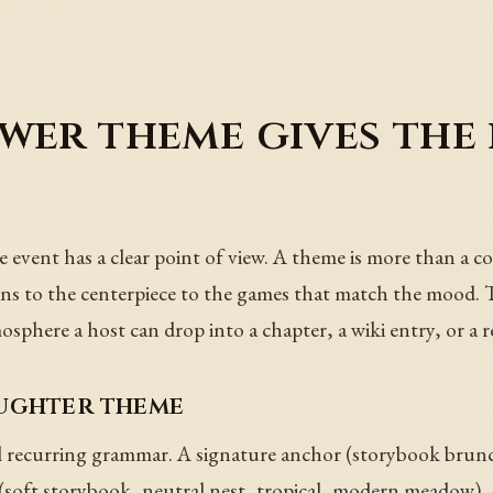
wer theme gives the
event has a clear point of view. A theme is more than a col
ins to the centerpiece to the games that match the mood. 
osphere a host can drop into a chapter, a wiki entry, or a r
aughter theme
 recurring grammar. A signature anchor (storybook brunch
e (soft storybook, neutral nest, tropical, modern meadow). 