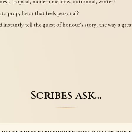
 nest, tropical, modern meadow, autumnal, winter?
to prop, favor that feels personal?
d instantly tell the guest of honour's story, the way a gr
Scribes ask…