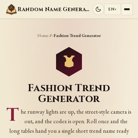
Random Name Generators
EN
▾
Home
F
›
›
Fashion Trend Generator
Fashion Trend
Generator
T
he runway lights are up, the street-style camera is
out, and the codex is open. Roll once and the
long tables hand you a single short trend name ready