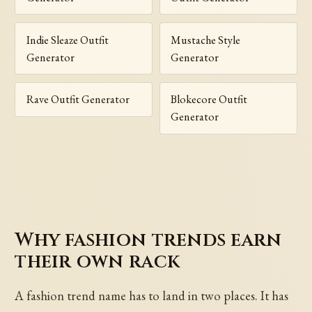
Indie Sleaze Outfit
Mustache Style
Generator
Generator
Rave Outfit Generator
Blokecore Outfit
Generator
Why fashion trends earn
their own rack
A fashion trend name has to land in two places. It has