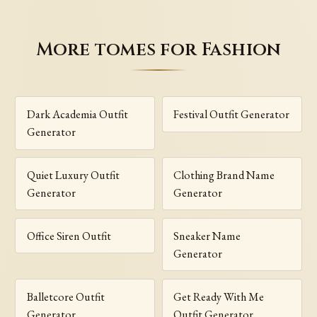
More tomes for Fashion
Dark Academia Outfit
Festival Outfit Generator
Generator
Quiet Luxury Outfit
Clothing Brand Name
Generator
Generator
Office Siren Outfit
Sneaker Name
Generator
Balletcore Outfit
Get Ready With Me
Generator
Outfit Generator