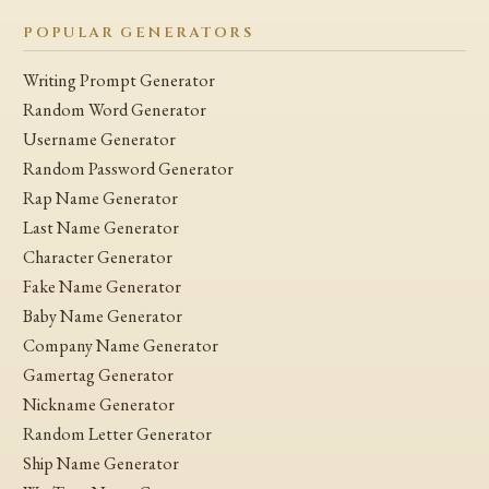
POPULAR GENERATORS
Writing Prompt Generator
Random Word Generator
Username Generator
Random Password Generator
Rap Name Generator
Last Name Generator
Character Generator
Fake Name Generator
Baby Name Generator
Company Name Generator
Gamertag Generator
Nickname Generator
Random Letter Generator
Ship Name Generator