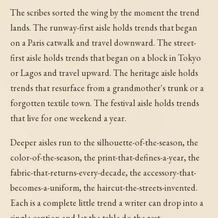
The scribes sorted the wing by the moment the trend
lands. The runway-first aisle holds trends that began
on a Paris catwalk and travel downward. The street-
first aisle holds trends that began on a block in Tokyo
or Lagos and travel upward. The heritage aisle holds
trends that resurface from a grandmother's trunk or a
forgotten textile town. The festival aisle holds trends
that live for one weekend a year.
Deeper aisles run to the silhouette-of-the-season, the
color-of-the-season, the print-that-defines-a-year, the
fabric-that-returns-every-decade, the accessory-that-
becomes-a-uniform, the haircut-the-streets-invented.
Each is a complete little trend a writer can drop into a
single caption and let the table do the rest.