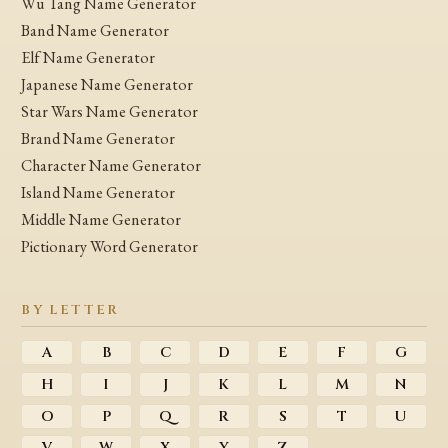
Wu Tang Name Generator
Band Name Generator
Elf Name Generator
Japanese Name Generator
Star Wars Name Generator
Brand Name Generator
Character Name Generator
Island Name Generator
Middle Name Generator
Pictionary Word Generator
BY LETTER
A
B
C
D
E
F
G
H
I
J
K
L
M
N
O
P
Q
R
S
T
U
V
W
X
Y
Z