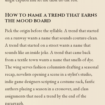
How to name a trend that earns
the mood board
Pick the origin before the syllable. A trend that started
on a runway wants a name that sounds couture-clean.
A trend that started on a street wants a name that
sounds like an inside joke. A trend that came back
from a textile town wants a name that smells of dye.
The wing serves fashion columnists drafting a seasonal
recap, novelists opening a scene in a stylist's studio,
indie game designers scripting a costume rack, fanfic
authors placing a season in a crossover, and class
assignments that need a trend by the end of the
paragraph.