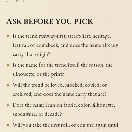
Ask before you pick
Is the trend runway-first, street-first, heritage,
festival, or comeback, and does the name already
carry that origin?
Is the name for the trend itself, the season, the
silhouette, or the print?
Will the trend be loved, mocked, copied, or
archived, and does the name carry that arc?
Does the name lean on fabric, color, silhouette,
subculture, or decade?
Will you take the first roll, or conjure again until