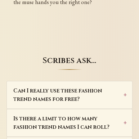
the muse hands you the right one?
Scribes ask…
Can I really use these fashion
trend names for free?
Is there a limit to how many
fashion trend names I can roll?