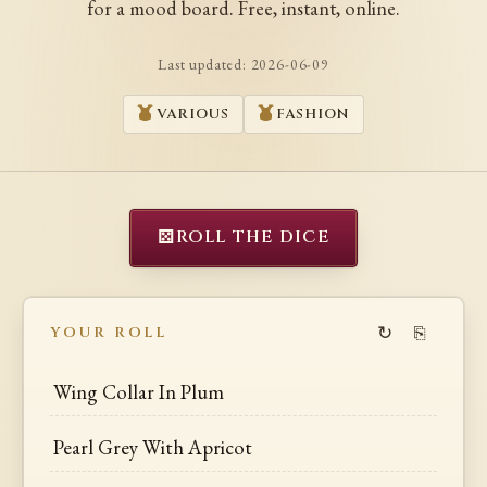
for a mood board. Free, instant, online.
Last updated:
2026-06-09
VARIOUS
FASHION
⚄
ROLL THE DICE
↻
⎘
YOUR ROLL
Wing Collar In Plum
Pearl Grey With Apricot