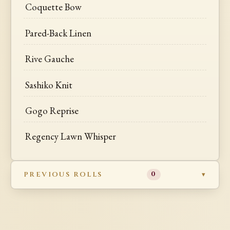
Coquette Bow
Pared-Back Linen
Rive Gauche
Sashiko Knit
Gogo Reprise
Regency Lawn Whisper
PREVIOUS ROLLS
0