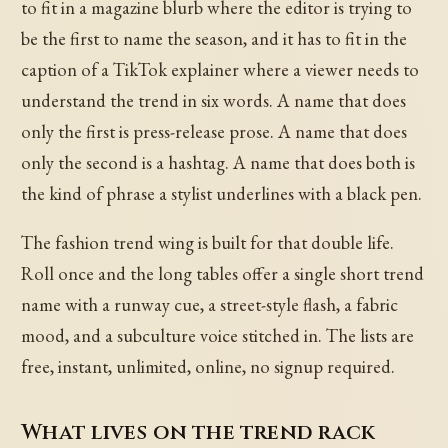
to fit in a magazine blurb where the editor is trying to
be the first to name the season, and it has to fit in the
caption of a TikTok explainer where a viewer needs to
understand the trend in six words. A name that does
only the first is press-release prose. A name that does
only the second is a hashtag. A name that does both is
the kind of phrase a stylist underlines with a black pen.
The fashion trend wing is built for that double life.
Roll once and the long tables offer a single short trend
name with a runway cue, a street-style flash, a fabric
mood, and a subculture voice stitched in. The lists are
free, instant, unlimited, online, no signup required.
What lives on the trend rack