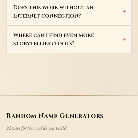
Does this work without an
internet connection?
Where can I find even more
storytelling tools?
Random Name Generators
Names for the worlds you build.