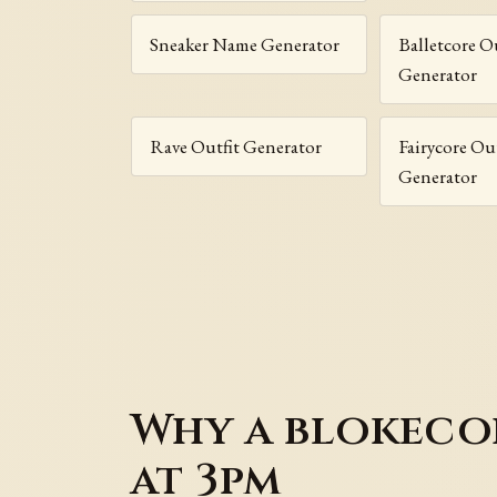
Sneaker Name Generator
Balletcore O
Generator
Rave Outfit Generator
Fairycore Out
Generator
Why a blokecor
at 3pm