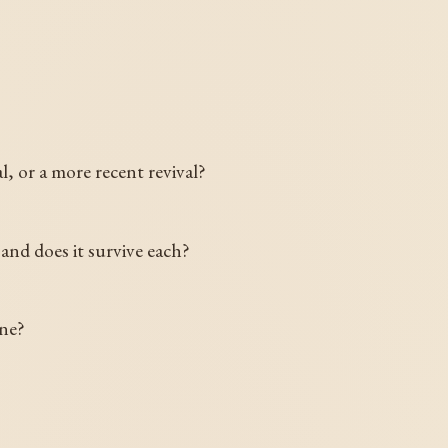
l, or a more recent revival?
and does it survive each?
ine?