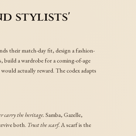
d stylists'
nds their match-day fit, design a fashion-
ns, build a wardrobe for a coming-of-age
hm would actually reward. The codex adapts
er carry the heritage.
Samba, Gazelle,
urvive both.
Trust the scarf.
A scarf is the