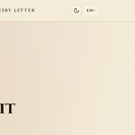
ES
BY LETTER
EN
▾
it