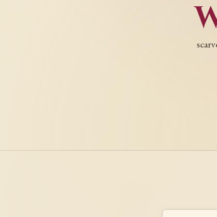
scarv