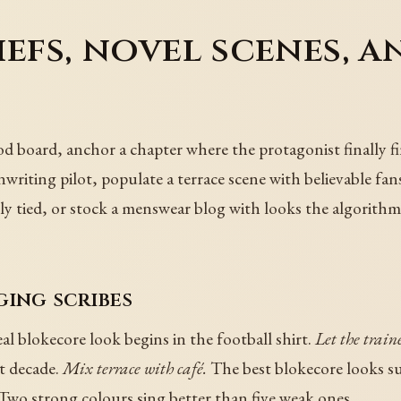
efs, novel scenes, an
ood board, anchor a chapter where the protagonist finally fi
enwriting pilot, populate a terrace scene with believable fa
nally tied, or stock a menswear blog with looks the algorit
ging scribes
al blokecore look begins in the football shirt.
Let the train
nt decade.
Mix terrace with café.
The best blokecore looks s
Two strong colours sing better than five weak ones.