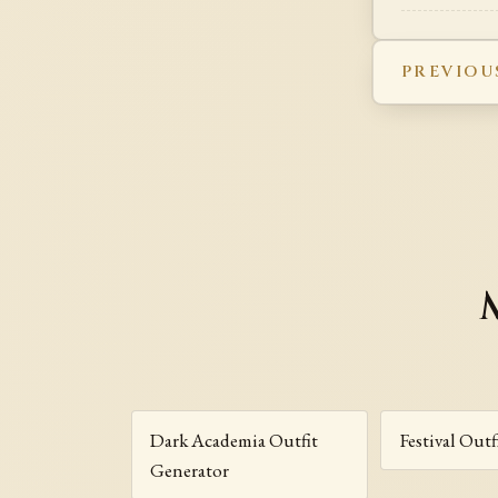
PREVIOU
Dark Academia Outfit
Festival Out
Generator