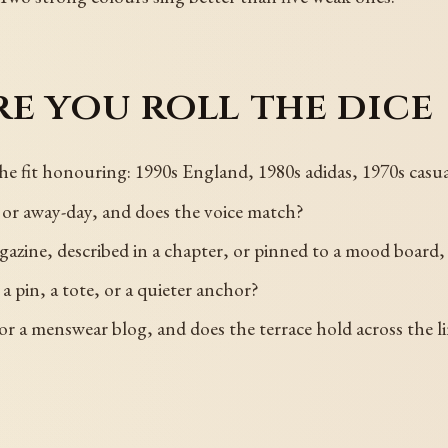
e you roll the dice
 the fit honouring: 1990s England, 1980s adidas, 1970s casua
y, or away-day, and does the voice match?
azine, described in a chapter, or pinned to a mood board, 
a pin, a tote, or a quieter anchor?
, or a menswear blog, and does the terrace hold across the l