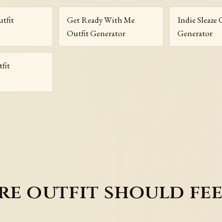
utfit
Get Ready With Me
Indie Sleaze 
Outfit Generator
Generator
fit
e outfit should fee