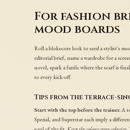
For fashion bri
mood boards
Roll a blokecore look to seed a stylist's m
editorial brief, name a wardrobe for a scre
novel, spark a fanfic where the scarf is fi
to every kick-off.
Tips from the terrace-sin
Start with the top before the trainer.
A re
Spezial, and Superstar each imply a differe
soul of the fit.
Keep the colour story cohesive.