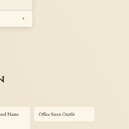
n
rand Name
Office Siren Outfit