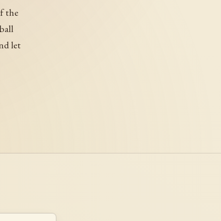
f the
ball
nd let