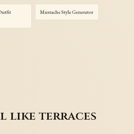
Outfit
Mustache Style Generator
l like terraces