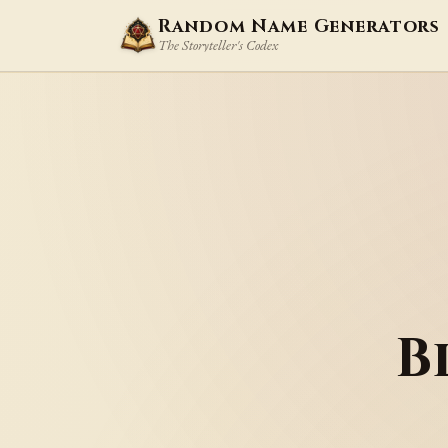
Random Name Generators
The Storyteller's Codex
B