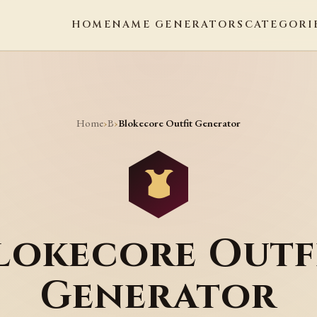
HOME
NAME GENERATORS
CATEGORI
Home
B
›
›
Blokecore Outfit Generator
lokecore Outf
Generator