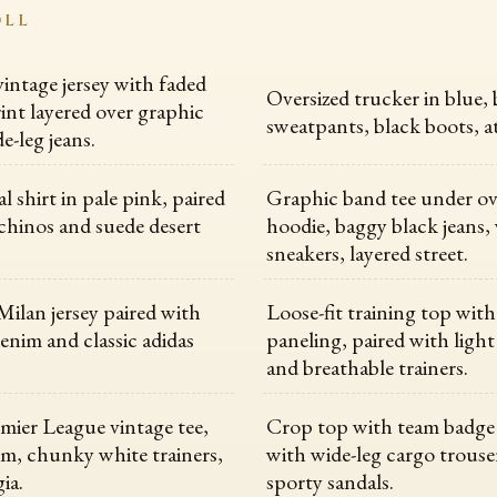
OLL
vintage jersey with faded
Oversized trucker in blue,
int layered over graphic
sweatpants, black boots, at
e-leg jeans.
l shirt in pale pink, paired
Graphic band tee under ov
chinos and suede desert
hoodie, baggy black jeans,
sneakers, layered street.
ilan jersey paired with
Loose-fit training top wit
denim and classic adidas
paneling, paired with light
and breathable trainers.
emier League vintage tee,
Crop top with team badge
m, chunky white trainers,
with wide-leg cargo trouse
ia.
sporty sandals.