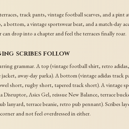
rraces, track pants, vintage football scarves, and a pint a
 a bottom, a vintage sportswear beat, and a match-day acc
er can drop into a chapter and feel the terraces finally roar.
ging scribes follow
rring grammar. A top (vintage football shirt, retro adidas
e jacket, away-day parka). A bottom (vintage adidas track 
-towel short, rugby short, tapered track short). A vintage 
la Disruptor, Asics Gel, reissue New Balance, terrace bucke
ub lanyard, terrace beanie, retro pub pennant). Scribes layer
corner and not feel overdressed in either.