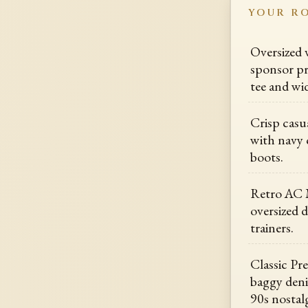
YOUR R
Oversized 
sponsor pr
tee and wid
Crisp casua
with navy 
boots.
Retro AC M
oversized 
trainers.
Classic Pr
baggy deni
90s nostalg