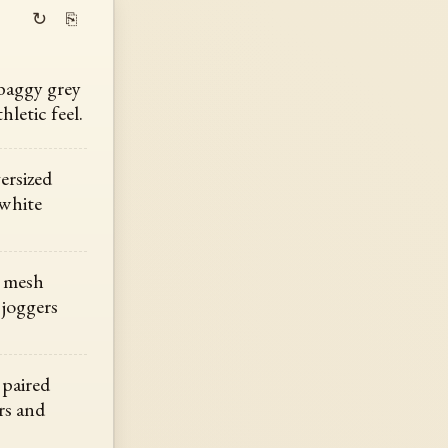
↻
⎘
 baggy grey
hletic feel.
ersized
 white
h mesh
 joggers
 paired
rs and