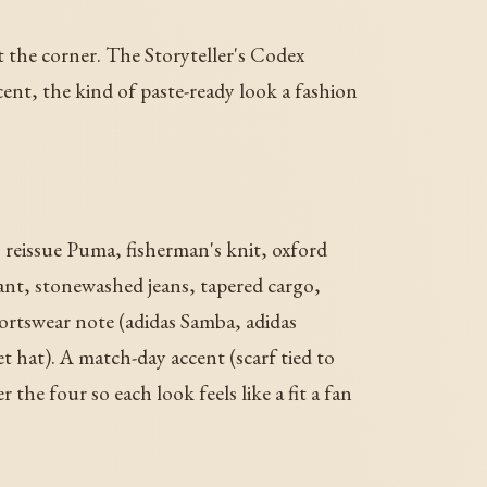
t the corner. The Storyteller's Codex
ent, the kind of paste-ready look a fashion
, reissue Puma, fisherman's knit, oxford
pant, stonewashed jeans, tapered cargo,
sportswear note (adidas Samba, adidas
t hat). A match-day accent (scarf tied to
 the four so each look feels like a fit a fan