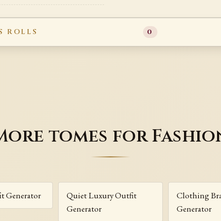
S ROLLS
0
More tomes for Fashio
fit Generator
Quiet Luxury Outfit
Clothing B
Generator
Generator