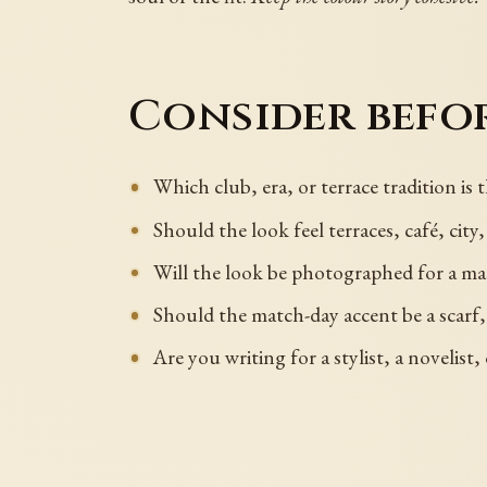
Consider befor
Which club, era, or terrace tradition is
Should the look feel terraces, café, cit
Will the look be photographed for a mag
Should the match-day accent be a scarf, 
Are you writing for a stylist, a novelist