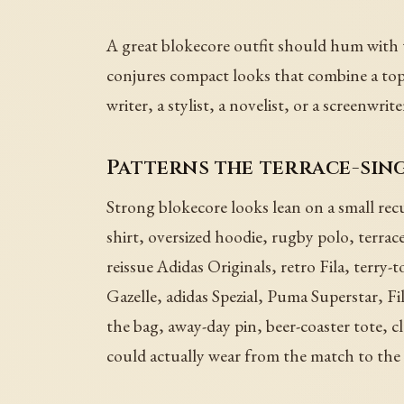
A great blokecore outfit should hum with te
conjures compact looks that combine a top,
writer, a stylist, a novelist, or a screenwrit
Patterns the terrace-sin
Strong blokecore looks lean on a small recu
shirt, oversized hoodie, rugby polo, terrac
reissue Adidas Originals, retro Fila, terry
Gazelle, adidas Spezial, Puma Superstar, Fi
the bag, away-day pin, beer-coaster tote, cl
could actually wear from the match to the 