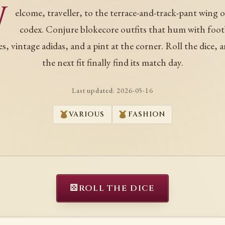
W
elcome, traveller, to the terrace-and-track-pant wing o
codex. Conjure blokecore outfits that hum with foot
es, vintage adidas, and a pint at the corner. Roll the dice, a
the next fit finally find its match day.
Last updated:
2026-05-16
VARIOUS
FASHION
⚄
ROLL THE DICE