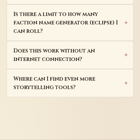
Is there a limit to how many
faction name generator (eclipse) I
can roll?
Does this work without an
internet connection?
Where can I find even more
storytelling tools?