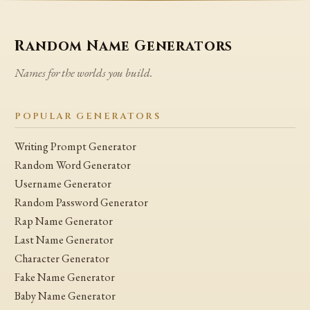
Random Name Generators
Names for the worlds you build.
POPULAR GENERATORS
Writing Prompt Generator
Random Word Generator
Username Generator
Random Password Generator
Rap Name Generator
Last Name Generator
Character Generator
Fake Name Generator
Baby Name Generator