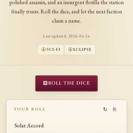
polished assassin, and an insurgent flotilla the station
finally trusts. Roll the dice, and let the next faction
claim a name.
Last updated:
2026-04-24
SCI-FI
ECLIPSE
⚄
ROLL THE DICE
↻
⎘
YOUR ROLL
Solar Accord