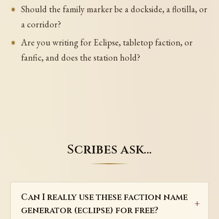
Should the family marker be a dockside, a flotilla, or
a corridor?
Are you writing for Eclipse, tabletop faction, or
fanfic, and does the station hold?
Scribes ask…
Can I really use these faction name
generator (eclipse) for free?