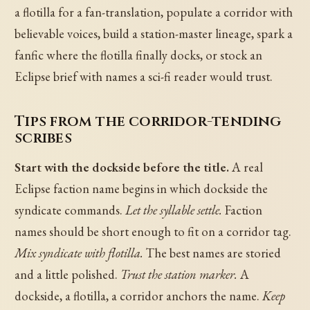
a flotilla for a fan-translation, populate a corridor with
believable voices, build a station-master lineage, spark a
fanfic where the flotilla finally docks, or stock an
Eclipse brief with names a sci-fi reader would trust.
Tips from the corridor-tending
scribes
Start with the dockside before the title.
A real
Eclipse faction name begins in which dockside the
syndicate commands.
Let the syllable settle.
Faction
names should be short enough to fit on a corridor tag.
Mix syndicate with flotilla.
The best names are storied
and a little polished.
Trust the station marker.
A
dockside, a flotilla, a corridor anchors the name.
Keep