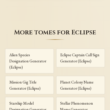
More tomes for Eclipse
Alien Species
Eclipse Captain Call Sign
Designation Generator
Generator (Eclipse)
(Eclipse)
Mission Gig Title
Planet Colony Name
Generator (Eclipse)
Generator (Eclipse)
Starship Model
Stellar Phenomenon
Designation Generator
Name Generator