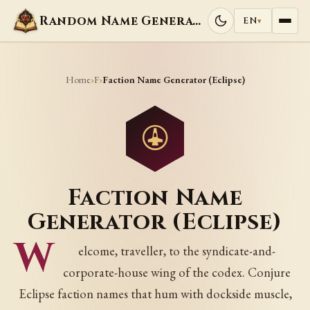
Random Name Generators
EN
▾
Home
F
›
›
Faction Name Generator (Eclipse)
Faction Name
Generator (Eclipse)
W
elcome, traveller, to the syndicate-and-
corporate-house wing of the codex. Conjure
Eclipse faction names that hum with dockside muscle,