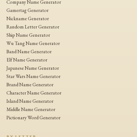
Company Name Generator
Gamertag Generator
Nickname Generator
Random Letter Generator
Ship Name Generator
Wu Tang Name Generator
Band Name Generator
Elf Name Generator
Japanese Name Generator
Star Wars Name Generator
Brand Name Generator
Character Name Generator
Island Name Generator
Middle Name Generator
Pictionary Word Generator
BY LETTER