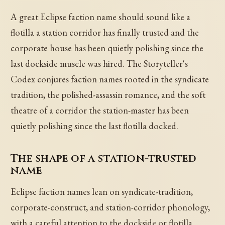
A great Eclipse faction name should sound like a
flotilla a station corridor has finally trusted and the
corporate house has been quietly polishing since the
last dockside muscle was hired. The Storyteller's
Codex conjures faction names rooted in the syndicate
tradition, the polished-assassin romance, and the soft
theatre of a corridor the station-master has been
quietly polishing since the last flotilla docked.
The shape of a station-trusted
name
Eclipse faction names lean on syndicate-tradition,
corporate-construct, and station-corridor phonology,
with a careful attention to the dockside or flotilla