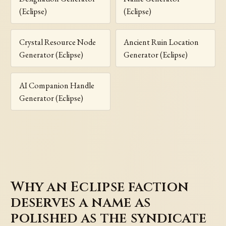
(Eclipse)
(Eclipse)
Crystal Resource Node
Ancient Ruin Location
Generator (Eclipse)
Generator (Eclipse)
AI Companion Handle
Generator (Eclipse)
Why an Eclipse faction
deserves a name as
polished as the syndicate