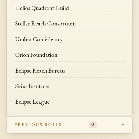
Helios Quadrant Guild
Stellar Reach Consortium
Umbra Confederacy
Orion Foundation
Eclipse Reach Bureau
Sirius Institute
Eclipse League
PREVIOUS ROLLS
0