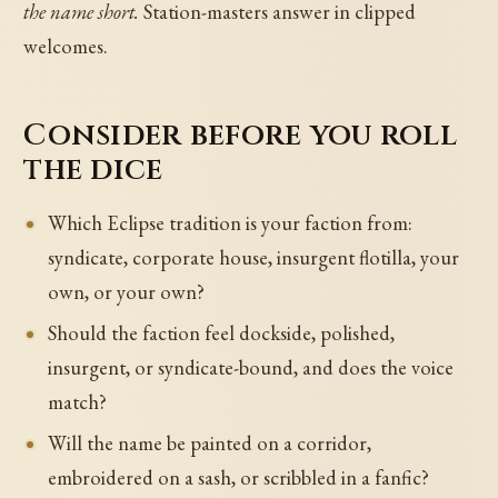
the name short.
Station-masters answer in clipped
welcomes.
Consider before you roll
the dice
Which Eclipse tradition is your faction from:
syndicate, corporate house, insurgent flotilla, your
own, or your own?
Should the faction feel dockside, polished,
insurgent, or syndicate-bound, and does the voice
match?
Will the name be painted on a corridor,
embroidered on a sash, or scribbled in a fanfic?