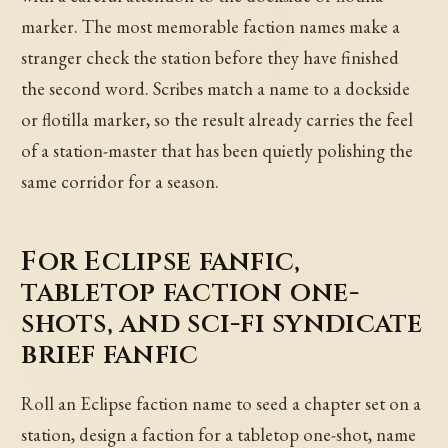
marker. The most memorable faction names make a
stranger check the station before they have finished
the second word. Scribes match a name to a dockside
or flotilla marker, so the result already carries the feel
of a station-master that has been quietly polishing the
same corridor for a season.
For Eclipse fanfic,
tabletop faction one-
shots, and sci-fi syndicate
brief fanfic
Roll an Eclipse faction name to seed a chapter set on a
station, design a faction for a tabletop one-shot, name