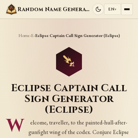
Random Name Generators
EN
▾
Home
E
›
›
Eclipse Captain Call Sign Generator (Eclipse)
Eclipse Captain Call
Sign Generator
(Eclipse)
W
elcome, traveller, to the painted-hull-after-
gunfight wing of the codex. Conjure Eclipse