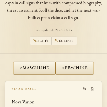
captain call signs that hum with compressed biography,
threat assessment. Roll the dice, and let the next war-
hulk captain claim a call sign.
Last updated:
2026-04-24
SCI-FI
ECLIPSE
♂
♀
MASCULINE
FEMININE
↻
⎘
YOUR ROLL
Nova Varion