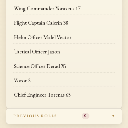
Wing Commander Yoraxeus 17
Flight Captain Calerin 38
Helm Officer Malel-Vector
Tactical Officer Jaxon
Science Officer Derad Xi
Voror 2
Chief Engineer Torenas 65
PREVIOUS ROLLS
0