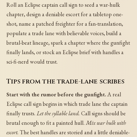
Roll an Eclipse captain call sign to seed a war-hulk
chapter, design a deniable escort for a tabletop one-
shot, name a patched freighter for a fan-translation,
populate a trade lane with believable voices, build a
brutal-beat lineage, spark a chapter where the gunfight
finally lands, or stock an Eclipse brief with handles a
sci-fi-nerd would trust.
Tips from the trade-lane scribes
Start with the rumor before the gunfight.
A real
Eclipse call sign begins in which trade lane the captain
finally trusts.
Let the syllable land.
Call signs should be
brutal enough to fit a painted hull.
Mix war hulk with
escort.
The best handles are storied and a little deniable-