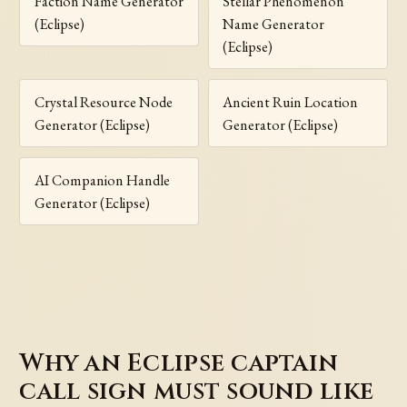
Faction Name Generator
Stellar Phenomenon
(Eclipse)
Name Generator
(Eclipse)
Crystal Resource Node
Ancient Ruin Location
Generator (Eclipse)
Generator (Eclipse)
AI Companion Handle
Generator (Eclipse)
Why an Eclipse captain
call sign must sound like