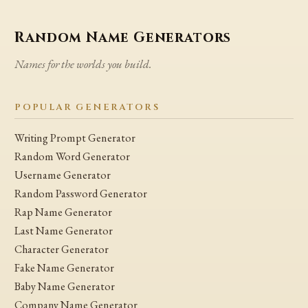
Random Name Generators
Names for the worlds you build.
POPULAR GENERATORS
Writing Prompt Generator
Random Word Generator
Username Generator
Random Password Generator
Rap Name Generator
Last Name Generator
Character Generator
Fake Name Generator
Baby Name Generator
Company Name Generator