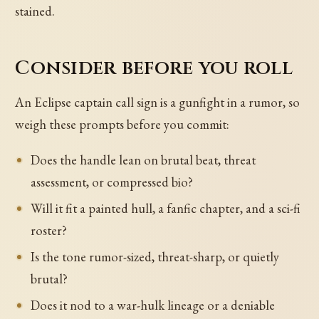
stained.
Consider before you roll
An Eclipse captain call sign is a gunfight in a rumor, so
weigh these prompts before you commit:
Does the handle lean on brutal beat, threat
assessment, or compressed bio?
Will it fit a painted hull, a fanfic chapter, and a sci-fi
roster?
Is the tone rumor-sized, threat-sharp, or quietly
brutal?
Does it nod to a war-hulk lineage or a deniable