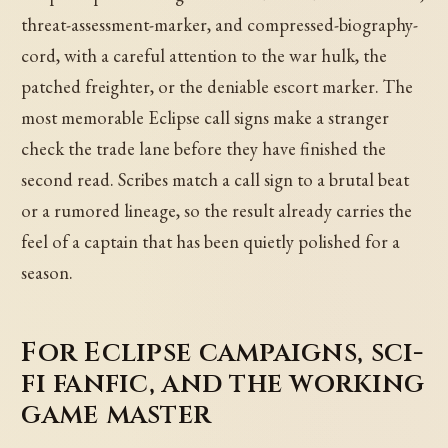
threat-assessment-marker, and compressed-biography-
cord, with a careful attention to the war hulk, the
patched freighter, or the deniable escort marker. The
most memorable Eclipse call signs make a stranger
check the trade lane before they have finished the
second read. Scribes match a call sign to a brutal beat
or a rumored lineage, so the result already carries the
feel of a captain that has been quietly polished for a
season.
For Eclipse campaigns, sci-
fi fanfic, and the working
game master