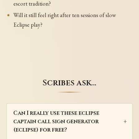
escort tradition?
Will it still feel right after ten sessions of slow
Eclipse play?
Scribes ask…
Can I really use these eclipse
captain call sign generator
(eclipse) for free?