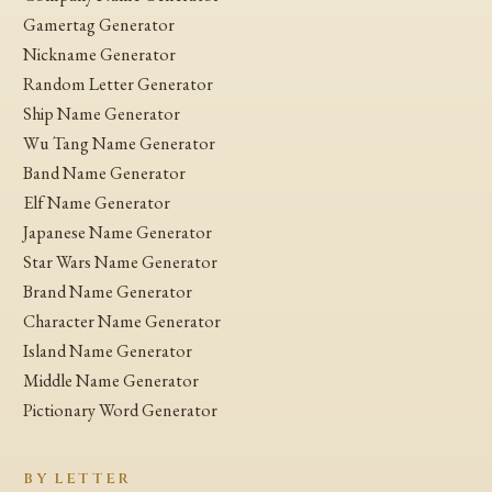
Gamertag Generator
Nickname Generator
Random Letter Generator
Ship Name Generator
Wu Tang Name Generator
Band Name Generator
Elf Name Generator
Japanese Name Generator
Star Wars Name Generator
Brand Name Generator
Character Name Generator
Island Name Generator
Middle Name Generator
Pictionary Word Generator
BY LETTER