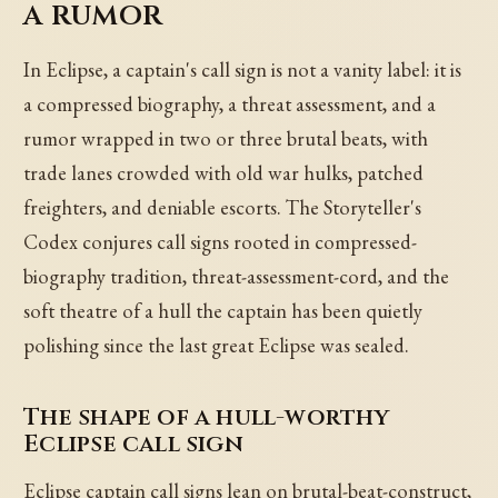
a rumor
In Eclipse, a captain's call sign is not a vanity label: it is
a compressed biography, a threat assessment, and a
rumor wrapped in two or three brutal beats, with
trade lanes crowded with old war hulks, patched
freighters, and deniable escorts. The Storyteller's
Codex conjures call signs rooted in compressed-
biography tradition, threat-assessment-cord, and the
soft theatre of a hull the captain has been quietly
polishing since the last great Eclipse was sealed.
The shape of a hull-worthy
Eclipse call sign
Eclipse captain call signs lean on brutal-beat-construct,