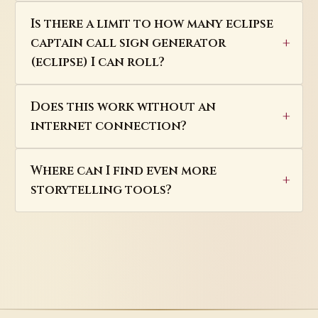
Is there a limit to how many eclipse
captain call sign generator
(eclipse) I can roll?
Does this work without an
internet connection?
Where can I find even more
storytelling tools?