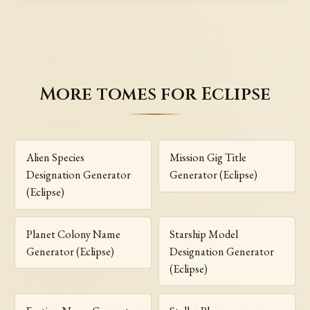
More tomes for Eclipse
Alien Species
Mission Gig Title
Designation Generator
Generator (Eclipse)
(Eclipse)
Planet Colony Name
Starship Model
Generator (Eclipse)
Designation Generator
(Eclipse)