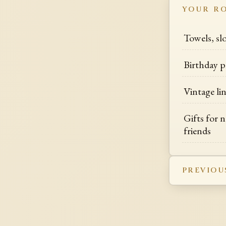
YOUR R
Towels, s
Birthday p
Vintage li
Gifts for 
friends
PREVIOU