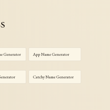
ss
e Generator
App Name Generator
enerator
Catchy Name Generator