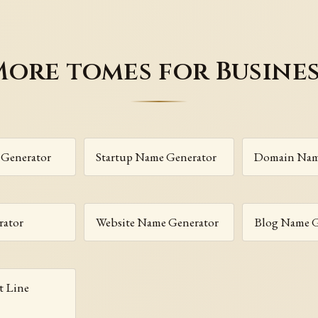
ore tomes for Busine
Generator
Startup Name Generator
Domain Nam
rator
Website Name Generator
Blog Name G
t Line