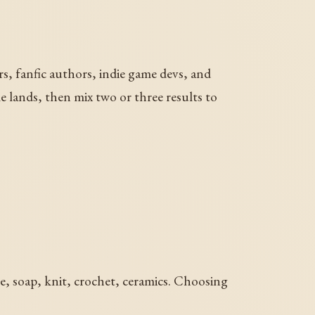
ers, fanfic authors, indie game devs, and
me lands, then mix two or three results to
le, soap, knit, crochet, ceramics. Choosing