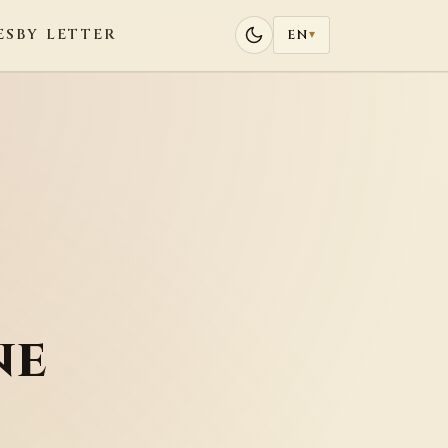
ES
BY LETTER
EN
▾
ne