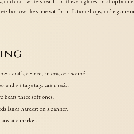
s, and craft writers reach for these taglines for shop banner
s borrow the same wit for in-fiction shops, indie game ma
sing
ne: a craft, a voice, an era, or a sound.
s and vintage tags can coexist.
b beats three soft ones.
ds lands hardest on a banner.
cans at a market.