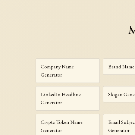
M
Company Name
Brand Name 
Generator
LinkedIn Headline
Slogan Gene
Generator
Crypto Token Name
Email Subjec
Generator
Generator