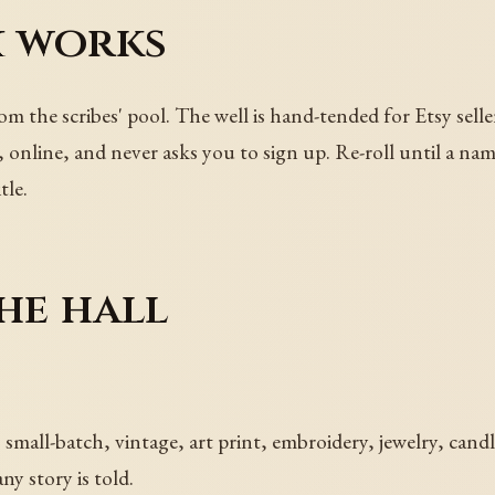
 works
from the scribes' pool. The well is hand-tended for Etsy sell
t, online, and never asks you to sign up. Re-roll until a na
tle.
he hall
 small-batch, vintage, art print, embroidery, jewelry, cand
ny story is told.