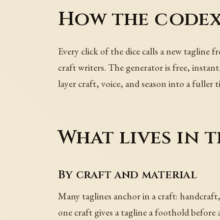
How the codex
Every click of the dice calls a new tagline 
craft writers. The generator is free, instan
layer craft, voice, and season into a fuller ti
What lives in t
By craft and material
Many taglines anchor in a craft: handcraft,
one craft gives a tagline a foothold before a