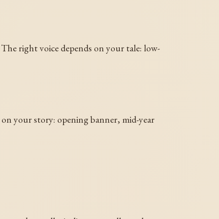
The right voice depends on your tale: low-
s on your story: opening banner, mid-year