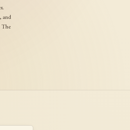
x.
, and
. The