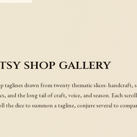
Etsy shop gallery
p taglines drawn from twenty thematic slices: handcraft, s
cs, and the long tail of craft, voice, and season. Each scro
oll the dice to summon a tagline, conjure several to compa