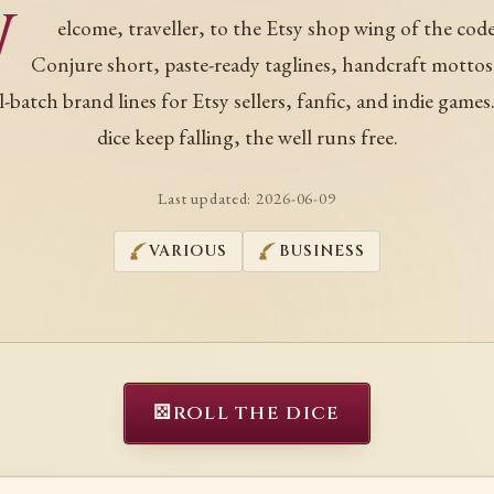
W
elcome, traveller, to the Etsy shop wing of the code
Conjure short, paste-ready taglines, handcraft mottos
l-batch brand lines for Etsy sellers, fanfic, and indie games
dice keep falling, the well runs free.
Last updated:
2026-06-09
VARIOUS
BUSINESS
⚄
ROLL THE DICE