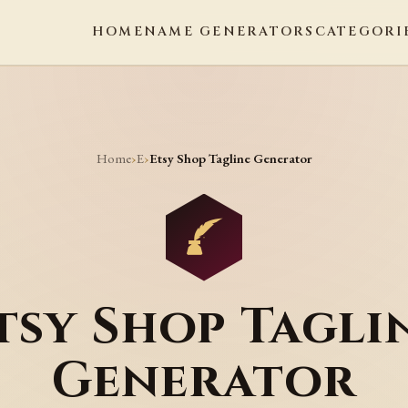
HOME
NAME GENERATORS
CATEGORI
Home
E
›
›
Etsy Shop Tagline Generator
tsy Shop Tagli
Generator