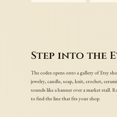
Step into the 
The codex opens onto a gallery of Etsy sho
jewelry, candle, soap, knit, crochet, cerami
sounds like a banner over a market stall. R
to find the line that fits your shop.