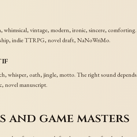
whimsical, vintage, modern, ironic, sincere, comforting. 
flagship, indie TTRPG, novel draft, NaNoWriMo.
if
rch, whisper, oath, jingle, motto. The right sound depend
ic, novel manuscript.
rs and game masters