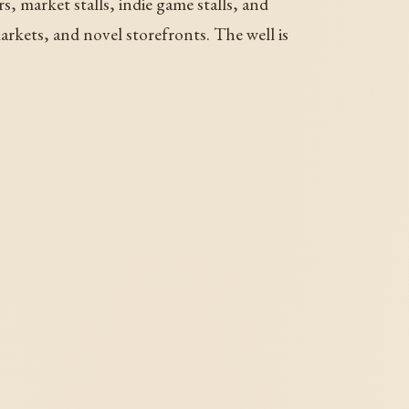
s, market stalls, indie game stalls, and
rkets, and novel storefronts. The well is