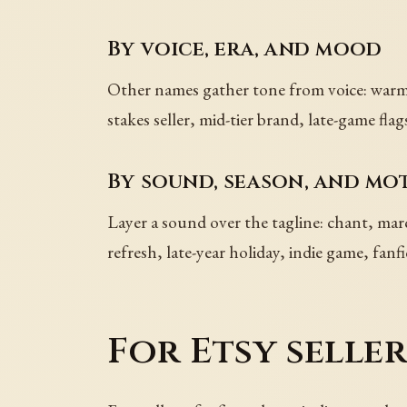
By voice, era, and mood
Other names gather tone from voice: warm, 
stakes seller, mid-tier brand, late-game 
By sound, season, and mot
Layer a sound over the tagline: chant, ma
refresh, late-year holiday, indie game, fanf
For Etsy selle