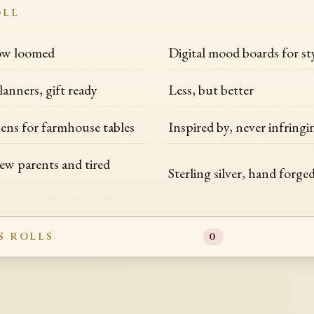
OLL
low loomed
Digital mood boards for sty
lanners, gift ready
Less, but better
nens for farmhouse tables
Inspired by, never infring
new parents and tired
Sterling silver, hand forge
S ROLLS
0