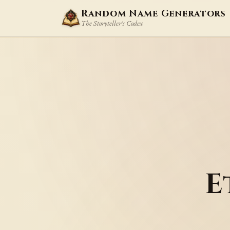
Random Name Generators
The Storyteller's Codex
E