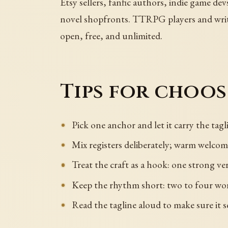
Etsy sellers, fanfic authors, indie game dev
novel shopfronts. TTRPG players and writer
open, free, and unlimited.
Tips for choo
Pick one anchor and let it carry the tagli
Mix registers deliberately; warm welcome
Treat the craft as a hook: one strong ver
Keep the rhythm short: two to four wor
Read the tagline aloud to make sure it s