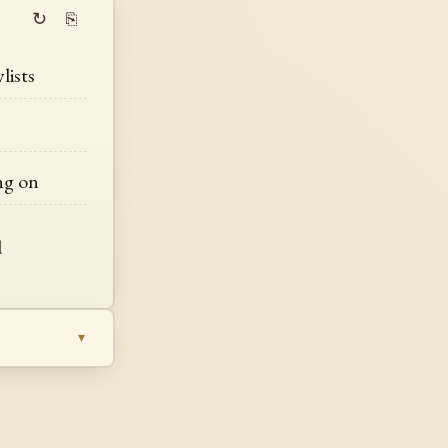
↻
⎘
lists
ing on
d