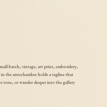
mall-batch, vintage, art print, embroidery,
ll in the antechamber holds a tagline that
re tone, or wander deeper into the gallery