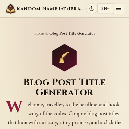
Random Name Generators
EN
▾
Home
B
›
›
Blog Post Title Generator
Blog Post Title
Generator
W
elcome, traveller, to the headline-and-hook
wing of the codex. Conjure blog post titles
that hum with curiosity, a tiny promise, and a click the