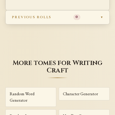
PREVIOUS ROLLS
0
More tomes for Writing
Craft
Random Word
Character Generator
Generator