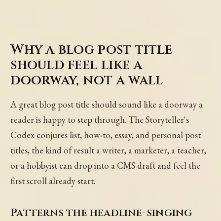
Why a blog post title
should feel like a
doorway, not a wall
A great blog post title should sound like a doorway a
reader is happy to step through. The Storyteller's
Codex conjures list, how-to, essay, and personal post
titles, the kind of result a writer, a marketer, a teacher,
or a hobbyist can drop into a CMS draft and feel the
first scroll already start.
Patterns the headline-singing