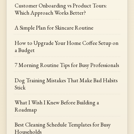
Customer Onboarding vs Product Tours:
Which Approach Works Better?
A Simple Plan for Skincare Routine
How to Upgrade Your Home Coffee Setup on
a Budget
7 Morning Routine Tips for Busy Professionals
Dog Training Mistakes That Make Bad Habits
Stick
What I Wish I Knew Before Building a
Roadmap
Best Cleaning Schedule Templates for Busy
Households