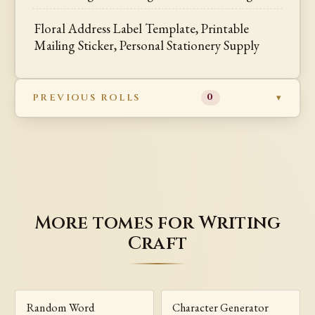
Floral Address Label Template, Printable
Mailing Sticker, Personal Stationery Supply
PREVIOUS ROLLS
0
More tomes for Writing
Craft
Random Word
Character Generator