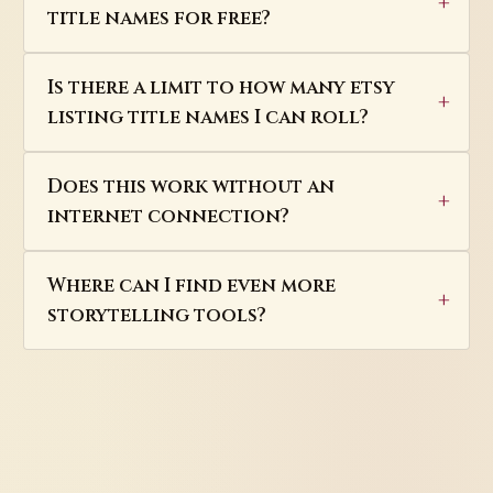
title names for free?
Is there a limit to how many etsy
listing title names I can roll?
Does this work without an
internet connection?
Where can I find even more
storytelling tools?