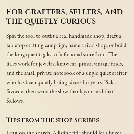
For crafters, sellers, and
the quietly curious
Spin the tool to outfit a real handmade shop, draft a
tabletop crafting campaign, name a rival shop, or build
the long quiet tag list of a fictional storefront. The
titles work for jewelry, knitwear, prints, vintage finds,
and the small private notebook of a single quiet crafter
who has been quietly listing pieces for years. Pick a
favorite, then write the slow thank-you card that
follows.
Tips from the shop scribes
Lean on the search.
A listing title should let a buyer