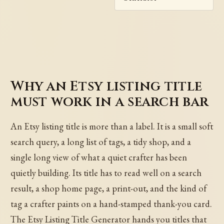
Why an Etsy listing title
must work in a search bar
An Etsy listing title is more than a label. It is a small soft
search query, a long list of tags, a tidy shop, and a
single long view of what a quiet crafter has been
quietly building. Its title has to read well on a search
result, a shop home page, a print-out, and the kind of
tag a crafter paints on a hand-stamped thank-you card.
The Etsy Listing Title Generator hands you titles that