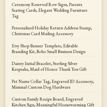
Ceremony Reserved Row Signs, Parents
Seating Cards, Elegant Wedding Furniture
Tag
Personalized Holiday Return Address Stamp,
Christmas Card Mailing Accessory
Etsy Shop Banner Template, Editable
Branding Kit, Boho Small Business Design
Dainty Initial Bracelet, Sterling Silver
Keepsake, Maid of Honor Thank You Gift
Pet Name Collar Tag, Engraved ID Accessory,
Minimal Custom Dog Hardware
Custom Family Recipe Board, Engraved
Kitchen Sign, Meaningful Housewarming Gift