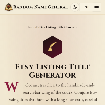
Random Name Generators
EN
▾
Home
E
›
›
Etsy Listing Title Generator
Etsy Listing Title
Generator
W
elcome, traveller, to the handmade-and-
search-bar wing of the codex. Conjure Etsy
listing titles that hum with a long slow craft, careful