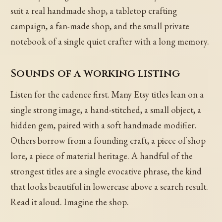
suit a real handmade shop, a tabletop crafting
campaign, a fan-made shop, and the small private
notebook of a single quiet crafter with a long memory.
Sounds of a working listing
Listen for the cadence first. Many Etsy titles lean on a
single strong image, a hand-stitched, a small object, a
hidden gem, paired with a soft handmade modifier.
Others borrow from a founding craft, a piece of shop
lore, a piece of material heritage. A handful of the
strongest titles are a single evocative phrase, the kind
that looks beautiful in lowercase above a search result.
Read it aloud. Imagine the shop.