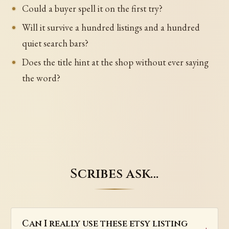
Could a buyer spell it on the first try?
Will it survive a hundred listings and a hundred
quiet search bars?
Does the title hint at the shop without ever saying
the word?
Scribes ask…
Can I really use these etsy listing