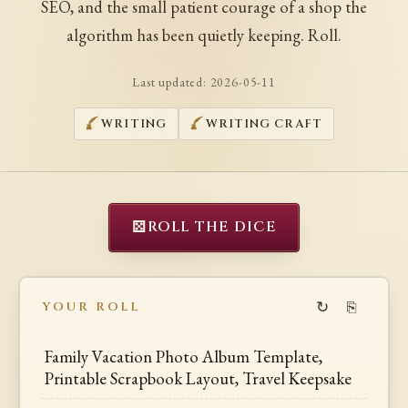
SEO, and the small patient courage of a shop the
algorithm has been quietly keeping. Roll.
Last updated:
2026-05-11
WRITING
WRITING CRAFT
⚄
ROLL THE DICE
↻
⎘
YOUR ROLL
Family Vacation Photo Album Template,
Printable Scrapbook Layout, Travel Keepsake