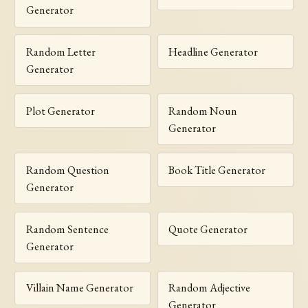
Generator
Random Letter
Headline Generator
Generator
Plot Generator
Random Noun
Generator
Random Question
Book Title Generator
Generator
Random Sentence
Quote Generator
Generator
Villain Name Generator
Random Adjective
Generator