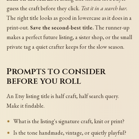
guess the craft before they click.
Test it in a search bar.
The right title looks as good in lowercase as it does in a
print-out.
Save the second-best title.
The runner-up
makes a perfect future listing, a sister shop, or the small
private tag a quiet crafter keeps for the slow season.
Prompts to consider
before you roll
An Etsy listing title is half craft, half search query.
Make it findable.
What is the listing's signature craft, knit or print?
Is the tone handmade, vintage, or quietly playful?