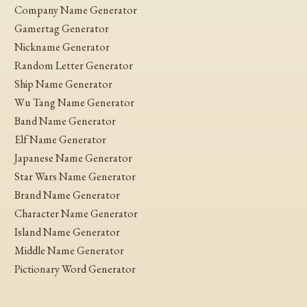
Company Name Generator
Gamertag Generator
Nickname Generator
Random Letter Generator
Ship Name Generator
Wu Tang Name Generator
Band Name Generator
Elf Name Generator
Japanese Name Generator
Star Wars Name Generator
Brand Name Generator
Character Name Generator
Island Name Generator
Middle Name Generator
Pictionary Word Generator