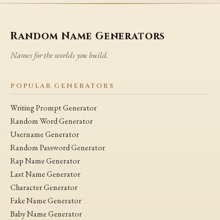
Random Name Generators
Names for the worlds you build.
POPULAR GENERATORS
Writing Prompt Generator
Random Word Generator
Username Generator
Random Password Generator
Rap Name Generator
Last Name Generator
Character Generator
Fake Name Generator
Baby Name Generator