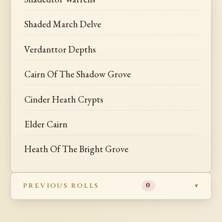
Shaded March Delve
Verdanttor Depths
Cairn Of The Shadow Grove
Cinder Heath Crypts
Elder Cairn
Heath Of The Bright Grove
PREVIOUS ROLLS
0