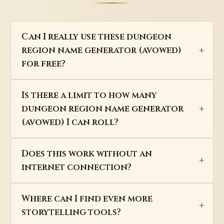
Can I really use these dungeon
region name generator (avowed)
for free?
Is there a limit to how many
dungeon region name generator
(avowed) I can roll?
Does this work without an
internet connection?
Where can I find even more
storytelling tools?