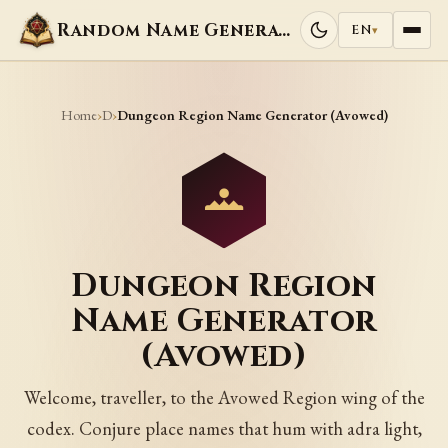
Random Name Generators
EN
▾
Home
D
›
›
Dungeon Region Name Generator (Avowed)
Dungeon Region
Name Generator
(Avowed)
Welcome, traveller, to the Avowed Region wing of the
codex. Conjure place names that hum with adra light,