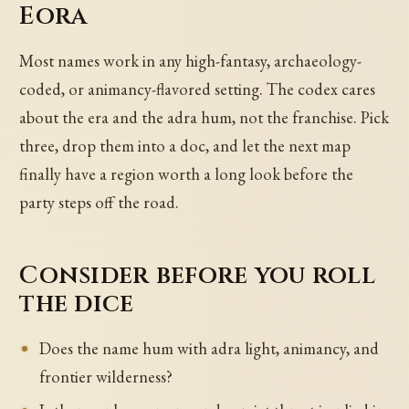
Eora
Most names work in any high-fantasy, archaeology-
coded, or animancy-flavored setting. The codex cares
about the era and the adra hum, not the franchise. Pick
three, drop them into a doc, and let the next map
finally have a region worth a long look before the
party steps off the road.
Consider before you roll
the dice
Does the name hum with adra light, animancy, and
frontier wilderness?