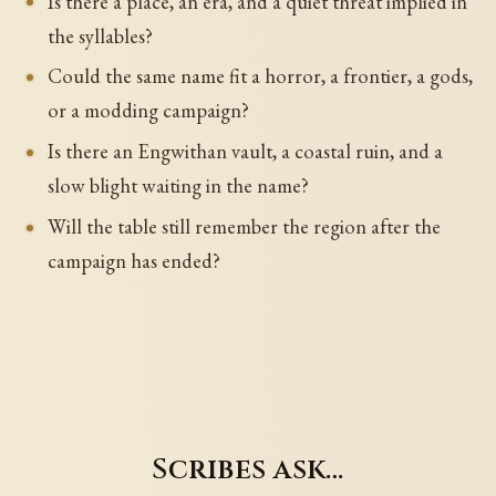
Is there a place, an era, and a quiet threat implied in
the syllables?
Could the same name fit a horror, a frontier, a gods,
or a modding campaign?
Is there an Engwithan vault, a coastal ruin, and a
slow blight waiting in the name?
Will the table still remember the region after the
campaign has ended?
Scribes ask…