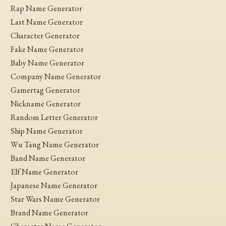
Rap Name Generator
Last Name Generator
Character Generator
Fake Name Generator
Baby Name Generator
Company Name Generator
Gamertag Generator
Nickname Generator
Random Letter Generator
Ship Name Generator
Wu Tang Name Generator
Band Name Generator
Elf Name Generator
Japanese Name Generator
Star Wars Name Generator
Brand Name Generator