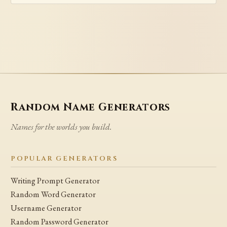
Random Name Generators
Names for the worlds you build.
POPULAR GENERATORS
Writing Prompt Generator
Random Word Generator
Username Generator
Random Password Generator