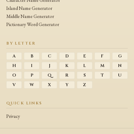
Character Name Generator
Island Name Generator
Middle Name Generator
Pictionary Word Generator
BY LETTER
A
B
C
D
E
F
G
H
I
J
K
L
M
N
O
P
Q
R
S
T
U
V
W
X
Y
Z
QUICK LINKS
Privacy