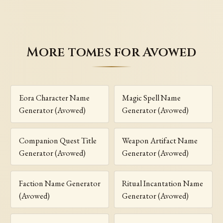
More tomes for Avowed
Eora Character Name
Magic Spell Name
Generator (Avowed)
Generator (Avowed)
Companion Quest Title
Weapon Artifact Name
Generator (Avowed)
Generator (Avowed)
Faction Name Generator
Ritual Incantation Name
(Avowed)
Generator (Avowed)