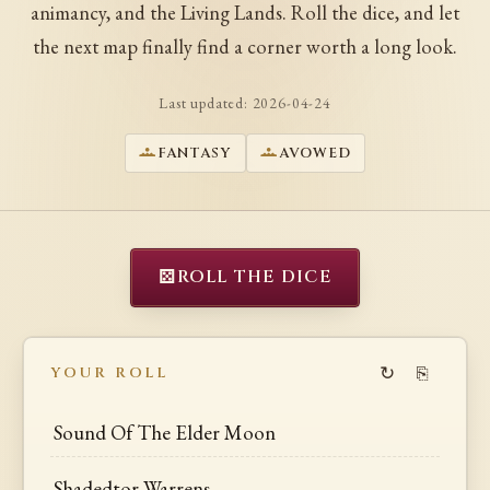
animancy, and the Living Lands. Roll the dice, and let
the next map finally find a corner worth a long look.
Last updated:
2026-04-24
FANTASY
AVOWED
⚄
ROLL THE DICE
↻
⎘
YOUR ROLL
Sound Of The Elder Moon
Shadedtor Warrens