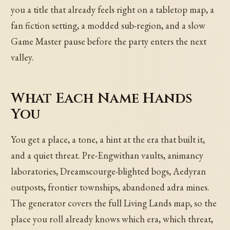
you a title that already feels right on a tabletop map, a
fan fiction setting, a modded sub-region, and a slow
Game Master pause before the party enters the next
valley.
What Each Name Hands
You
You get a place, a tone, a hint at the era that built it,
and a quiet threat. Pre-Engwithan vaults, animancy
laboratories, Dreamscourge-blighted bogs, Aedyran
outposts, frontier townships, abandoned adra mines.
The generator covers the full Living Lands map, so the
place you roll already knows which era, which threat,