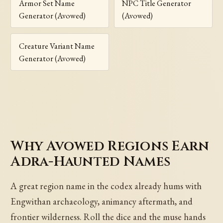
Armor Set Name
NPC Title Generator
Generator (Avowed)
(Avowed)
Creature Variant Name
Generator (Avowed)
Why Avowed Regions Earn
Adra-Haunted Names
A great region name in the codex already hums with
Engwithan archaeology, animancy aftermath, and
frontier wilderness. Roll the dice and the muse hands