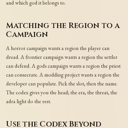
and which god it belongs to.
Matching the Region to a
Campaign
A horror campaign wants a region the player can
dread. A frontier campaign wants a region the settler
can defend. A gods campaign wants a region the priest
can consecrate. A modding project wants a region the
developer can populate. Pick the slot, then the name.
The codex gives you the head; the era, the threat, the
adra light do the rest.
Use the Codex Beyond