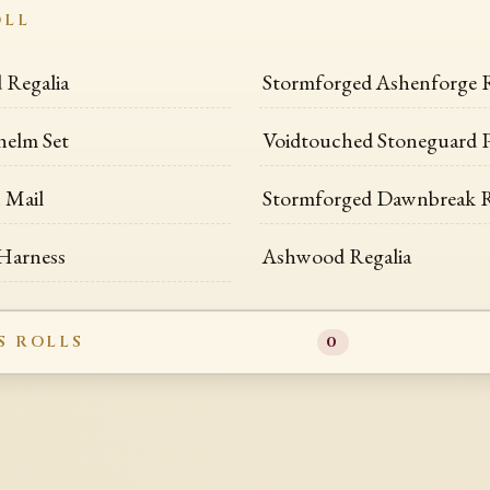
OLL
Regalia
Stormforged Ashenforge 
helm Set
Voidtouched Stoneguard P
 Mail
Stormforged Dawnbreak R
 Harness
Ashwood Regalia
S ROLLS
0