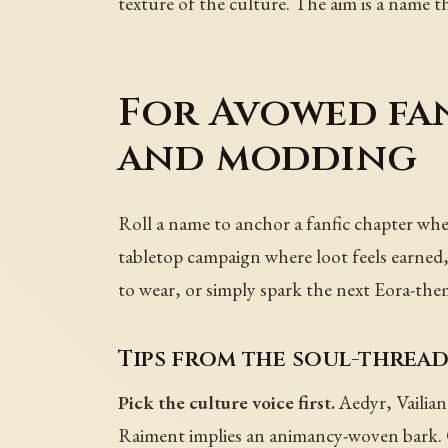
texture of the culture. The aim is a name th
For Avowed fan
and modding
Roll a name to anchor a fanfic chapter where
tabletop campaign where loot feels earned,
to wear, or simply spark the next Eora-the
Tips from the soul-thread
Pick the culture voice first.
Aedyr, Vailian
Raiment implies an animancy-woven bark. 