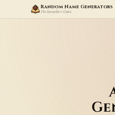
Random Name Generators
The Storyteller's Codex
Ge