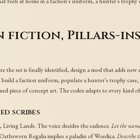
at feels at home in a faction's uniform, a hunter's trophy c
 fiction, Pillars-in
 the set is finally identified, design a mod that adds new 
 build a faction uniform, populate a hunter's trophy case
med piece of concept art. The codex adapts to every kind of
ed scribes
, Living Lands. The voice decides the cadence.
Let the name
Oathsworn Regalia implies a paladin of Woedica.
Describe th