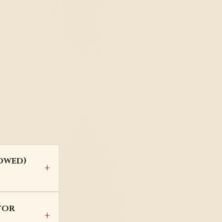
vowed)
tor