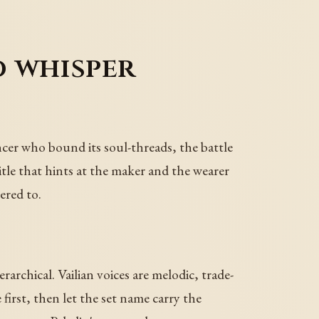
 whisper
ncer who bound its soul-threads, the battle
title that hints at the maker and the wearer
ered to.
archical. Vailian voices are melodic, trade-
first, then let the set name carry the