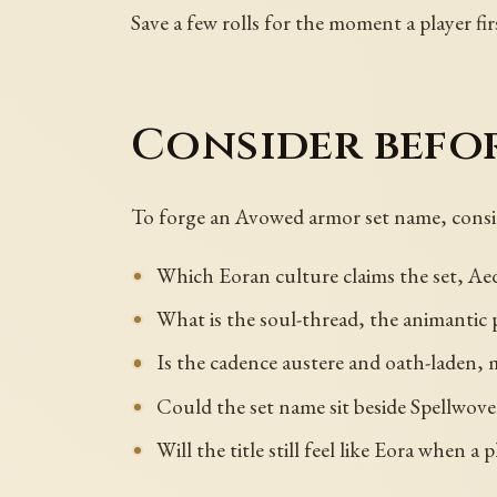
Save a few rolls for the moment a player fir
Consider befo
To forge an Avowed armor set name, consi
Which Eoran culture claims the set, Aed
What is the soul-thread, the animantic 
Is the cadence austere and oath-laden, 
Could the set name sit beside Spellwo
Will the title still feel like Eora when a