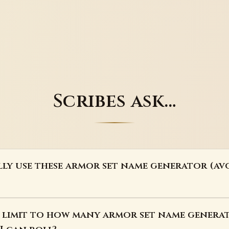
Scribes ask…
lly use these armor set name generator (a
 a limit to how many armor set name genera