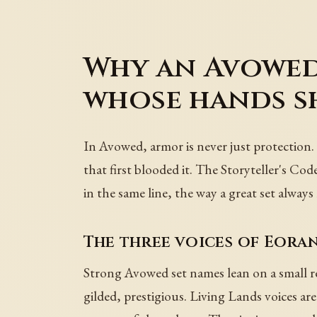
Why an Avowed
whose hands s
In Avowed, armor is never just protection. 
that first blooded it. The Storyteller's Cod
in the same line, the way a great set alwa
The three voices of Eora
Strong Avowed set names lean on a small rec
gilded, prestigious. Living Lands voices are