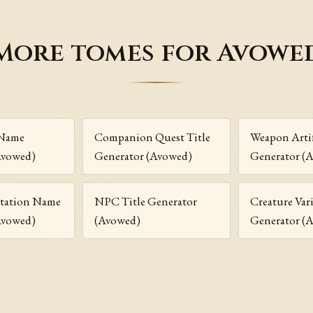
More tomes for Avowe
 Name
Companion Quest Title
Weapon Arti
Avowed)
Generator (Avowed)
Generator (
ntation Name
NPC Title Generator
Creature Va
Avowed)
(Avowed)
Generator (