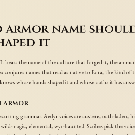
 armor name should
haped it
It bears the name of the culture that forged it, the anima
ex conjures names that read as native to Eora, the kind of 
ys knows whose hands shaped it and whose oaths it has answ
n armor
urring grammar. Aedyr voices are austere, oath-laden, hier
 wild-magic, elemental, wyr-haunted. Scribes pick the voice 