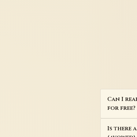
Can I rea
for free?
Is there