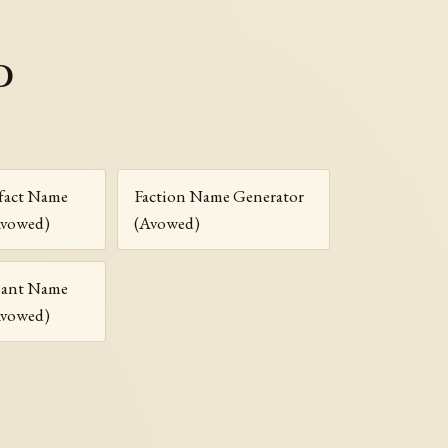
d
fact Name
Faction Name Generator
Avowed)
(Avowed)
riant Name
Avowed)