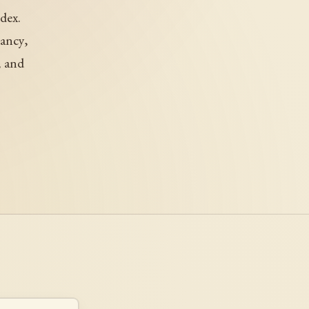
dex.
mancy,
, and