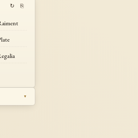
↻
⎘
Raiment
late
egalia