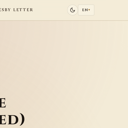
ES
BY LETTER
EN
▾
e
ed)