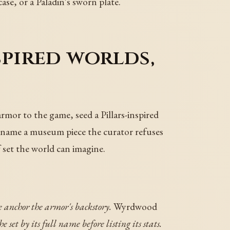
ase, or a Paladin's sworn plate.
spired worlds,
armor to the game, seed a Pillars-inspired
, name a museum piece the curator refuses
 set the world can imagine.
 anchor the armor's backstory.
Wyrdwood
e set by its full name before listing its stats.