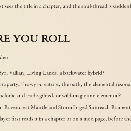
st sees the title in a chapter, and the soul-thread is suddenl
re you roll
der:
yr, Vailian, Living Lands, a backwater hybrid?
property, the wyr-creature, the oath, the elemental reson
melodic and trade-gilded, or wild-magic and elemental?
ven Ravencrest Mantle and Stormforged Sunreach Raiment, 
 player first reads it in a chapter or on a mod page, before 