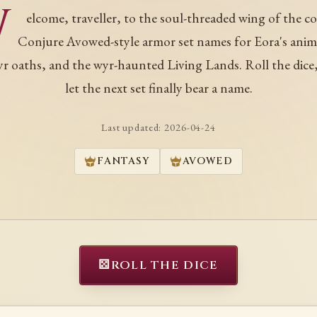
W
elcome, traveller, to the soul-threaded wing of the co
Conjure Avowed-style armor set names for Eora's ani
r oaths, and the wyr-haunted Living Lands. Roll the dice
let the next set finally bear a name.
Last updated:
2026-04-24
FANTASY
AVOWED
⚄
ROLL THE DICE