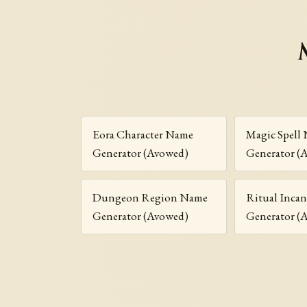
Eora Character Name
Magic Spell
Generator (Avowed)
Generator (
Dungeon Region Name
Ritual Inca
Generator (Avowed)
Generator (