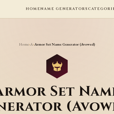
HOME
NAME GENERATORS
CATEGORI
Home
A
›
›
Armor Set Name Generator (Avowed)
Armor Set Nam
nerator (Avow