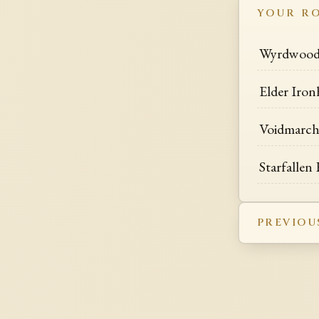
YOUR R
Wyrdwood 
Elder Iron
Voidmarch
Starfallen
PREVIOU