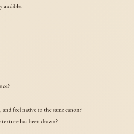
y audible.
ance?
and feel native to the same canon?
the texture has been drawn?