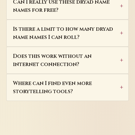
Can I really use these dryad name
names for free?
Is there a limit to how many dryad
name names I can roll?
Does this work without an
internet connection?
Where can I find even more
storytelling tools?