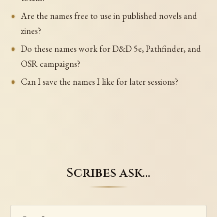
Are the names free to use in published novels and
zines?
Do these names work for D&D 5e, Pathfinder, and
OSR campaigns?
Can I save the names I like for later sessions?
Scribes ask…