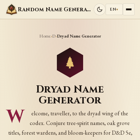
Random Name Generators
EN
▾
Home
D
›
›
Dryad Name Generator
Dryad Name
Generator
W
elcome, traveller, to the dryad wing of the
codex. Conjure tree-spirit names, oak grove
titles, forest wardens, and bloom-keepers for D&D 5e,