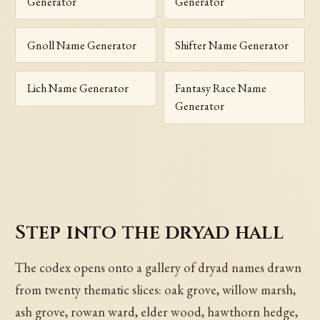
Generator
Generator
Gnoll Name Generator
Shifter Name Generator
Lich Name Generator
Fantasy Race Name
Generator
Step into the dryad hall
The codex opens onto a gallery of dryad names drawn
from twenty thematic slices: oak grove, willow marsh,
ash grove, rowan ward, elder wood, hawthorn hedge,