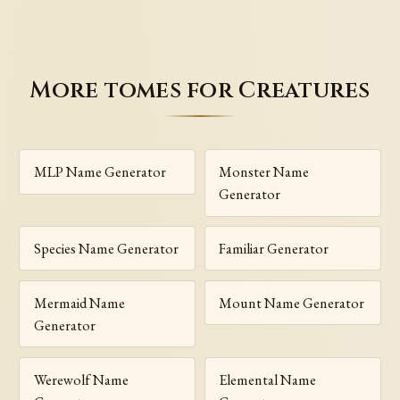
More tomes for Creatures
MLP Name Generator
Monster Name
Generator
Species Name Generator
Familiar Generator
Mermaid Name
Mount Name Generator
Generator
Werewolf Name
Elemental Name