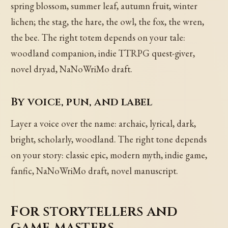
spring blossom, summer leaf, autumn fruit, winter
lichen; the stag, the hare, the owl, the fox, the wren,
the bee. The right totem depends on your tale:
woodland companion, indie TTRPG quest-giver,
novel dryad, NaNoWriMo draft.
By voice, pun, and label
Layer a voice over the name: archaic, lyrical, dark,
bright, scholarly, woodland. The right tone depends
on your story: classic epic, modern myth, indie game,
fanfic, NaNoWriMo draft, novel manuscript.
For storytellers and
game masters