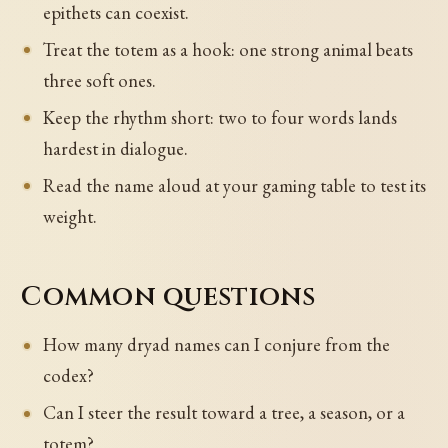
epithets can coexist.
Treat the totem as a hook: one strong animal beats
three soft ones.
Keep the rhythm short: two to four words lands
hardest in dialogue.
Read the name aloud at your gaming table to test its
weight.
Common questions
How many dryad names can I conjure from the
codex?
Can I steer the result toward a tree, a season, or a
totem?