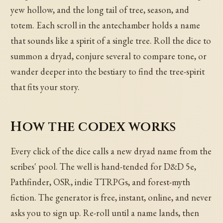
yew hollow, and the long tail of tree, season, and
totem. Each scroll in the antechamber holds a name
that sounds like a spirit of a single tree. Roll the dice to
summon a dryad, conjure several to compare tone, or
wander deeper into the bestiary to find the tree-spirit
that fits your story.
How the codex works
Every click of the dice calls a new dryad name from the
scribes' pool. The well is hand-tended for D&D 5e,
Pathfinder, OSR, indie TTRPGs, and forest-myth
fiction. The generator is free, instant, online, and never
asks you to sign up. Re-roll until a name lands, then