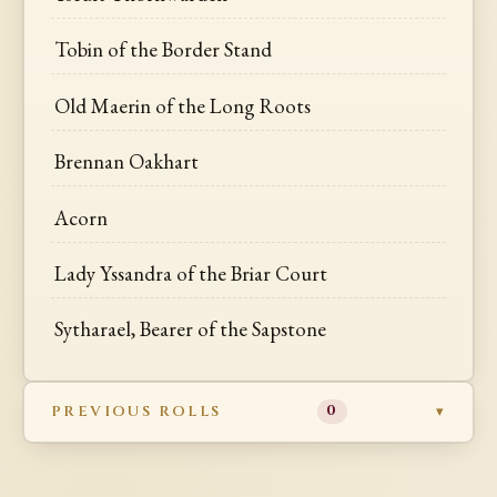
Tobin of the Border Stand
Old Maerin of the Long Roots
Brennan Oakhart
Acorn
Lady Yssandra of the Briar Court
Sytharael, Bearer of the Sapstone
PREVIOUS ROLLS
0