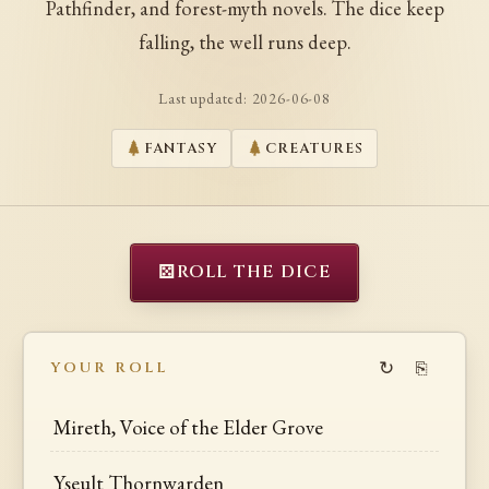
Pathfinder, and forest-myth novels. The dice keep
falling, the well runs deep.
Last updated:
2026-06-08
FANTASY
CREATURES
⚄
ROLL THE DICE
↻
⎘
YOUR ROLL
Mireth, Voice of the Elder Grove
Yseult Thornwarden