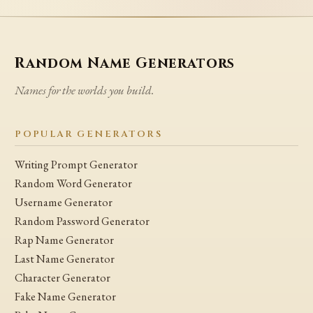
Random Name Generators
Names for the worlds you build.
POPULAR GENERATORS
Writing Prompt Generator
Random Word Generator
Username Generator
Random Password Generator
Rap Name Generator
Last Name Generator
Character Generator
Fake Name Generator