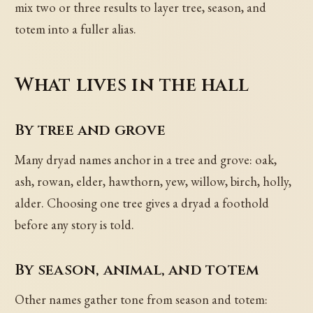
mix two or three results to layer tree, season, and
totem into a fuller alias.
What lives in the hall
By tree and grove
Many dryad names anchor in a tree and grove: oak,
ash, rowan, elder, hawthorn, yew, willow, birch, holly,
alder. Choosing one tree gives a dryad a foothold
before any story is told.
By season, animal, and totem
Other names gather tone from season and totem: