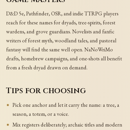
D&D 5e, Pathfinder, OSR, and indie TTRPG players
reach for these names for dryads, tree-spirits, forest
wardens, and grove guardians. Novelists and fanfic
writers of forest myth, woodland tales, and pastoral
fantasy will find the same well open. NaNoWriMo
drafts, homebrew campaigns, and one-shots all benefit
from a fresh dryad drawn on demand.
Tips for choosing
Pick one anchor and let it carry the name: a tree, a
season, a totem, or a voice.
Mix registers deliberately; archaic titles and modern