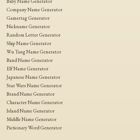
Baby Name Generator
Company Name Generator
Gamertag Generator
Nickname Generator
Random Letter Generator
Ship Name Generator
Wu Tang Name Generator
Band Name Generator
Elf Name Generator
Japanese Name Generator
Star Wars Name Generator
Brand Name Generator
Character Name Generator
Island Name Generator
Middle Name Generator
Pictionary Word Generator