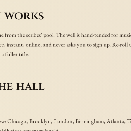
 works
me from the scribes' pool. The well is hand-tended for musi
e, instant, online, and never asks you to sign up. Re-roll 
a fuller title.
he hall
ew: Chicago, Brooklyn, London, Birmingham, Atlanta, Toro
d before any story is told.