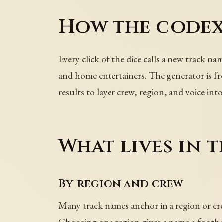
How the codex
Every click of the dice calls a new track na
and home entertainers. The generator is fre
results to layer crew, region, and voice into 
What lives in t
By region and crew
Many track names anchor in a region or cr
Choosing one region gives a name a foothol