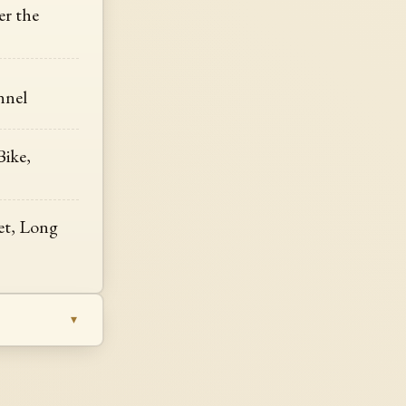
r the
nnel
Bike,
Set, Long