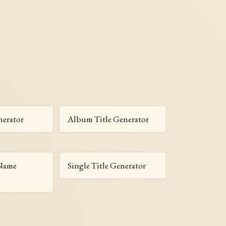
erator
Album Title Generator
 Name
Single Title Generator