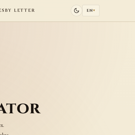
ES
BY LETTER
EN
▾
ator
x.
plus