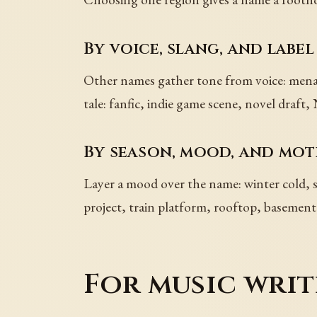
By voice, slang, and label
Other names gather tone from voice: menace
tale: fanfic, indie game scene, novel dra
By season, mood, and mot
Layer a mood over the name: winter cold,
project, train platform, rooftop, basement s
For music writ