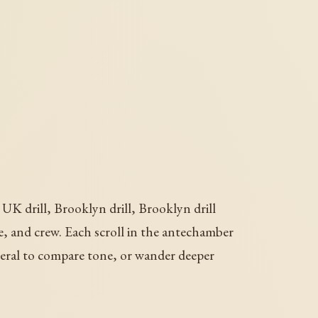
UK drill, Brooklyn drill, Brooklyn drill
oice, and crew. Each scroll in the antechamber
veral to compare tone, or wander deeper