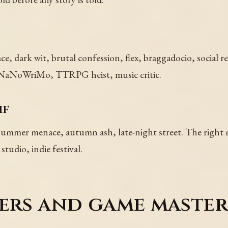
, dark wit, brutal confession, flex, braggadocio, social r
ft, NaNoWriMo, TTRPG heist, music critic.
if
 summer menace, autumn ash, late-night street. The right
tudio, indie festival.
ers and game master