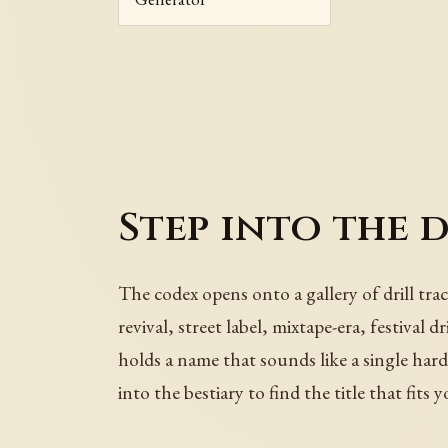
Step into the 
The codex opens onto a gallery of drill tra
revival, street label, mixtape-era, festival 
holds a name that sounds like a single har
into the bestiary to find the title that fits 