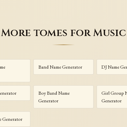
More tomes for Music
ame
Band Name Generator
DJ Name Gen
enerator
Boy Band Name
Girl Group
Generator
Generator
 Generator