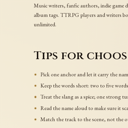
Music writers, fanfic authors, indie game 
album tags. TTRPG players and writers borr
unlimited.
Tips for choo
Pick one anchor and let it carry the name
Keep the words short: two to five words 
Treat the slang as a spice; one strong tu
Read the name aloud to make sure it sca
Match the track to the scene, not the 