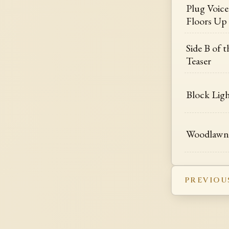
Plug Voice 
Floors Up
Side B of 
Teaser
Block Ligh
Woodlawn 
PREVIOU