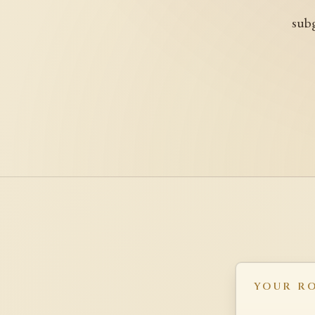
subg
YOUR R