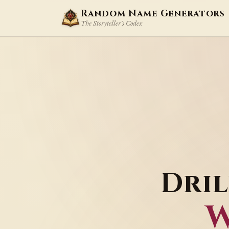
Random Name Generators
The Storyteller's Codex
Dri