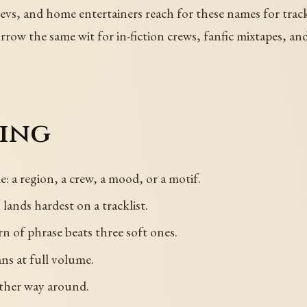
devs, and home entertainers reach for these names for trac
ow the same wit for in-fiction crews, fanfic mixtapes, and 
sing
: a region, a crew, a mood, or a motif.
lands hardest on a tracklist.
rn of phrase beats three soft ones.
ns at full volume.
other way around.