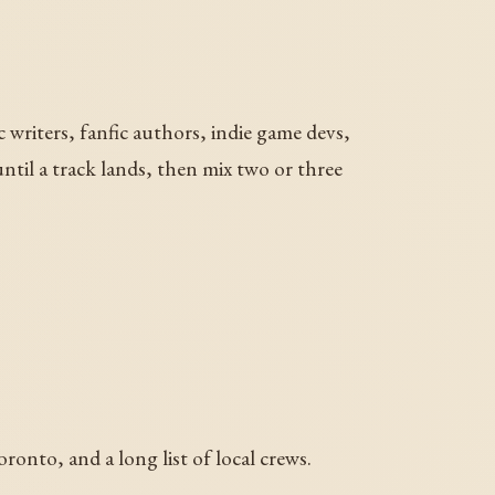
c writers, fanfic authors, indie game devs,
until a track lands, then mix two or three
nto, and a long list of local crews.