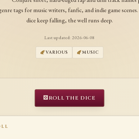
enre tags for music writers, fanfic, and indie game scenes
dice keep falling, the well runs deep.
Last updated:
2026-06-08
VARIOUS
MUSIC
⚄
ROLL THE DICE
OLL