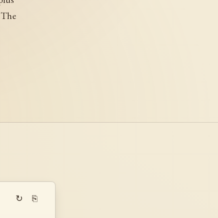
. The
↻
⎘