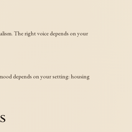
ealism. The right voice depends on your
 mood depends on your setting: housing
s