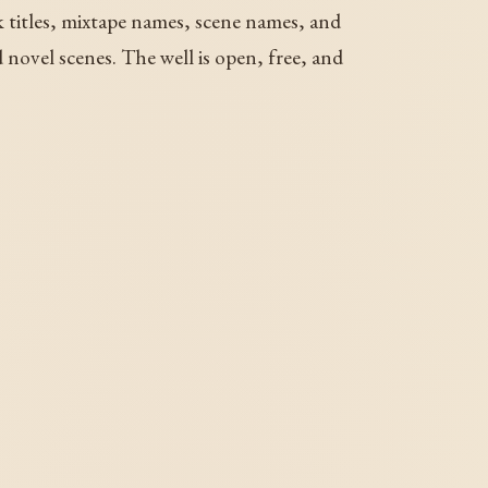
k titles, mixtape names, scene names, and
novel scenes. The well is open, free, and