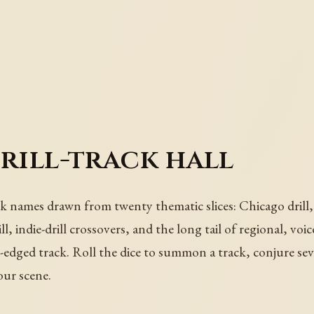
drill-track hall
ck names drawn from twenty thematic slices: Chicago drill, 
drill, indie-drill crossovers, and the long tail of regional, v
d-edged track. Roll the dice to summon a track, conjure se
your scene.