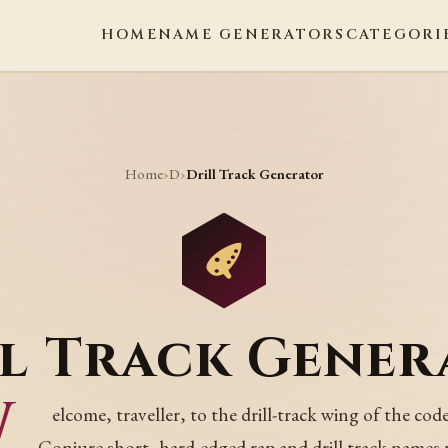
HOME
NAME GENERATORS
CATEGORI
Home
D
›
›
Drill Track Generator
ll Track Gener
W
elcome, traveller, to the drill-track wing of the code
Conjure short, hard-edged rap and drill track names 