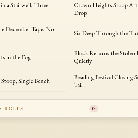
in a Stairwell, Three
Crown Heights Stoop Afte
Drop
the December Tape, No
Six Deep Through the Tu
Block Returns the Stolen 
ts in the Fog
Quietly
Reading Festival Closing 
Stoop, Single Bench
Tail
S ROLLS
0