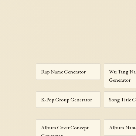
Rap Name Generator
Wu Tang N
Generator
K-Pop Group Generator
Song Title G
Album Cover Concept
Album Name
Generator