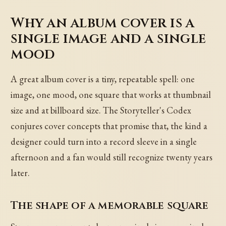
Why an album cover is a
single image and a single
mood
A great album cover is a tiny, repeatable spell: one
image, one mood, one square that works at thumbnail
size and at billboard size. The Storyteller's Codex
conjures cover concepts that promise that, the kind a
designer could turn into a record sleeve in a single
afternoon and a fan would still recognize twenty years
later.
The shape of a memorable square