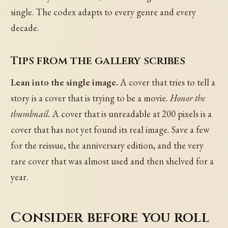
single. The codex adapts to every genre and every
decade.
Tips from the gallery scribes
Lean into the single image.
A cover that tries to tell a
story is a cover that is trying to be a movie.
Honor the
thumbnail.
A cover that is unreadable at 200 pixels is a
cover that has not yet found its real image. Save a few
for the reissue, the anniversary edition, and the very
rare cover that was almost used and then shelved for a
year.
Consider before you roll