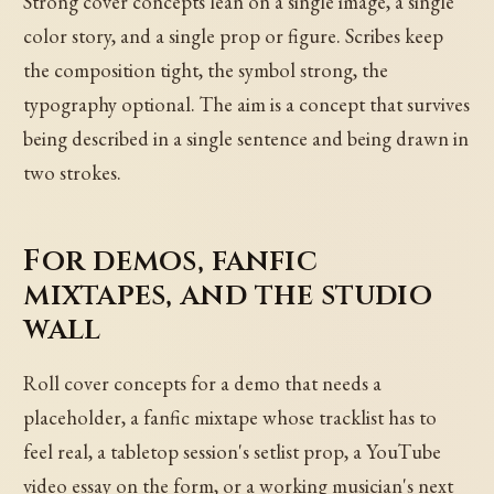
Strong cover concepts lean on a single image, a single
color story, and a single prop or figure. Scribes keep
the composition tight, the symbol strong, the
typography optional. The aim is a concept that survives
being described in a single sentence and being drawn in
two strokes.
For demos, fanfic
mixtapes, and the studio
wall
Roll cover concepts for a demo that needs a
placeholder, a fanfic mixtape whose tracklist has to
feel real, a tabletop session's setlist prop, a YouTube
video essay on the form, or a working musician's next