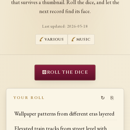
that survives a thumbnail. Roll the dice, and let the
next record find its face.
Last updated:
2026-05-18
VARIOUS
MUSIC
⚄
ROLL THE DICE
↻
⎘
YOUR ROLL
Wallpaper patterns from different eras layered
Elevated train tracks from street level with