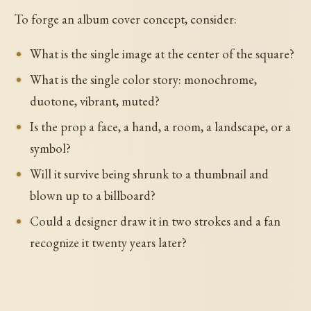
To forge an album cover concept, consider:
What is the single image at the center of the square?
What is the single color story: monochrome,
duotone, vibrant, muted?
Is the prop a face, a hand, a room, a landscape, or a
symbol?
Will it survive being shrunk to a thumbnail and
blown up to a billboard?
Could a designer draw it in two strokes and a fan
recognize it twenty years later?