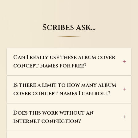
Scribes ask…
Can I really use these album cover
concept names for free?
Is there a limit to how many album
cover concept names I can roll?
Does this work without an
internet connection?