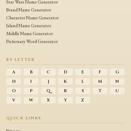
Star Wars Name Generator
Brand Name Generator
Character Name Generator
Island Name Generator
Middle Name Generator
Pictionary Word Generator
BY LETTER
A
B
C
D
E
F
G
H
I
J
K
L
M
N
O
P
Q
R
S
T
U
V
W
X
Y
Z
QUICK LINKS
Privacy