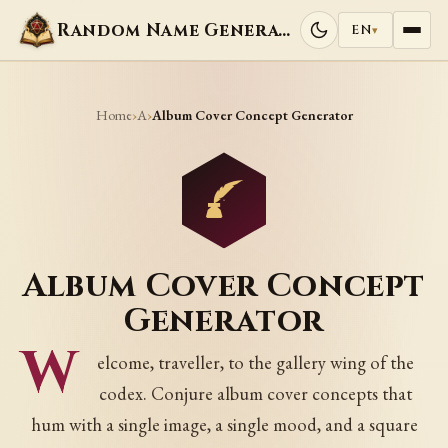
Random Name Generators
EN
▾
Home
A
›
›
Album Cover Concept Generator
Album Cover Concept
Generator
W
elcome, traveller, to the gallery wing of the
codex. Conjure album cover concepts that
hum with a single image, a single mood, and a square