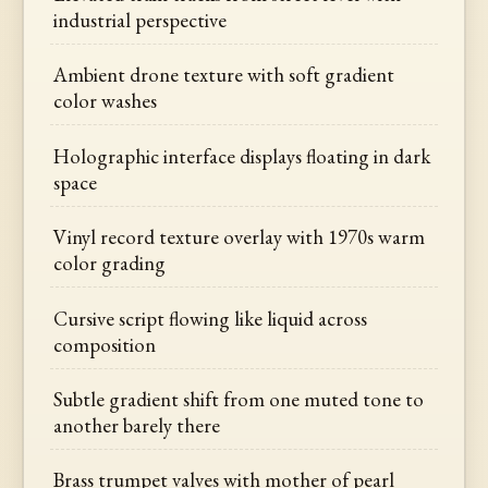
industrial perspective
Ambient drone texture with soft gradient
color washes
Holographic interface displays floating in dark
space
Vinyl record texture overlay with 1970s warm
color grading
Cursive script flowing like liquid across
composition
Subtle gradient shift from one muted tone to
another barely there
Brass trumpet valves with mother of pearl