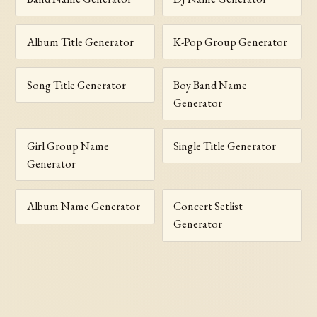
Album Title Generator
K-Pop Group Generator
Song Title Generator
Boy Band Name
Generator
Girl Group Name
Single Title Generator
Generator
Album Name Generator
Concert Setlist
Generator