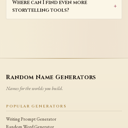
Where can I find even more
storytelling tools?
Random Name Generators
Names for the worlds you build.
POPULAR GENERATORS
Writing Prompt Generator
Random Word Generator