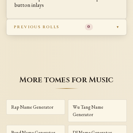
button inlays
PREVIOUS ROLLS
0
More tomes for Music
Rap Name Generator
Wu Tang Name
Generator
Band Name Generator
DJ Name Generator