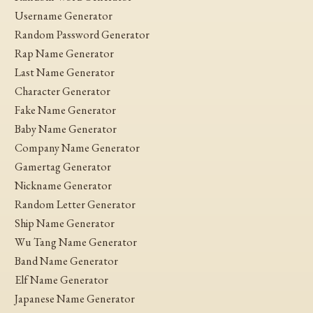
Username Generator
Random Password Generator
Rap Name Generator
Last Name Generator
Character Generator
Fake Name Generator
Baby Name Generator
Company Name Generator
Gamertag Generator
Nickname Generator
Random Letter Generator
Ship Name Generator
Wu Tang Name Generator
Band Name Generator
Elf Name Generator
Japanese Name Generator