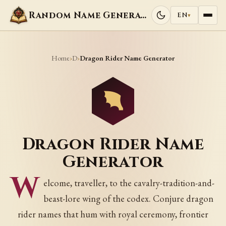
Random Name Generators
EN
▾
Home
D
›
›
Dragon Rider Name Generator
Dragon Rider Name
Generator
W
elcome, traveller, to the cavalry-tradition-and-
beast-lore wing of the codex. Conjure dragon
rider names that hum with royal ceremony, frontier