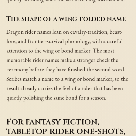
The shape of a wing-folded name
Dragon rider names lean on cavalry-tradition, beast-
lore, and frontier-survival phonology, with a careful
attention to the wing or bond marker. The most
memorable rider names make a stranger check the
ceremony before they have finished the second word.
Scribes match a name to a wing or bond marker, so the
result already carries the feel of a rider that has been
quietly polishing the same bond for a season.
For fantasy fiction,
tabletop rider one-shots,