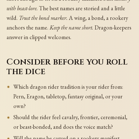
with beast-lore.
The best names are storied and a little
wild.
Trust the bond marker.
A wing, a bond, a rookery
anchors the name.
Keep the name short.
Dragon-keepers
answer in clipped welcomes.
Consider before you roll
the dice
Which dragon rider tradition is your rider from:
Pern, Eragon, tabletop, fantasy original, or your
own?
Should the rider feel cavalry, frontier, ceremonial,
or beast-bonded, and does the voice match?
Will the name be carved on a rookery manifest,