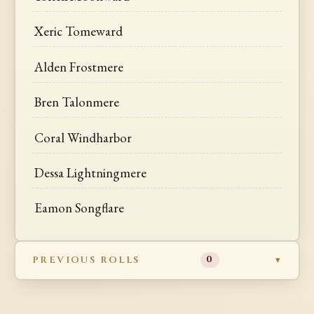
Xeric Tomeward
Alden Frostmere
Bren Talonmere
Coral Windharbor
Dessa Lightningmere
Eamon Songflare
PREVIOUS ROLLS
0