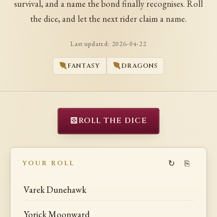
survival, and a name the bond finally recognises. Roll
the dice, and let the next rider claim a name.
Last updated:
2026-04-22
FANTASY
DRAGONS
⚄
ROLL THE DICE
↻
⎘
YOUR ROLL
Varek Dunehawk
Yorick Moonward