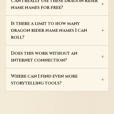
Can I really use these dragon rider
name names for free?
Is there a limit to how many
dragon rider name names I can
roll?
Does this work without an
internet connection?
Where can I find even more
storytelling tools?