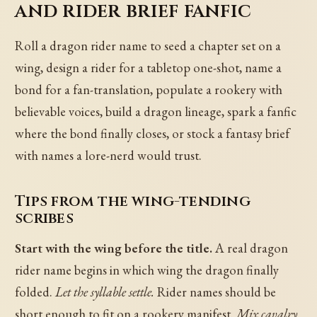
and rider brief fanfic
Roll a dragon rider name to seed a chapter set on a
wing, design a rider for a tabletop one-shot, name a
bond for a fan-translation, populate a rookery with
believable voices, build a dragon lineage, spark a fanfic
where the bond finally closes, or stock a fantasy brief
with names a lore-nerd would trust.
Tips from the wing-tending
scribes
Start with the wing before the title.
A real dragon
rider name begins in which wing the dragon finally
folded.
Let the syllable settle.
Rider names should be
short enough to fit on a rookery manifest.
Mix cavalry