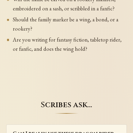
embroidered on a sash, or scribbled in a fanfic?
Should the family marker be a wing, a bond, or a
rookery?
Are you writing for fantasy fiction, tabletop rider,
or fanfic, and does the wing hold?
Scribes ask…