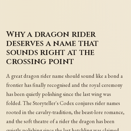
Why a dragon rider
deserves a name that
sounds right at the
crossing point
A great dragon rider name should sound like a bond a
frontier has finally recognised and the royal ceremony
has been quietly polishing since the last wing was
folded. The Storyteller's Codex conjures rider names
rooted in the cavalry-tradition, the beast-lore romance,
and the soft theatre of a rider the dragon has been
quietly polishing since the last hatchling was claimed.