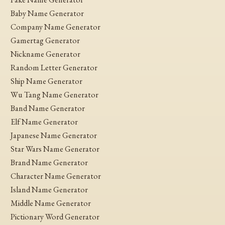
Baby Name Generator
Company Name Generator
Gamertag Generator
Nickname Generator
Random Letter Generator
Ship Name Generator
Wu Tang Name Generator
Band Name Generator
Elf Name Generator
Japanese Name Generator
Star Wars Name Generator
Brand Name Generator
Character Name Generator
Island Name Generator
Middle Name Generator
Pictionary Word Generator