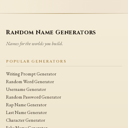
Random Name Generators
Names for the worlds you build.
POPULAR GENERATORS
Writing Prompt Generator
Random Word Generator
Username Generator
Random Password Generator
Rap Name Generator
Last Name Generator
Character Generator
Fake Name Generator