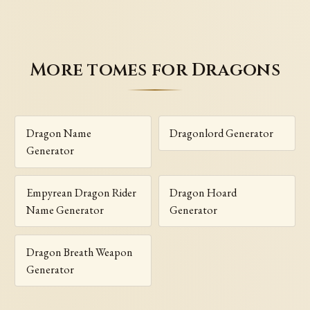
More tomes for Dragons
Dragon Name
Dragonlord Generator
Generator
Empyrean Dragon Rider
Dragon Hoard
Name Generator
Generator
Dragon Breath Weapon
Generator