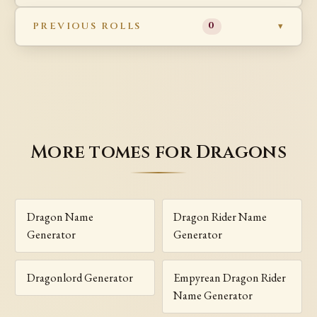
PREVIOUS ROLLS
0
More tomes for Dragons
Dragon Name
Dragon Rider Name
Generator
Generator
Dragonlord Generator
Empyrean Dragon Rider
Name Generator