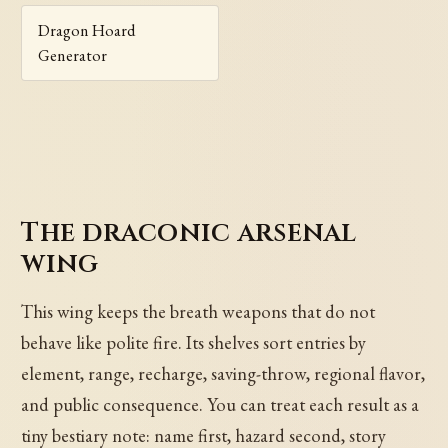
Dragon Hoard
Generator
The draconic arsenal
wing
This wing keeps the breath weapons that do not
behave like polite fire. Its shelves sort entries by
element, range, recharge, saving-throw, regional flavor,
and public consequence. You can treat each result as a
tiny bestiary note: name first, hazard second, story