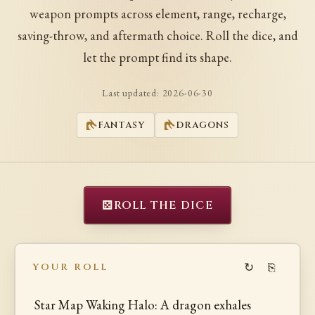
weapon prompts across element, range, recharge,
saving-throw, and aftermath choice. Roll the dice, and
let the prompt find its shape.
Last updated:
2026-06-30
FANTASY
DRAGONS
⚄
ROLL THE DICE
↻
⎘
YOUR ROLL
Star Map Waking Halo: A dragon exhales