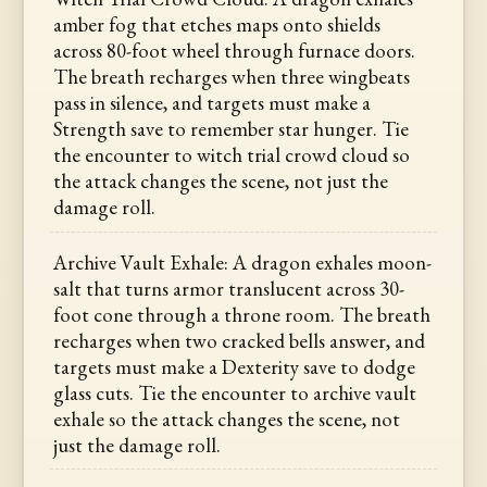
amber fog that etches maps onto shields
across 80-foot wheel through furnace doors.
The breath recharges when three wingbeats
pass in silence, and targets must make a
Strength save to remember star hunger. Tie
the encounter to witch trial crowd cloud so
the attack changes the scene, not just the
damage roll.
Archive Vault Exhale: A dragon exhales moon-
salt that turns armor translucent across 30-
foot cone through a throne room. The breath
recharges when two cracked bells answer, and
targets must make a Dexterity save to dodge
glass cuts. Tie the encounter to archive vault
exhale so the attack changes the scene, not
just the damage roll.