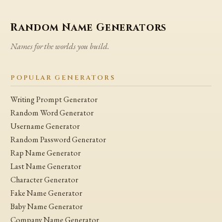
Random Name Generators
Names for the worlds you build.
POPULAR GENERATORS
Writing Prompt Generator
Random Word Generator
Username Generator
Random Password Generator
Rap Name Generator
Last Name Generator
Character Generator
Fake Name Generator
Baby Name Generator
Company Name Generator