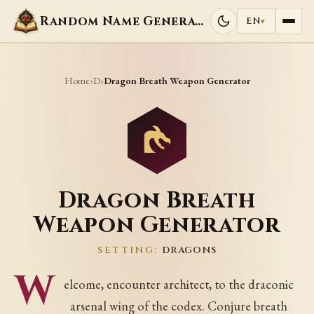
Random Name Generators
EN
▾
Home
D
›
›
Dragon Breath Weapon Generator
Dragon Breath
Weapon Generator
SETTING:
DRAGONS
W
elcome, encounter architect, to the draconic
arsenal wing of the codex. Conjure breath