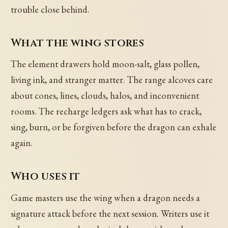
trouble close behind.
What the wing stores
The element drawers hold moon-salt, glass pollen,
living ink, and stranger matter. The range alcoves care
about cones, lines, clouds, halos, and inconvenient
rooms. The recharge ledgers ask what has to crack,
sing, burn, or be forgiven before the dragon can exhale
again.
Who uses it
Game masters use the wing when a dragon needs a
signature attack before the next session. Writers use it