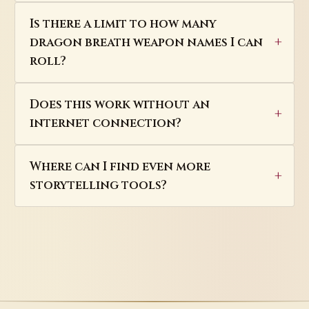
Is there a limit to how many
dragon breath weapon names I can
roll?
Does this work without an
internet connection?
Where can I find even more
storytelling tools?