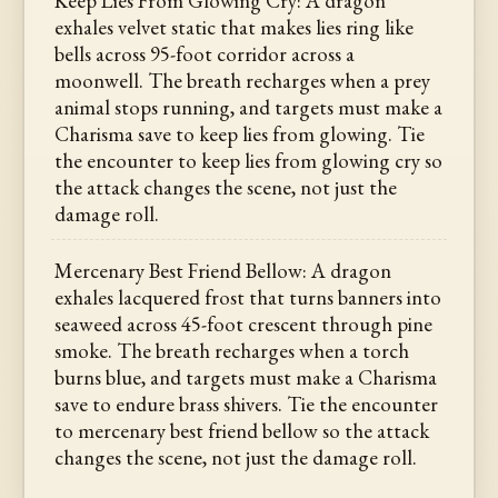
Keep Lies From Glowing Cry: A dragon
exhales velvet static that makes lies ring like
bells across 95-foot corridor across a
moonwell. The breath recharges when a prey
animal stops running, and targets must make a
Charisma save to keep lies from glowing. Tie
the encounter to keep lies from glowing cry so
the attack changes the scene, not just the
damage roll.
Mercenary Best Friend Bellow: A dragon
exhales lacquered frost that turns banners into
seaweed across 45-foot crescent through pine
smoke. The breath recharges when a torch
burns blue, and targets must make a Charisma
save to endure brass shivers. Tie the encounter
to mercenary best friend bellow so the attack
changes the scene, not just the damage roll.