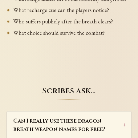
What recharge cue can the players notice?
Who suffers publicly after the breath clears?
What choice should survive the combat?
Scribes ask…
Can I really use these dragon
breath weapon names for free?