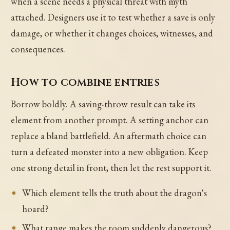
when a scene needs a physical threat with myth
attached. Designers use it to test whether a save is only
damage, or whether it changes choices, witnesses, and
consequences.
How to combine entries
Borrow boldly. A saving-throw result can take its
element from another prompt. A setting anchor can
replace a bland battlefield. An aftermath choice can
turn a defeated monster into a new obligation. Keep
one strong detail in front, then let the rest support it.
Which element tells the truth about the dragon's
hoard?
What range makes the room suddenly dangerous?