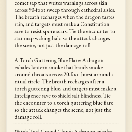
comet sap that writes warnings across skin
across 90-foot sweep through cathedral aisles.
The breath recharges when the dragon tastes
rain, and targets must make a Constitution
save to resist spore scars. Tie the encounter to
star map waking halo so the attack changes
the scene, not just the damage roll.
A Torch Guttering Blue Flare: A dragon
exhales lantern smoke that braids smoke
around throats across 20-foot burst around a
ritual circle. The breath recharges after a
torch guttering blue, and targets must make a
Intelligence save to shield salt blindness. Tie
the encounter to a torch guttering blue flare
so the attack changes the scene, not just the
damage roll.
Witch Trial Crowd Cloud: A dragon exhales