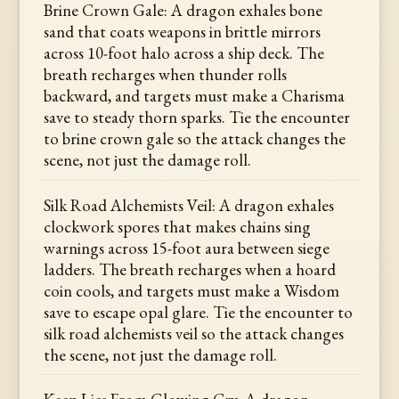
Brine Crown Gale: A dragon exhales bone
sand that coats weapons in brittle mirrors
across 10-foot halo across a ship deck. The
breath recharges when thunder rolls
backward, and targets must make a Charisma
save to steady thorn sparks. Tie the encounter
to brine crown gale so the attack changes the
scene, not just the damage roll.
Silk Road Alchemists Veil: A dragon exhales
clockwork spores that makes chains sing
warnings across 15-foot aura between siege
ladders. The breath recharges when a hoard
coin cools, and targets must make a Wisdom
save to escape opal glare. Tie the encounter to
silk road alchemists veil so the attack changes
the scene, not just the damage roll.