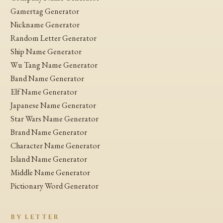
Gamertag Generator
Nickname Generator
Random Letter Generator
Ship Name Generator
Wu Tang Name Generator
Band Name Generator
Elf Name Generator
Japanese Name Generator
Star Wars Name Generator
Brand Name Generator
Character Name Generator
Island Name Generator
Middle Name Generator
Pictionary Word Generator
BY LETTER