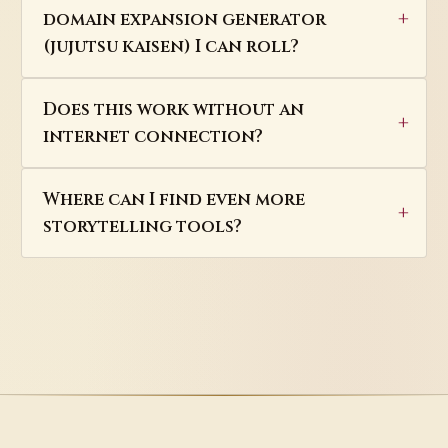
domain expansion generator
(jujutsu kaisen) I can roll?
Does this work without an
internet connection?
Where can I find even more
storytelling tools?