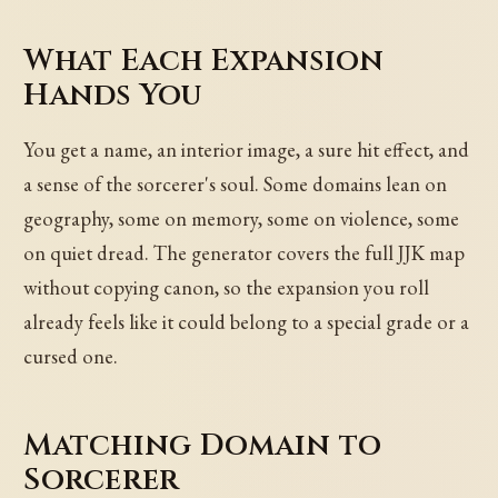
What Each Expansion
Hands You
You get a name, an interior image, a sure hit effect, and
a sense of the sorcerer's soul. Some domains lean on
geography, some on memory, some on violence, some
on quiet dread. The generator covers the full JJK map
without copying canon, so the expansion you roll
already feels like it could belong to a special grade or a
cursed one.
Matching Domain to
Sorcerer