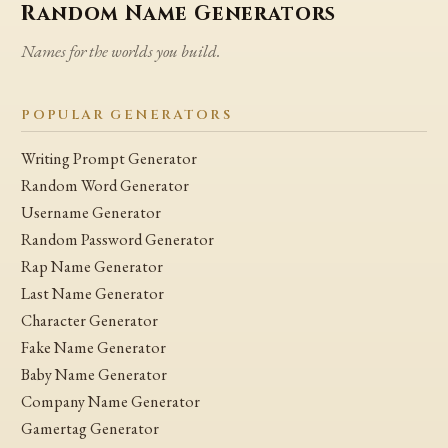
Random Name Generators
Names for the worlds you build.
POPULAR GENERATORS
Writing Prompt Generator
Random Word Generator
Username Generator
Random Password Generator
Rap Name Generator
Last Name Generator
Character Generator
Fake Name Generator
Baby Name Generator
Company Name Generator
Gamertag Generator