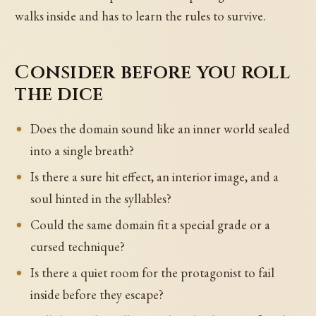
walks inside and has to learn the rules to survive.
Consider before you roll
the dice
Does the domain sound like an inner world sealed
into a single breath?
Is there a sure hit effect, an interior image, and a
soul hinted in the syllables?
Could the same domain fit a special grade or a
cursed technique?
Is there a quiet room for the protagonist to fail
inside before they escape?