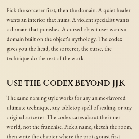
Pick the sorcerer first, then the domain. A quiet healer
wants an interior that hums. A violent specialist wants
a domain that punishes. A cursed object user wants a
domain built on the object's mythology. The codex
gives you the head; the sorcerer, the curse, the
technique do the rest of the work.
Use the Codex Beyond JJK
The same naming style works for any anime-flavored
ultimate technique, any tabletop spell of sealing, or any
original sorcerer. The codex cares about the inner
world, not the franchise. Pick a name, sketch the room,
then write the chapter where the protagonist first