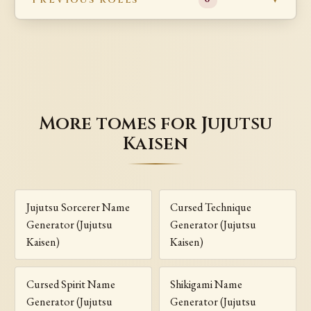
More tomes for Jujutsu
Kaisen
Jujutsu Sorcerer Name
Cursed Technique
Generator (Jujutsu
Generator (Jujutsu
Kaisen)
Kaisen)
Cursed Spirit Name
Shikigami Name
Generator (Jujutsu
Generator (Jujutsu