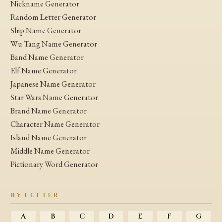
Nickname Generator
Random Letter Generator
Ship Name Generator
Wu Tang Name Generator
Band Name Generator
Elf Name Generator
Japanese Name Generator
Star Wars Name Generator
Brand Name Generator
Character Name Generator
Island Name Generator
Middle Name Generator
Pictionary Word Generator
BY LETTER
A
B
C
D
E
F
G