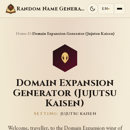
Random Name Generators
EN
▾
Home
D
›
›
Domain Expansion Generator (Jujutsu Kaisen)
Domain Expansion
Generator (Jujutsu
Kaisen)
SETTING:
JUJUTSU KAISEN
Welcome, traveller, to the Domain Expansion wing of