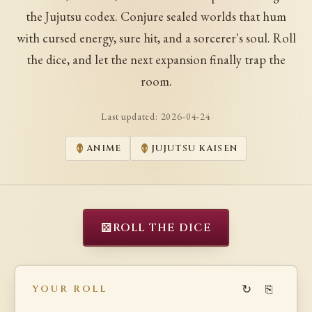
the Jujutsu codex. Conjure sealed worlds that hum
with cursed energy, sure hit, and a sorcerer's soul. Roll
the dice, and let the next expansion finally trap the
room.
Last updated:
2026-04-24
ANIME
JUJUTSU KAISEN
⚄
ROLL THE DICE
↻
⎘
YOUR ROLL