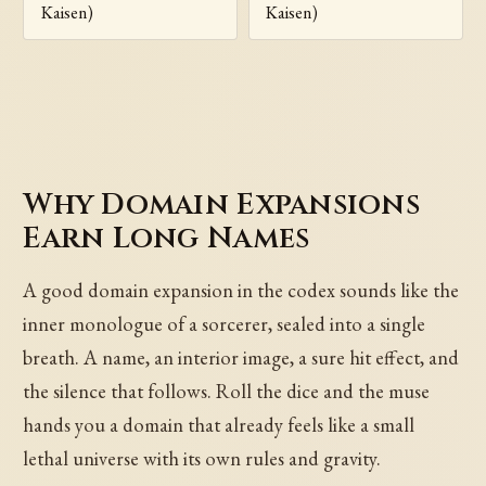
Kaisen)
Kaisen)
Why Domain Expansions
Earn Long Names
A good domain expansion in the codex sounds like the
inner monologue of a sorcerer, sealed into a single
breath. A name, an interior image, a sure hit effect, and
the silence that follows. Roll the dice and the muse
hands you a domain that already feels like a small
lethal universe with its own rules and gravity.