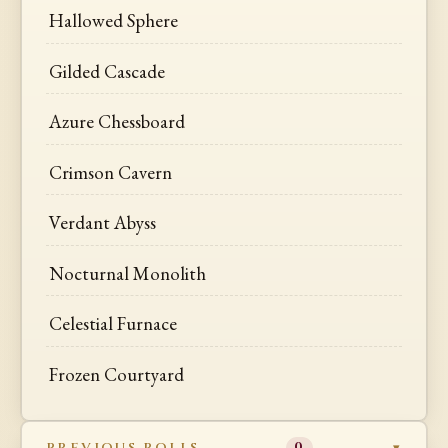
Hallowed Sphere
Gilded Cascade
Azure Chessboard
Crimson Cavern
Verdant Abyss
Nocturnal Monolith
Celestial Furnace
Frozen Courtyard
PREVIOUS ROLLS
0