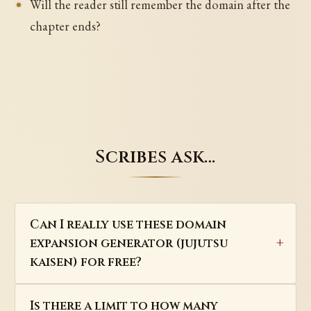
Will the reader still remember the domain after the
chapter ends?
Scribes ask…
Can I really use these domain
expansion generator (jujutsu
kaisen) for free?
Is there a limit to how many