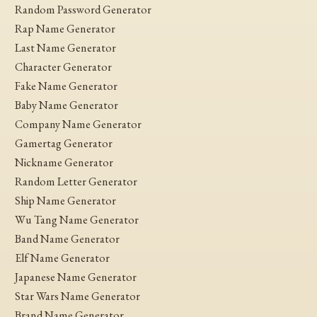
Random Password Generator
Rap Name Generator
Last Name Generator
Character Generator
Fake Name Generator
Baby Name Generator
Company Name Generator
Gamertag Generator
Nickname Generator
Random Letter Generator
Ship Name Generator
Wu Tang Name Generator
Band Name Generator
Elf Name Generator
Japanese Name Generator
Star Wars Name Generator
Brand Name Generator