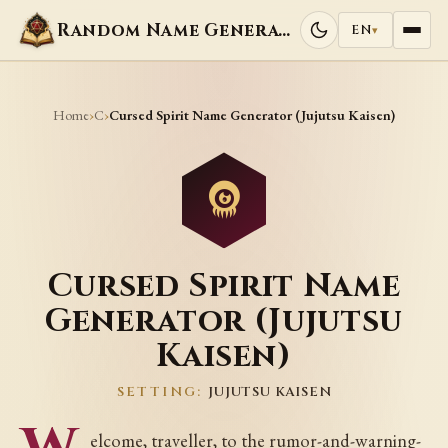
Random Name Generators
EN
▾
Home
C
›
›
Cursed Spirit Name Generator (Jujutsu Kaisen)
Cursed Spirit Name
Generator (Jujutsu
Kaisen)
SETTING:
JUJUTSU KAISEN
elcome, traveller, to the rumor-and-warning-