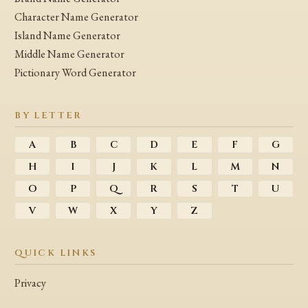
Character Name Generator
Island Name Generator
Middle Name Generator
Pictionary Word Generator
BY LETTER
A
B
C
D
E
F
G
H
I
J
K
L
M
N
O
P
Q
R
S
T
U
V
W
X
Y
Z
QUICK LINKS
Privacy