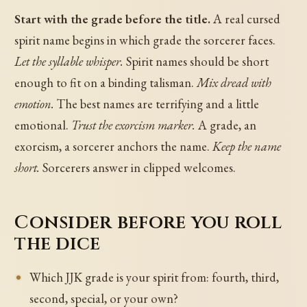
Start with the grade before the title.
A real cursed
spirit name begins in which grade the sorcerer faces.
Let the syllable whisper.
Spirit names should be short
enough to fit on a binding talisman.
Mix dread with
emotion.
The best names are terrifying and a little
emotional.
Trust the exorcism marker.
A grade, an
exorcism, a sorcerer anchors the name.
Keep the name
short.
Sorcerers answer in clipped welcomes.
Consider before you roll
the dice
Which JJK grade is your spirit from: fourth, third,
second, special, or your own?