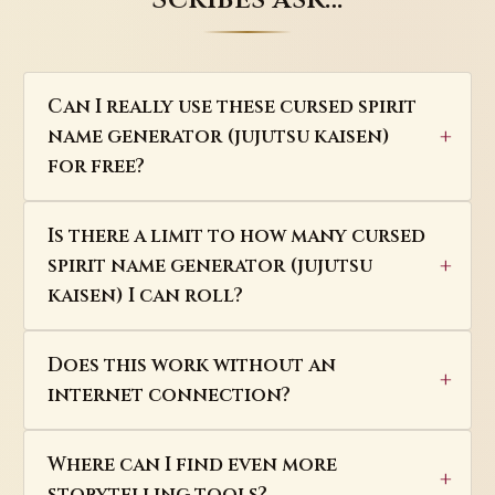
Can I really use these cursed spirit
name generator (jujutsu kaisen)
for free?
Is there a limit to how many cursed
spirit name generator (jujutsu
kaisen) I can roll?
Does this work without an
internet connection?
Where can I find even more
storytelling tools?