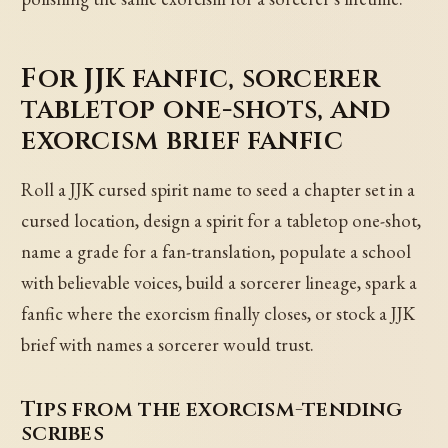
For JJK fanfic, sorcerer
tabletop one-shots, and
exorcism brief fanfic
Roll a JJK cursed spirit name to seed a chapter set in a
cursed location, design a spirit for a tabletop one-shot,
name a grade for a fan-translation, populate a school
with believable voices, build a sorcerer lineage, spark a
fanfic where the exorcism finally closes, or stock a JJK
brief with names a sorcerer would trust.
Tips from the exorcism-tending
scribes