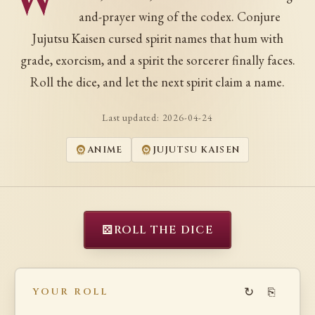
W
and-prayer wing of the codex. Conjure
Jujutsu Kaisen cursed spirit names that hum with
grade, exorcism, and a spirit the sorcerer finally faces.
Roll the dice, and let the next spirit claim a name.
Last updated:
2026-04-24
ANIME
JUJUTSU KAISEN
⚄
ROLL THE DICE
↻
⎘
YOUR ROLL