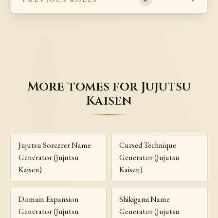
More tomes for Jujutsu
Kaisen
Jujutsu Sorcerer Name
Cursed Technique
Generator (Jujutsu
Generator (Jujutsu
Kaisen)
Kaisen)
Domain Expansion
Shikigami Name
Generator (Jujutsu
Generator (Jujutsu