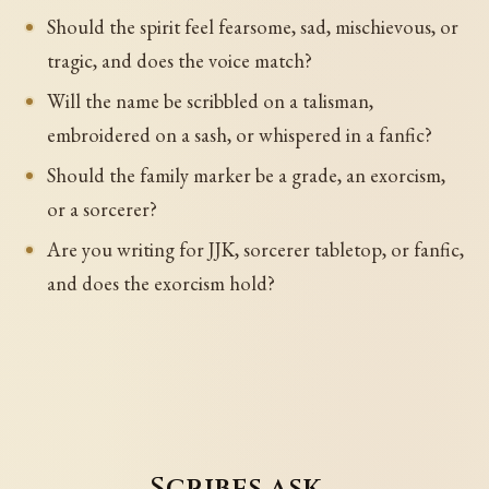
Should the spirit feel fearsome, sad, mischievous, or
tragic, and does the voice match?
Will the name be scribbled on a talisman,
embroidered on a sash, or whispered in a fanfic?
Should the family marker be a grade, an exorcism,
or a sorcerer?
Are you writing for JJK, sorcerer tabletop, or fanfic,
and does the exorcism hold?
Scribes ask…