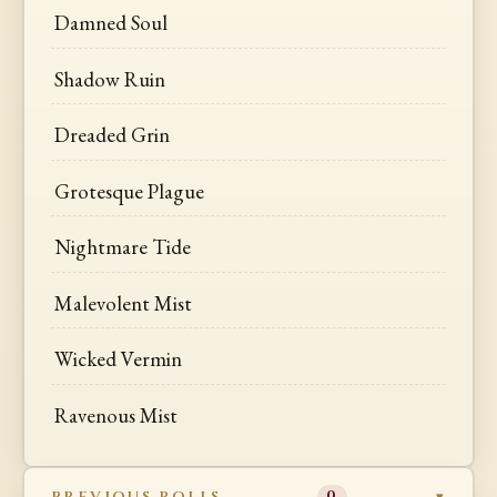
Damned Soul
Shadow Ruin
Dreaded Grin
Grotesque Plague
Nightmare Tide
Malevolent Mist
Wicked Vermin
Ravenous Mist
PREVIOUS ROLLS
0