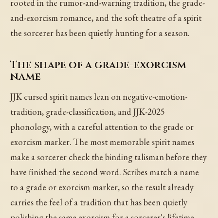
rooted in the rumor-and-warning tradition, the grade-
and-exorcism romance, and the soft theatre of a spirit
the sorcerer has been quietly hunting for a season.
The shape of a grade-exorcism
name
JJK cursed spirit names lean on negative-emotion-
tradition, grade-classification, and JJK-2025
phonology, with a careful attention to the grade or
exorcism marker. The most memorable spirit names
make a sorcerer check the binding talisman before they
have finished the second word. Scribes match a name
to a grade or exorcism marker, so the result already
carries the feel of a tradition that has been quietly
polishing the same exorcism for a sorcerer's lifetime.