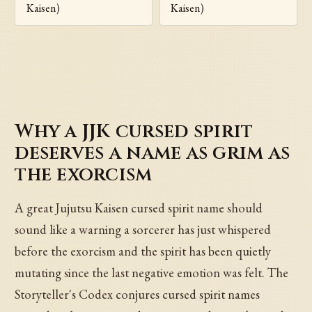
Kaisen)
Kaisen)
Why a JJK cursed spirit
deserves a name as grim as
the exorcism
A great Jujutsu Kaisen cursed spirit name should
sound like a warning a sorcerer has just whispered
before the exorcism and the spirit has been quietly
mutating since the last negative emotion was felt. The
Storyteller's Codex conjures cursed spirit names