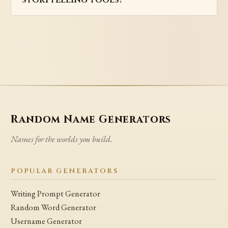
Random Name Generators
Names for the worlds you build.
POPULAR GENERATORS
Writing Prompt Generator
Random Word Generator
Username Generator