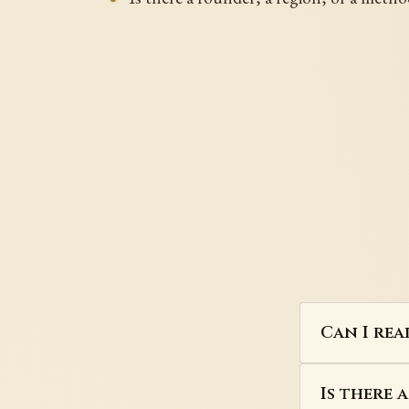
Can I rea
Is there 