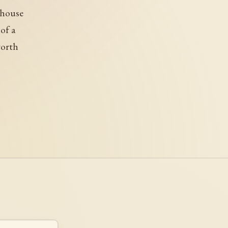
 house
of a
worth