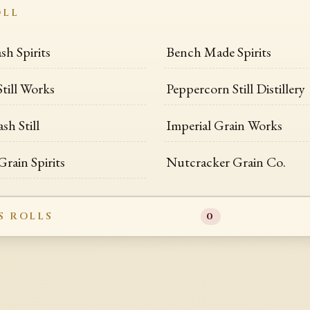
OLL
sh Spirits
Bench Made Spirits
till Works
Peppercorn Still Distillery
h Still
Imperial Grain Works
rain Spirits
Nutcracker Grain Co.
S ROLLS
0