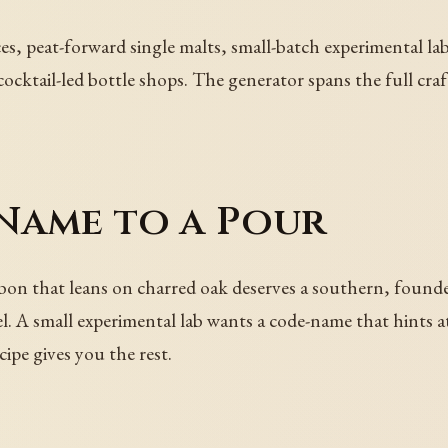
es, peat-forward single malts, small-batch experimental la
s, cocktail-led bottle shops. The generator spans the full c
Name to a Pour
urbon that leans on charred oak deserves a southern, found
abel. A small experimental lab wants a code-name that hint
ipe gives you the rest.