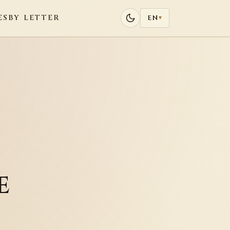
ES
BY LETTER
EN
▾
e