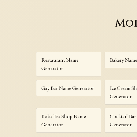
Mor
Restaurant Name
Bakery Name
Generator
Gay Bar Name Generator
Ice Cream S
Generator
Boba Tea Shop Name
Cocktail Ba
Generator
Generator