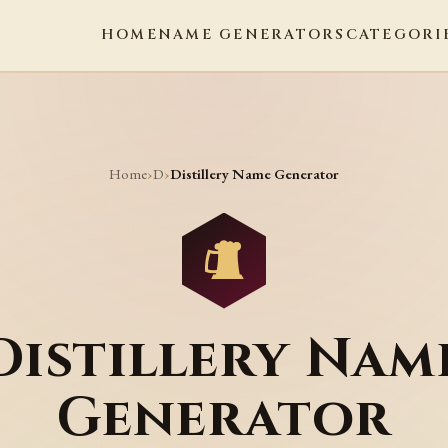
HOME
NAME GENERATORS
CATEGORI
Home
D
›
›
Distillery Name Generator
Distillery Nam
Generator