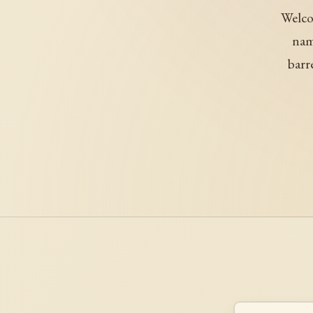
Welco
nam
barr