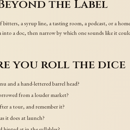
Beyond the Label
 bitters, a syrup line, a tasting room, a podcast, or a hom
m into a doc, then narrow by which one sounds like it could
e you roll the dice
u and a hand-lettered barrel head?
 borrowed from a louder market?
fter a tour, and remember it?
 as it does at launch?
 hinted at in the syllables?