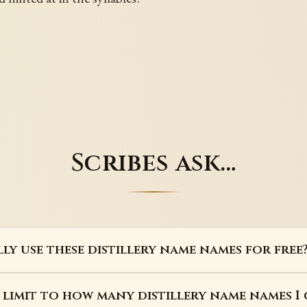
Scribes ask…
lly use these distillery name names for free
a limit to how many distillery name names I