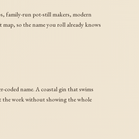
bs, family-run pot-still makers, modern
raft map, so the name you roll already knows
er-coded name. A coastal gin that swims
s at the work without showing the whole