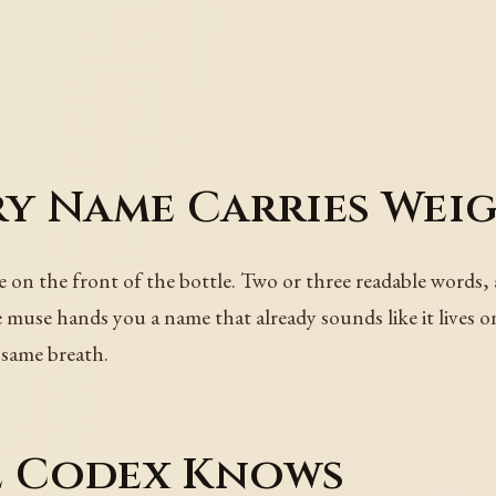
ry Name Carries Wei
se on the front of the bottle. Two or three readable words, 
the muse hands you a name that already sounds like it lives
 same breath.
e Codex Knows