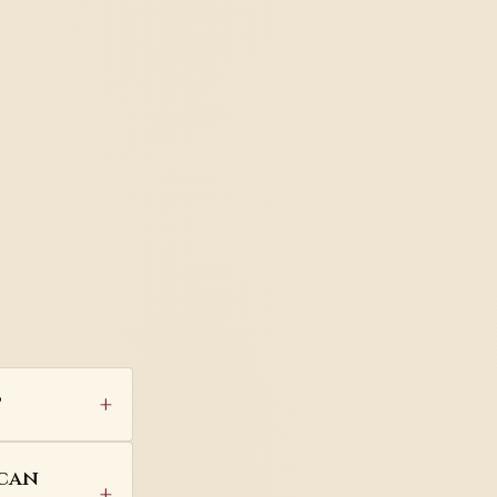
?
 can