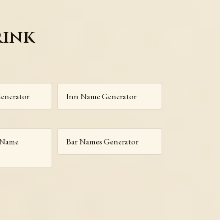
rink
enerator
Inn Name Generator
 Name
Bar Names Generator