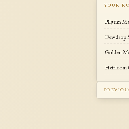
YOUR R
Pilgrim Ma
Dewdrop S
Golden Mas
Heirloom G
PREVIOU