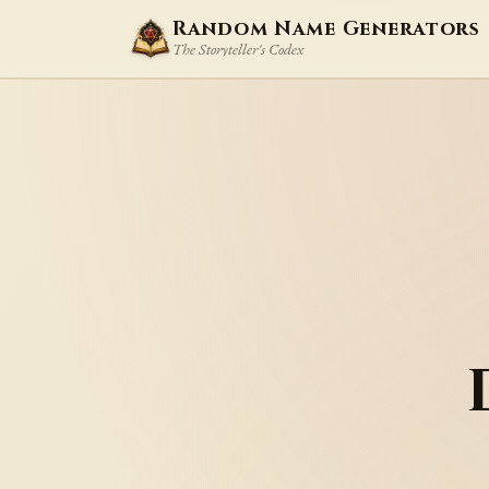
Random Name Generators
The Storyteller's Codex