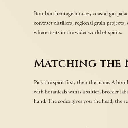
Bourbon heritage houses, coastal gin palac
contract distillers, regional grain project
where it sits in the wider world of spirits.
Matching the 
Pick the spirit first, then the name. A bo
with botanicals wants a saltier, breezier l
hand. The codex gives you the head; the rec