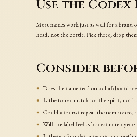
Use the Codex 
Most names work just as well for a brand of
head, not the bottle. Pick three, drop the
Consider befor
Does the name read on a chalkboard men
Is the tone a match for the spirit, not
Could a tourist repeat the name once, a
Will the label feel as honest in ten years
Is there a founder, a region, or a method