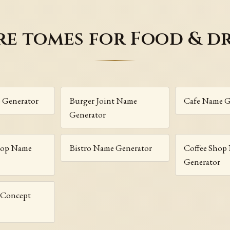
e tomes for Food & d
 Generator
Burger Joint Name
Cafe Name G
Generator
hop Name
Bistro Name Generator
Coffee Shop
Generator
r Concept