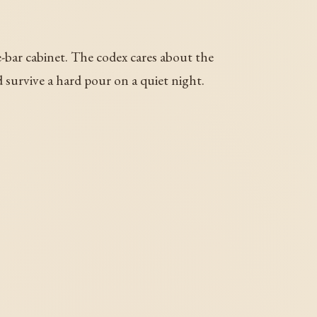
e-bar cabinet. The codex cares about the
 survive a hard pour on a quiet night.