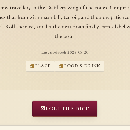
me, traveller, to the Distillery wing of the codex. Conjure
es that hum with mash bill, terroir, and the slow patience 
el. Roll the dice, and let the next dram finally earn a label 
the pour.
Last updated:
2026-05-20
PLACE
FOOD & DRINK
⚄
ROLL THE DICE