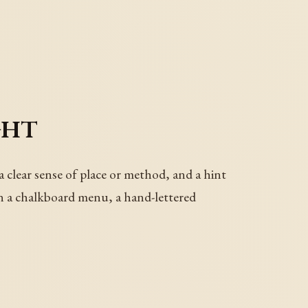
ght
a clear sense of place or method, and a hint
 on a chalkboard menu, a hand-lettered