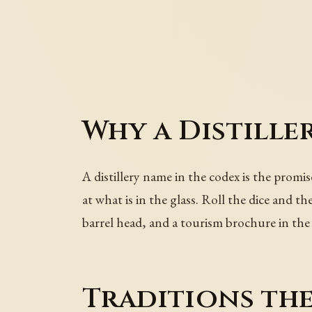
Why a Distille
A distillery name in the codex is the promi
at what is in the glass. Roll the dice and 
barrel head, and a tourism brochure in the
Traditions th