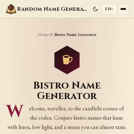
Random Name Generators
EN
▾
Home
B
›
›
Bistro Name Generator
Bistro Name
Generator
W
elcome, traveller, to the candlelit corner of
the codex. Conjure bistro names that hum
with linen, low light, and a menu you can almost taste.