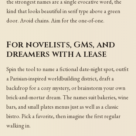
the strongest names are a single evocative word, the
kind that looks beautiful in serif type above a green
door. Avoid chains. Aim for the one-of-one.
For novelists, GMs, and
dreamers with a lease
Spin the tool to name a fictional date-night spot, outfit
a Parisian-inspired worldbuilding district, draft a
backdrop for a cozy mystery, or brainstorm your own
brick-and-mortar dream. The names suit bakeries, wine
bars, and small plates menus just as well as a classic
bistro. Pick a favorite, then imagine the first regular
walking in.