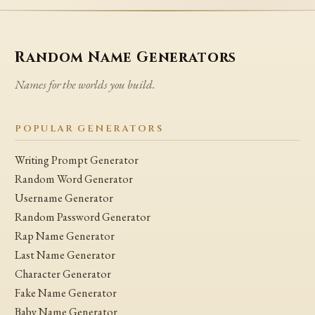
Random Name Generators
Names for the worlds you build.
POPULAR GENERATORS
Writing Prompt Generator
Random Word Generator
Username Generator
Random Password Generator
Rap Name Generator
Last Name Generator
Character Generator
Fake Name Generator
Baby Name Generator