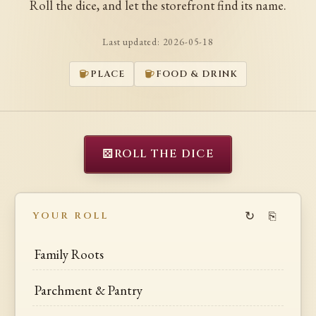
Roll the dice, and let the storefront find its name.
Last updated:
2026-05-18
PLACE
FOOD & DRINK
⚄
ROLL THE DICE
↻
⎘
YOUR ROLL
Family Roots
Parchment & Pantry