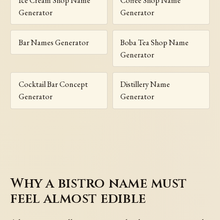
Ice Cream Shop Name
Coffee Shop Name
Generator
Generator
Bar Names Generator
Boba Tea Shop Name
Generator
Cocktail Bar Concept
Distillery Name
Generator
Generator
Why a bistro name must
feel almost edible