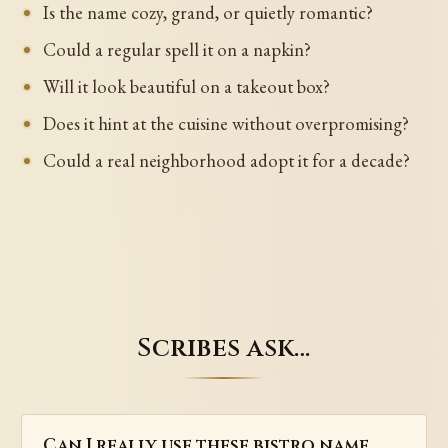
Is the name cozy, grand, or quietly romantic?
Could a regular spell it on a napkin?
Will it look beautiful on a takeout box?
Does it hint at the cuisine without overpromising?
Could a real neighborhood adopt it for a decade?
Scribes ask…
Can I really use these bistro name