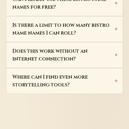
names for free?
Is there a limit to how many bistro
name names I can roll?
Does this work without an
internet connection?
Where can I find even more
storytelling tools?