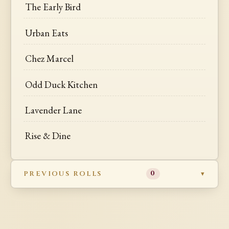
The Early Bird
Urban Eats
Chez Marcel
Odd Duck Kitchen
Lavender Lane
Rise & Dine
PREVIOUS ROLLS
0