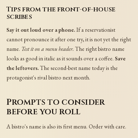
Tips from the front-of-house
scribes
Say it out loud over a phone.
If a reservationist
cannot pronounce it after one try, it is not yet the right
name.
Test it on a menu header.
The right bistro name
looks as good in italic as it sounds over a coffee.
Save
the leftovers.
The second-best name today is the
protagonist's rival bistro next month.
Prompts to consider
before you roll
A bistro's name is also its first menu. Order with care.