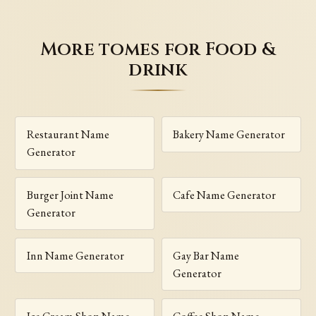
More tomes for Food &
drink
Restaurant Name
Bakery Name Generator
Generator
Burger Joint Name
Cafe Name Generator
Generator
Inn Name Generator
Gay Bar Name
Generator