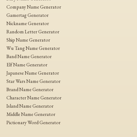
Company Name Generator
Gamertag Generator
Nickname Generator
Random Letter Generator
Ship Name Generator
Wu Tang Name Generator
Band Name Generator
Elf Name Generator
Japanese Name Generator
Star Wars Name Generator
Brand Name Generator
Character Name Generator
Island Name Generator
Middle Name Generator
Pictionary Word Generator