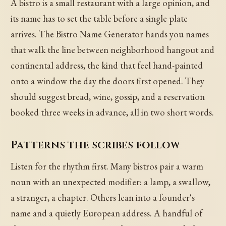
A bistro is a small restaurant with a large opinion, and
its name has to set the table before a single plate
arrives. The Bistro Name Generator hands you names
that walk the line between neighborhood hangout and
continental address, the kind that feel hand-painted
onto a window the day the doors first opened. They
should suggest bread, wine, gossip, and a reservation
booked three weeks in advance, all in two short words.
Patterns the scribes follow
Listen for the rhythm first. Many bistros pair a warm
noun with an unexpected modifier: a lamp, a swallow,
a stranger, a chapter. Others lean into a founder's
name and a quietly European address. A handful of